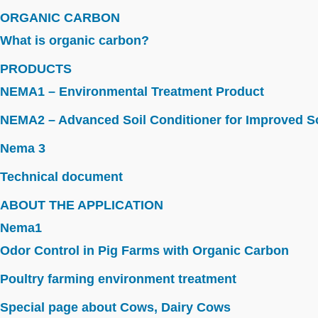
ORGANIC CARBON
What is organic carbon?
PRODUCTS
NEMA1 – Environmental Treatment Product
NEMA2 – Advanced Soil Conditioner for Improved So
Nema 3
Technical document
ABOUT THE APPLICATION
Nema1
Odor Control in Pig Farms with Organic Carbon
Poultry farming environment treatment
Special page about Cows, Dairy Cows