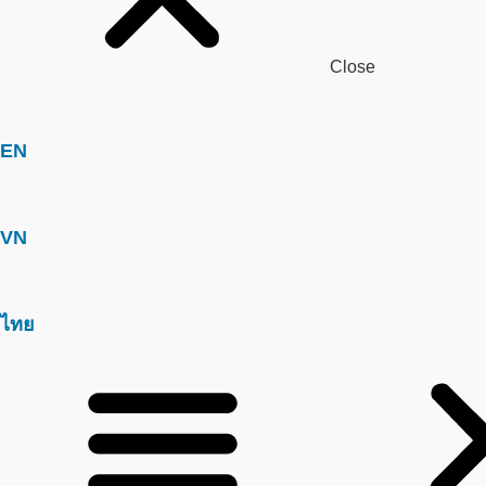
Close
EN
VN
ไทย