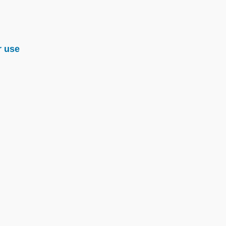
r use