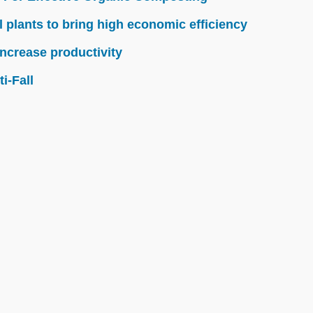
l plants to bring high economic efficiency
ncrease productivity
i-Fall