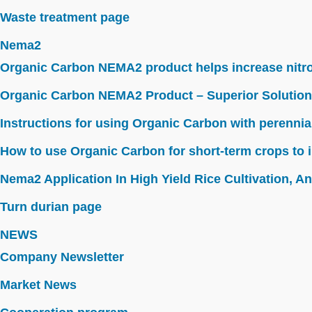
Waste treatment page
Nema2
Organic Carbon NEMA2 product helps increase nitroge
Organic Carbon NEMA2 Product – Superior Solution
Instructions for using Organic Carbon with perennia
How to use Organic Carbon for short-term crops to i
Nema2 Application In High Yield Rice Cultivation, Ant
Turn durian page
NEWS
Company Newsletter
Market News