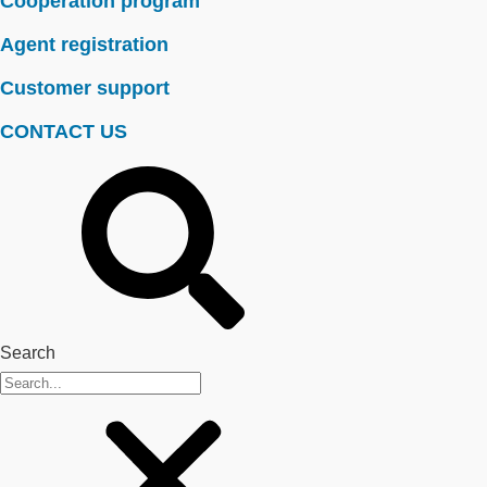
Cooperation program
Agent registration
Customer support
CONTACT US
Search