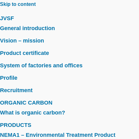
Skip to content
JVSF
General introduction
Vision – mission
Product certificate
System of factories and offices
Profile
Recruitment
ORGANIC CARBON
What is organic carbon?
PRODUCTS
NEMA1 – Environmental Treatment Product