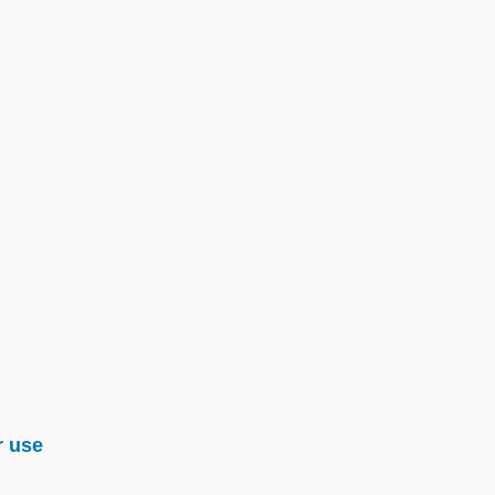
r use