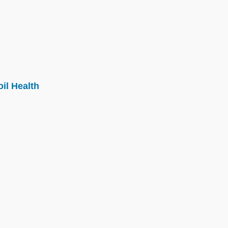
il Health