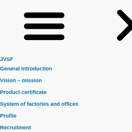
JVSF
General introduction
Vision – mission
Product certificate
System of factories and offices
Profile
Recruitment