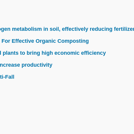
n metabolism in soil, effectively reducing fertilize
 For Effective Organic Composting
l plants to bring high economic efficiency
ncrease productivity
i-Fall