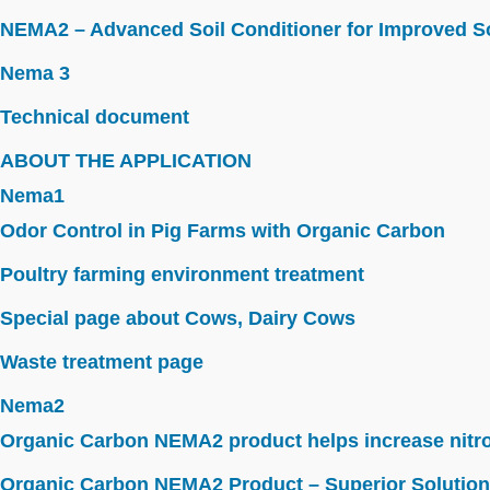
NEMA2 – Advanced Soil Conditioner for Improved So
Nema 3
Technical document
ABOUT THE APPLICATION
Nema1
Odor Control in Pig Farms with Organic Carbon
Poultry farming environment treatment
Special page about Cows, Dairy Cows
Waste treatment page
Nema2
Organic Carbon NEMA2 product helps increase nitroge
Organic Carbon NEMA2 Product – Superior Solution