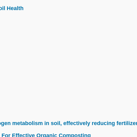
il Health
n metabolism in soil, effectively reducing fertilize
 For Effective Organic Composting