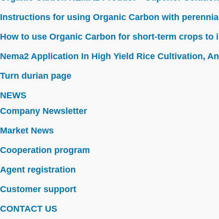
Instructions for using Organic Carbon with perennia
How to use Organic Carbon for short-term crops to i
Nema2 Application In High Yield Rice Cultivation, Ant
Turn durian page
NEWS
Company Newsletter
Market News
Cooperation program
Agent registration
Customer support
CONTACT US