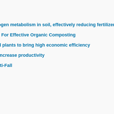
n metabolism in soil, effectively reducing fertilize
 For Effective Organic Composting
l plants to bring high economic efficiency
ncrease productivity
i-Fall