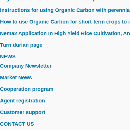
Instructions for using Organic Carbon with perennia
How to use Organic Carbon for short-term crops to i
Nema2 Application In High Yield Rice Cultivation, Ant
Turn durian page
NEWS
Company Newsletter
Market News
Cooperation program
Agent registration
Customer support
CONTACT US