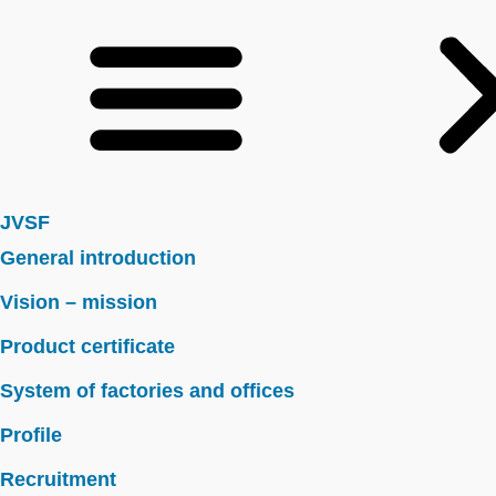
JVSF
General introduction
Vision – mission
Product certificate
System of factories and offices
Profile
Recruitment