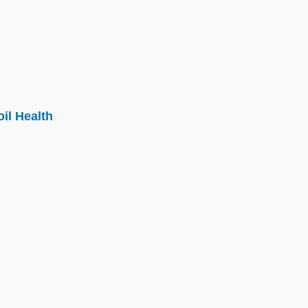
il Health