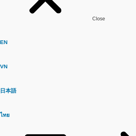
Close
EN
VN
日本語
ไทย