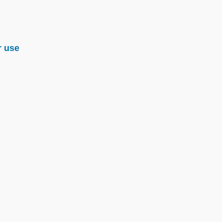
r use