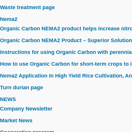
Waste treatment page
Nema2
Organic Carbon NEMA2 product helps increase nitroge
Organic Carbon NEMA2 Product – Superior Solution
Instructions for using Organic Carbon with perennia
How to use Organic Carbon for short-term crops to i
Nema2 Application In High Yield Rice Cultivation, Ant
Turn durian page
NEWS
Company Newsletter
Market News