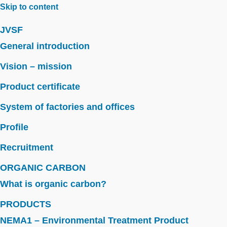
Skip to content
JVSF
General introduction
Vision – mission
Product certificate
System of factories and offices
Profile
Recruitment
ORGANIC CARBON
What is organic carbon?
PRODUCTS
NEMA1 – Environmental Treatment Product