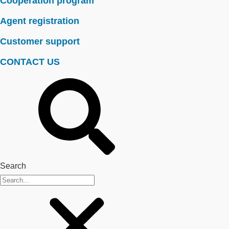
Cooperation program
Agent registration
Customer support
CONTACT US
Search