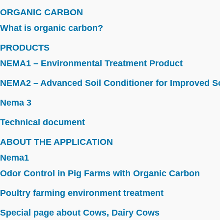
ORGANIC CARBON
What is organic carbon?
PRODUCTS
NEMA1 – Environmental Treatment Product
NEMA2 – Advanced Soil Conditioner for Improved So
Nema 3
Technical document
ABOUT THE APPLICATION
Nema1
Odor Control in Pig Farms with Organic Carbon
Poultry farming environment treatment
Special page about Cows, Dairy Cows