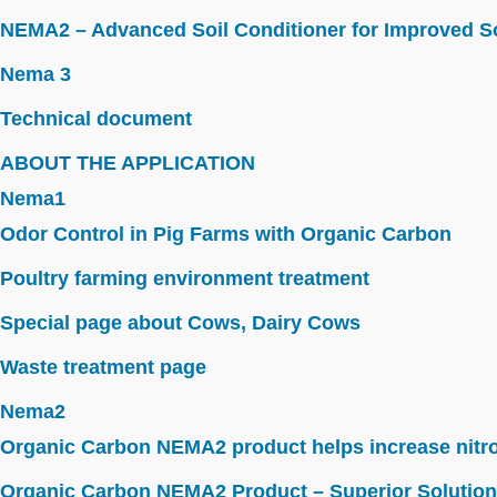
NEMA2 – Advanced Soil Conditioner for Improved So
Nema 3
Technical document
ABOUT THE APPLICATION
Nema1
Odor Control in Pig Farms with Organic Carbon
Poultry farming environment treatment
Special page about Cows, Dairy Cows
Waste treatment page
Nema2
Organic Carbon NEMA2 product helps increase nitroge
Organic Carbon NEMA2 Product – Superior Solution