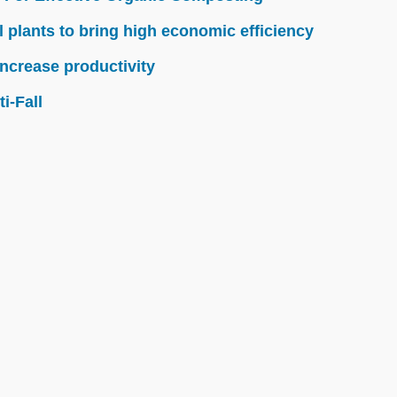
l plants to bring high economic efficiency
ncrease productivity
i-Fall