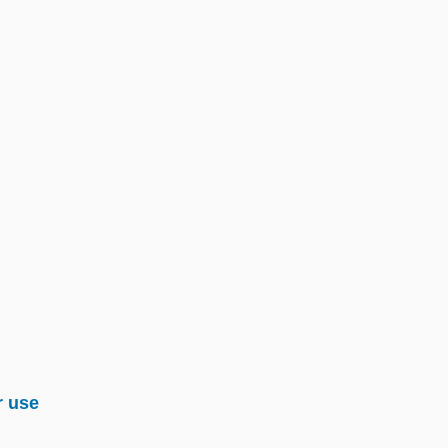
r use