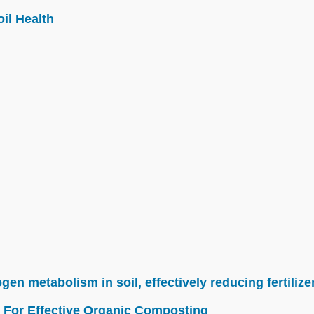
il Health
n metabolism in soil, effectively reducing fertilize
 For Effective Organic Composting