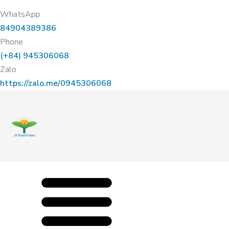
WhatsApp
84904389386
Phone
(+84) 945306068
Zalo
https://zalo.me/0945306068