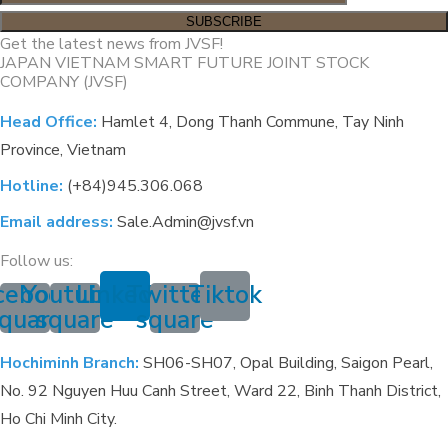
Get the latest news from JVSF!
JAPAN VIETNAM SMART FUTURE JOINT STOCK
COMPANY (JVSF)
Head Office:
Hamlet 4, Dong Thanh Commune, Tay Ninh
Province, Vietnam
Hotline:
(+84)945.306.068
Email address:
Sale.Admin@jvsf.vn
Follow us:
cebook-
Youtube-
Linkedin
Twitter-
Tiktok
quare
square
square
Hochiminh Branch:
SH06-SH07, Opal Building, Saigon Pearl,
No. 92 Nguyen Huu Canh Street, Ward 22, Binh Thanh District,
Ho Chi Minh City.