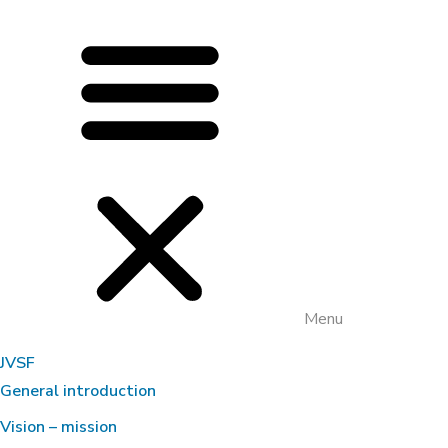
Menu
JVSF
General introduction
Vision – mission