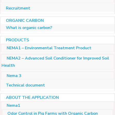
Recruitment
ORGANIC CARBON
What is organic carbon?
PRODUCTS
NEMA1 – Environmental Treatment Product
NEMA2 – Advanced Soil Conditioner for Improved Soil
Health
Nema 3
Technical document
ABOUT THE APPLICATION
Nema1
Odor Control in Pig Farms with Organic Carbon