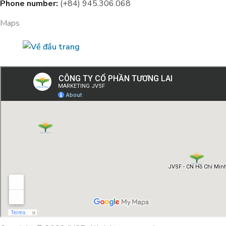
Phone number:
(+84) 945.306.068
Maps