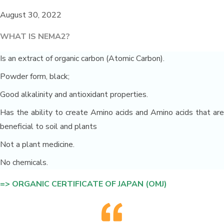
August 30, 2022
WHAT IS NEMA2?
Is an extract of organic carbon (Atomic Carbon).
Powder form, black;
Good alkalinity and antioxidant properties.
Has the ability to create Amino acids and Amino acids that are
beneficial to soil and plants
Not a plant medicine.
No chemicals.
=> ORGANIC CERTIFICATE OF JAPAN (OMJ)
San Ha duck farm environmental
solution_Long An