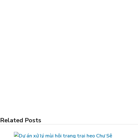
Related Posts