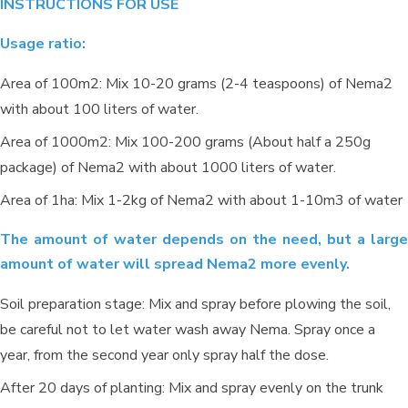
INSTRUCTIONS FOR USE
Usage ratio:
Area of 100m2: Mix 10-20 grams (2-4 teaspoons) of Nema2
with about 100 liters of water.
Area of 1000m2: Mix 100-200 grams (About half a 250g
package) of Nema2 with about 1000 liters of water.
Area of 1ha: Mix 1-2kg of Nema2 with about 1-10m3 of water
Environmental treatment of Tay Hoa
pig farm – Phu Yen
The amount of water depends on the need, but a large
amount of water will spread Nema2 more evenly.
Soil preparation stage: Mix and spray before plowing the soil,
be careful not to let water wash away Nema. Spray once a
year, from the second year only spray half the dose.
After 20 days of planting: Mix and spray evenly on the trunk