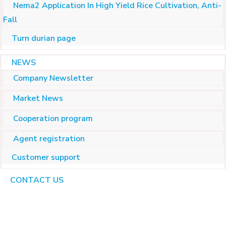
Nema2 Application In High Yield Rice Cultivation, Anti-
Fall
Turn durian page
NEWS
Company Newsletter
Market News
Cooperation program
Agent registration
Customer support
CONTACT US