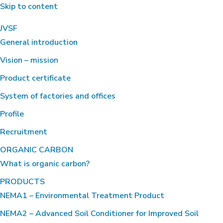
Skip to content
JVSF
General introduction
Vision – mission
Product certificate
System of factories and offices
Profile
Recruitment
ORGANIC CARBON
What is organic carbon?
PRODUCTS
NEMA1 – Environmental Treatment Product
NEMA2 – Advanced Soil Conditioner for Improved Soil