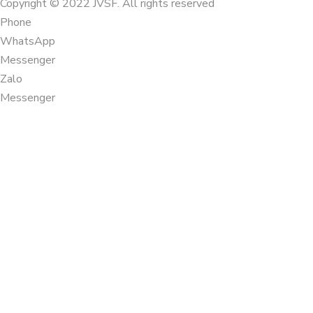
Copyright © 2022 JVSF. All rights reserved
Phone
WhatsApp
Messenger
Zalo
Messenger