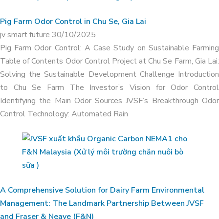
APPLICATION OF ORGANIC CARBON
Pig Farm Odor Control in Chu Se, Gia Lai
IN ODOR TREATMENT OF DUCK FARM
jv smart future
30/10/2025
IN THANH HOA, LONG AN
Pig Farm Odor Control: A Case Study on Sustainable Farming
Table of Contents Odor Control Project at Chu Se Farm, Gia Lai:
Solving the Sustainable Development Challenge Introduction
to Chu Se Farm The Investor’s Vision for Odor Control
Identifying the Main Odor Sources JVSF’s Breakthrough Odor
Control Technology: Automated Rain
A Comprehensive Solution for Dairy Farm Environmental
Management: The Landmark Partnership Between JVSF
and Fraser & Neave (F&N)