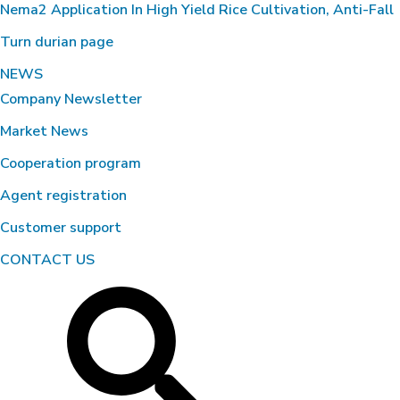
Nema2 Application In High Yield Rice Cultivation, Anti-Fall
Turn durian page
Environmental Treatment of
Wastewater Tank – Food Processing
NEWS
Factory, Ben Luc – Long An
Company Newsletter
Market News
Cooperation program
Agent registration
Customer support
CONTACT US