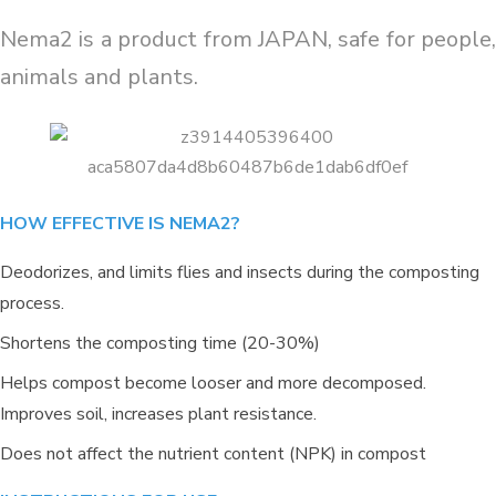
Nema2 is a product from JAPAN, safe for people,
animals and plants.
HOW EFFECTIVE IS NEMA2?
Deodorizes, and limits flies and insects during the composting
process.
Shortens the composting time (20-30%)
Helps compost become looser and more decomposed.
REDUCING ALUM USING ORGANIC
Improves soil, increases plant resistance.
CARBON FOR ORGANIC
CULTIVATION AREA IN THANH
Does not affect the nutrient content (NPK) in compost
HOA, LONG AN