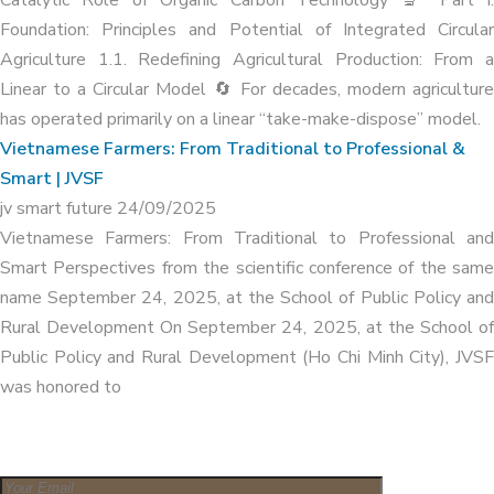
Foundation: Principles and Potential of Integrated Circular
Agriculture 1.1. Redefining Agricultural Production: From a
Linear to a Circular Model 🔄 For decades, modern agriculture
has operated primarily on a linear “take-make-dispose” model.
Vietnamese Farmers: From Traditional to Professional &
Smart | JVSF
jv smart future
24/09/2025
Vietnamese Farmers: From Traditional to Professional and
Smart Perspectives from the scientific conference of the same
name September 24, 2025, at the School of Public Policy and
Rural Development On September 24, 2025, at the School of
Public Policy and Rural Development (Ho Chi Minh City), JVSF
was honored to