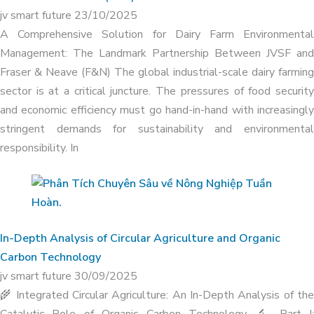
jv smart future
23/10/2025
A Comprehensive Solution for Dairy Farm Environmental
Management: The Landmark Partnership Between JVSF and
Fraser & Neave (F&N) The global industrial-scale dairy farming
sector is at a critical juncture. The pressures of food security
and economic efficiency must go hand-in-hand with increasingly
stringent demands for sustainability and environmental
responsibility. In
ORGANIC CARBON TECHNOLOGY
COMPLETELY TREATS ODOR IN
LIVESTOCK FARM AT HA TINH DAIRY
In-Depth Analysis of Circular Agriculture and Organic
FARM
Carbon Technology
jv smart future
30/09/2025
🌾 Integrated Circular Agriculture: An In-Depth Analysis of the
Catalytic Role of Organic Carbon Technology 🔬 Part I: