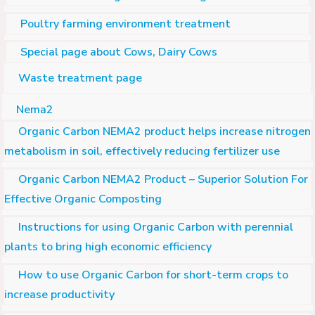
Poultry farming environment treatment
Special page about Cows, Dairy Cows
Waste treatment page
Nema2
Organic Carbon NEMA2 product helps increase nitrogen
metabolism in soil, effectively reducing fertilizer use
Organic Carbon NEMA2 Product – Superior Solution For
Effective Organic Composting
Instructions for using Organic Carbon with perennial
plants to bring high economic efficiency
How to use Organic Carbon for short-term crops to
increase productivity