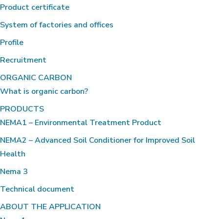
Product certificate
System of factories and offices
Profile
Recruitment
ORGANIC CARBON
What is organic carbon?
PRODUCTS
NEMA1 – Environmental Treatment Product
NEMA2 – Advanced Soil Conditioner for Improved Soil
Health
Nema 3
Technical document
ABOUT THE APPLICATION