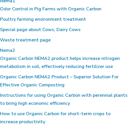
Nema1
Odor Control in Pig Farms with Organic Carbon
Poultry farming environment treatment
Special page about Cows, Dairy Cows
Waste treatment page
Nema2
Organic Carbon NEMA2 product helps increase nitrogen
metabolism in soil, effectively reducing fertilizer use
Organic Carbon NEMA2 Product – Superior Solution For
Effective Organic Composting
Instructions for using Organic Carbon with perennial plants
to bring high economic efficiency
How to use Organic Carbon for short-term crops to
increase productivity