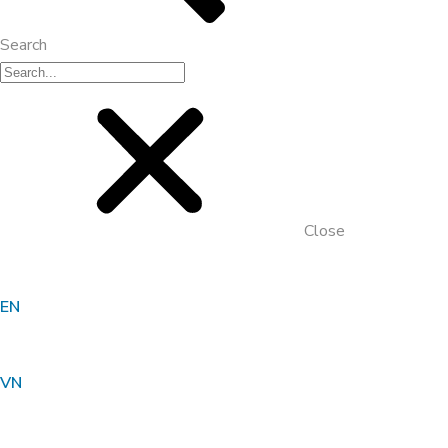
Search
Close
EN
Organic Carbon Solution For
Wastewater Treatment Plant _ Milk
VN
Processing Factory, Truong Tho – Thu
Duc – Ho Chi Minh City