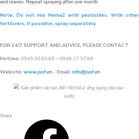
and leaves. Repeat spraying after one month
Note: Do not mix Nema2 with pesticides. With other
fertilizers, if possible, spray separately.
FOR 24/7 SUPPORT AND ADVICE, PLEASE CONTACT
Hotline:
0945.30.60.68 – 0946.17.37.68
Website:
www.jvsf.vn
–
Email:
info@jvsf.vn
Improving Alum-Contaminated
Durian Orchards in Cai Be, Tien
Giang: Experience from Anh Xuan
Share
and NEMA2 Organic Carbon
Solution