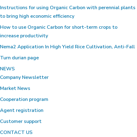
Instructions for using Organic Carbon with perennial plants
to bring high economic efficiency
How to use Organic Carbon for short-term crops to
increase productivity
Nema2 Application In High Yield Rice Cultivation, Anti-Fall
Turn durian page
NEWS
Company Newsletter
Market News
Cooperation program
Agent registration
Customer support
CONTACT US