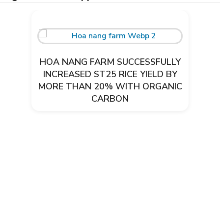
HOA NANG FARM SUCCESSFULLY
INCREASED ST25 RICE YIELD BY
MORE THAN 20% WITH ORGANIC
CARBON
Environmental treatment of Thanh
Thai CNC pig farm