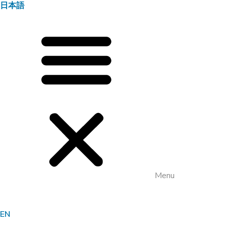
日本語
Menu
EN