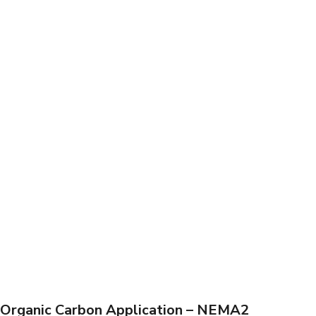
Organic Carbon Application – NEMA2