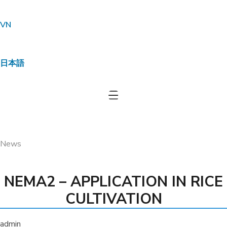
VN
日本語
Effective environmental treatment for
an 8,000-chicken farm in Long An –
Practical solutions from JVSF
•
•
HOME
NEMA2
NEMA2 – APPLICATION IN RICE
CULTIVATION
News
NEMA2 – APPLICATION IN RICE
CULTIVATION
admin