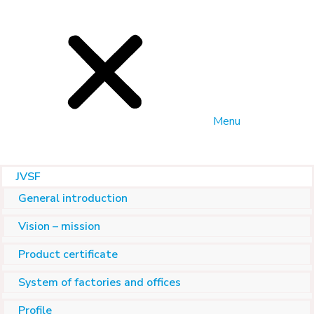
Menu
JVSF
General introduction
Vision – mission
Product certificate
System of factories and offices
Profile