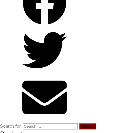
Environmental treatment of Vissan pig
farm_Binh Thuan
Search for: