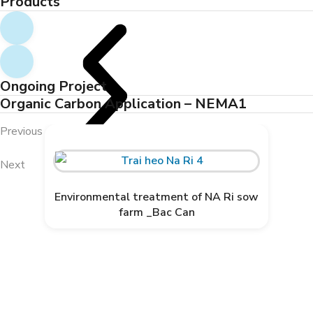
Products
Ongoing Project
Organic Carbon Application – NEMA1
Previous
ORGANIC CARBON IS NOW
AVAILABLE IN AFRICA
Next
Environmental treatment of NA Ri sow
farm _Bac Can