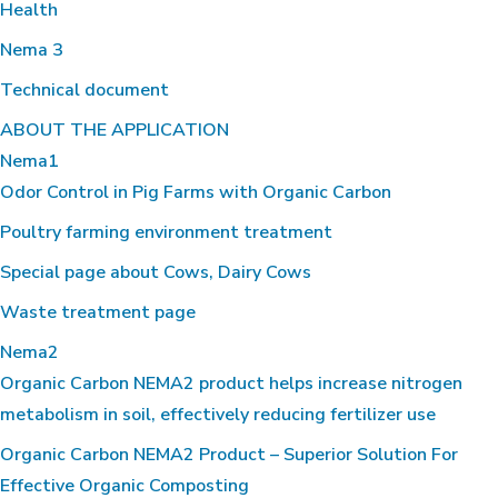
Health
Nema 3
Technical document
ABOUT THE APPLICATION
Nema1
Odor Control in Pig Farms with Organic Carbon
Poultry farming environment treatment
Special page about Cows, Dairy Cows
Waste treatment page
Nema2
Organic Carbon NEMA2 product helps increase nitrogen
metabolism in soil, effectively reducing fertilizer use
Organic Carbon NEMA2 Product – Superior Solution For
Effective Organic Composting