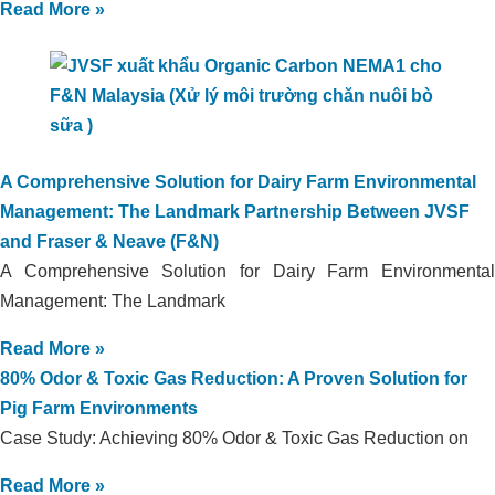
Read More »
A Comprehensive Solution for Dairy Farm Environmental
Management: The Landmark Partnership Between JVSF
and Fraser & Neave (F&N)
A Comprehensive Solution for Dairy Farm Environmental
Management: The Landmark
Read More »
80% Odor & Toxic Gas Reduction: A Proven Solution for
Pig Farm Environments
Case Study: Achieving 80% Odor & Toxic Gas Reduction on
Read More »