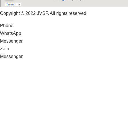
Copyright © 2022 JVSF. All rights reserved
Phone
WhatsApp
Messenger
Zalo
Messenger