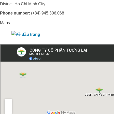
District, Ho Chi Minh City.
Phone number:
(+84) 945.306.068
Maps