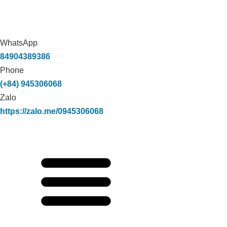
WhatsApp
84904389386
Phone
(+84) 945306068
Zalo
https://zalo.me/0945306068