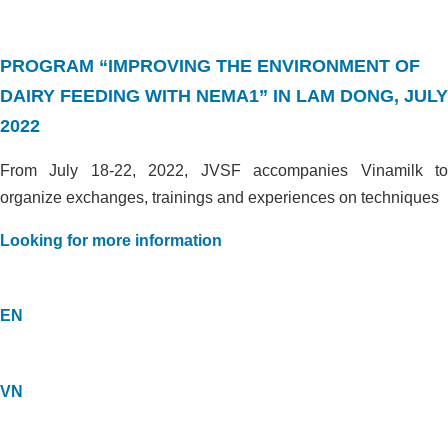
PROGRAM “IMPROVING THE ENVIRONMENT OF
DAIRY FEEDING WITH NEMA1” IN LAM DONG, JULY
2022
From July 18-22, 2022, JVSF accompanies Vinamilk to
organize exchanges, trainings and experiences on techniques
Looking for more information
EN
VN