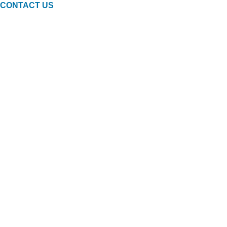
CONTACT US