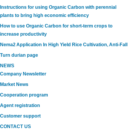
Instructions for using Organic Carbon with perennial
plants to bring high economic efficiency
How to use Organic Carbon for short-term crops to
increase productivity
Nema2 Application In High Yield Rice Cultivation, Anti-Fall
Turn durian page
NEWS
Company Newsletter
Market News
Cooperation program
Agent registration
Customer support
CONTACT US