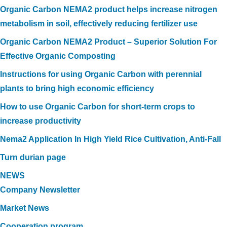
Organic Carbon NEMA2 product helps increase nitrogen
metabolism in soil, effectively reducing fertilizer use
Organic Carbon NEMA2 Product – Superior Solution For
Effective Organic Composting
Instructions for using Organic Carbon with perennial
plants to bring high economic efficiency
How to use Organic Carbon for short-term crops to
increase productivity
Nema2 Application In High Yield Rice Cultivation, Anti-Fall
Turn durian page
NEWS
Company Newsletter
Market News
Cooperation program