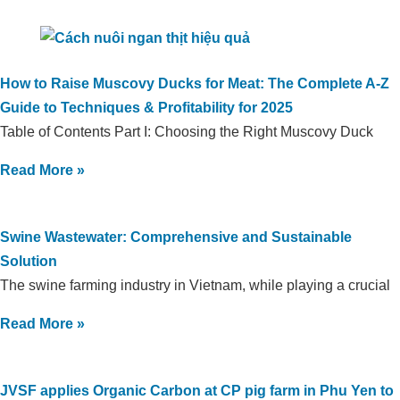
How to Raise Muscovy Ducks for Meat: The Complete A-Z
Guide to Techniques & Profitability for 2025
Table of Contents Part I: Choosing the Right Muscovy Duck
Read More »
Swine Wastewater: Comprehensive and Sustainable
Solution
The swine farming industry in Vietnam, while playing a crucial
Read More »
JVSF applies Organic Carbon at CP pig farm in Phu Yen to