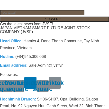
Get the latest news from JVSF!
JAPAN VIETNAM SMART FUTURE JOINT STOCK
COMPANY (JVSF)
Head Office:
Hamlet 4, Dong Thanh Commune, Tay Ninh
Province, Vietnam
Hotline:
(+84)945.306.068
Email address:
Sale.Admin@jvsf.vn
Follow us:
cebook-
Youtube-
Linkedin
Twitter-
Tiktok
quare
square
square
Hochiminh Branch:
SH06-SH07, Opal Building, Saigon
Pearl, No. 92 Nguyen Huu Canh Street, Ward 22, Binh Thanh