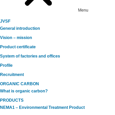
Menu
JVSF
General introduction
Vision – mission
Product certificate
System of factories and offices
Profile
Recruitment
ORGANIC CARBON
What is organic carbon?
PRODUCTS
NEMA1 – Environmental Treatment Product