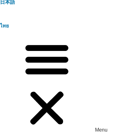
日本語
ไทย
Menu