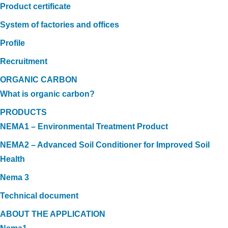
Product certificate
System of factories and offices
Profile
Recruitment
ORGANIC CARBON
What is organic carbon?
PRODUCTS
NEMA1 – Environmental Treatment Product
NEMA2 – Advanced Soil Conditioner for Improved Soil
Health
Nema 3
Technical document
ABOUT THE APPLICATION