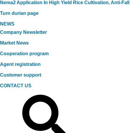
Nema2 Application In High Yield Rice Cultivation, Anti-Fall
Turn durian page
NEWS
Company Newsletter
Market News
Cooperation program
Agent registration
Customer support
CONTACT US