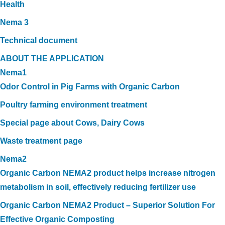
Health
Nema 3
Technical document
ABOUT THE APPLICATION
Nema1
Odor Control in Pig Farms with Organic Carbon
Poultry farming environment treatment
Special page about Cows, Dairy Cows
Waste treatment page
Nema2
Organic Carbon NEMA2 product helps increase nitrogen
metabolism in soil, effectively reducing fertilizer use
Organic Carbon NEMA2 Product – Superior Solution For
Effective Organic Composting