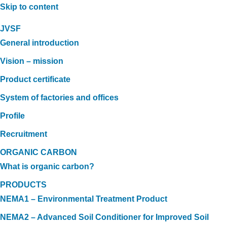
Skip to content
JVSF
General introduction
Vision – mission
Product certificate
System of factories and offices
Profile
Recruitment
ORGANIC CARBON
What is organic carbon?
PRODUCTS
NEMA1 – Environmental Treatment Product
NEMA2 – Advanced Soil Conditioner for Improved Soil