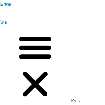
日本語
ไทย
Menu