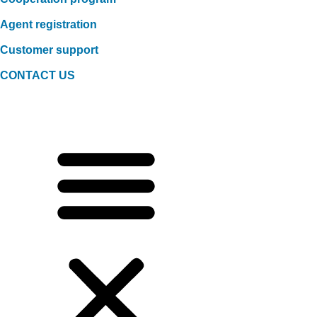
Agent registration
Customer support
CONTACT US