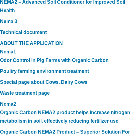
NEMA2 – Advanced Soil Conditioner for Improved Soil
Health
Nema 3
Technical document
ABOUT THE APPLICATION
Nema1
Odor Control in Pig Farms with Organic Carbon
Poultry farming environment treatment
Special page about Cows, Dairy Cows
Waste treatment page
Nema2
Organic Carbon NEMA2 product helps increase nitrogen
metabolism in soil, effectively reducing fertilizer use
Organic Carbon NEMA2 Product – Superior Solution For