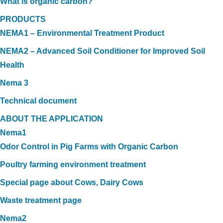
What is organic carbon?
PRODUCTS
NEMA1 – Environmental Treatment Product
NEMA2 – Advanced Soil Conditioner for Improved Soil
Health
Nema 3
Technical document
ABOUT THE APPLICATION
Nema1
Odor Control in Pig Farms with Organic Carbon
Poultry farming environment treatment
Special page about Cows, Dairy Cows
Waste treatment page
Nema2