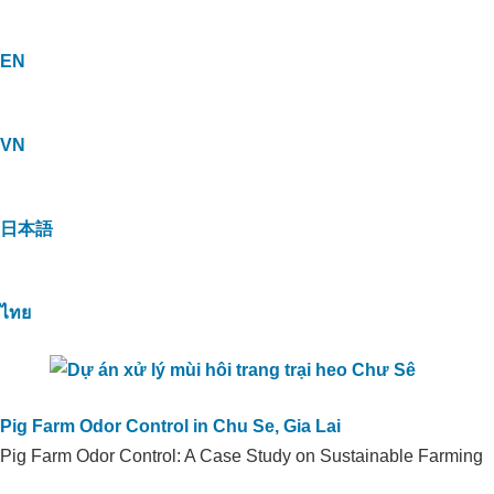
EN
VN
日本語
ไทย
Pig Farm Odor Control in Chu Se, Gia Lai
Pig Farm Odor Control: A Case Study on Sustainable Farming