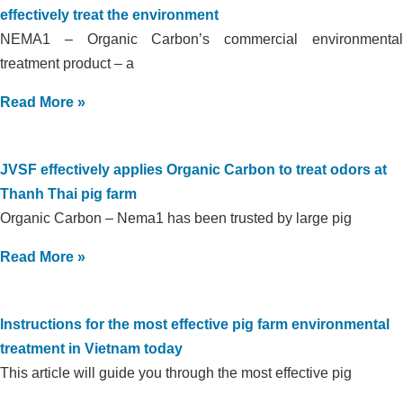
effectively treat the environment
NEMA1 – Organic Carbon’s commercial environmental
treatment product – a
Read More »
JVSF effectively applies Organic Carbon to treat odors at
Thanh Thai pig farm
Organic Carbon – Nema1 has been trusted by large pig
Read More »
Instructions for the most effective pig farm environmental
treatment in Vietnam today
This article will guide you through the most effective pig