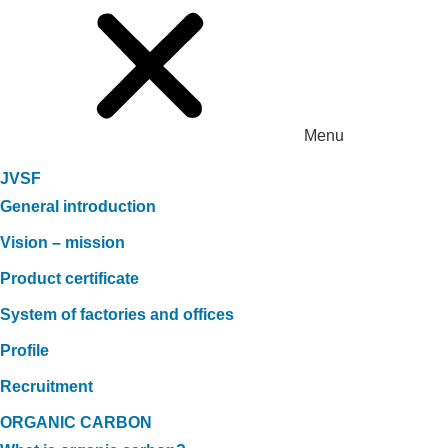
Menu
JVSF
General introduction
Vision – mission
Product certificate
System of factories and offices
Profile
Recruitment
ORGANIC CARBON