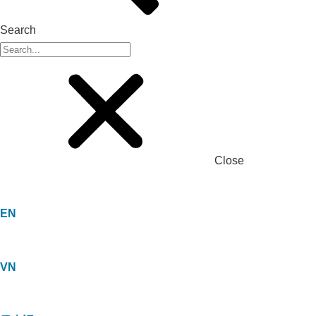
Search
Close
EN
VN