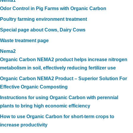
Nema1
Odor Control in Pig Farms with Organic Carbon
Poultry farming environment treatment
Special page about Cows, Dairy Cows
Waste treatment page
Nema2
Organic Carbon NEMA2 product helps increase nitrogen
metabolism in soil, effectively reducing fertilizer use
Organic Carbon NEMA2 Product – Superior Solution For
Effective Organic Composting
Instructions for using Organic Carbon with perennial
plants to bring high economic efficiency
How to use Organic Carbon for short-term crops to
increase productivity