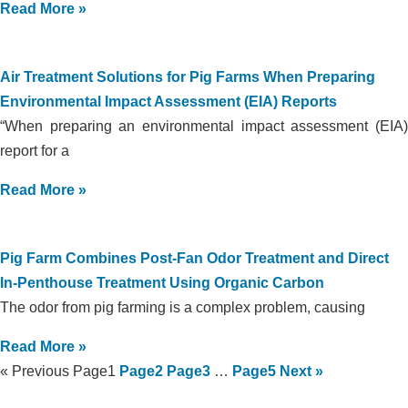
Read More »
Air Treatment Solutions for Pig Farms When Preparing
Environmental Impact Assessment (EIA) Reports
“When preparing an environmental impact assessment (EIA)
report for a
Read More »
Pig Farm Combines Post-Fan Odor Treatment and Direct
In-Penthouse Treatment Using Organic Carbon
The odor from pig farming is a complex problem, causing
Read More »
« Previous
Page
1
Page
2
Page
3
…
Page
5
Next »