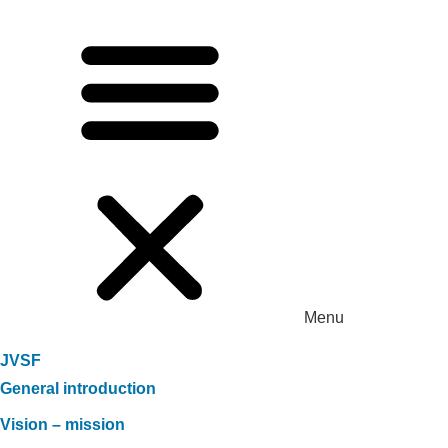
Menu
JVSF
General introduction
Vision – mission