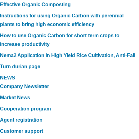
Effective Organic Composting
Instructions for using Organic Carbon with perennial
plants to bring high economic efficiency
How to use Organic Carbon for short-term crops to
increase productivity
Nema2 Application In High Yield Rice Cultivation, Anti-Fall
Turn durian page
NEWS
Company Newsletter
Market News
Cooperation program
Agent registration
Customer support