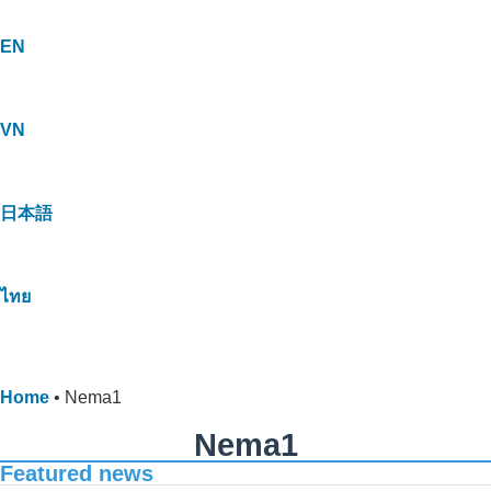
EN
VN
日本語
ไทย
Home
•
Nema1
Nema1
Featured news