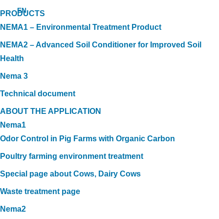
EN
PRODUCTS
NEMA1 – Environmental Treatment Product
NEMA2 – Advanced Soil Conditioner for Improved Soil
Health
Nema 3
Technical document
ABOUT THE APPLICATION
Nema1
Odor Control in Pig Farms with Organic Carbon
Poultry farming environment treatment
Special page about Cows, Dairy Cows
Waste treatment page
Nema2