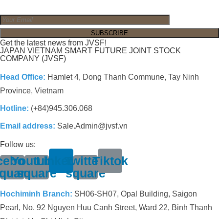
Get the latest news from JVSF!
JAPAN VIETNAM SMART FUTURE JOINT STOCK
COMPANY (JVSF)
Head Office:
Hamlet 4, Dong Thanh Commune, Tay Ninh
Province, Vietnam
Hotline:
(+84)945.306.068
Email address:
Sale.Admin@jvsf.vn
Follow us:
cebook-
Youtube-
Linkedin
Twitter-
Tiktok
quare
square
square
Hochiminh Branch:
SH06-SH07, Opal Building, Saigon
Pearl, No. 92 Nguyen Huu Canh Street, Ward 22, Binh Thanh