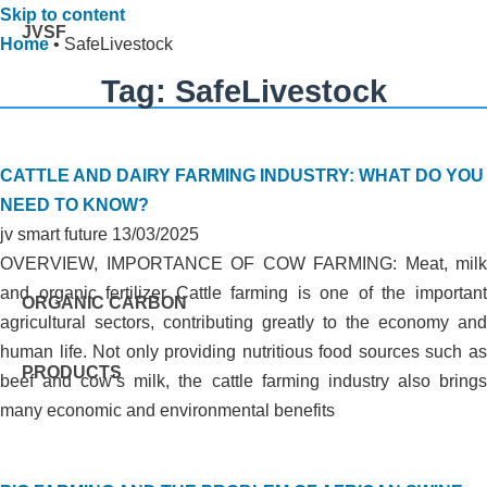
Skip to content
JVSF
Home
•
SafeLivestock
Tag: SafeLivestock
CATTLE AND DAIRY FARMING INDUSTRY: WHAT DO YOU
NEED TO KNOW?
jv smart future
13/03/2025
OVERVIEW, IMPORTANCE OF COW FARMING: Meat, milk
and organic fertilizer Cattle farming is one of the important
ORGANIC CARBON
agricultural sectors, contributing greatly to the economy and
human life. Not only providing nutritious food sources such as
PRODUCTS
beef and cow’s milk, the cattle farming industry also brings
many economic and environmental benefits