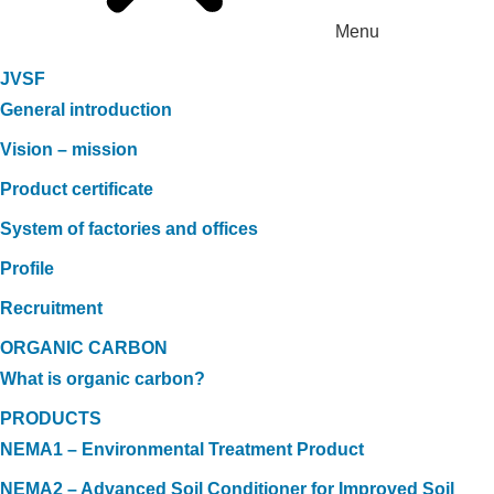
Menu
JVSF
General introduction
Vision – mission
Product certificate
System of factories and offices
Profile
Recruitment
ORGANIC CARBON
What is organic carbon?
PRODUCTS
NEMA1 – Environmental Treatment Product
NEMA2 – Advanced Soil Conditioner for Improved Soil