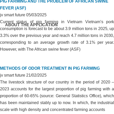
PIG FARMING AND THE PROBLEM OF AFRICAN SWINE
FEVER (ASF)
jv smart future
05/03/2025
Current status of pig farming in Vietnam Vietnam’s pork
ABOUT THE APPLICATION
consumption is forecast to be about 3.9 million tons in 2025, up
3.3% over the previous year and reach 4.7 million tons in 2030,
corresponding to an average growth rate of 3.1% per year.
However, with The African swine fever (ASF)
METHODS OF ODOR TREATMENT IN PIG FARMING
jv smart future
21/02/2025
The livestock structure of our country in the period of 2020 –
2023 accounts for the largest proportion of pig farming with a
proportion of 60-65% (source: General Statistics Office), which
has been maintained stably up to now. In which, the industrial
scale with high density and concentrated farming accounts