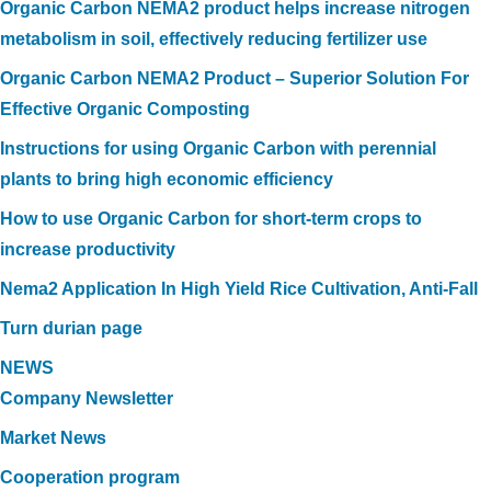
Organic Carbon NEMA2 product helps increase nitrogen
metabolism in soil, effectively reducing fertilizer use
Organic Carbon NEMA2 Product – Superior Solution For
Effective Organic Composting
Instructions for using Organic Carbon with perennial
plants to bring high economic efficiency
How to use Organic Carbon for short-term crops to
increase productivity
Nema2 Application In High Yield Rice Cultivation, Anti-Fall
Turn durian page
NEWS
Company Newsletter
Market News
Cooperation program