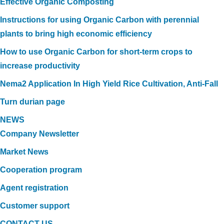
Effective Organic Composting
Instructions for using Organic Carbon with perennial
plants to bring high economic efficiency
How to use Organic Carbon for short-term crops to
increase productivity
Nema2 Application In High Yield Rice Cultivation, Anti-Fall
Turn durian page
NEWS
Company Newsletter
Market News
Cooperation program
Agent registration
Customer support
CONTACT US