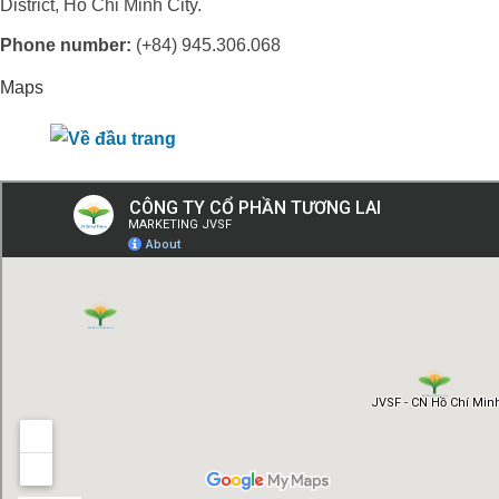
District, Ho Chi Minh City.
Phone number:
(+84) 945.306.068
Maps