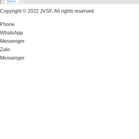
Copyright © 2022 JVSF. All rights reserved
Phone
WhatsApp
Messenger
Zalo
Messenger