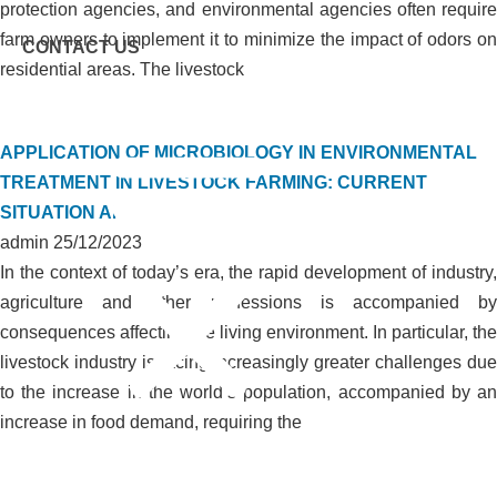
protection agencies, and environmental agencies often require
farm owners to implement it to minimize the impact of odors on
CONTACT US
residential areas. The livestock
APPLICATION OF MICROBIOLOGY IN ENVIRONMENTAL
TREATMENT IN LIVESTOCK FARMING: CURRENT
SITUATION AND SOLUTIONS
admin
25/12/2023
In the context of today’s era, the rapid development of industry,
agriculture and other professions is accompanied by
consequences affecting the living environment. In particular, the
livestock industry is facing increasingly greater challenges due
to the increase in the world’s population, accompanied by an
Menu
increase in food demand, requiring the