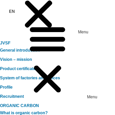
EN
Menu
JVSF
General introduction
Vision – mission
Product certificate
System of factories and offices
Profile
Recruitment
Menu
ORGANIC CARBON
What is organic carbon?