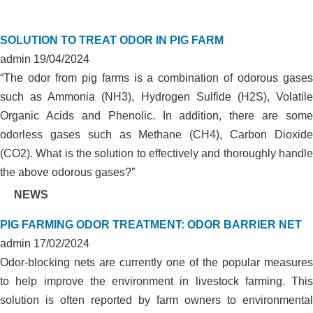
SOLUTION TO TREAT ODOR IN PIG FARM
admin
19/04/2024
“The odor from pig farms is a combination of odorous gases
such as Ammonia (NH3), Hydrogen Sulfide (H2S), Volatile
Organic Acids and Phenolic. In addition, there are some
odorless gases such as Methane (CH4), Carbon Dioxide
(CO2). What is the solution to effectively and thoroughly handle
the above odorous gases?”
NEWS
PIG FARMING ODOR TREATMENT: ODOR BARRIER NET
admin
17/02/2024
Odor-blocking nets are currently one of the popular measures
to help improve the environment in livestock farming. This
solution is often reported by farm owners to environmental