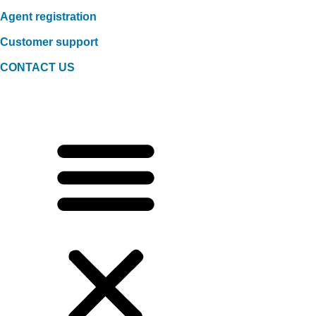
Agent registration
Customer support
CONTACT US