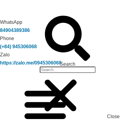
WhatsApp
84904389386
Phone
(+84) 945306068
Zalo
https://zalo.me/0945306068
Search
Close