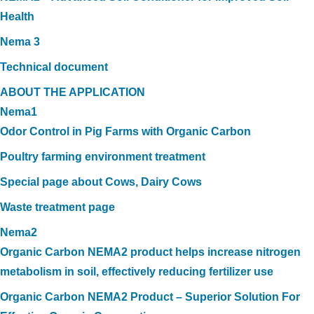
Health
Nema 3
Technical document
ABOUT THE APPLICATION
Nema1
Odor Control in Pig Farms with Organic Carbon
Poultry farming environment treatment
Special page about Cows, Dairy Cows
Waste treatment page
Nema2
Organic Carbon NEMA2 product helps increase nitrogen
metabolism in soil, effectively reducing fertilizer use
Organic Carbon NEMA2 Product – Superior Solution For