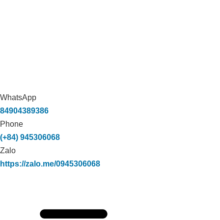
WhatsApp
84904389386
Phone
(+84) 945306068
Zalo
https://zalo.me/0945306068