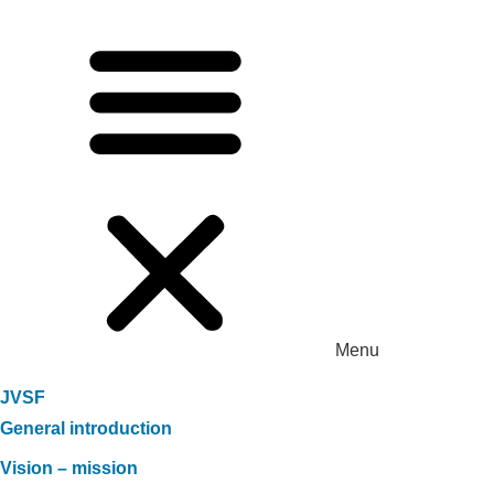
Menu
JVSF
General introduction
Vision – mission