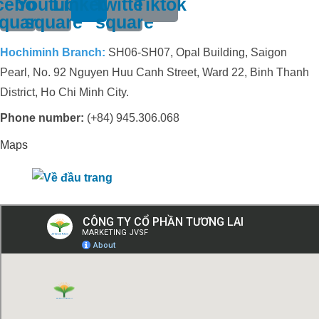
cebook-
Youtube-
Linkedin
Twitter-
Tiktok
quare
square
square
Hochiminh Branch:
SH06-SH07, Opal Building, Saigon
Pearl, No. 92 Nguyen Huu Canh Street, Ward 22, Binh Thanh
District, Ho Chi Minh City.
Phone number:
(+84) 945.306.068
Maps