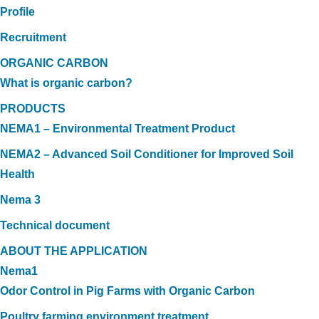
Profile
Recruitment
ORGANIC CARBON
What is organic carbon?
PRODUCTS
NEMA1 – Environmental Treatment Product
NEMA2 – Advanced Soil Conditioner for Improved Soil
Health
Nema 3
Technical document
ABOUT THE APPLICATION
Nema1
Odor Control in Pig Farms with Organic Carbon
Poultry farming environment treatment