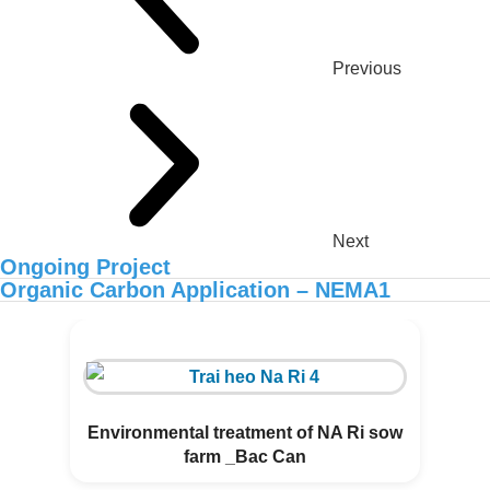
Previous
Next
Ongoing Project
Organic Carbon Application – NEMA1
ORGANIC CARBON IS NOW
AVAILABLE IN AFRICA
Environmental treatment of NA Ri sow
farm _Bac Can