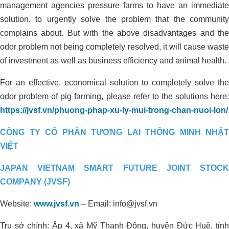
management agencies pressure farms to have an immediate
REDUCING ALUM USING
solution, to urgently solve the problem that the community
ORGANIC CARBON FOR
complains about. But with the above disadvantages and the
ORGANIC CULTIVATION AREA IN
odor problem not being completely resolved, it will cause waste
THANH HOA, LONG AN
of investment as well as business efficiency and animal health.
For an effective, economical solution to completely solve the
odor problem of pig farming, please refer to the solutions here:
https://jvsf.vn/phuong-phap-xu-ly-mui-trong-chan-nuoi-lon/
CÔNG TY CỔ PHẦN TƯƠNG LAI THÔNG MINH NHẬT
VIỆT
JAPAN VIETNAM SMART FUTURE JOINT STOCK
Environmental treatment of Tay Hoa
COMPANY (JVSF)
pig farm – Phu Yen
Website:
www.jvsf.vn
–
Email: info@jvsf.vn
Trụ sở chính: Ấp 4, xã Mỹ Thạnh Đông, huyện Đức Huệ, tỉnh