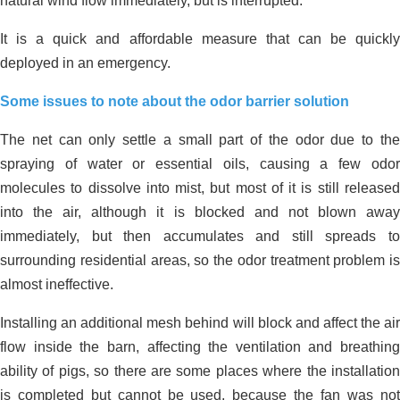
natural wind flow immediately, but is interrupted.
It is a quick and affordable measure that can be quickly
deployed in an emergency.
Some issues to note about the odor barrier solution
The net can only settle a small part of the odor due to the
spraying of water or essential oils, causing a few odor
molecules to dissolve into mist, but most of it is still released
into the air, although it is blocked and not blown away
immediately, but then accumulates and still spreads to
surrounding residential areas, so the odor treatment problem is
almost ineffective.
Installing an additional mesh behind will block and affect the air
flow inside the barn, affecting the ventilation and breathing
ability of pigs, so there are some places where the installation
is completed but cannot be used, because the fan was not