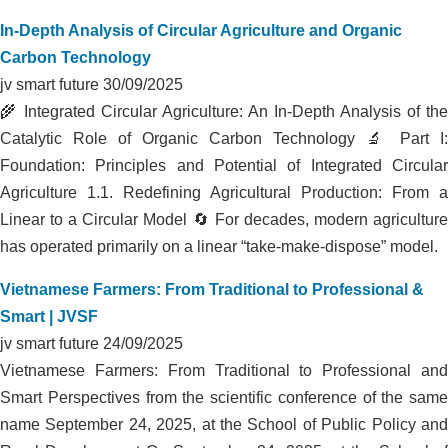
FARM
In-Depth Analysis of Circular Agriculture and Organic
Carbon Technology
jv smart future
30/09/2025
🌾 Integrated Circular Agriculture: An In-Depth Analysis of the
Catalytic Role of Organic Carbon Technology 🔬 Part I:
Foundation: Principles and Potential of Integrated Circular
Agriculture 1.1. Redefining Agricultural Production: From a
Linear to a Circular Model 🔄 For decades, modern agriculture
has operated primarily on a linear “take-make-dispose” model.
Vietnamese Farmers: From Traditional to Professional &
Smart | JVSF
jv smart future
24/09/2025
Vietnamese Farmers: From Traditional to Professional and
Smart Perspectives from the scientific conference of the same
name September 24, 2025, at the School of Public Policy and