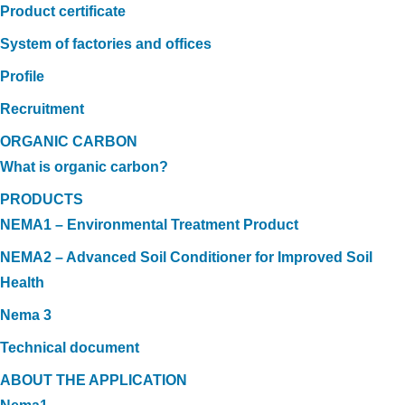
Product certificate
System of factories and offices
Profile
Recruitment
ORGANIC CARBON
What is organic carbon?
PRODUCTS
NEMA1 – Environmental Treatment Product
NEMA2 – Advanced Soil Conditioner for Improved Soil
Health
Nema 3
Technical document
ABOUT THE APPLICATION