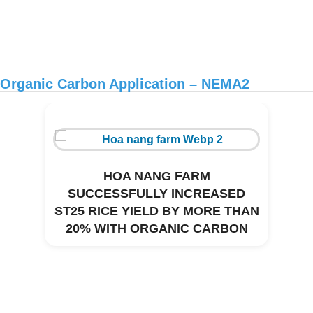
Organic Carbon Application – NEMA2
HOA NANG FARM
SUCCESSFULLY INCREASED
ST25 RICE YIELD BY MORE THAN
20% WITH ORGANIC CARBON
Environmental treatment of Thanh Thai
CNC pig farm