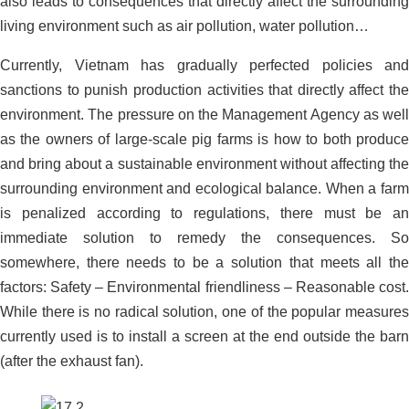
also leads to consequences that directly affect the surrounding
Organic Carbon Solution For
living environment such as air pollution, water pollution…
Wastewater Treatment Plant _ Milk
Processing Factory, Truong Tho – Thu
Currently, Vietnam has gradually perfected policies and
Duc – Ho Chi Minh City
sanctions to punish production activities that directly affect the
environment. The pressure on the Management Agency as well
as the owners of large-scale pig farms is how to both produce
and bring about a sustainable environment without affecting the
surrounding environment and ecological balance. When a farm
is penalized according to regulations, there must be an
immediate solution to remedy the consequences. So
somewhere, there needs to be a solution that meets all the
factors: Safety – Environmental friendliness – Reasonable cost.
While there is no radical solution, one of the popular measures
currently used is to install a screen at the end outside the barn
(after the exhaust fan).