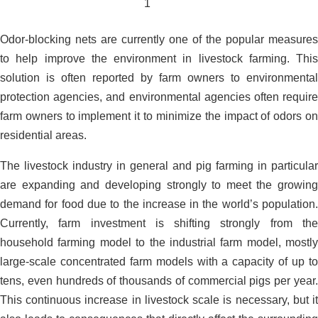
Odor-blocking nets are currently one of the popular measures
to help improve the environment in livestock farming. This
solution is often reported by farm owners to environmental
protection agencies, and environmental agencies often require
farm owners to implement it to minimize the impact of odors on
residential areas.
The livestock industry in general and pig farming in particular
are expanding and developing strongly to meet the growing
demand for food due to the increase in the world’s population.
Currently, farm investment is shifting strongly from the
household farming model to the industrial farm model, mostly
large-scale concentrated farm models with a capacity of up to
tens, even hundreds of thousands of commercial pigs per year.
This continuous increase in livestock scale is necessary, but it