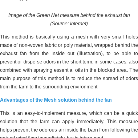
Image of the Green Net measure behind the exhaust fan
(Source: Internet)
This method is basically using a mesh with very small holes
made of non-woven fabric or poly material, wrapped behind the
exhaust fan from the inside out (illustration), to be able to
prevent or disperse odors in the short term, in some cases, also
combined with spraying essential oils in the blocked area. The
Effective environmental treatment for
main purpose of this method is to reduce the spread of odors
an 8,000-chicken farm in Long An –
from the farm to the surrounding environment.
Practical solutions from JVSF
Advantages of the Mesh solution behind the fan
This is an easy-to-implement measure, which can be a quick
solution that the farm can apply immediately. This measure
helps prevent the odorous air inside the barn from following the