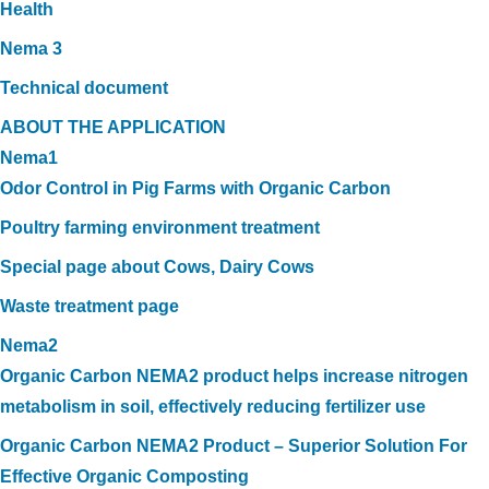
Health
Nema 3
Technical document
ABOUT THE APPLICATION
Nema1
Odor Control in Pig Farms with Organic Carbon
Poultry farming environment treatment
Special page about Cows, Dairy Cows
Waste treatment page
Nema2
Organic Carbon NEMA2 product helps increase nitrogen
metabolism in soil, effectively reducing fertilizer use
Organic Carbon NEMA2 Product – Superior Solution For
Effective Organic Composting