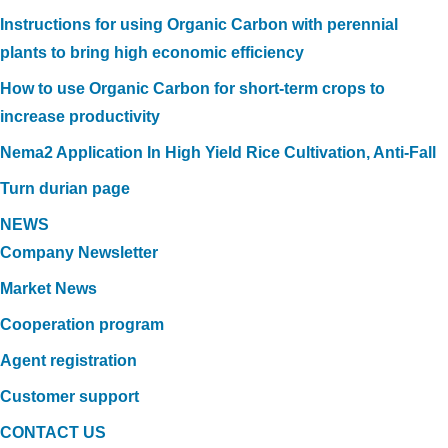
Instructions for using Organic Carbon with perennial
plants to bring high economic efficiency
How to use Organic Carbon for short-term crops to
increase productivity
Nema2 Application In High Yield Rice Cultivation, Anti-Fall
Turn durian page
NEWS
Company Newsletter
Market News
Cooperation program
Agent registration
Customer support
CONTACT US