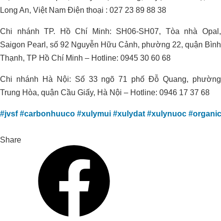
Long An, Việt Nam Điện thoại : 027 23 89 88 38
Chi nhánh TP. Hồ Chí Minh: SH06-SH07, Tòa nhà Opal,
Saigon Pearl, số 92 Nguyễn Hữu Cảnh, phường 22, quận Bình
Thạnh, TP Hồ Chí Minh – Hotline: 0945 30 60 68
Chi nhánh Hà Nội: Số 33 ngõ 71 phố Đỗ Quang, phường
Trung Hòa, quận Cầu Giấy, Hà Nội – Hotline: 0946 17 37 68
#jvsf
#carbonhuuco
#xulymui
#xulydat
#xulynuoc
#organi
Share
Improving Alum-Contaminated