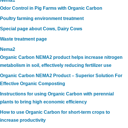
Nema1
Odor Control in Pig Farms with Organic Carbon
Poultry farming environment treatment
Special page about Cows, Dairy Cows
Waste treatment page
Nema2
Organic Carbon NEMA2 product helps increase nitrogen
metabolism in soil, effectively reducing fertilizer use
Organic Carbon NEMA2 Product – Superior Solution For
Effective Organic Composting
Instructions for using Organic Carbon with perennial
plants to bring high economic efficiency
How to use Organic Carbon for short-term crops to
increase productivity