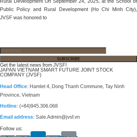
Rural Development On September 24, 2025, at the School of
Public Policy and Rural Development (Ho Chi Minh City),
JVSF was honored to
Get the latest news from JVSF!
JAPAN VIETNAM SMART FUTURE JOINT STOCK
COMPANY (JVSF)
Head Office:
Hamlet 4, Dong Thanh Commune, Tay Ninh
Province, Vietnam
Hotline:
(+84)945.306.068
Email address:
Sale.Admin@jvsf.vn
Follow us: