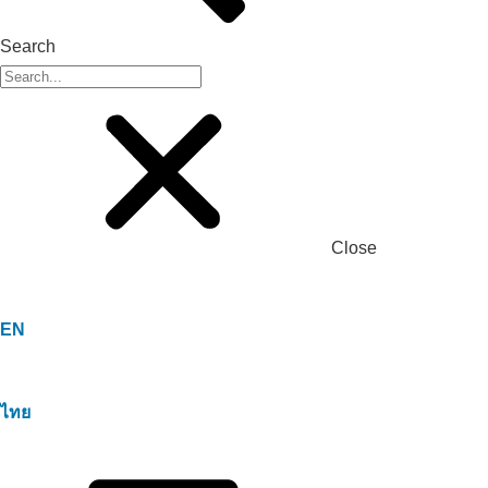
Search
Close
EN
ไทย