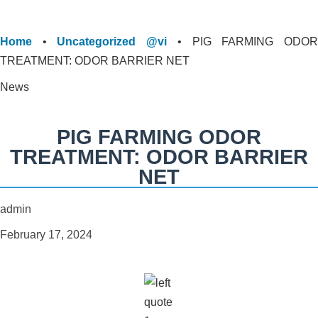
Home
•
Uncategorized @vi
•
PIG FARMING ODO
TREATMENT: ODOR BARRIER NET
News
Environmental Treatment of
PIG FARMING ODOR
Wastewater Tank – Food Processing
Factory, Ben Luc – Long An
TREATMENT: ODOR BARRIER
NET
admin
February 17, 2024