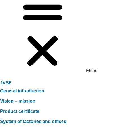
Menu
JVSF
General introduction
Vision – mission
Product certificate
System of factories and offices