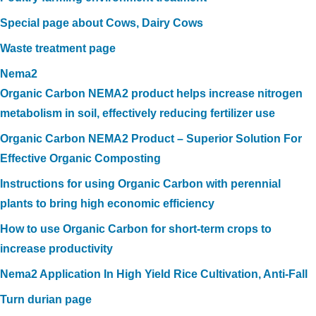
Special page about Cows, Dairy Cows
Waste treatment page
Nema2
Organic Carbon NEMA2 product helps increase nitrogen
metabolism in soil, effectively reducing fertilizer use
Organic Carbon NEMA2 Product – Superior Solution For
Effective Organic Composting
Instructions for using Organic Carbon with perennial
plants to bring high economic efficiency
How to use Organic Carbon for short-term crops to
increase productivity
Nema2 Application In High Yield Rice Cultivation, Anti-Fall
Turn durian page