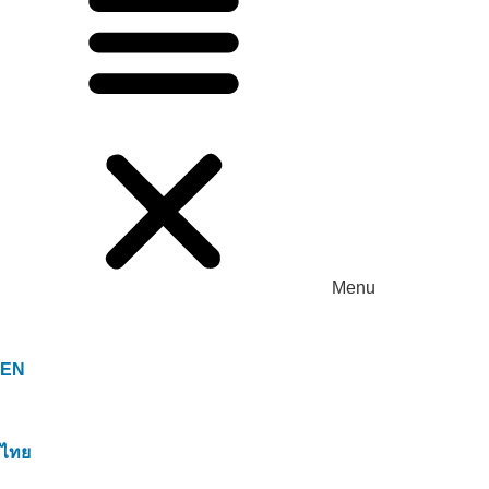
Menu
EN
ไทย