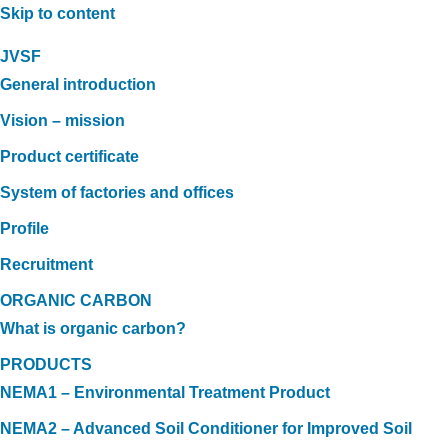
Skip to content
JVSF
General introduction
Vision – mission
Product certificate
System of factories and offices
Profile
Recruitment
ORGANIC CARBON
What is organic carbon?
PRODUCTS
NEMA1 – Environmental Treatment Product
NEMA2 – Advanced Soil Conditioner for Improved Soil