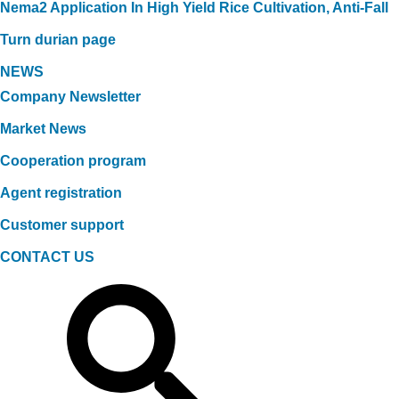
Nema2 Application In High Yield Rice Cultivation, Anti-Fall
Turn durian page
NEWS
Company Newsletter
Market News
Cooperation program
Agent registration
Customer support
CONTACT US