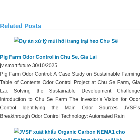
Related Posts
APPLICATION OF ORGANIC CARBON
IN ODOR TREATMENT OF DUCK
Pig Farm Odor Control in Chu Se, Gia Lai
FARM IN THANH HOA, LONG AN
jv smart future
30/10/2025
Pig Farm Odor Control: A Case Study on Sustainable Farming
Table of Contents Odor Control Project at Chu Se Farm, Gia
Lai: Solving the Sustainable Development Challenge
Introduction to Chu Se Farm The Investor’s Vision for Odor
Control Identifying the Main Odor Sources JVSF’s
Breakthrough Odor Control Technology: Automated Rain