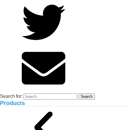
Durian Orchards in Cai Be, Tien
Giang: Experience from Anh Xuan
and NEMA2 Organic Carbon
Solution
Environmental treatment of Vissan pig
farm_Binh Thuan
Search for:
Products