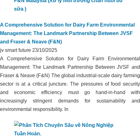
A Comprehensive Solution for Dairy Farm Environmental
Management: The Landmark Partnership Between JVSF
and Fraser & Neave (F&N)
jv smart future
23/10/2025
A Comprehensive Solution for Dairy Farm Environmental
Management: The Landmark Partnership Between JVSF and
Fraser & Neave (F&N) The global industrial-scale dairy farming
sector is at a critical juncture. The pressures of food security
and economic efficiency must go hand-in-hand with
increasingly stringent demands for sustainability and
environmental responsibility. In
ORGANIC CARBON TECHNOLOGY
COMPLETELY TREATS ODOR IN
LIVESTOCK FARM AT HA TINH DAIRY