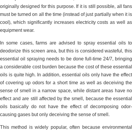
originally designed for this purpose. If it is still possible, all fans
must be turned on all the time (instead of just partially when it is
cool), which significantly increases electricity costs as well as
San Ha duck farm environmental
equipment wear.
solution_Long An
In some cases, farms are advised to spray essential oils to
deodorize this screen area, but this is considered wasteful, this
essential oil spraying needs to be done full-time 24/7, bringing
a considerable cost burden because the cost of these essential
oils is quite high. In addition, essential oils only have the effect
of covering up odors for a short time as well as deceiving the
sense of smell in a narrow space, while distant areas have no
effect and are still affected by the smell, because the essential
oils basically do not have the effect of decomposing odor-
causing gases but only deceiving the sense of smell.
This method is widely popular, often because environmental