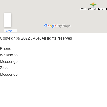
Copyright © 2022 JVSF. All rights reserved
Phone
WhatsApp
Messenger
Zalo
Messenger