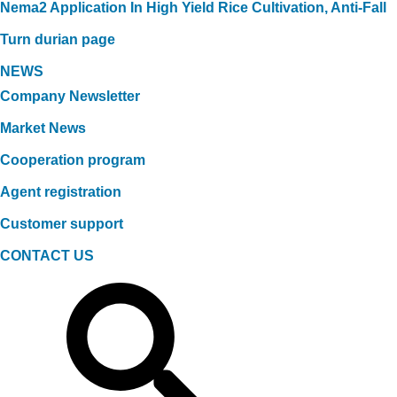
Nema2 Application In High Yield Rice Cultivation, Anti-Fall
Turn durian page
NEWS
Company Newsletter
Market News
Cooperation program
Agent registration
Customer support
CONTACT US