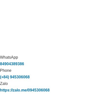
WhatsApp
84904389386
Phone
(+84) 945306068
Zalo
https://zalo.me/0945306068