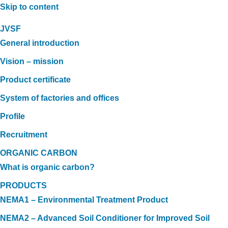
Skip to content
JVSF
General introduction
Vision – mission
Product certificate
System of factories and offices
Profile
Recruitment
ORGANIC CARBON
What is organic carbon?
PRODUCTS
NEMA1 – Environmental Treatment Product
NEMA2 – Advanced Soil Conditioner for Improved Soil