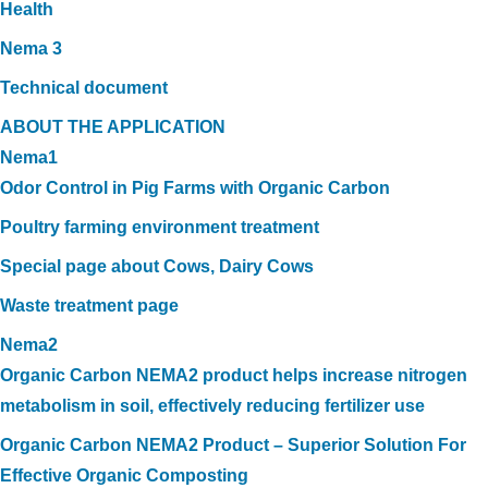
Health
Nema 3
Technical document
ABOUT THE APPLICATION
Nema1
Odor Control in Pig Farms with Organic Carbon
Poultry farming environment treatment
Special page about Cows, Dairy Cows
Waste treatment page
Nema2
Organic Carbon NEMA2 product helps increase nitrogen
metabolism in soil, effectively reducing fertilizer use
Organic Carbon NEMA2 Product – Superior Solution For
Effective Organic Composting