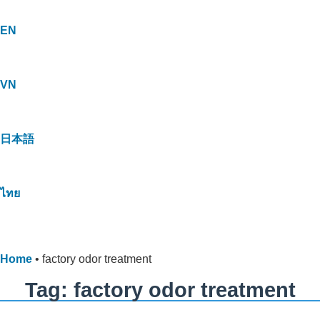
EN
VN
日本語
ไทย
Home
•
factory odor treatment
Tag: factory odor treatment