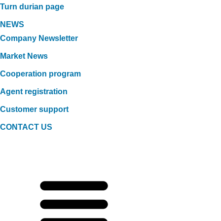
Turn durian page
NEWS
Company Newsletter
Market News
Cooperation program
Agent registration
Customer support
CONTACT US