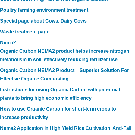
Poultry farming environment treatment
Special page about Cows, Dairy Cows
Waste treatment page
Nema2
Organic Carbon NEMA2 product helps increase nitrogen
metabolism in soil, effectively reducing fertilizer use
Organic Carbon NEMA2 Product – Superior Solution For
Effective Organic Composting
Instructions for using Organic Carbon with perennial
plants to bring high economic efficiency
How to use Organic Carbon for short-term crops to
increase productivity
Nema2 Application In High Yield Rice Cultivation, Anti-Fall