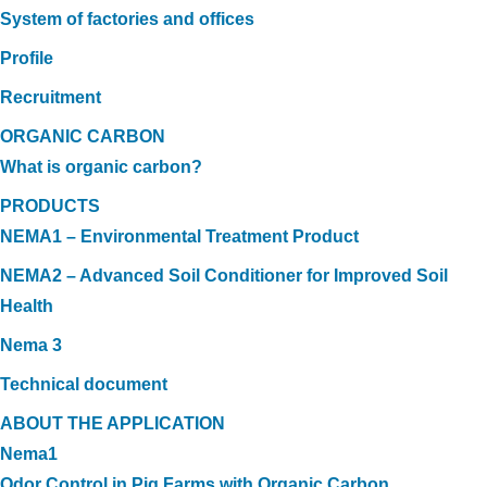
System of factories and offices
Profile
Recruitment
ORGANIC CARBON
What is organic carbon?
PRODUCTS
NEMA1 – Environmental Treatment Product
NEMA2 – Advanced Soil Conditioner for Improved Soil
Health
Nema 3
Technical document
ABOUT THE APPLICATION
Nema1
Odor Control in Pig Farms with Organic Carbon