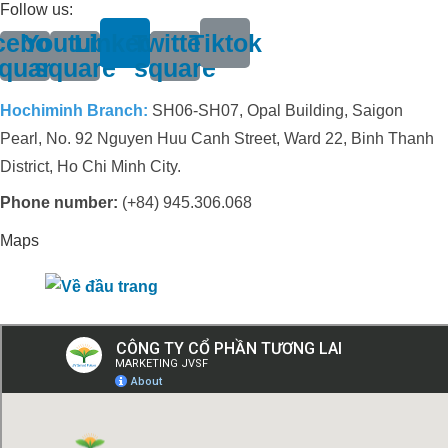
Follow us:
cebook-
Youtube-
Linkedin
Twitter-
Tiktok
quare
square
square
Hochiminh Branch:
SH06-SH07, Opal Building, Saigon
Pearl, No. 92 Nguyen Huu Canh Street, Ward 22, Binh Thanh
District, Ho Chi Minh City.
Phone number:
(+84) 945.306.068
Maps