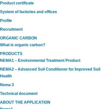
Product certificate
System of factories and offices
Profile
Recruitment
ORGANIC CARBON
What is organic carbon?
PRODUCTS
NEMA1 – Environmental Treatment Product
NEMA2 – Advanced Soil Conditioner for Improved Soil
Health
Nema 3
Technical document
ABOUT THE APPLICATION