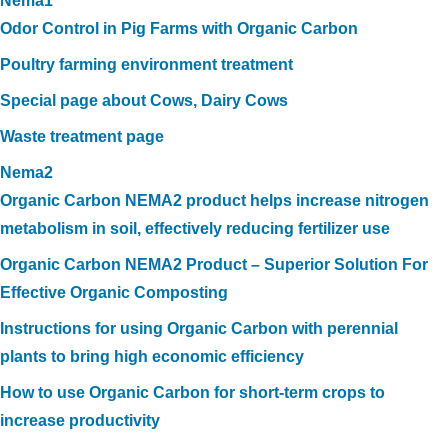
Nema1
Odor Control in Pig Farms with Organic Carbon
Poultry farming environment treatment
Special page about Cows, Dairy Cows
Waste treatment page
Nema2
Organic Carbon NEMA2 product helps increase nitrogen
metabolism in soil, effectively reducing fertilizer use
Organic Carbon NEMA2 Product – Superior Solution For
Effective Organic Composting
Instructions for using Organic Carbon with perennial
plants to bring high economic efficiency
How to use Organic Carbon for short-term crops to
increase productivity