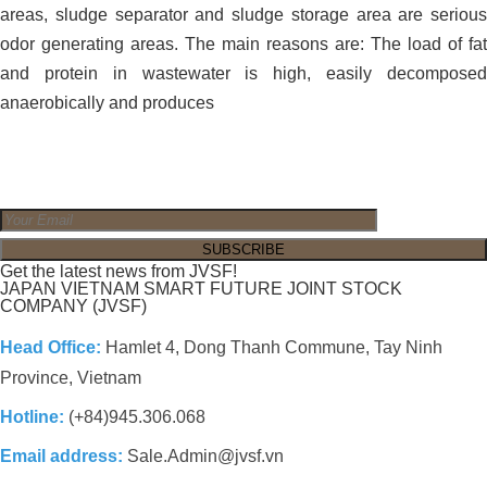
areas, sludge separator and sludge storage area are serious
odor generating areas. The main reasons are: The load of fat
and protein in wastewater is high, easily decomposed
anaerobically and produces
Get the latest news from JVSF!
JAPAN VIETNAM SMART FUTURE JOINT STOCK
COMPANY (JVSF)
Head Office:
Hamlet 4, Dong Thanh Commune, Tay Ninh
Province, Vietnam
Hotline:
(+84)945.306.068
Email address:
Sale.Admin@jvsf.vn