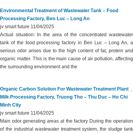
Environmental Treatment of Wastewater Tank – Food
Processing Factory, Ben Luc – Long An
jv smart future
11/04/2025
Actual situation: In the area of the concentrated wastewater
tank of the food processing factory in Ben Luc – Long An, a
serious odor arises due to the high content of fat, protein and
organic matter. This is the main cause of air pollution, affecting
the surrounding environment and the
Organic Carbon Solution For Wastewater Treatment Plant _
Milk Processing Factory, Truong Tho – Thu Duc – Ho Chi
Minh City
jv smart future
11/04/2025
Main odor generating areas at the factory During the operation
of the industrial wastewater treatment system, the sludge tank