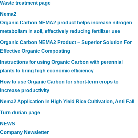
Waste treatment page
Nema2
Organic Carbon NEMA2 product helps increase nitrogen
metabolism in soil, effectively reducing fertilizer use
Organic Carbon NEMA2 Product – Superior Solution For
Effective Organic Composting
Instructions for using Organic Carbon with perennial
plants to bring high economic efficiency
How to use Organic Carbon for short-term crops to
increase productivity
Nema2 Application In High Yield Rice Cultivation, Anti-Fall
Turn durian page
NEWS
Company Newsletter