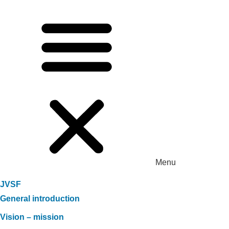
Menu
JVSF
General introduction
Vision – mission