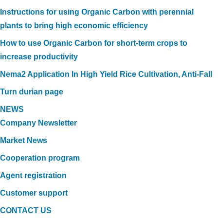
Instructions for using Organic Carbon with perennial
plants to bring high economic efficiency
How to use Organic Carbon for short-term crops to
increase productivity
Nema2 Application In High Yield Rice Cultivation, Anti-Fall
Turn durian page
NEWS
Company Newsletter
Market News
Cooperation program
Agent registration
Customer support
CONTACT US