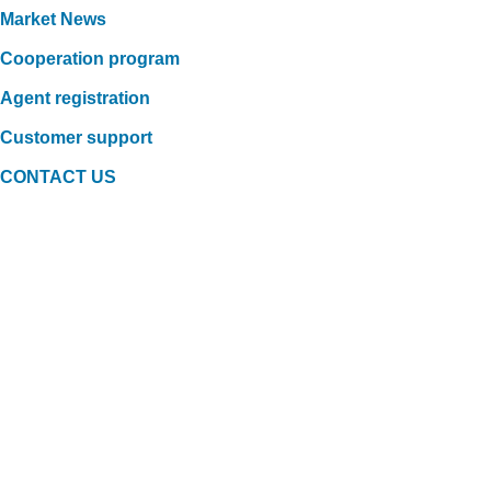
Market News
Cooperation program
Agent registration
Customer support
CONTACT US