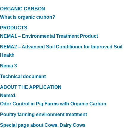
ORGANIC CARBON
What is organic carbon?
PRODUCTS
NEMA1 – Environmental Treatment Product
NEMA2 – Advanced Soil Conditioner for Improved Soil
Health
Nema 3
Technical document
ABOUT THE APPLICATION
Nema1
Odor Control in Pig Farms with Organic Carbon
Poultry farming environment treatment
Special page about Cows, Dairy Cows