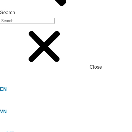
Search
Close
EN
VN