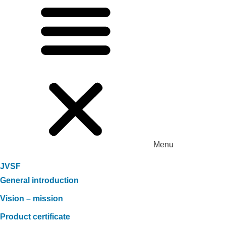
Menu
JVSF
General introduction
Vision – mission
Product certificate