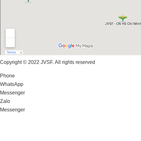
Copyright © 2022 JVSF. All rights reserved
Phone
WhatsApp
Messenger
Zalo
Messenger