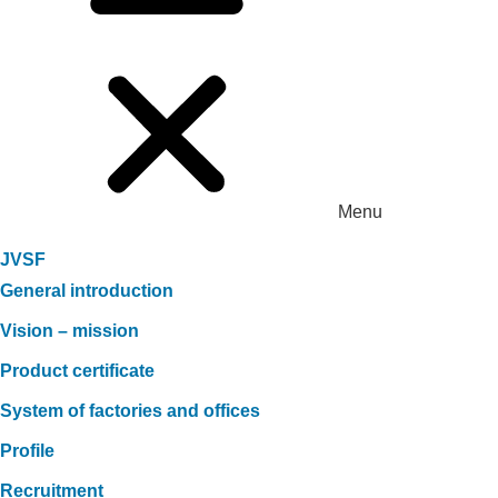
Menu
JVSF
General introduction
Vision – mission
Product certificate
System of factories and offices
Profile
Recruitment