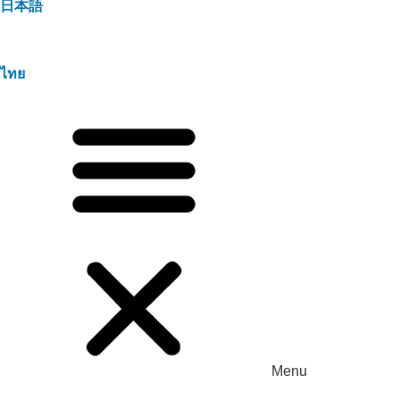
日本語
ไทย
Menu