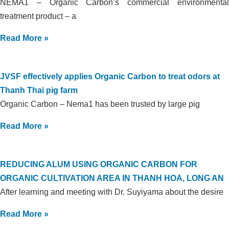
NEMA1 – Organic Carbon’s commercial environmental
treatment product – a
Read More »
JVSF effectively applies Organic Carbon to treat odors at
Thanh Thai pig farm
Organic Carbon – Nema1 has been trusted by large pig
Read More »
REDUCING ALUM USING ORGANIC CARBON FOR
ORGANIC CULTIVATION AREA IN THANH HOA, LONG AN
After learning and meeting with Dr. Suyiyama about the desire
Read More »