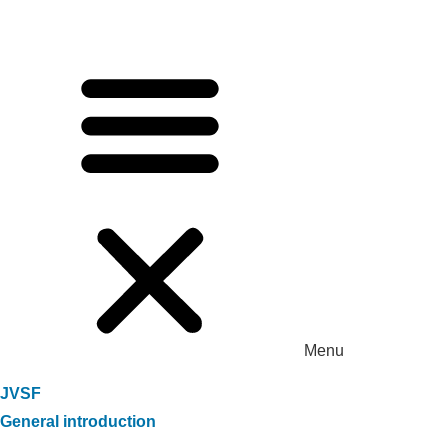
Menu
JVSF
General introduction