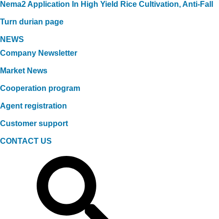
Nema2 Application In High Yield Rice Cultivation, Anti-Fall
Turn durian page
NEWS
Company Newsletter
Market News
Cooperation program
Agent registration
Customer support
CONTACT US