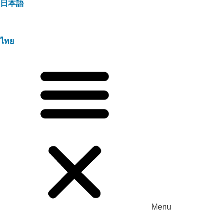
日本語
ไทย
Menu