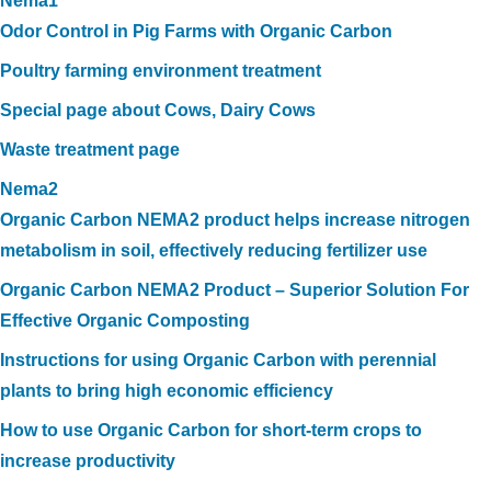
Nema1
Odor Control in Pig Farms with Organic Carbon
Poultry farming environment treatment
Special page about Cows, Dairy Cows
Waste treatment page
Nema2
Organic Carbon NEMA2 product helps increase nitrogen
metabolism in soil, effectively reducing fertilizer use
Organic Carbon NEMA2 Product – Superior Solution For
Effective Organic Composting
Instructions for using Organic Carbon with perennial
plants to bring high economic efficiency
How to use Organic Carbon for short-term crops to
increase productivity