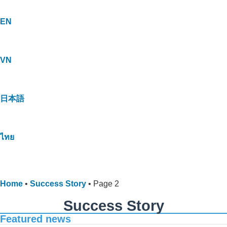
EN
VN
日本語
ไทย
Home
•
Success Story
•
Page 2
Success Story
Featured news