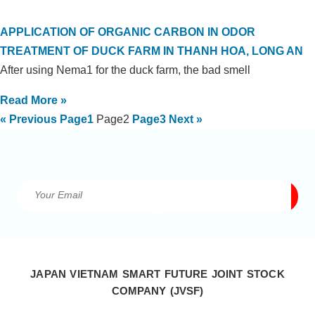
APPLICATION OF ORGANIC CARBON IN ODOR
TREATMENT OF DUCK FARM IN THANH HOA, LONG AN
After using Nema1 for the duck farm, the bad smell
Read More »
« Previous
Page
1
Page
2
Page
3
Next »
Get the latest news from JVSF!
JAPAN VIETNAM SMART FUTURE JOINT STOCK
COMPANY (JVSF)