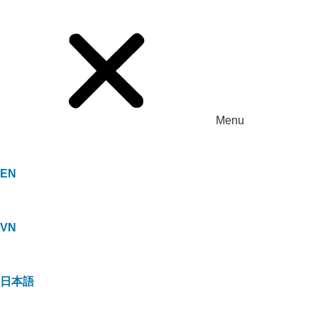
Menu
EN
VN
日本語