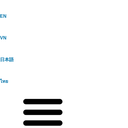
EN
VN
日本語
ไทย