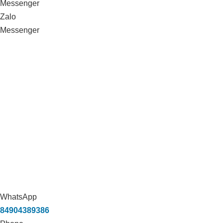
Messenger
Zalo
Messenger
WhatsApp
84904389386