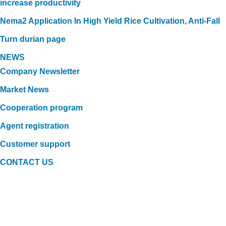
increase productivity
Nema2 Application In High Yield Rice Cultivation, Anti-Fall
Turn durian page
NEWS
Company Newsletter
Market News
Cooperation program
Agent registration
Customer support
CONTACT US