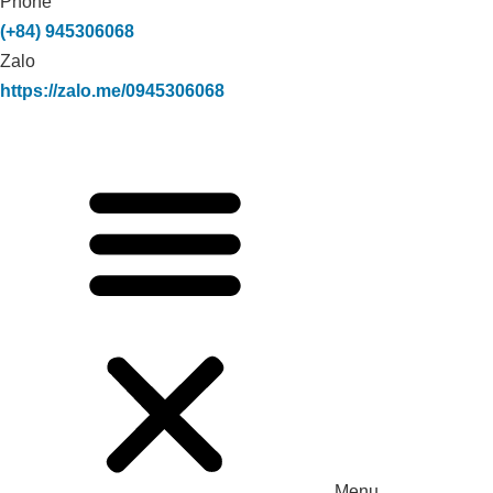
Phone
(+84) 945306068
Zalo
https://zalo.me/0945306068
Menu