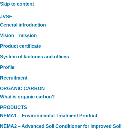
Skip to content
JVSF
General introduction
Vision – mission
Product certificate
System of factories and offices
Profile
Recruitment
ORGANIC CARBON
What is organic carbon?
PRODUCTS
NEMA1 – Environmental Treatment Product
NEMA2 – Advanced Soil Conditioner for Improved Soil