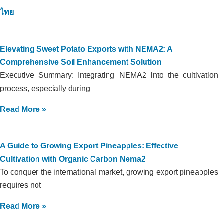
ไทย
Elevating Sweet Potato Exports with NEMA2: A
Comprehensive Soil Enhancement Solution
Executive Summary: Integrating NEMA2 into the cultivation
process, especially during
Read More »
A Guide to Growing Export Pineapples: Effective
Cultivation with Organic Carbon Nema2
To conquer the international market, growing export pineapples
requires not
Read More »