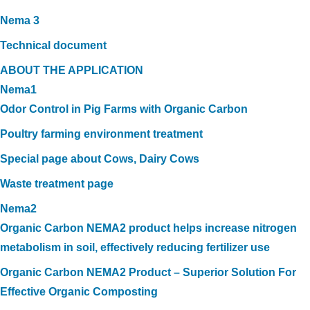
Nema 3
Technical document
ABOUT THE APPLICATION
Nema1
Odor Control in Pig Farms with Organic Carbon
Poultry farming environment treatment
Special page about Cows, Dairy Cows
Waste treatment page
Nema2
Organic Carbon NEMA2 product helps increase nitrogen
metabolism in soil, effectively reducing fertilizer use
Organic Carbon NEMA2 Product – Superior Solution For
Effective Organic Composting