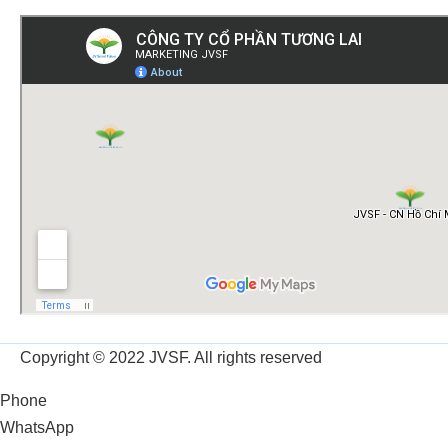
Copyright © 2022 JVSF. All rights reserved
Phone
WhatsApp