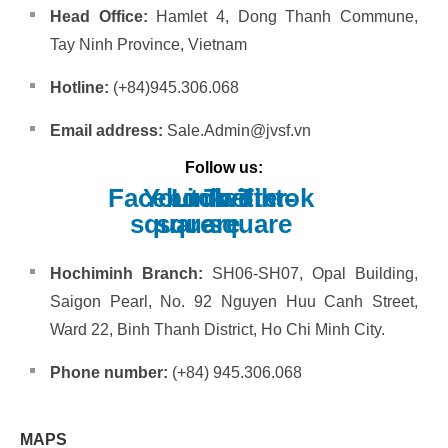
Head Office:
Hamlet 4, Dong Thanh Commune,
Tay Ninh Province, Vietnam
Hotline:
(+84)945.306.068
Email address:
Sale.Admin@jvsf.vn
Follow us:
Facebook-
Youtube-
Linkedin
Twitter-
Tiktok
square
square
square
Hochiminh Branch:
SH06-SH07, Opal Building,
Saigon Pearl, No. 92 Nguyen Huu Canh Street,
Ward 22, Binh Thanh District, Ho Chi Minh City.
Phone number:
(+84) 945.306.068
MAPS