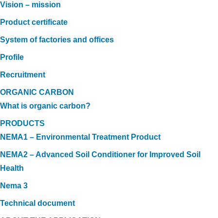
Vision – mission
Product certificate
System of factories and offices
Profile
Recruitment
ORGANIC CARBON
What is organic carbon?
PRODUCTS
NEMA1 – Environmental Treatment Product
NEMA2 – Advanced Soil Conditioner for Improved Soil
Health
Nema 3
Technical document