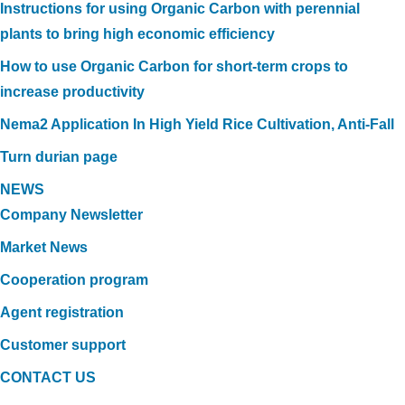
Instructions for using Organic Carbon with perennial
plants to bring high economic efficiency
How to use Organic Carbon for short-term crops to
increase productivity
Nema2 Application In High Yield Rice Cultivation, Anti-Fall
Turn durian page
NEWS
Company Newsletter
Market News
Cooperation program
Agent registration
Customer support
CONTACT US