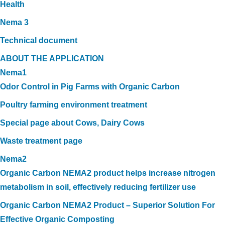
Health
Nema 3
Technical document
ABOUT THE APPLICATION
Nema1
Odor Control in Pig Farms with Organic Carbon
Poultry farming environment treatment
Special page about Cows, Dairy Cows
Waste treatment page
Nema2
Organic Carbon NEMA2 product helps increase nitrogen
metabolism in soil, effectively reducing fertilizer use
Organic Carbon NEMA2 Product – Superior Solution For
Effective Organic Composting