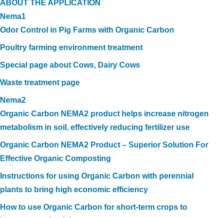
ABOUT THE APPLICATION
Nema1
Odor Control in Pig Farms with Organic Carbon
Poultry farming environment treatment
Special page about Cows, Dairy Cows
Waste treatment page
Nema2
Organic Carbon NEMA2 product helps increase nitrogen
metabolism in soil, effectively reducing fertilizer use
Organic Carbon NEMA2 Product – Superior Solution For
Effective Organic Composting
Instructions for using Organic Carbon with perennial
plants to bring high economic efficiency
How to use Organic Carbon for short-term crops to