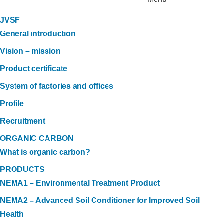
JVSF
General introduction
Vision – mission
Product certificate
System of factories and offices
Profile
Recruitment
ORGANIC CARBON
What is organic carbon?
PRODUCTS
NEMA1 – Environmental Treatment Product
NEMA2 – Advanced Soil Conditioner for Improved Soil
Health