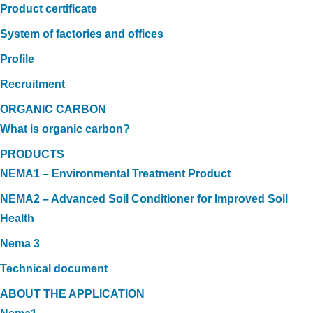
Product certificate
System of factories and offices
Profile
Recruitment
ORGANIC CARBON
What is organic carbon?
PRODUCTS
NEMA1 – Environmental Treatment Product
NEMA2 – Advanced Soil Conditioner for Improved Soil
Health
Nema 3
Technical document
ABOUT THE APPLICATION