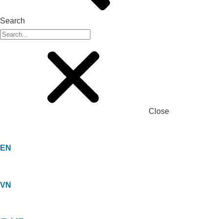
Search
Close
EN
VN