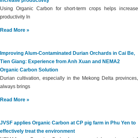
increase productivity
Using Organic Carbon for short-term crops helps increase
productivity In
Read More »
Improving Alum-Contaminated Durian Orchards in Cai Be,
Tien Giang: Experience from Anh Xuan and NEMA2
Organic Carbon Solution
Durian cultivation, especially in the Mekong Delta provinces,
always brings
Read More »
JVSF applies Organic Carbon at CP pig farm in Phu Yen to
effectively treat the environment