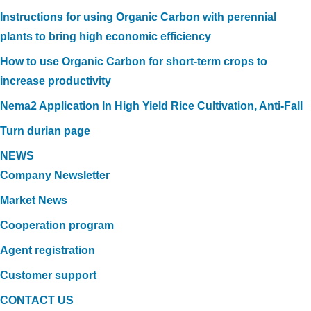
Instructions for using Organic Carbon with perennial
plants to bring high economic efficiency
How to use Organic Carbon for short-term crops to
increase productivity
Nema2 Application In High Yield Rice Cultivation, Anti-Fall
Turn durian page
NEWS
Company Newsletter
Market News
Cooperation program
Agent registration
Customer support
CONTACT US