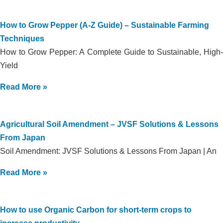
How to Grow Pepper (A-Z Guide) – Sustainable Farming
Techniques
How to Grow Pepper: A Complete Guide to Sustainable, High-
Yield
Read More »
Agricultural Soil Amendment – JVSF Solutions & Lessons
From Japan
Soil Amendment: JVSF Solutions & Lessons From Japan | An
Read More »
How to use Organic Carbon for short-term crops to