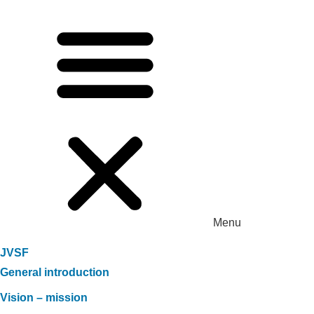
Menu
JVSF
General introduction
Vision – mission