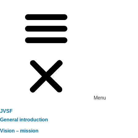
Menu
JVSF
General introduction
Vision – mission