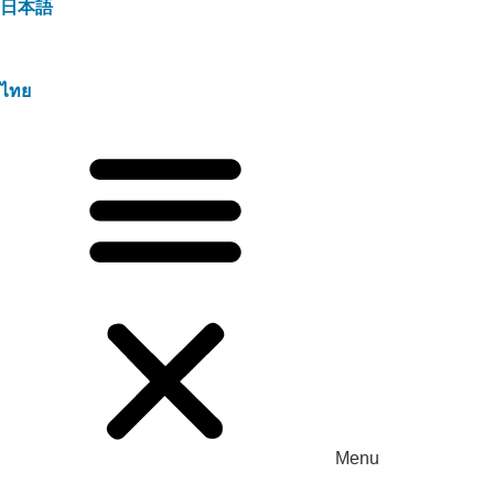
日本語
ไทย
Menu