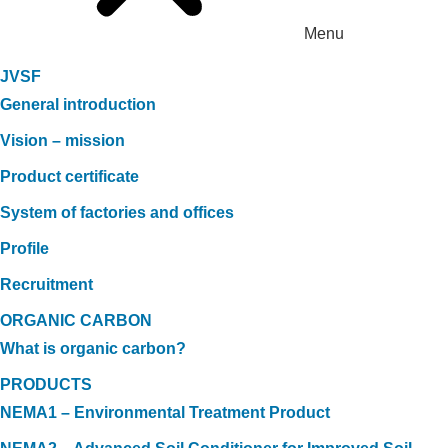
Menu
JVSF
General introduction
Vision – mission
Product certificate
System of factories and offices
Profile
Recruitment
ORGANIC CARBON
What is organic carbon?
PRODUCTS
NEMA1 – Environmental Treatment Product