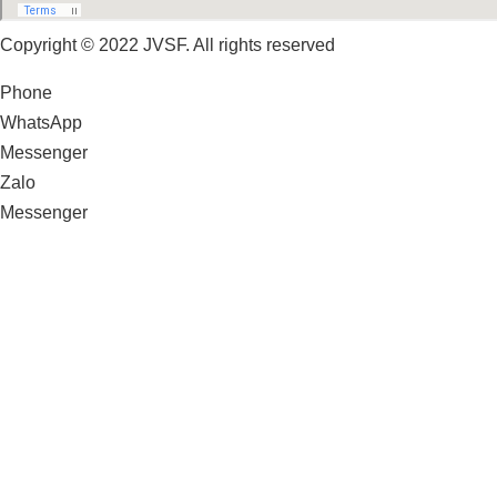
Copyright © 2022 JVSF. All rights reserved
Phone
WhatsApp
Messenger
Zalo
Messenger