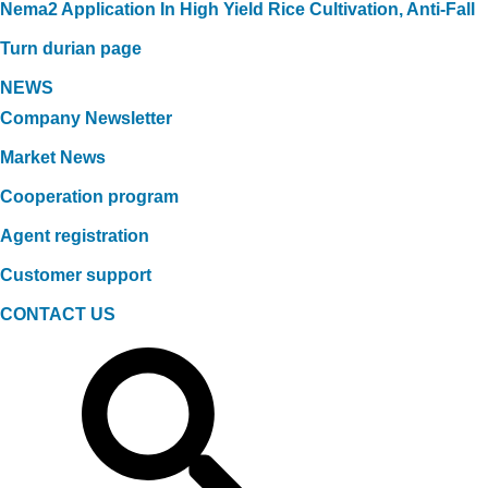
Nema2 Application In High Yield Rice Cultivation, Anti-Fall
Turn durian page
NEWS
Company Newsletter
Market News
Cooperation program
Agent registration
Customer support
CONTACT US