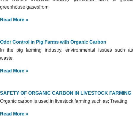
greenhouse gasesfrom
Read More »
Odor Control in Pig Farms with Organic Carbon
In the pig farming industry, environmental issues such as
waste,
Read More »
SAFETY OF ORGANIC CARBON IN LIVESTOCK FARMING
Organic carbon is used in livestock farming such as: Treating
Read More »