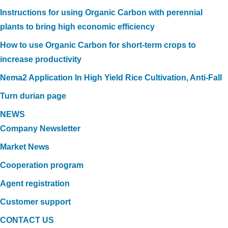
Instructions for using Organic Carbon with perennial
plants to bring high economic efficiency
How to use Organic Carbon for short-term crops to
increase productivity
Nema2 Application In High Yield Rice Cultivation, Anti-Fall
Turn durian page
NEWS
Company Newsletter
Market News
Cooperation program
Agent registration
Customer support
CONTACT US