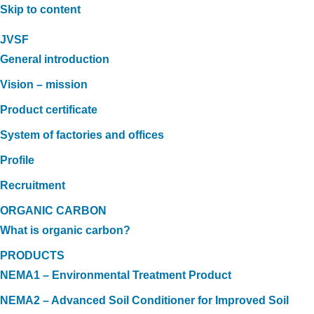
Skip to content
JVSF
General introduction
Vision – mission
Product certificate
System of factories and offices
Profile
Recruitment
ORGANIC CARBON
What is organic carbon?
PRODUCTS
NEMA1 – Environmental Treatment Product
NEMA2 – Advanced Soil Conditioner for Improved Soil