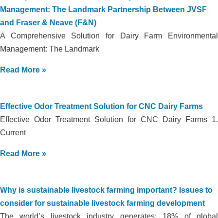
Management: The Landmark Partnership Between JVSF
and Fraser & Neave (F&N)
A Comprehensive Solution for Dairy Farm Environmental
Management: The Landmark
Read More »
Effective Odor Treatment Solution for CNC Dairy Farms
Effective Odor Treatment Solution for CNC Dairy Farms 1.
Current
Read More »
Why is sustainable livestock farming important? Issues to
consider for sustainable livestock farming development
The world’s livestock industry generates: 18% of global