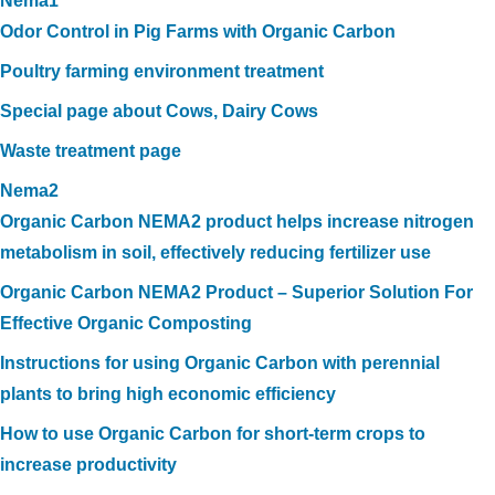
Nema1
Odor Control in Pig Farms with Organic Carbon
Poultry farming environment treatment
Special page about Cows, Dairy Cows
Waste treatment page
Nema2
Organic Carbon NEMA2 product helps increase nitrogen
metabolism in soil, effectively reducing fertilizer use
Organic Carbon NEMA2 Product – Superior Solution For
Effective Organic Composting
Instructions for using Organic Carbon with perennial
plants to bring high economic efficiency
How to use Organic Carbon for short-term crops to
increase productivity