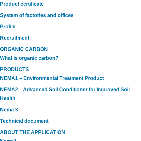
Product certificate
System of factories and offices
Profile
Recruitment
ORGANIC CARBON
What is organic carbon?
PRODUCTS
NEMA1 – Environmental Treatment Product
NEMA2 – Advanced Soil Conditioner for Improved Soil
Health
Nema 3
Technical document
ABOUT THE APPLICATION