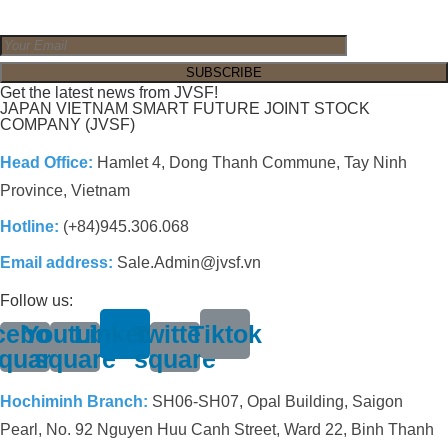
Get the latest news from JVSF!
JAPAN VIETNAM SMART FUTURE JOINT STOCK
COMPANY (JVSF)
Head Office:
Hamlet 4, Dong Thanh Commune, Tay Ninh
Province, Vietnam
Hotline:
(+84)945.306.068
Email address:
Sale.Admin@jvsf.vn
Follow us:
cebook-
Youtube-
Linkedin
Twitter-
Tiktok
quare
square
square
Hochiminh Branch:
SH06-SH07, Opal Building, Saigon
Pearl, No. 92 Nguyen Huu Canh Street, Ward 22, Binh Thanh