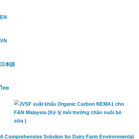
EN
VN
日本語
ไทย
A Comprehensive Solution for Dairy Farm Environmental