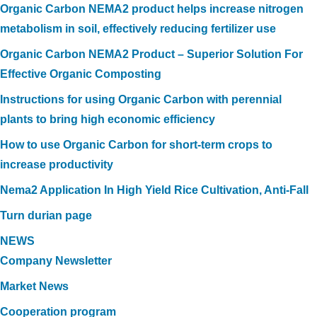
Organic Carbon NEMA2 product helps increase nitrogen
metabolism in soil, effectively reducing fertilizer use
Organic Carbon NEMA2 Product – Superior Solution For
Effective Organic Composting
Instructions for using Organic Carbon with perennial
plants to bring high economic efficiency
How to use Organic Carbon for short-term crops to
increase productivity
Nema2 Application In High Yield Rice Cultivation, Anti-Fall
Turn durian page
NEWS
Company Newsletter
Market News
Cooperation program