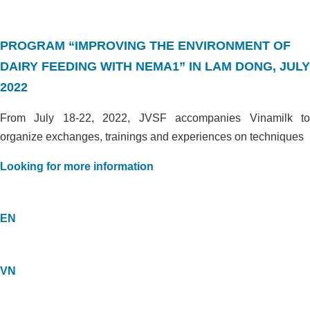
PROGRAM “IMPROVING THE ENVIRONMENT OF
DAIRY FEEDING WITH NEMA1” IN LAM DONG, JULY
2022
From July 18-22, 2022, JVSF accompanies Vinamilk to
organize exchanges, trainings and experiences on techniques
Looking for more information
EN
VN