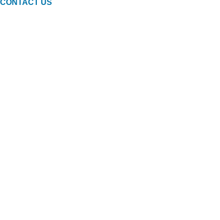
CONTACT US