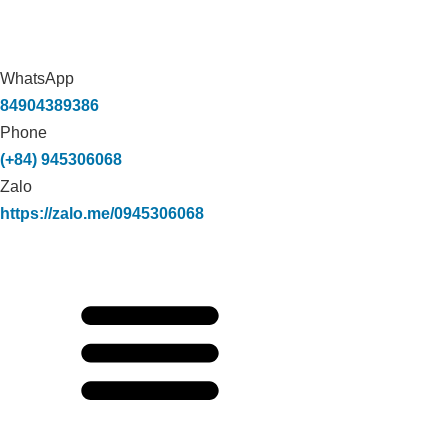
WhatsApp
84904389386
Phone
(+84) 945306068
Zalo
https://zalo.me/0945306068