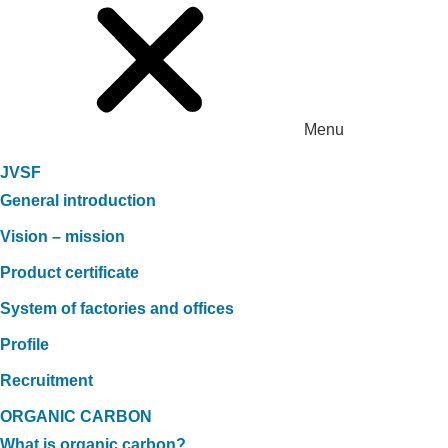
Menu
JVSF
General introduction
Vision – mission
Product certificate
System of factories and offices
Profile
Recruitment
ORGANIC CARBON
What is organic carbon?