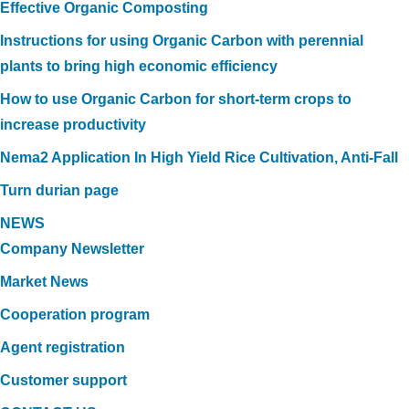
Effective Organic Composting
Instructions for using Organic Carbon with perennial
plants to bring high economic efficiency
How to use Organic Carbon for short-term crops to
increase productivity
Nema2 Application In High Yield Rice Cultivation, Anti-Fall
Turn durian page
NEWS
Company Newsletter
Market News
Cooperation program
Agent registration
Customer support