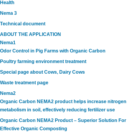
Health
Nema 3
Technical document
ABOUT THE APPLICATION
Nema1
Odor Control in Pig Farms with Organic Carbon
Poultry farming environment treatment
Special page about Cows, Dairy Cows
Waste treatment page
Nema2
Organic Carbon NEMA2 product helps increase nitrogen
metabolism in soil, effectively reducing fertilizer use
Organic Carbon NEMA2 Product – Superior Solution For
Effective Organic Composting