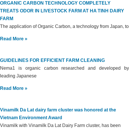
ORGANIC CARBON TECHNOLOGY COMPLETELY
TREATS ODOR IN LIVESTOCK FARM AT HA TINH DAIRY
FARM
The application of Organic Carbon, a technology from Japan, to
Read More »
GUIDELINES FOR EFFICIENT FARM CLEANING
Nema1 is organic carbon researched and developed by
leading Japanese
Read More »
Vinamilk Da Lat dairy farm cluster was honored at the
Vietnam Environment Award
Vinamilk with Vinamilk Da Lat Dairy Farm cluster, has been