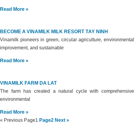
Read More »
BECOME A VINAMILK MILK RESORT TAY NINH
Vinamilk pioneers in green, circular agriculture, environmental
improvement, and sustainable
Read More »
VINAMILK FARM DA LAT
The farm has created a natural cycle with comprehensive
environmental
Read More »
« Previous
Page
1
Page
2
Next »