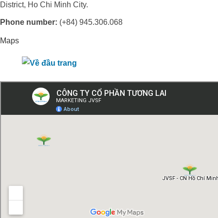
District, Ho Chi Minh City.
Phone number:
(+84) 945.306.068
Maps