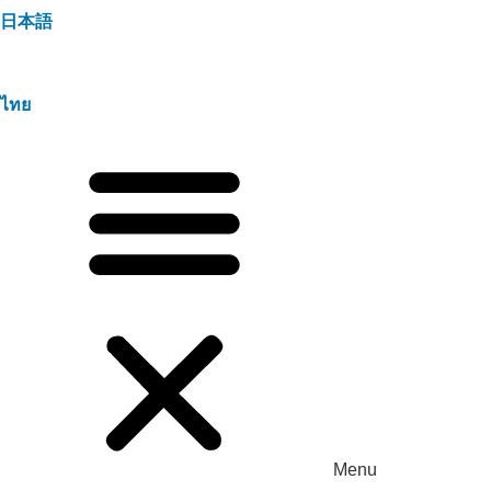
日本語
ไทย
Menu