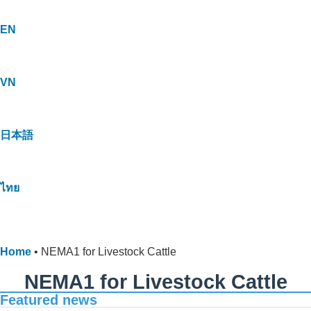
EN
VN
日本語
ไทย
Home
•
NEMA1 for Livestock Cattle
NEMA1 for Livestock Cattle
Featured news