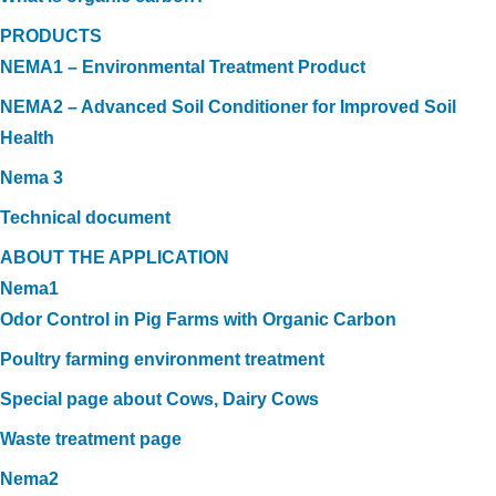
PRODUCTS
NEMA1 – Environmental Treatment Product
NEMA2 – Advanced Soil Conditioner for Improved Soil
Health
Nema 3
Technical document
ABOUT THE APPLICATION
Nema1
Odor Control in Pig Farms with Organic Carbon
Poultry farming environment treatment
Special page about Cows, Dairy Cows
Waste treatment page
Nema2