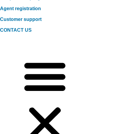
Agent registration
Customer support
CONTACT US