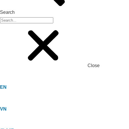
Search
Close
EN
VN