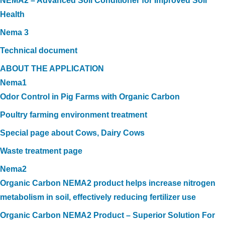
NEMA2 – Advanced Soil Conditioner for Improved Soil
Health
Nema 3
Technical document
ABOUT THE APPLICATION
Nema1
Odor Control in Pig Farms with Organic Carbon
Poultry farming environment treatment
Special page about Cows, Dairy Cows
Waste treatment page
Nema2
Organic Carbon NEMA2 product helps increase nitrogen
metabolism in soil, effectively reducing fertilizer use
Organic Carbon NEMA2 Product – Superior Solution For