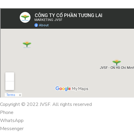
Copyright © 2022 JVSF. All rights reserved
Phone
WhatsApp
Messenger