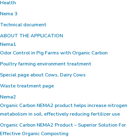
Health
Nema 3
Technical document
ABOUT THE APPLICATION
Nema1
Odor Control in Pig Farms with Organic Carbon
Poultry farming environment treatment
Special page about Cows, Dairy Cows
Waste treatment page
Nema2
Organic Carbon NEMA2 product helps increase nitrogen
metabolism in soil, effectively reducing fertilizer use
Organic Carbon NEMA2 Product – Superior Solution For
Effective Organic Composting