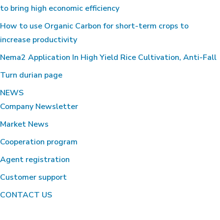
to bring high economic efficiency
How to use Organic Carbon for short-term crops to
increase productivity
Nema2 Application In High Yield Rice Cultivation, Anti-Fall
Turn durian page
NEWS
Company Newsletter
Market News
Cooperation program
Agent registration
Customer support
CONTACT US