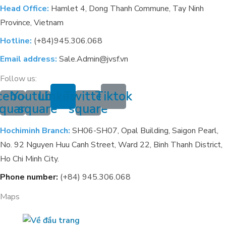
Head Office:
Hamlet 4, Dong Thanh Commune, Tay Ninh
Province, Vietnam
Hotline:
(+84)945.306.068
Email address:
Sale.Admin@jvsf.vn
Follow us:
cebook-
Youtube-
Linkedin
Twitter-
Tiktok
quare
square
square
Hochiminh Branch:
SH06-SH07, Opal Building, Saigon Pearl,
No. 92 Nguyen Huu Canh Street, Ward 22, Binh Thanh District,
Ho Chi Minh City.
Phone number:
(+84) 945.306.068
Maps