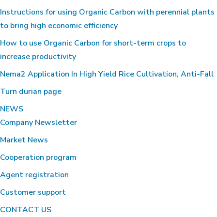
Instructions for using Organic Carbon with perennial plants
to bring high economic efficiency
How to use Organic Carbon for short-term crops to
increase productivity
Nema2 Application In High Yield Rice Cultivation, Anti-Fall
Turn durian page
NEWS
Company Newsletter
Market News
Cooperation program
Agent registration
Customer support
CONTACT US