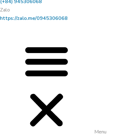
(+84) 945306068
Zalo
https://zalo.me/0945306068
Menu