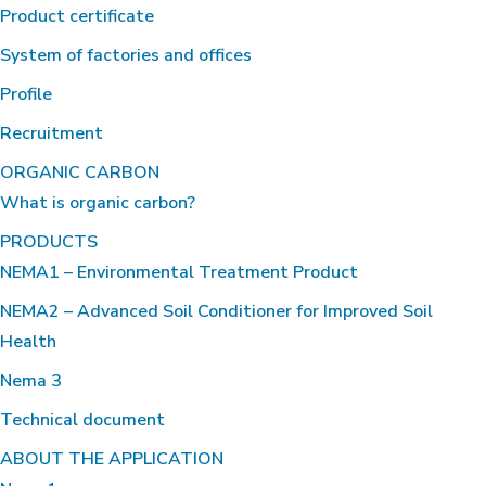
Product certificate
System of factories and offices
Profile
Recruitment
ORGANIC CARBON
What is organic carbon?
PRODUCTS
NEMA1 – Environmental Treatment Product
NEMA2 – Advanced Soil Conditioner for Improved Soil
Health
Nema 3
Technical document
ABOUT THE APPLICATION