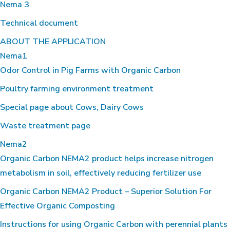
Nema 3
Technical document
ABOUT THE APPLICATION
Nema1
Odor Control in Pig Farms with Organic Carbon
Poultry farming environment treatment
Special page about Cows, Dairy Cows
Waste treatment page
Nema2
Organic Carbon NEMA2 product helps increase nitrogen
metabolism in soil, effectively reducing fertilizer use
Organic Carbon NEMA2 Product – Superior Solution For
Effective Organic Composting
Instructions for using Organic Carbon with perennial plants