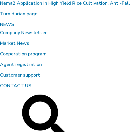
Nema2 Application In High Yield Rice Cultivation, Anti-Fall
Turn durian page
NEWS
Company Newsletter
Market News
Cooperation program
Agent registration
Customer support
CONTACT US