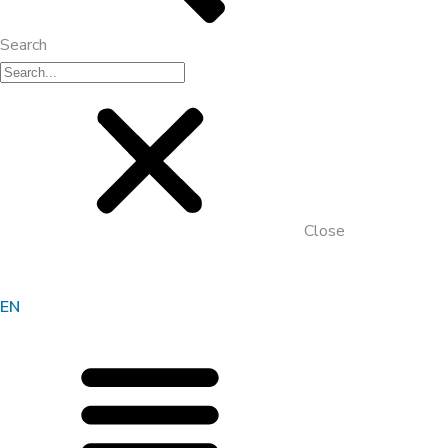
Search
Close
EN