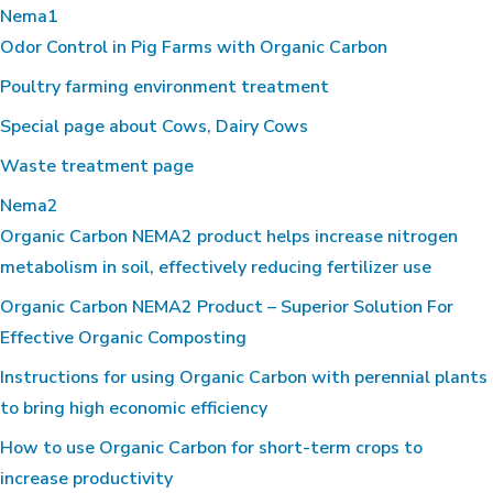
Nema1
Odor Control in Pig Farms with Organic Carbon
Poultry farming environment treatment
Special page about Cows, Dairy Cows
Waste treatment page
Nema2
Organic Carbon NEMA2 product helps increase nitrogen
metabolism in soil, effectively reducing fertilizer use
Organic Carbon NEMA2 Product – Superior Solution For
Effective Organic Composting
Instructions for using Organic Carbon with perennial plants
to bring high economic efficiency
How to use Organic Carbon for short-term crops to
increase productivity