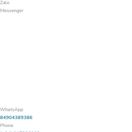
Zalo
Messenger
WhatsApp
84904389386
Phone