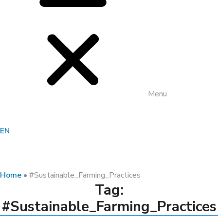
Menu
EN
Home
•
#Sustainable_Farming_Practices
Tag:
#Sustainable_Farming_Practices