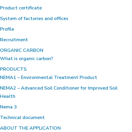
Product certificate
System of factories and offices
Profile
Recruitment
ORGANIC CARBON
What is organic carbon?
PRODUCTS
NEMA1 – Environmental Treatment Product
NEMA2 – Advanced Soil Conditioner for Improved Soil
Health
Nema 3
Technical document
ABOUT THE APPLICATION