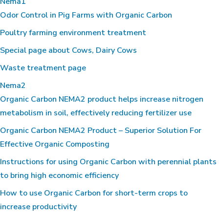
Nema1
Odor Control in Pig Farms with Organic Carbon
Poultry farming environment treatment
Special page about Cows, Dairy Cows
Waste treatment page
Nema2
Organic Carbon NEMA2 product helps increase nitrogen
metabolism in soil, effectively reducing fertilizer use
Organic Carbon NEMA2 Product – Superior Solution For
Effective Organic Composting
Instructions for using Organic Carbon with perennial plants
to bring high economic efficiency
How to use Organic Carbon for short-term crops to
increase productivity