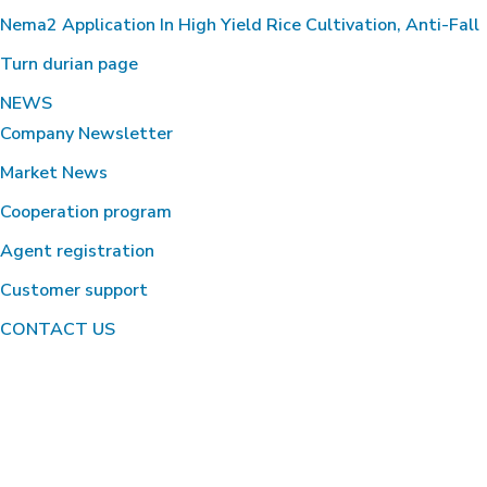
Nema2 Application In High Yield Rice Cultivation, Anti-Fall
Turn durian page
NEWS
Company Newsletter
Market News
Cooperation program
Agent registration
Customer support
CONTACT US