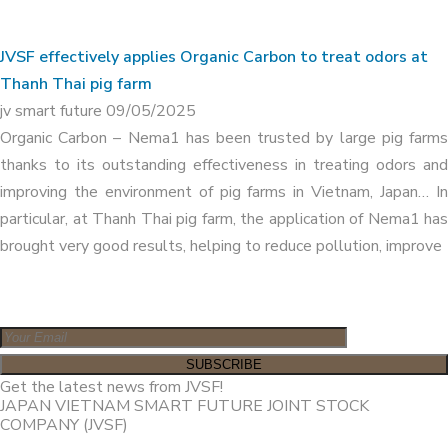
JVSF effectively applies Organic Carbon to treat odors at
Thanh Thai pig farm
jv smart future
09/05/2025
Organic Carbon – Nema1 has been trusted by large pig farms
thanks to its outstanding effectiveness in treating odors and
improving the environment of pig farms in Vietnam, Japan… In
particular, at Thanh Thai pig farm, the application of Nema1 has
brought very good results, helping to reduce pollution, improve
Get the latest news from JVSF!
JAPAN VIETNAM SMART FUTURE JOINT STOCK
COMPANY (JVSF)