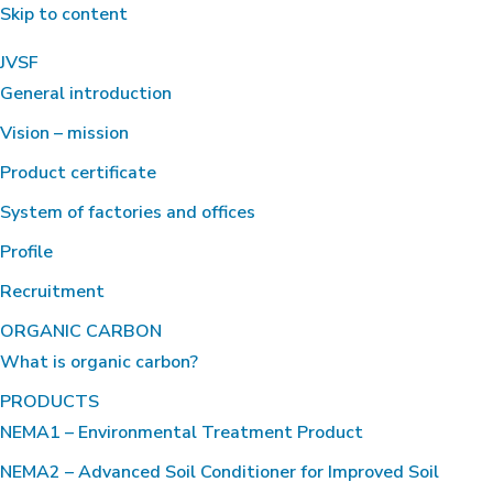
Skip to content
JVSF
General introduction
Vision – mission
Product certificate
System of factories and offices
Profile
Recruitment
ORGANIC CARBON
What is organic carbon?
PRODUCTS
NEMA1 – Environmental Treatment Product
NEMA2 – Advanced Soil Conditioner for Improved Soil