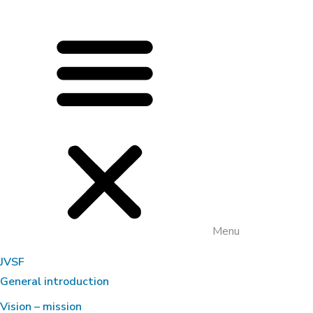
Menu
JVSF
General introduction
Vision – mission