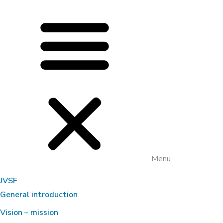
Menu
JVSF
General introduction
Vision – mission