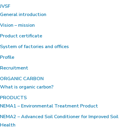
JVSF
General introduction
Vision – mission
Product certificate
System of factories and offices
Profile
Recruitment
ORGANIC CARBON
What is organic carbon?
PRODUCTS
NEMA1 – Environmental Treatment Product
NEMA2 – Advanced Soil Conditioner for Improved Soil
Health