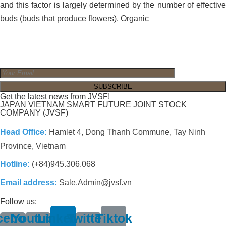
and this factor is largely determined by the number of effective
buds (buds that produce flowers). Organic
Get the latest news from JVSF!
JAPAN VIETNAM SMART FUTURE JOINT STOCK
COMPANY (JVSF)
Head Office:
Hamlet 4, Dong Thanh Commune, Tay Ninh
Province, Vietnam
Hotline:
(+84)945.306.068
Email address:
Sale.Admin@jvsf.vn
Follow us:
cebook-
Youtube-
Linkedin
Twitter-
Tiktok