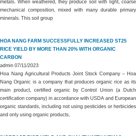
metals. When weathered, they produce soil with light, coarse
mechanical composition, mixed with many durable primary
minerals. This soil group
HOA NANG FARM SUCCESSFULLY INCREASED ST25
RICE YIELD BY MORE THAN 20% WITH ORGANIC
CARBON
admin
07/11/2023
Hoa Nang Agricultural Products Joint Stock Company – Hoa
Nang Organic is a company that produces organic rice as its
main product, certified organic by Control Union (a Dutch
certification company) in accordance with USDA and European
organic standards, including not using pesticides or herbicides
and only using organic products,