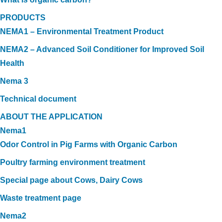
PRODUCTS
NEMA1 – Environmental Treatment Product
NEMA2 – Advanced Soil Conditioner for Improved Soil
Health
Nema 3
Technical document
ABOUT THE APPLICATION
Nema1
Odor Control in Pig Farms with Organic Carbon
Poultry farming environment treatment
Special page about Cows, Dairy Cows
Waste treatment page
Nema2