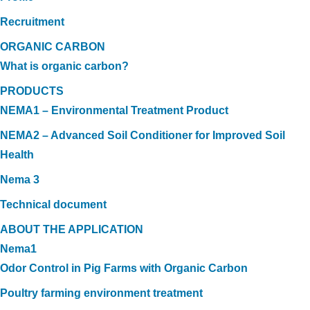
Recruitment
ORGANIC CARBON
What is organic carbon?
PRODUCTS
NEMA1 – Environmental Treatment Product
NEMA2 – Advanced Soil Conditioner for Improved Soil
Health
Nema 3
Technical document
ABOUT THE APPLICATION
Nema1
Odor Control in Pig Farms with Organic Carbon
Poultry farming environment treatment