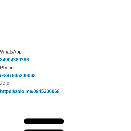
WhatsApp
84904389386
Phone
(+84) 945306068
Zalo
https://zalo.me/0945306068