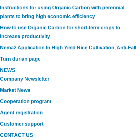
Instructions for using Organic Carbon with perennial
plants to bring high economic efficiency
How to use Organic Carbon for short-term crops to
increase productivity
Nema2 Application In High Yield Rice Cultivation, Anti-Fall
Turn durian page
NEWS
Company Newsletter
Market News
Cooperation program
Agent registration
Customer support
CONTACT US