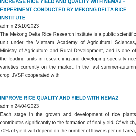
INCREASE RICE YIELD AND QUALITY WITH NEMA2 –
EXPERIMENT CONDUCTED BY MEKONG DELTA RICE
INSTITUTE
admin
23/10/2023
The Mekong Delta Rice Research Institute is a public scientific
unit under the Vietnam Academy of Agricultural Sciences,
Ministry of Agriculture and Rural Development, and is one of
the leading units in researching and developing specialty rice
varieties currently on the market. In the last summer-autumn
crop, JVSF cooperated with
IMPROVE RICE QUALITY AND YIELD WITH NEMA2
admin
24/04/2023
Each stage in the growth and development of rice plants
contributes significantly to the formation of final yield. Of which,
70% of yield will depend on the number of flowers per unit area,