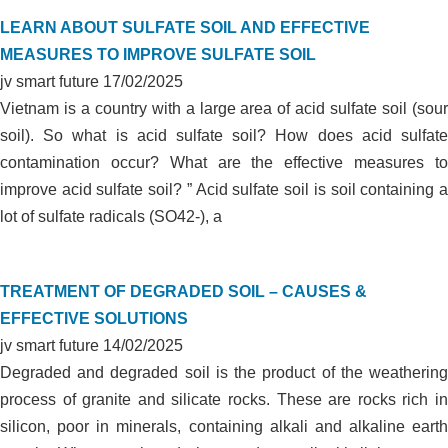
LEARN ABOUT SULFATE SOIL AND EFFECTIVE
MEASURES TO IMPROVE SULFATE SOIL
jv smart future
17/02/2025
Vietnam is a country with a large area of acid sulfate soil (sour
soil). So what is acid sulfate soil? How does acid sulfate
contamination occur? What are the effective measures to
improve acid sulfate soil? ” Acid sulfate soil is soil containing a
lot of sulfate radicals (SO42-), a
TREATMENT OF DEGRADED SOIL – CAUSES &
EFFECTIVE SOLUTIONS
jv smart future
14/02/2025
Degraded and degraded soil is the product of the weathering
process of granite and silicate rocks. These are rocks rich in
silicon, poor in minerals, containing alkali and alkaline earth