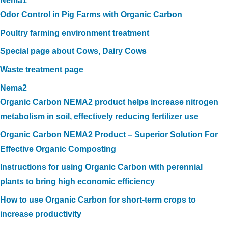
Nema1
Odor Control in Pig Farms with Organic Carbon
Poultry farming environment treatment
Special page about Cows, Dairy Cows
Waste treatment page
Nema2
Organic Carbon NEMA2 product helps increase nitrogen
metabolism in soil, effectively reducing fertilizer use
Organic Carbon NEMA2 Product – Superior Solution For
Effective Organic Composting
Instructions for using Organic Carbon with perennial
plants to bring high economic efficiency
How to use Organic Carbon for short-term crops to
increase productivity