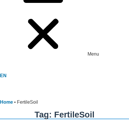
Menu
EN
Home
•
FertileSoil
Tag: FertileSoil