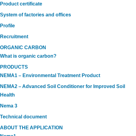
Product certificate
System of factories and offices
Profile
Recruitment
ORGANIC CARBON
What is organic carbon?
PRODUCTS
NEMA1 – Environmental Treatment Product
NEMA2 – Advanced Soil Conditioner for Improved Soil
Health
Nema 3
Technical document
ABOUT THE APPLICATION