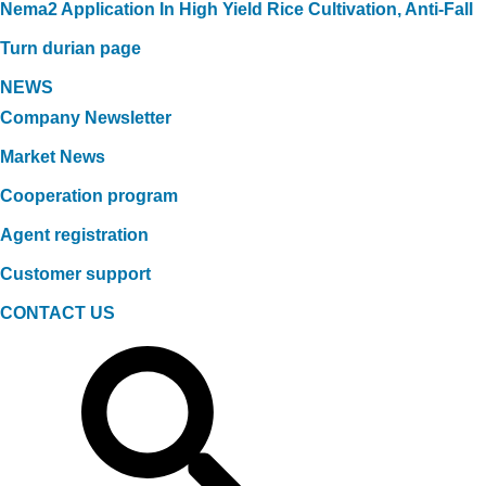
Nema2 Application In High Yield Rice Cultivation, Anti-Fall
Turn durian page
NEWS
Company Newsletter
Market News
Cooperation program
Agent registration
Customer support
CONTACT US