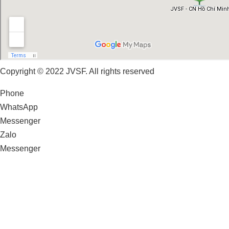
Copyright © 2022 JVSF. All rights reserved
Phone
WhatsApp
Messenger
Zalo
Messenger