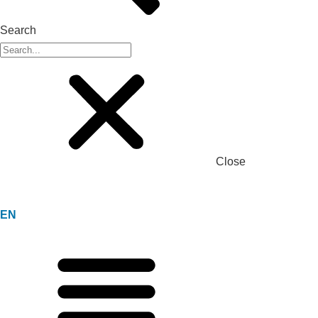
Search
Close
EN