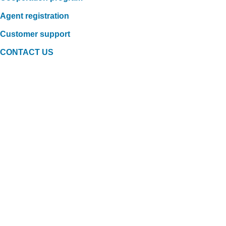
Agent registration
Customer support
CONTACT US