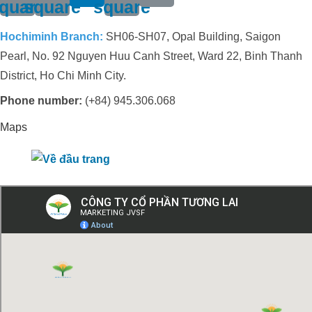
quare
square
square
Hochiminh Branch:
SH06-SH07, Opal Building, Saigon
Pearl, No. 92 Nguyen Huu Canh Street, Ward 22, Binh Thanh
District, Ho Chi Minh City.
Phone number:
(+84) 945.306.068
Maps