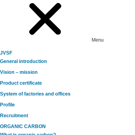
Menu
JVSF
General introduction
Vision – mission
Product certificate
System of factories and offices
Profile
Recruitment
ORGANIC CARBON
What is organic carbon?