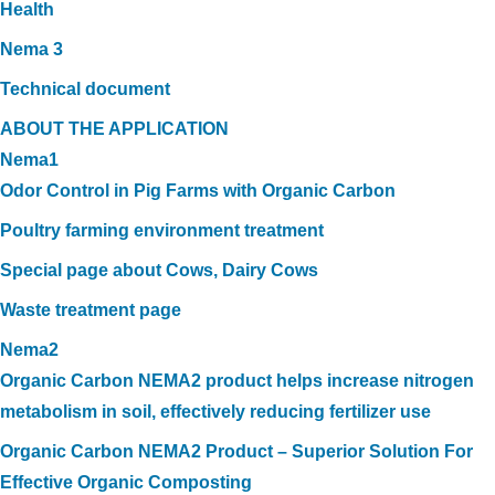
Health
Nema 3
Technical document
ABOUT THE APPLICATION
Nema1
Odor Control in Pig Farms with Organic Carbon
Poultry farming environment treatment
Special page about Cows, Dairy Cows
Waste treatment page
Nema2
Organic Carbon NEMA2 product helps increase nitrogen
metabolism in soil, effectively reducing fertilizer use
Organic Carbon NEMA2 Product – Superior Solution For
Effective Organic Composting