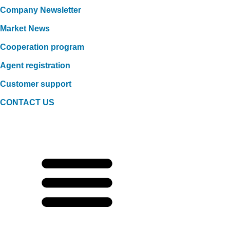
Company Newsletter
Market News
Cooperation program
Agent registration
Customer support
CONTACT US