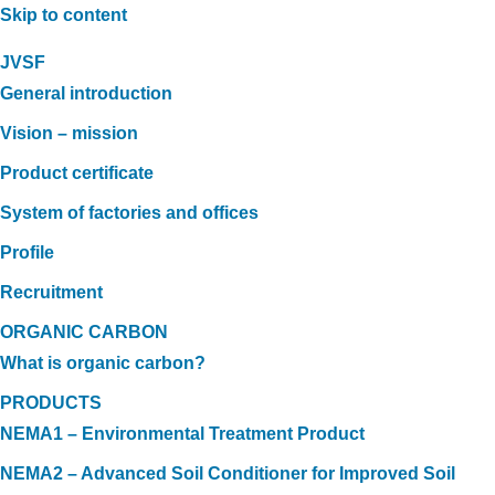
Skip to content
JVSF
General introduction
Vision – mission
Product certificate
System of factories and offices
Profile
Recruitment
ORGANIC CARBON
What is organic carbon?
PRODUCTS
NEMA1 – Environmental Treatment Product
NEMA2 – Advanced Soil Conditioner for Improved Soil