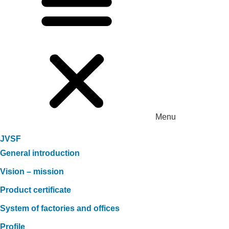
Menu
JVSF
General introduction
Vision – mission
Product certificate
System of factories and offices
Profile