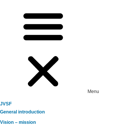
Menu
JVSF
General introduction
Vision – mission