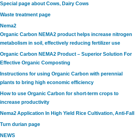
Special page about Cows, Dairy Cows
Waste treatment page
Nema2
Organic Carbon NEMA2 product helps increase nitrogen
metabolism in soil, effectively reducing fertilizer use
Organic Carbon NEMA2 Product – Superior Solution For
Effective Organic Composting
Instructions for using Organic Carbon with perennial
plants to bring high economic efficiency
How to use Organic Carbon for short-term crops to
increase productivity
Nema2 Application In High Yield Rice Cultivation, Anti-Fall
Turn durian page
NEWS