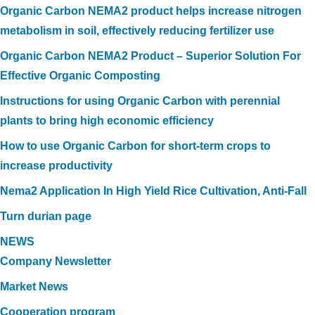
Organic Carbon NEMA2 product helps increase nitrogen
metabolism in soil, effectively reducing fertilizer use
Organic Carbon NEMA2 Product – Superior Solution For
Effective Organic Composting
Instructions for using Organic Carbon with perennial
plants to bring high economic efficiency
How to use Organic Carbon for short-term crops to
increase productivity
Nema2 Application In High Yield Rice Cultivation, Anti-Fall
Turn durian page
NEWS
Company Newsletter
Market News
Cooperation program