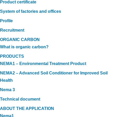
Product certificate
System of factories and offices
Profile
Recruitment
ORGANIC CARBON
What is organic carbon?
PRODUCTS
NEMA1 – Environmental Treatment Product
NEMA2 – Advanced Soil Conditioner for Improved Soil
Health
Nema 3
Technical document
ABOUT THE APPLICATION
Nema1