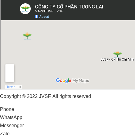
Copyright © 2022 JVSF. All rights reserved
Phone
WhatsApp
Messenger
Zalo