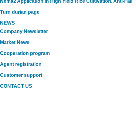
Nema2 Application In High Yield Rice Cultivation, Anti-Fall
Turn durian page
NEWS
Company Newsletter
Market News
Cooperation program
Agent registration
Customer support
CONTACT US