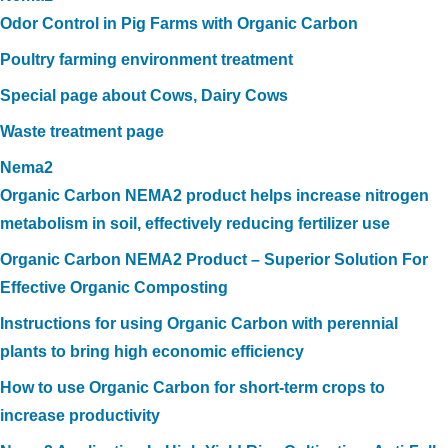
Odor Control in Pig Farms with Organic Carbon
Poultry farming environment treatment
Special page about Cows, Dairy Cows
Waste treatment page
Nema2
Organic Carbon NEMA2 product helps increase nitrogen
metabolism in soil, effectively reducing fertilizer use
Organic Carbon NEMA2 Product – Superior Solution For
Effective Organic Composting
Instructions for using Organic Carbon with perennial
plants to bring high economic efficiency
How to use Organic Carbon for short-term crops to
increase productivity