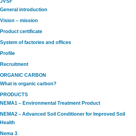
JVSF
General introduction
Vision – mission
Product certificate
System of factories and offices
Profile
Recruitment
ORGANIC CARBON
What is organic carbon?
PRODUCTS
NEMA1 – Environmental Treatment Product
NEMA2 – Advanced Soil Conditioner for Improved Soil
Health
Nema 3