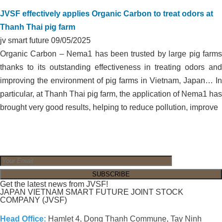
JVSF effectively applies Organic Carbon to treat odors at
Thanh Thai pig farm
jv smart future
09/05/2025
Organic Carbon – Nema1 has been trusted by large pig farms
thanks to its outstanding effectiveness in treating odors and
improving the environment of pig farms in Vietnam, Japan… In
particular, at Thanh Thai pig farm, the application of Nema1 has
brought very good results, helping to reduce pollution, improve
Get the latest news from JVSF!
JAPAN VIETNAM SMART FUTURE JOINT STOCK
COMPANY (JVSF)
Head Office:
Hamlet 4, Dong Thanh Commune, Tay Ninh