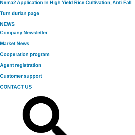
Nema2 Application In High Yield Rice Cultivation, Anti-Fall
Turn durian page
NEWS
Company Newsletter
Market News
Cooperation program
Agent registration
Customer support
CONTACT US