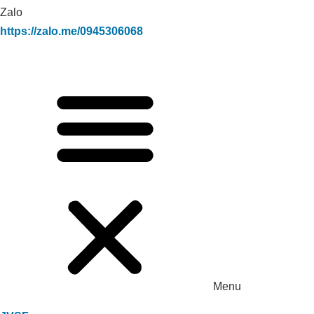
Zalo
https://zalo.me/0945306068
Menu