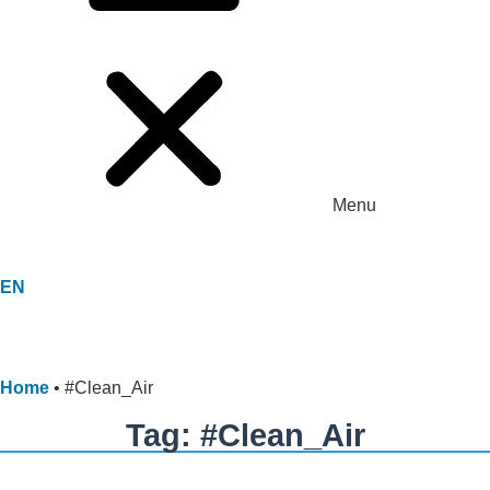
Menu
EN
Home
•
#Clean_Air
Tag: #Clean_Air