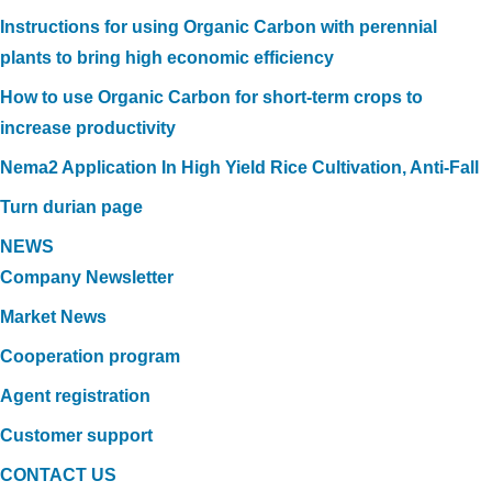
Instructions for using Organic Carbon with perennial
plants to bring high economic efficiency
How to use Organic Carbon for short-term crops to
increase productivity
Nema2 Application In High Yield Rice Cultivation, Anti-Fall
Turn durian page
NEWS
Company Newsletter
Market News
Cooperation program
Agent registration
Customer support
CONTACT US