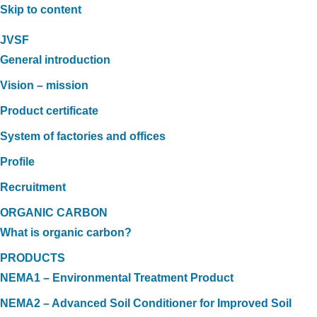
Skip to content
JVSF
General introduction
Vision – mission
Product certificate
System of factories and offices
Profile
Recruitment
ORGANIC CARBON
What is organic carbon?
PRODUCTS
NEMA1 – Environmental Treatment Product
NEMA2 – Advanced Soil Conditioner for Improved Soil