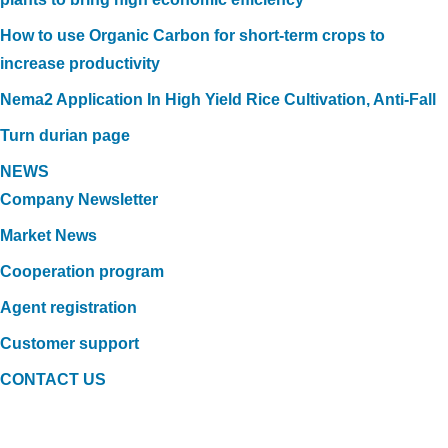
How to use Organic Carbon for short-term crops to
increase productivity
Nema2 Application In High Yield Rice Cultivation, Anti-Fall
Turn durian page
NEWS
Company Newsletter
Market News
Cooperation program
Agent registration
Customer support
CONTACT US