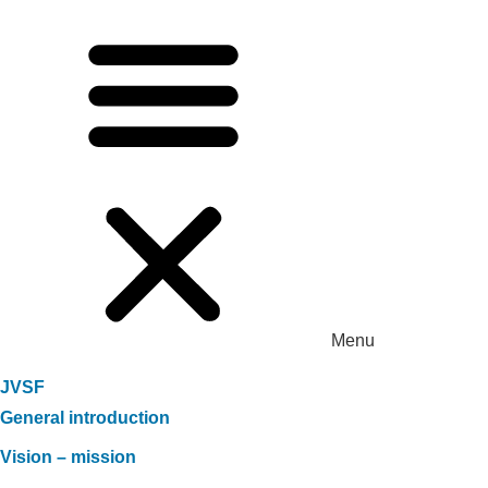
Menu
JVSF
General introduction
Vision – mission