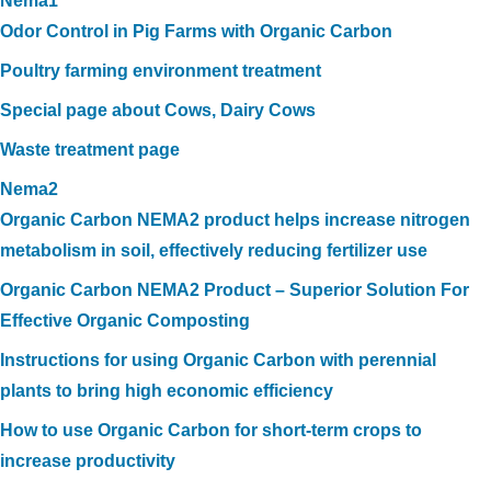
Nema1
Odor Control in Pig Farms with Organic Carbon
Poultry farming environment treatment
Special page about Cows, Dairy Cows
Waste treatment page
Nema2
Organic Carbon NEMA2 product helps increase nitrogen
metabolism in soil, effectively reducing fertilizer use
Organic Carbon NEMA2 Product – Superior Solution For
Effective Organic Composting
Instructions for using Organic Carbon with perennial
plants to bring high economic efficiency
How to use Organic Carbon for short-term crops to
increase productivity