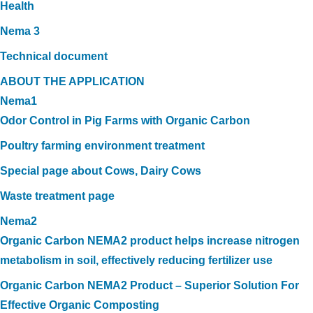
Health
Nema 3
Technical document
ABOUT THE APPLICATION
Nema1
Odor Control in Pig Farms with Organic Carbon
Poultry farming environment treatment
Special page about Cows, Dairy Cows
Waste treatment page
Nema2
Organic Carbon NEMA2 product helps increase nitrogen
metabolism in soil, effectively reducing fertilizer use
Organic Carbon NEMA2 Product – Superior Solution For
Effective Organic Composting