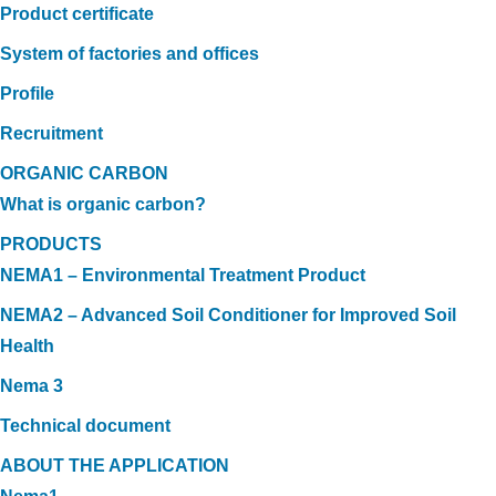
Product certificate
System of factories and offices
Profile
Recruitment
ORGANIC CARBON
What is organic carbon?
PRODUCTS
NEMA1 – Environmental Treatment Product
NEMA2 – Advanced Soil Conditioner for Improved Soil
Health
Nema 3
Technical document
ABOUT THE APPLICATION