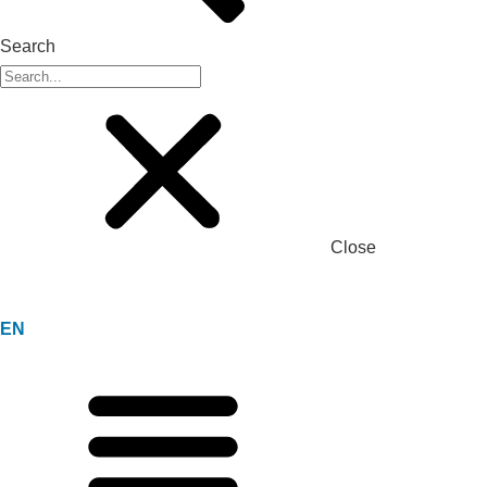
Search
Close
EN