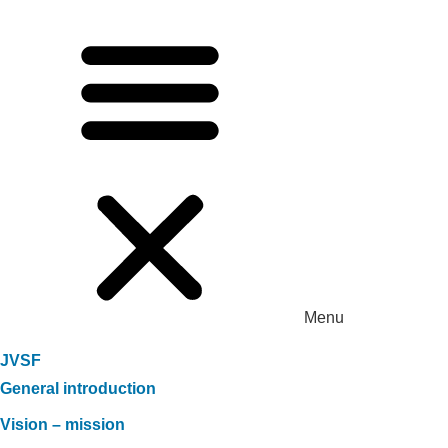
Menu
JVSF
General introduction
Vision – mission