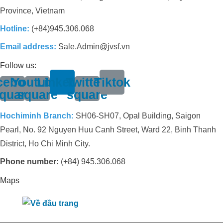
Province, Vietnam
Hotline:
(+84)945.306.068
Email address:
Sale.Admin@jvsf.vn
Follow us:
cebook-
Youtube-
Linkedin
Twitter-
Tiktok
quare
square
square
Hochiminh Branch:
SH06-SH07, Opal Building, Saigon
Pearl, No. 92 Nguyen Huu Canh Street, Ward 22, Binh Thanh
District, Ho Chi Minh City.
Phone number:
(+84) 945.306.068
Maps