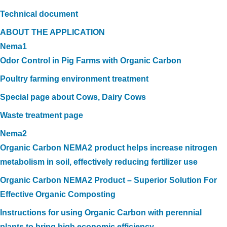
Technical document
ABOUT THE APPLICATION
Nema1
Odor Control in Pig Farms with Organic Carbon
Poultry farming environment treatment
Special page about Cows, Dairy Cows
Waste treatment page
Nema2
Organic Carbon NEMA2 product helps increase nitrogen
metabolism in soil, effectively reducing fertilizer use
Organic Carbon NEMA2 Product – Superior Solution For
Effective Organic Composting
Instructions for using Organic Carbon with perennial
plants to bring high economic efficiency