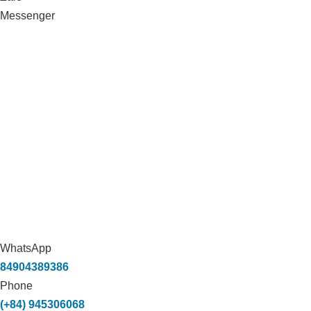
Messenger
WhatsApp
84904389386
Phone
(+84) 945306068