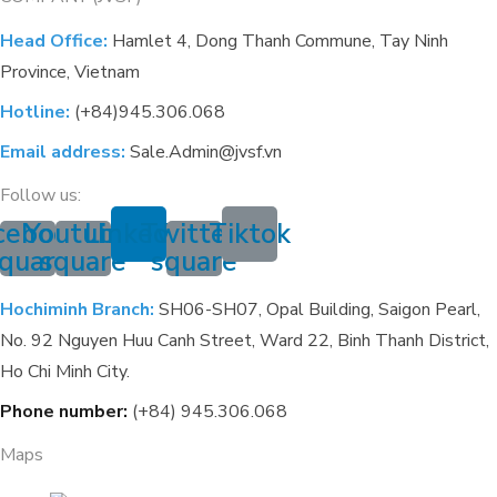
Head Office:
Hamlet 4, Dong Thanh Commune, Tay Ninh
Province, Vietnam
Hotline:
(+84)945.306.068
Email address:
Sale.Admin@jvsf.vn
Follow us:
cebook-
Youtube-
Linkedin
Twitter-
Tiktok
quare
square
square
Hochiminh Branch:
SH06-SH07, Opal Building, Saigon Pearl,
No. 92 Nguyen Huu Canh Street, Ward 22, Binh Thanh District,
Ho Chi Minh City.
Phone number:
(+84) 945.306.068
Maps