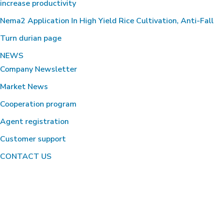
increase productivity
Nema2 Application In High Yield Rice Cultivation, Anti-Fall
Turn durian page
NEWS
Company Newsletter
Market News
Cooperation program
Agent registration
Customer support
CONTACT US