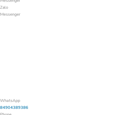
Messenger
Zalo
Messenger
WhatsApp
84904389386
Phone