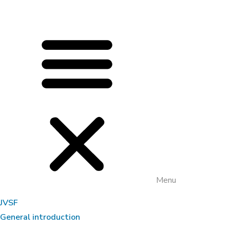
Menu
JVSF
General introduction