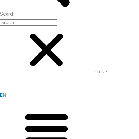
Search
Close
EN