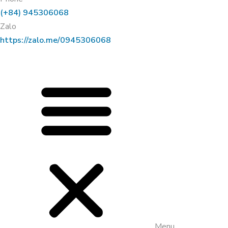
(+84) 945306068
Zalo
https://zalo.me/0945306068
Menu