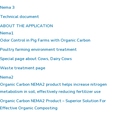
Nema 3
Technical document
ABOUT THE APPLICATION
Nema1
Odor Control in Pig Farms with Organic Carbon
Poultry farming environment treatment
Special page about Cows, Dairy Cows
Waste treatment page
Nema2
Organic Carbon NEMA2 product helps increase nitrogen
metabolism in soil, effectively reducing fertilizer use
Organic Carbon NEMA2 Product – Superior Solution For
Effective Organic Composting