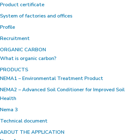
Product certificate
System of factories and offices
Profile
Recruitment
ORGANIC CARBON
What is organic carbon?
PRODUCTS
NEMA1 – Environmental Treatment Product
NEMA2 – Advanced Soil Conditioner for Improved Soil
Health
Nema 3
Technical document
ABOUT THE APPLICATION