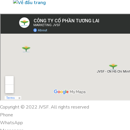
Copyright © 2022 JVSF. All rights reserved
Phone
WhatsApp