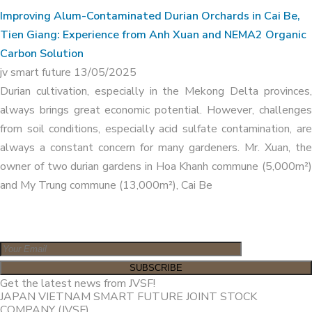
Improving Alum-Contaminated Durian Orchards in Cai Be,
Tien Giang: Experience from Anh Xuan and NEMA2 Organic
Carbon Solution
jv smart future
13/05/2025
Durian cultivation, especially in the Mekong Delta provinces,
always brings great economic potential. However, challenges
from soil conditions, especially acid sulfate contamination, are
always a constant concern for many gardeners. Mr. Xuan, the
owner of two durian gardens in Hoa Khanh commune (5,000m²)
and My Trung commune (13,000m²), Cai Be
Get the latest news from JVSF!
JAPAN VIETNAM SMART FUTURE JOINT STOCK
COMPANY (JVSF)