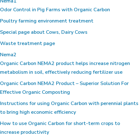
Nema1
Odor Control in Pig Farms with Organic Carbon
Poultry farming environment treatment
Special page about Cows, Dairy Cows
Waste treatment page
Nema2
Organic Carbon NEMA2 product helps increase nitrogen
metabolism in soil, effectively reducing fertilizer use
Organic Carbon NEMA2 Product – Superior Solution For
Effective Organic Composting
Instructions for using Organic Carbon with perennial plants
to bring high economic efficiency
How to use Organic Carbon for short-term crops to
increase productivity