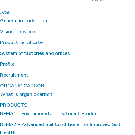
JVSF
General introduction
Vision – mission
Product certificate
System of factories and offices
Profile
Recruitment
ORGANIC CARBON
What is organic carbon?
PRODUCTS
NEMA1 – Environmental Treatment Product
NEMA2 – Advanced Soil Conditioner for Improved Soil
Health