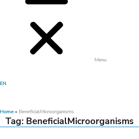
Menu
EN
Home
•
BeneficialMicroorganisms
Tag: BeneficialMicroorganisms