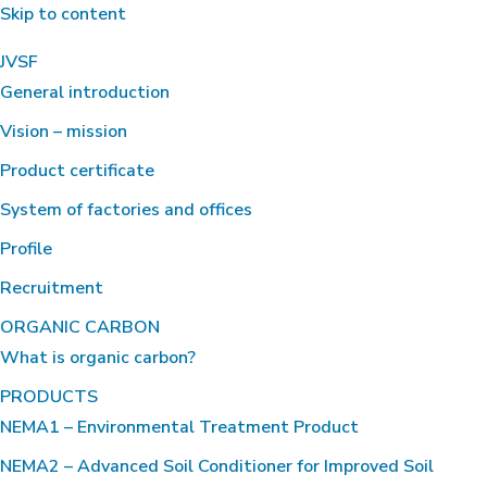
Skip to content
JVSF
General introduction
Vision – mission
Product certificate
System of factories and offices
Profile
Recruitment
ORGANIC CARBON
What is organic carbon?
PRODUCTS
NEMA1 – Environmental Treatment Product
NEMA2 – Advanced Soil Conditioner for Improved Soil