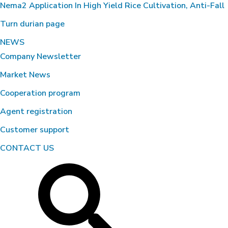
Nema2 Application In High Yield Rice Cultivation, Anti-Fall
Turn durian page
NEWS
Company Newsletter
Market News
Cooperation program
Agent registration
Customer support
CONTACT US