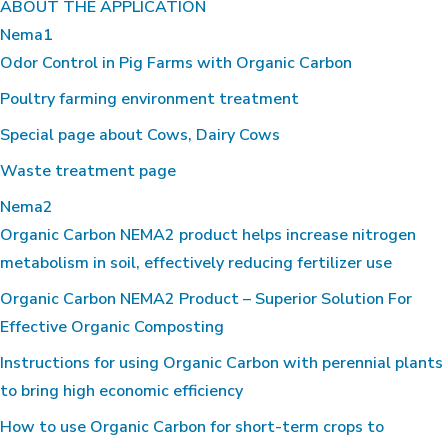
ABOUT THE APPLICATION
Nema1
Odor Control in Pig Farms with Organic Carbon
Poultry farming environment treatment
Special page about Cows, Dairy Cows
Waste treatment page
Nema2
Organic Carbon NEMA2 product helps increase nitrogen
metabolism in soil, effectively reducing fertilizer use
Organic Carbon NEMA2 Product – Superior Solution For
Effective Organic Composting
Instructions for using Organic Carbon with perennial plants
to bring high economic efficiency
How to use Organic Carbon for short-term crops to