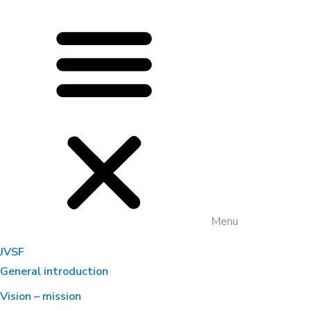
Menu
JVSF
General introduction
Vision – mission