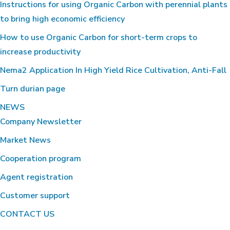
Instructions for using Organic Carbon with perennial plants
to bring high economic efficiency
How to use Organic Carbon for short-term crops to
increase productivity
Nema2 Application In High Yield Rice Cultivation, Anti-Fall
Turn durian page
NEWS
Company Newsletter
Market News
Cooperation program
Agent registration
Customer support
CONTACT US