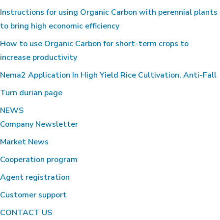
Instructions for using Organic Carbon with perennial plants
to bring high economic efficiency
How to use Organic Carbon for short-term crops to
increase productivity
Nema2 Application In High Yield Rice Cultivation, Anti-Fall
Turn durian page
NEWS
Company Newsletter
Market News
Cooperation program
Agent registration
Customer support
CONTACT US