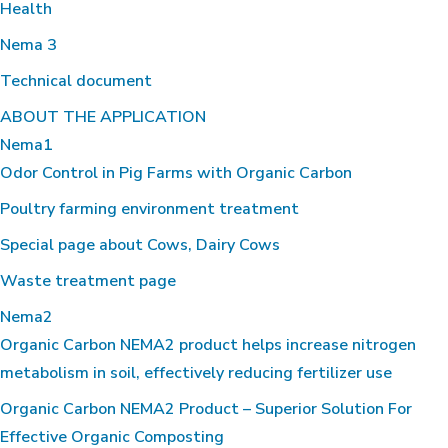
Health
Nema 3
Technical document
ABOUT THE APPLICATION
Nema1
Odor Control in Pig Farms with Organic Carbon
Poultry farming environment treatment
Special page about Cows, Dairy Cows
Waste treatment page
Nema2
Organic Carbon NEMA2 product helps increase nitrogen
metabolism in soil, effectively reducing fertilizer use
Organic Carbon NEMA2 Product – Superior Solution For
Effective Organic Composting