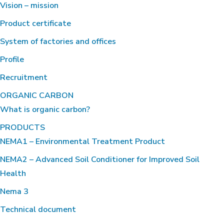
Vision – mission
Product certificate
System of factories and offices
Profile
Recruitment
ORGANIC CARBON
What is organic carbon?
PRODUCTS
NEMA1 – Environmental Treatment Product
NEMA2 – Advanced Soil Conditioner for Improved Soil
Health
Nema 3
Technical document