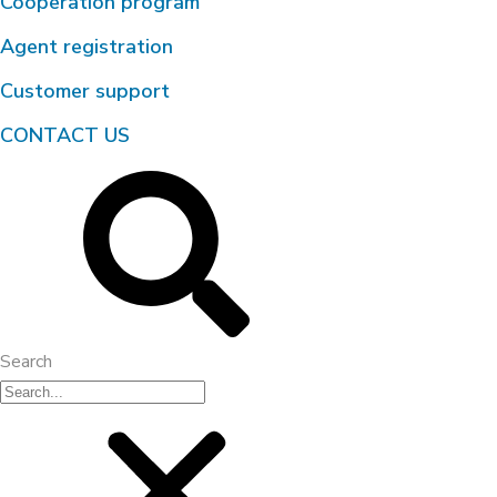
Cooperation program
Agent registration
Customer support
CONTACT US
Search