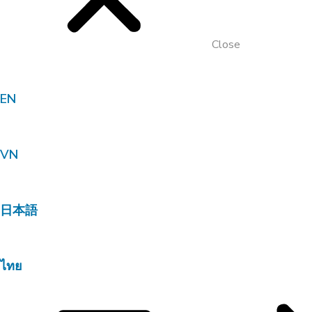
Close
EN
VN
日本語
ไทย