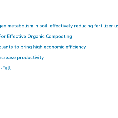
metabolism in soil, effectively reducing fertilizer u
or Effective Organic Composting
plants to bring high economic efficiency
ncrease productivity
-Fall