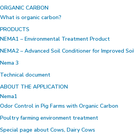
ORGANIC CARBON
What is organic carbon?
PRODUCTS
NEMA1 – Environmental Treatment Product
NEMA2 – Advanced Soil Conditioner for Improved Soi
Nema 3
Technical document
ABOUT THE APPLICATION
Nema1
Odor Control in Pig Farms with Organic Carbon
Poultry farming environment treatment
Special page about Cows, Dairy Cows