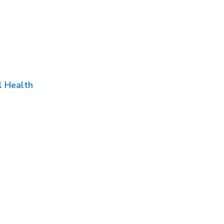
l Health