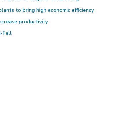
plants to bring high economic efficiency
ncrease productivity
-Fall