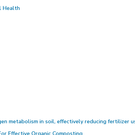
l Health
metabolism in soil, effectively reducing fertilizer u
or Effective Organic Composting