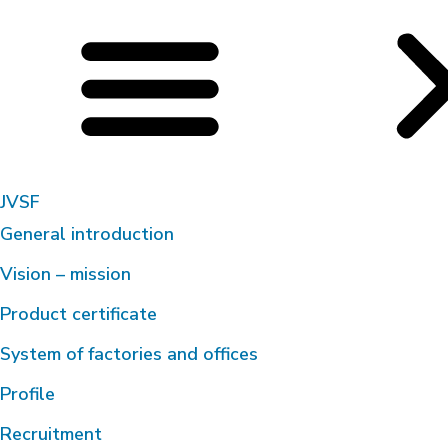
JVSF
General introduction
Vision – mission
Product certificate
System of factories and offices
Profile
Recruitment