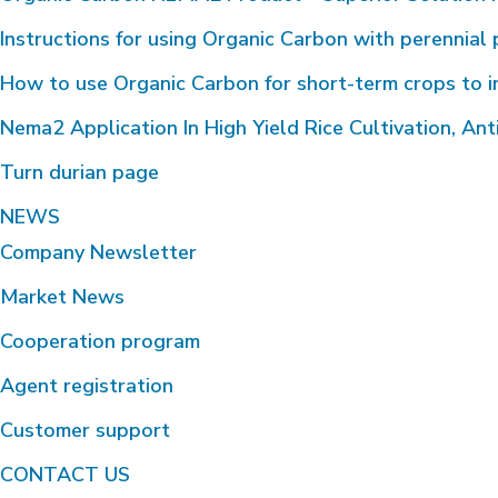
Instructions for using Organic Carbon with perennial 
How to use Organic Carbon for short-term crops to i
Nema2 Application In High Yield Rice Cultivation, Anti
Turn durian page
NEWS
Company Newsletter
Market News
Cooperation program
Agent registration
Customer support
CONTACT US