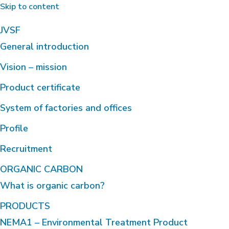
Skip to content
JVSF
General introduction
Vision – mission
Product certificate
System of factories and offices
Profile
Recruitment
ORGANIC CARBON
What is organic carbon?
PRODUCTS
NEMA1 – Environmental Treatment Product