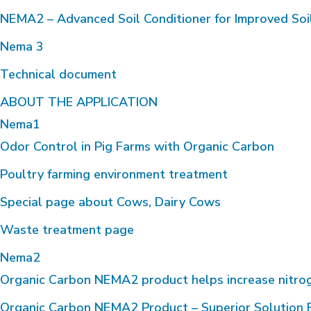
NEMA2 – Advanced Soil Conditioner for Improved Soi
Nema 3
Technical document
ABOUT THE APPLICATION
Nema1
Odor Control in Pig Farms with Organic Carbon
Poultry farming environment treatment
Special page about Cows, Dairy Cows
Waste treatment page
Nema2
Organic Carbon NEMA2 product helps increase nitrogen 
Organic Carbon NEMA2 Product – Superior Solution F