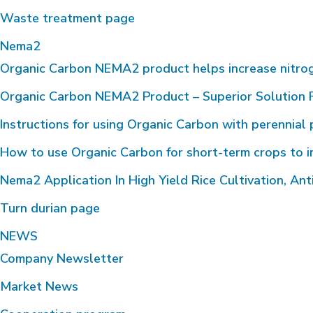
Waste treatment page
Nema2
Organic Carbon NEMA2 product helps increase nitrogen 
Organic Carbon NEMA2 Product – Superior Solution F
Instructions for using Organic Carbon with perennial 
How to use Organic Carbon for short-term crops to i
Nema2 Application In High Yield Rice Cultivation, Anti
Turn durian page
NEWS
Company Newsletter
Market News