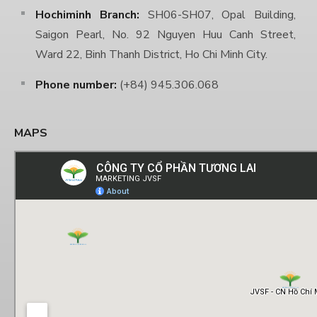
Hochiminh Branch:
SH06-SH07, Opal Building,
Saigon Pearl, No. 92 Nguyen Huu Canh Street,
Ward 22, Binh Thanh District, Ho Chi Minh City.
Phone number:
(+84) 945.306.068
MAPS