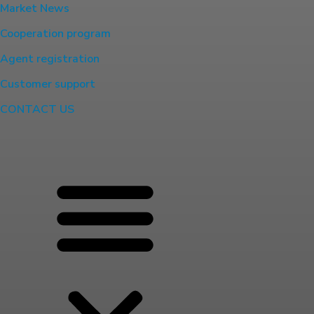
Market News
Cooperation program
Agent registration
Customer support
CONTACT US