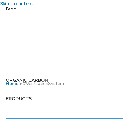
Skip to content
JVSF
ORGANIC CARBON
Home
•
#VentilationSystem
Tag:
PRODUCTS
#VentilationSystem