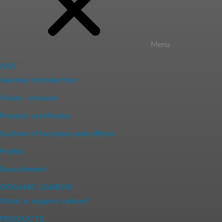
Menu
JVSF
General introduction
Vision – mission
Product certificate
System of factories and offices
Profile
Recruitment
ORGANIC CARBON
What is organic carbon?
PRODUCTS