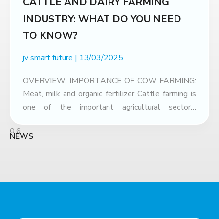
CATTLE AND DAIRY FARMING
INDUSTRY: WHAT DO YOU NEED
TO KNOW?
jv smart future
13/03/2025
OVERVIEW, IMPORTANCE OF COW FARMING:
Meat, milk and organic fertilizer Cattle farming is
one of the important agricultural sectors,
contributing greatly to the economy and human
life. Not only providing nutritious food sources
NEWS
such as beef and cow’s milk, the cattle farming
industry also brings many economic and
environmental benefits