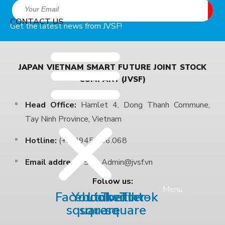
CONTACT US
Get the latest news from JVSF!
JAPAN VIETNAM SMART FUTURE JOINT STOCK
COMPANY (JVSF)
Head Office:
Hamlet 4, Dong Thanh Commune,
Tay Ninh Province, Vietnam
Hotline:
(+84)945.306.068
Email address:
Sale.Admin@jvsf.vn
Follow us:
Menu
Facebook-
Youtube-
Linkedin
Twitter-
Tiktok
square
square
square