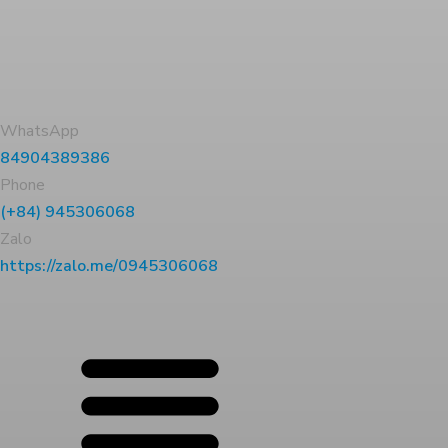
WhatsApp
84904389386
Phone
(+84) 945306068
Zalo
https://zalo.me/0945306068