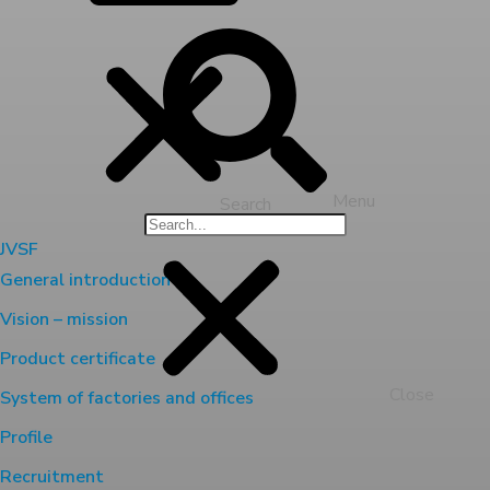
Menu
Search
JVSF
General introduction
Vision – mission
Product certificate
Close
System of factories and offices
Profile
Recruitment