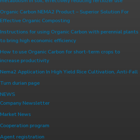
metabolism in soil, effectively reducing fertilizer use
Organic Carbon NEMA2 Product – Superior Solution For
Effective Organic Composting
Instructions for using Organic Carbon with perennial plants
to bring high economic efficiency
How to use Organic Carbon for short-term crops to
increase productivity
Nema2 Application In High Yield Rice Cultivation, Anti-Fall
Turn durian page
NEWS
Company Newsletter
Market News
Cooperation program
Agent registration