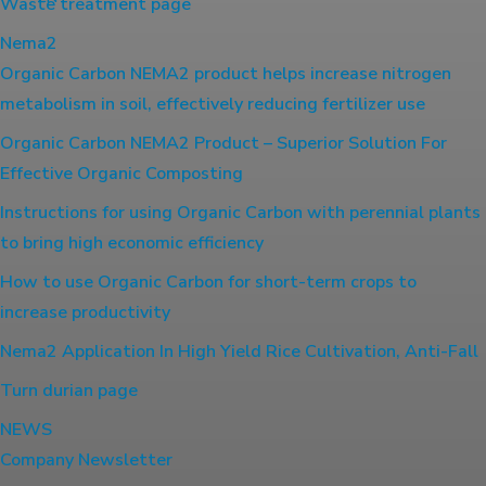
Waste treatment page
Nema2
Organic Carbon NEMA2 product helps increase nitrogen
metabolism in soil, effectively reducing fertilizer use
Organic Carbon NEMA2 Product – Superior Solution For
Effective Organic Composting
Instructions for using Organic Carbon with perennial plants
to bring high economic efficiency
How to use Organic Carbon for short-term crops to
increase productivity
Nema2 Application In High Yield Rice Cultivation, Anti-Fall
Turn durian page
NEWS
Company Newsletter