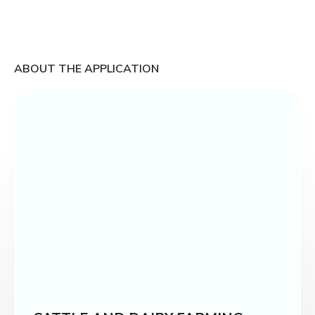
ABOUT THE APPLICATION