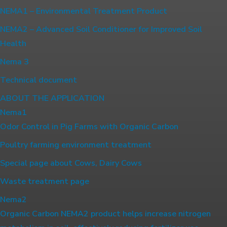
NEMA1 – Environmental Treatment Product
NEMA2 – Advanced Soil Conditioner for Improved Soil
Health
Nema 3
Technical document
ABOUT THE APPLICATION
Nema1
Odor Control in Pig Farms with Organic Carbon
Poultry farming environment treatment
Special page about Cows, Dairy Cows
Waste treatment page
Nema2
Organic Carbon NEMA2 product helps increase nitrogen