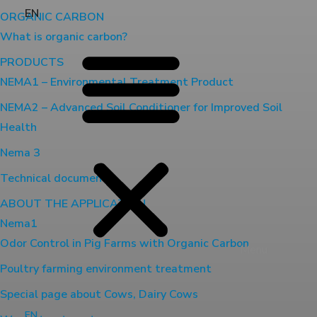
EN
ORGANIC CARBON
What is organic carbon?
PRODUCTS
NEMA1 – Environmental Treatment Product
NEMA2 – Advanced Soil Conditioner for Improved Soil
Health
Nema 3
Technical document
ABOUT THE APPLICATION
Nema1
Odor Control in Pig Farms with Organic Carbon
Menu
Poultry farming environment treatment
Special page about Cows, Dairy Cows
EN