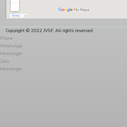
Copyright © 2022 JVSF. All rights reserved
Phone
WhatsApp
Messenger
Zalo
Messenger