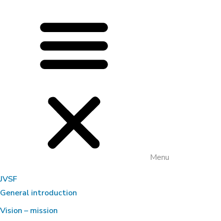
Menu
JVSF
General introduction
Vision – mission