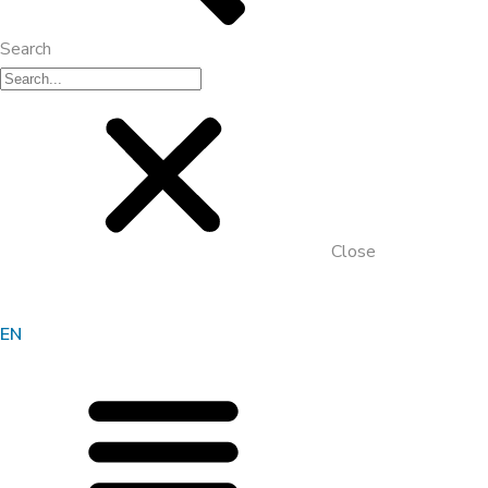
Search
Close
EN