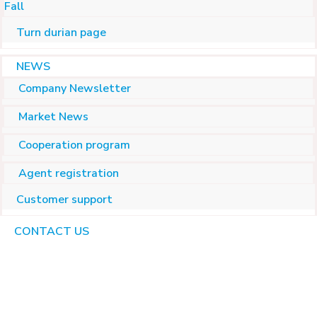
Fall
Turn durian page
NEWS
Company Newsletter
Market News
Cooperation program
Agent registration
Customer support
CONTACT US