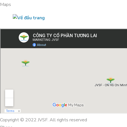
Maps
Copyright © 2022 JVSF. All rights reserved