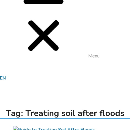
Menu
EN
•
HOME
TREATING SOIL AFTER FLOODS
Tag: Treating soil after floods