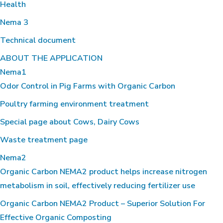
Health
Nema 3
Technical document
ABOUT THE APPLICATION
Nema1
Odor Control in Pig Farms with Organic Carbon
Poultry farming environment treatment
Special page about Cows, Dairy Cows
Waste treatment page
Nema2
Organic Carbon NEMA2 product helps increase nitrogen
metabolism in soil, effectively reducing fertilizer use
Organic Carbon NEMA2 Product – Superior Solution For
Effective Organic Composting