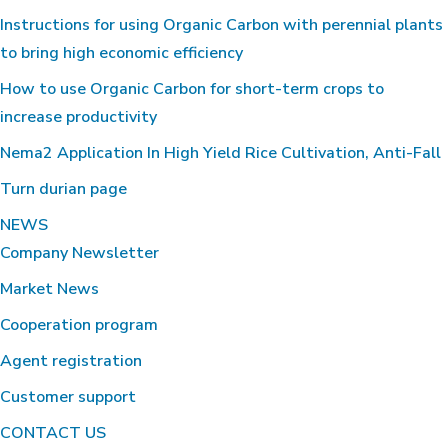
Instructions for using Organic Carbon with perennial plants
to bring high economic efficiency
How to use Organic Carbon for short-term crops to
increase productivity
Nema2 Application In High Yield Rice Cultivation, Anti-Fall
Turn durian page
NEWS
Company Newsletter
Market News
Cooperation program
Agent registration
Customer support
CONTACT US