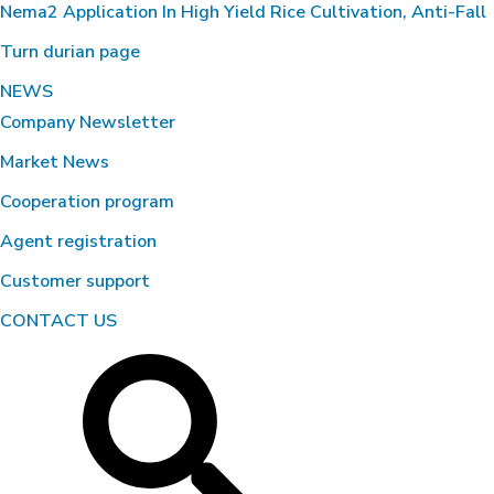
Nema2 Application In High Yield Rice Cultivation, Anti-Fall
Turn durian page
NEWS
Company Newsletter
Market News
Cooperation program
Agent registration
Customer support
CONTACT US