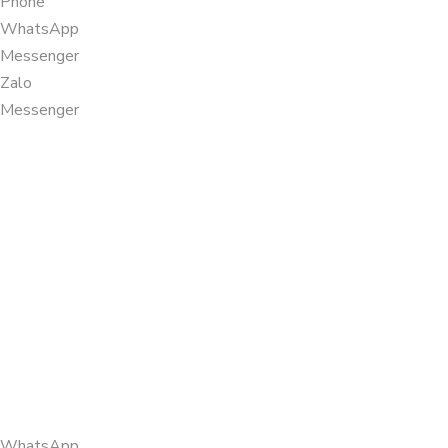
Phone
WhatsApp
Messenger
Zalo
Messenger
WhatsApp