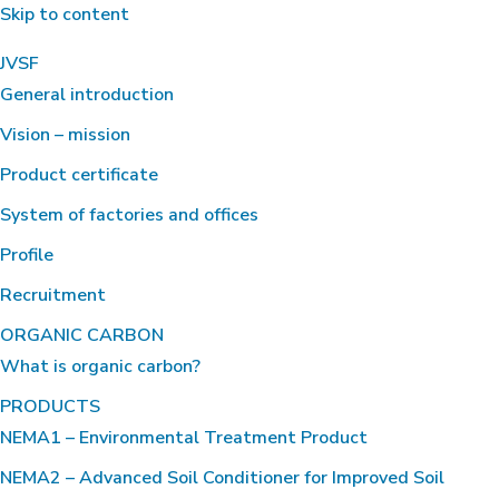
Skip to content
JVSF
General introduction
Vision – mission
Product certificate
System of factories and offices
Profile
Recruitment
ORGANIC CARBON
What is organic carbon?
PRODUCTS
NEMA1 – Environmental Treatment Product
NEMA2 – Advanced Soil Conditioner for Improved Soil