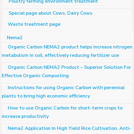
Poultry farming environment treatment
Special page about Cows, Dairy Cows
Waste treatment page
Nema2
Organic Carbon NEMA2 product helps increase nitrogen
metabolism in soil, effectively reducing fertilizer use
Organic Carbon NEMA2 Product – Superior Solution For
Effective Organic Composting
Instructions for using Organic Carbon with perennial
plants to bring high economic efficiency
How to use Organic Carbon for short-term crops to
increase productivity
Nema2 Application In High Yield Rice Cultivation, Anti-