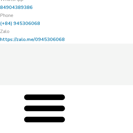
84904389386
Phone
(+84) 945306068
Zalo
https://zalo.me/0945306068