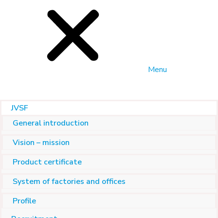
Menu
JVSF
General introduction
Vision – mission
Product certificate
System of factories and offices
Profile