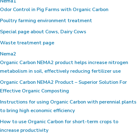
Nema1
Odor Control in Pig Farms with Organic Carbon
Poultry farming environment treatment
Special page about Cows, Dairy Cows
Waste treatment page
Nema2
Organic Carbon NEMA2 product helps increase nitrogen
metabolism in soil, effectively reducing fertilizer use
Organic Carbon NEMA2 Product – Superior Solution For
Effective Organic Composting
Instructions for using Organic Carbon with perennial plants
to bring high economic efficiency
How to use Organic Carbon for short-term crops to
increase productivity