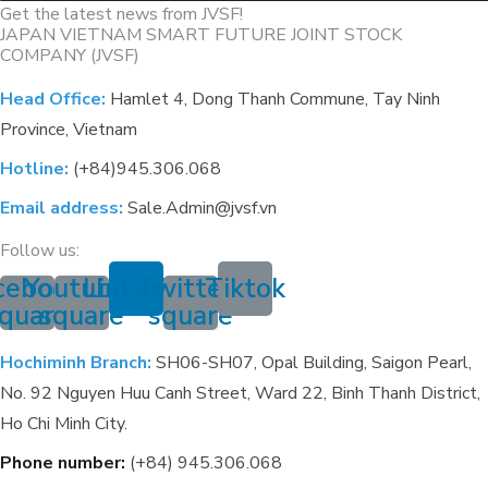
Get the latest news from JVSF!
JAPAN VIETNAM SMART FUTURE JOINT STOCK
COMPANY (JVSF)
Head Office:
Hamlet 4, Dong Thanh Commune, Tay Ninh
Province, Vietnam
Hotline:
(+84)945.306.068
Email address:
Sale.Admin@jvsf.vn
Follow us:
cebook-
Youtube-
Linkedin
Twitter-
Tiktok
quare
square
square
Hochiminh Branch:
SH06-SH07, Opal Building, Saigon Pearl,
No. 92 Nguyen Huu Canh Street, Ward 22, Binh Thanh District,
Ho Chi Minh City.
Phone number:
(+84) 945.306.068