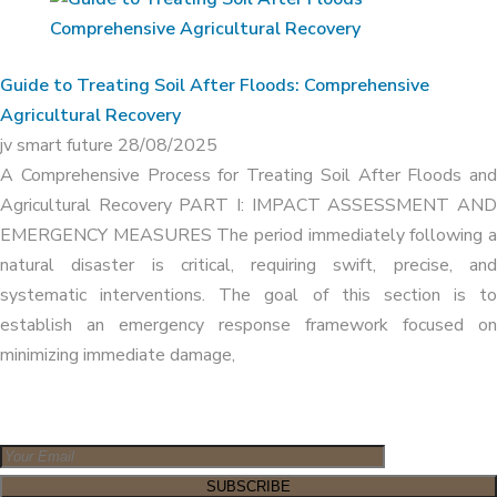
Guide to Treating Soil After Floods: Comprehensive
Agricultural Recovery
jv smart future
28/08/2025
A Comprehensive Process for Treating Soil After Floods and
Agricultural Recovery PART I: IMPACT ASSESSMENT AND
EMERGENCY MEASURES The period immediately following a
natural disaster is critical, requiring swift, precise, and
systematic interventions. The goal of this section is to
establish an emergency response framework focused on
minimizing immediate damage,