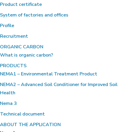
Product certificate
System of factories and offices
Profile
Recruitment
ORGANIC CARBON
What is organic carbon?
PRODUCTS
NEMA1 – Environmental Treatment Product
NEMA2 – Advanced Soil Conditioner for Improved Soil
Health
Nema 3
Technical document
ABOUT THE APPLICATION