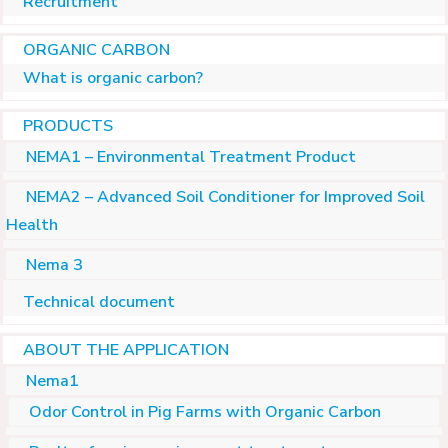
Recruitment
ORGANIC CARBON
What is organic carbon?
PRODUCTS
NEMA1 – Environmental Treatment Product
NEMA2 – Advanced Soil Conditioner for Improved Soil
Health
Nema 3
Technical document
ABOUT THE APPLICATION
Nema1
Odor Control in Pig Farms with Organic Carbon