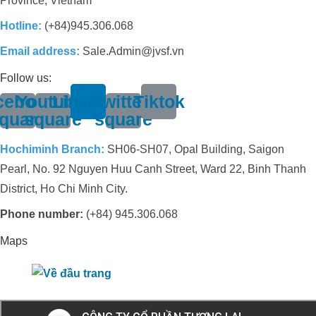
Province, Vietnam
Hotline:
(+84)945.306.068
Email address:
Sale.Admin@jvsf.vn
Follow us:
cebook-
Youtube-
Linkedin
Twitter-
Tiktok
quare
square
square
Hochiminh Branch:
SH06-SH07, Opal Building, Saigon
Pearl, No. 92 Nguyen Huu Canh Street, Ward 22, Binh Thanh
District, Ho Chi Minh City.
Phone number:
(+84) 945.306.068
Maps