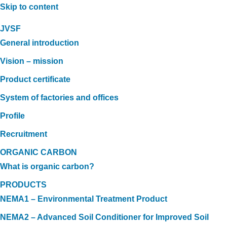
Skip to content
JVSF
General introduction
Vision – mission
Product certificate
System of factories and offices
Profile
Recruitment
ORGANIC CARBON
What is organic carbon?
PRODUCTS
NEMA1 – Environmental Treatment Product
NEMA2 – Advanced Soil Conditioner for Improved Soil