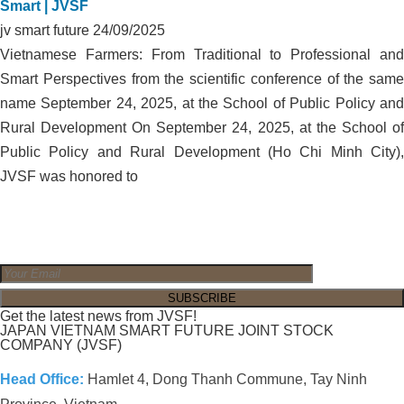
Smart | JVSF
jv smart future
24/09/2025
Vietnamese Farmers: From Traditional to Professional and
Smart Perspectives from the scientific conference of the same
name September 24, 2025, at the School of Public Policy and
Rural Development On September 24, 2025, at the School of
Public Policy and Rural Development (Ho Chi Minh City),
JVSF was honored to
Get the latest news from JVSF!
JAPAN VIETNAM SMART FUTURE JOINT STOCK
COMPANY (JVSF)
Head Office:
Hamlet 4, Dong Thanh Commune, Tay Ninh