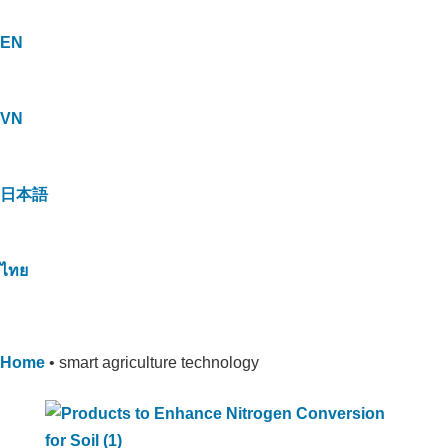
EN
VN
日本語
ไทย
Home
•
smart agriculture technology