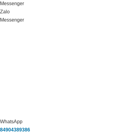
Messenger
Zalo
Messenger
WhatsApp
84904389386