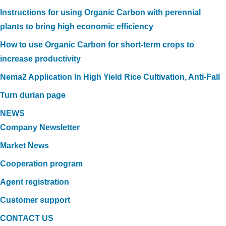
Instructions for using Organic Carbon with perennial
plants to bring high economic efficiency
How to use Organic Carbon for short-term crops to
increase productivity
Nema2 Application In High Yield Rice Cultivation, Anti-Fall
Turn durian page
NEWS
Company Newsletter
Market News
Cooperation program
Agent registration
Customer support
CONTACT US