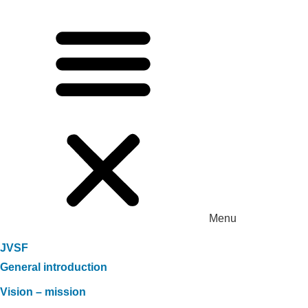
Menu
JVSF
General introduction
Vision – mission