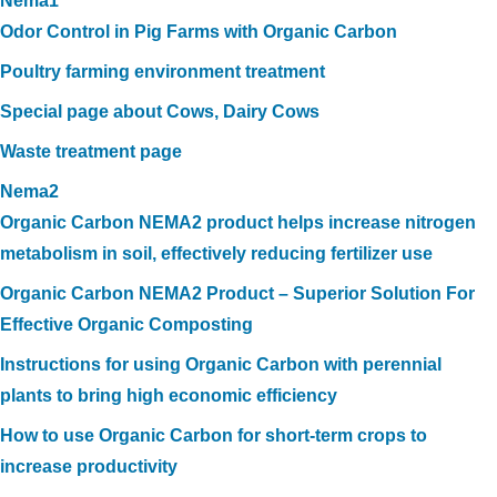
Nema1
Odor Control in Pig Farms with Organic Carbon
Poultry farming environment treatment
Special page about Cows, Dairy Cows
Waste treatment page
Nema2
Organic Carbon NEMA2 product helps increase nitrogen
metabolism in soil, effectively reducing fertilizer use
Organic Carbon NEMA2 Product – Superior Solution For
Effective Organic Composting
Instructions for using Organic Carbon with perennial
plants to bring high economic efficiency
How to use Organic Carbon for short-term crops to
increase productivity