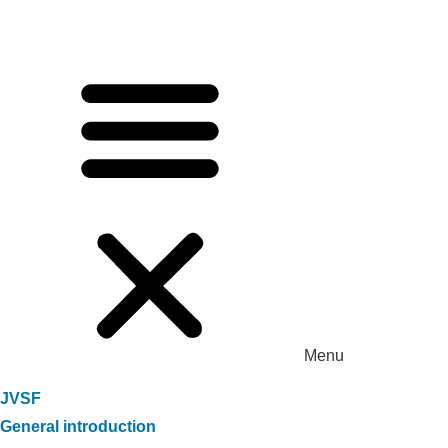
Menu
JVSF
General introduction