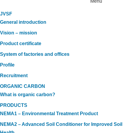
Menu
JVSF
General introduction
Vision – mission
Product certificate
System of factories and offices
Profile
Recruitment
ORGANIC CARBON
What is organic carbon?
PRODUCTS
NEMA1 – Environmental Treatment Product
NEMA2 – Advanced Soil Conditioner for Improved Soil
Health