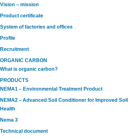
Vision – mission
Product certificate
System of factories and offices
Profile
Recruitment
ORGANIC CARBON
What is organic carbon?
PRODUCTS
NEMA1 – Environmental Treatment Product
NEMA2 – Advanced Soil Conditioner for Improved Soil
Health
Nema 3
Technical document