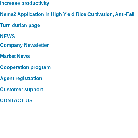
increase productivity
Nema2 Application In High Yield Rice Cultivation, Anti-Fall
Turn durian page
NEWS
Company Newsletter
Market News
Cooperation program
Agent registration
Customer support
CONTACT US