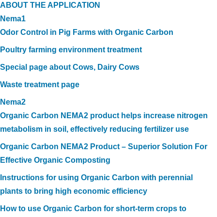
ABOUT THE APPLICATION
Nema1
Odor Control in Pig Farms with Organic Carbon
Poultry farming environment treatment
Special page about Cows, Dairy Cows
Waste treatment page
Nema2
Organic Carbon NEMA2 product helps increase nitrogen
metabolism in soil, effectively reducing fertilizer use
Organic Carbon NEMA2 Product – Superior Solution For
Effective Organic Composting
Instructions for using Organic Carbon with perennial
plants to bring high economic efficiency
How to use Organic Carbon for short-term crops to