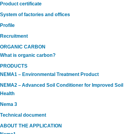
Product certificate
System of factories and offices
Profile
Recruitment
ORGANIC CARBON
What is organic carbon?
PRODUCTS
NEMA1 – Environmental Treatment Product
NEMA2 – Advanced Soil Conditioner for Improved Soil
Health
Nema 3
Technical document
ABOUT THE APPLICATION