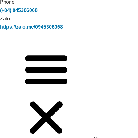
Phone
(+84) 945306068
Zalo
https://zalo.me/0945306068