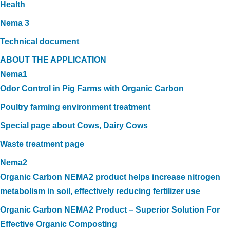
Health
Nema 3
Technical document
ABOUT THE APPLICATION
Nema1
Odor Control in Pig Farms with Organic Carbon
Poultry farming environment treatment
Special page about Cows, Dairy Cows
Waste treatment page
Nema2
Organic Carbon NEMA2 product helps increase nitrogen
metabolism in soil, effectively reducing fertilizer use
Organic Carbon NEMA2 Product – Superior Solution For
Effective Organic Composting