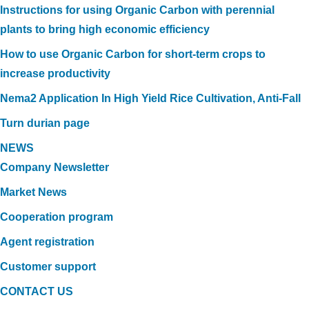
Instructions for using Organic Carbon with perennial
plants to bring high economic efficiency
How to use Organic Carbon for short-term crops to
increase productivity
Nema2 Application In High Yield Rice Cultivation, Anti-Fall
Turn durian page
NEWS
Company Newsletter
Market News
Cooperation program
Agent registration
Customer support
CONTACT US