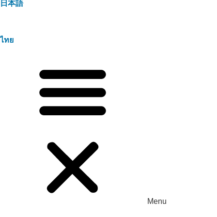
日本語
ไทย
Menu