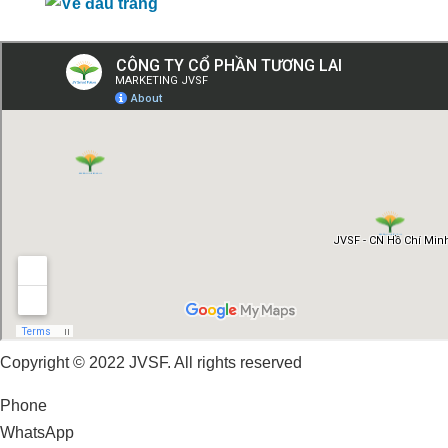
Copyright © 2022 JVSF. All rights reserved
Phone
WhatsApp