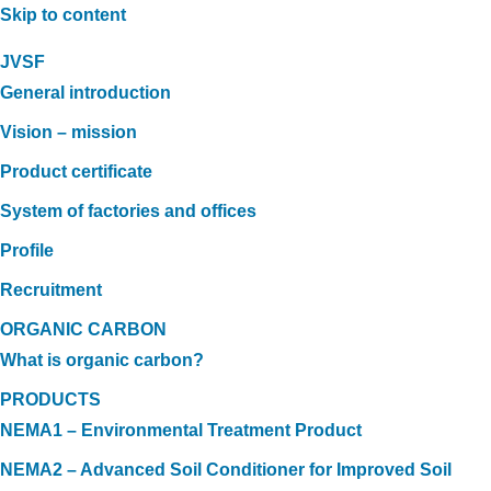
Skip to content
JVSF
General introduction
Vision – mission
Product certificate
System of factories and offices
Profile
Recruitment
ORGANIC CARBON
What is organic carbon?
PRODUCTS
NEMA1 – Environmental Treatment Product
NEMA2 – Advanced Soil Conditioner for Improved Soil