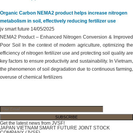
Organic Carbon NEMA2 product helps increase nitrogen
metabolism in soil, effectively reducing fertilizer use
jv smart future
14/05/2025
NEMA2 Product – Enhanced Nitrogen Conversion & Improved
Poor Soil In the context of modern agriculture, optimizing the
efficiency of nitrogen fertilizer use and protecting soil quality are
key factors to ensure productivity and sustainability. In Vietnam,
the phenomenon of soil degradation due to continuous farming,
overuse of chemical fertilizers
Get the latest news from JVSF!
JAPAN VIETNAM SMART FUTURE JOINT STOCK
COMPANY (JVSF)