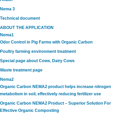
Nema 3
Technical document
ABOUT THE APPLICATION
Nema1
Odor Control in Pig Farms with Organic Carbon
Poultry farming environment treatment
Special page about Cows, Dairy Cows
Waste treatment page
Nema2
Organic Carbon NEMA2 product helps increase nitrogen
metabolism in soil, effectively reducing fertilizer use
Organic Carbon NEMA2 Product – Superior Solution For
Effective Organic Composting