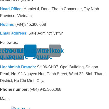
Head Office:
Hamlet 4, Dong Thanh Commune, Tay Ninh
Province, Vietnam
Hotline:
(+84)945.306.068
Email address:
Sale.Admin@jvsf.vn
Follow us:
cebook-
Youtube-
Linkedin
Twitter-
Tiktok
quare
square
square
Hochiminh Branch:
SH06-SH07, Opal Building, Saigon
Pearl, No. 92 Nguyen Huu Canh Street, Ward 22, Binh Thanh
District, Ho Chi Minh City.
Phone number:
(+84) 945.306.068
Maps