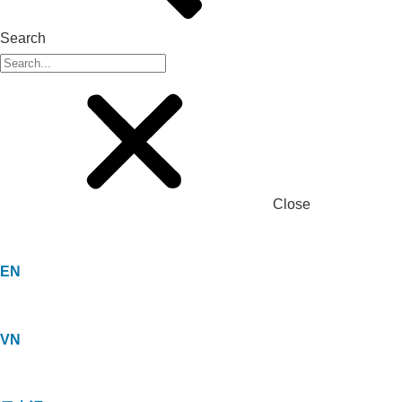
Search
Close
EN
VN