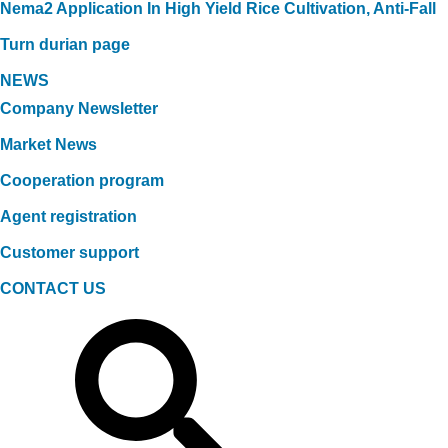
Nema2 Application In High Yield Rice Cultivation, Anti-Fall
Turn durian page
NEWS
Company Newsletter
Market News
Cooperation program
Agent registration
Customer support
CONTACT US