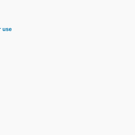
r use