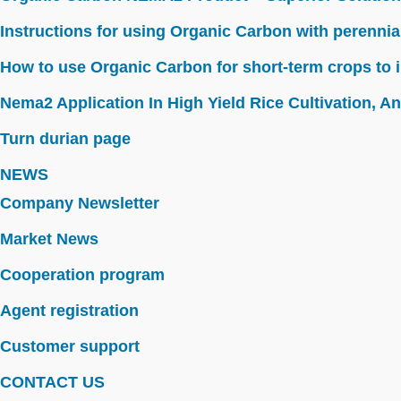
Instructions for using Organic Carbon with perennia
How to use Organic Carbon for short-term crops to i
Nema2 Application In High Yield Rice Cultivation, Ant
Turn durian page
NEWS
Company Newsletter
Market News
Cooperation program
Agent registration
Customer support
CONTACT US