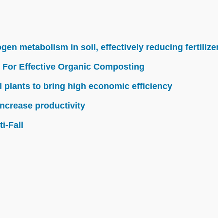
n metabolism in soil, effectively reducing fertilize
 For Effective Organic Composting
l plants to bring high economic efficiency
ncrease productivity
i-Fall