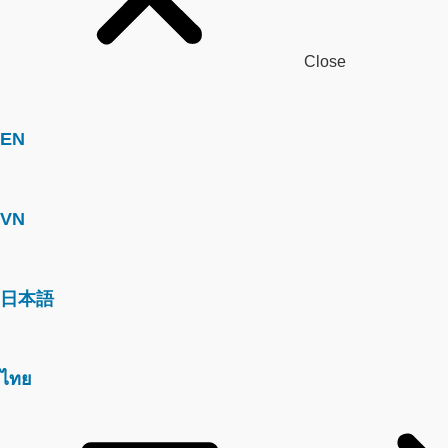
Close
EN
VN
日本語
ไทย