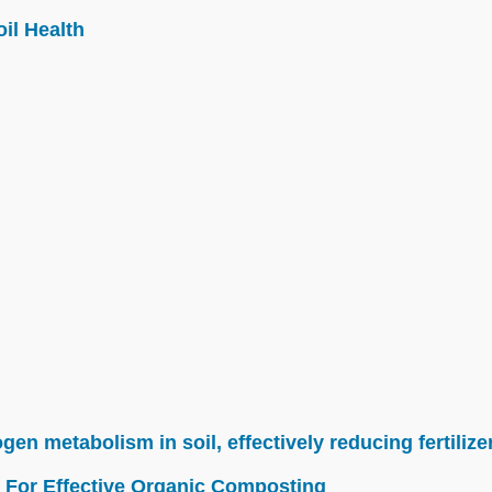
il Health
n metabolism in soil, effectively reducing fertilize
 For Effective Organic Composting