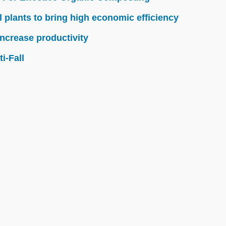
l plants to bring high economic efficiency
ncrease productivity
i-Fall