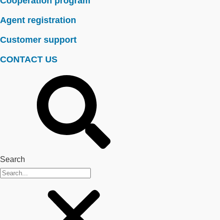
Cooperation program
Agent registration
Customer support
CONTACT US
Search