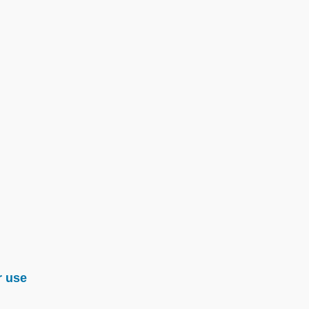
r use