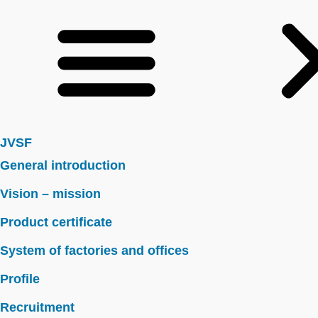
JVSF
General introduction
Vision – mission
Product certificate
System of factories and offices
Profile
Recruitment