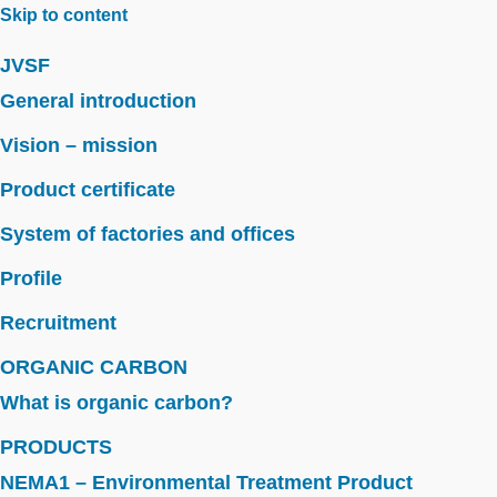
Skip to content
JVSF
General introduction
Vision – mission
Product certificate
System of factories and offices
Profile
Recruitment
ORGANIC CARBON
What is organic carbon?
PRODUCTS
NEMA1 – Environmental Treatment Product