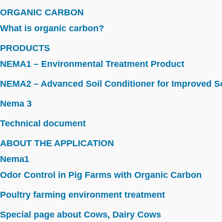
ORGANIC CARBON
What is organic carbon?
PRODUCTS
NEMA1 – Environmental Treatment Product
NEMA2 – Advanced Soil Conditioner for Improved So
Nema 3
Technical document
ABOUT THE APPLICATION
Nema1
Odor Control in Pig Farms with Organic Carbon
Poultry farming environment treatment
Special page about Cows, Dairy Cows