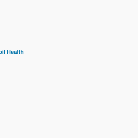
il Health