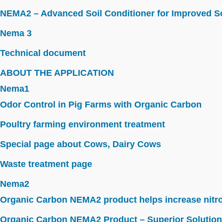
NEMA2 – Advanced Soil Conditioner for Improved So
Nema 3
Technical document
ABOUT THE APPLICATION
Nema1
Odor Control in Pig Farms with Organic Carbon
Poultry farming environment treatment
Special page about Cows, Dairy Cows
Waste treatment page
Nema2
Organic Carbon NEMA2 product helps increase nitroge
Organic Carbon NEMA2 Product – Superior Solution