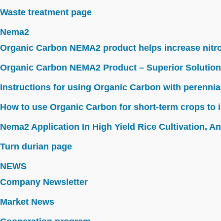
Waste treatment page
Nema2
Organic Carbon NEMA2 product helps increase nitroge
Organic Carbon NEMA2 Product – Superior Solution
Instructions for using Organic Carbon with perennia
How to use Organic Carbon for short-term crops to i
Nema2 Application In High Yield Rice Cultivation, Ant
Turn durian page
NEWS
Company Newsletter
Market News