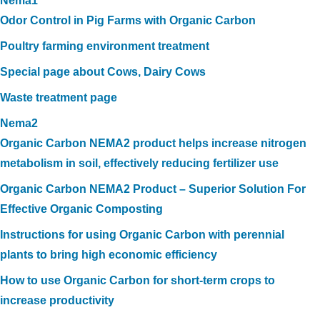
Nema1
Odor Control in Pig Farms with Organic Carbon
Poultry farming environment treatment
Special page about Cows, Dairy Cows
Waste treatment page
Nema2
Organic Carbon NEMA2 product helps increase nitrogen
metabolism in soil, effectively reducing fertilizer use
Organic Carbon NEMA2 Product – Superior Solution For
Effective Organic Composting
Instructions for using Organic Carbon with perennial
plants to bring high economic efficiency
How to use Organic Carbon for short-term crops to
increase productivity