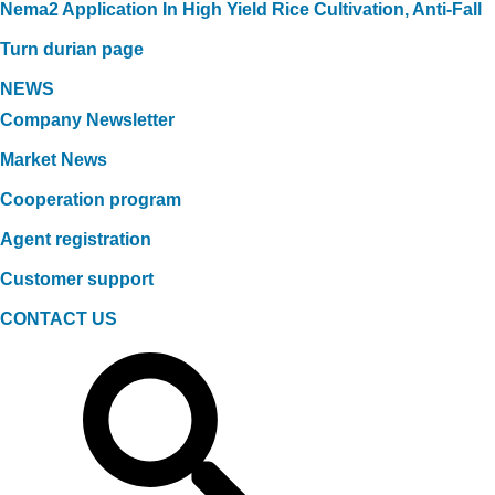
Nema2 Application In High Yield Rice Cultivation, Anti-Fall
Turn durian page
NEWS
Company Newsletter
Market News
Cooperation program
Agent registration
Customer support
CONTACT US