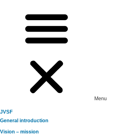
Menu
JVSF
General introduction
Vision – mission