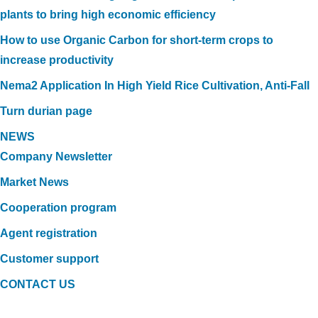
plants to bring high economic efficiency
How to use Organic Carbon for short-term crops to
increase productivity
Nema2 Application In High Yield Rice Cultivation, Anti-Fall
Turn durian page
NEWS
Company Newsletter
Market News
Cooperation program
Agent registration
Customer support
CONTACT US