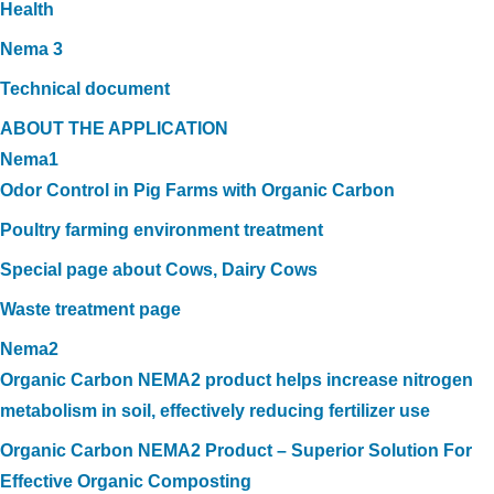
Health
Nema 3
Technical document
ABOUT THE APPLICATION
Nema1
Odor Control in Pig Farms with Organic Carbon
Poultry farming environment treatment
Special page about Cows, Dairy Cows
Waste treatment page
Nema2
Organic Carbon NEMA2 product helps increase nitrogen
metabolism in soil, effectively reducing fertilizer use
Organic Carbon NEMA2 Product – Superior Solution For
Effective Organic Composting