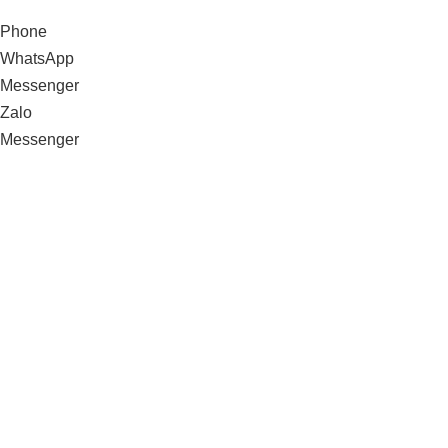
Phone
WhatsApp
Messenger
Zalo
Messenger