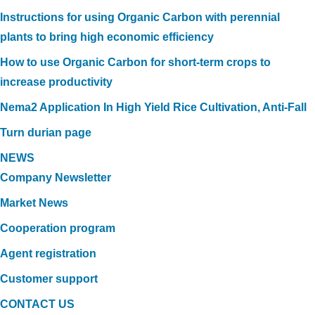
Instructions for using Organic Carbon with perennial
plants to bring high economic efficiency
How to use Organic Carbon for short-term crops to
increase productivity
Nema2 Application In High Yield Rice Cultivation, Anti-Fall
Turn durian page
NEWS
Company Newsletter
Market News
Cooperation program
Agent registration
Customer support
CONTACT US