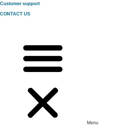
Customer support
CONTACT US
Menu