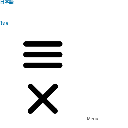
日本語
ไทย
Menu