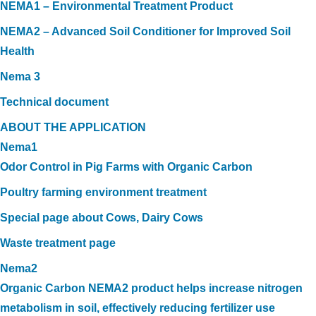
NEMA1 – Environmental Treatment Product
NEMA2 – Advanced Soil Conditioner for Improved Soil
Health
Nema 3
Technical document
ABOUT THE APPLICATION
Nema1
Odor Control in Pig Farms with Organic Carbon
Poultry farming environment treatment
Special page about Cows, Dairy Cows
Waste treatment page
Nema2
Organic Carbon NEMA2 product helps increase nitrogen
metabolism in soil, effectively reducing fertilizer use