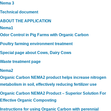
Nema 3
Technical document
ABOUT THE APPLICATION
Nema1
Odor Control in Pig Farms with Organic Carbon
Poultry farming environment treatment
Special page about Cows, Dairy Cows
Waste treatment page
Nema2
Organic Carbon NEMA2 product helps increase nitrogen
metabolism in soil, effectively reducing fertilizer use
Organic Carbon NEMA2 Product – Superior Solution For
Effective Organic Composting
Instructions for using Organic Carbon with perennial