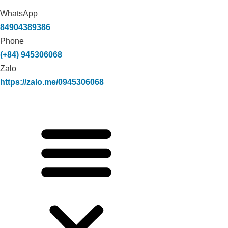
WhatsApp
84904389386
Phone
(+84) 945306068
Zalo
https://zalo.me/0945306068