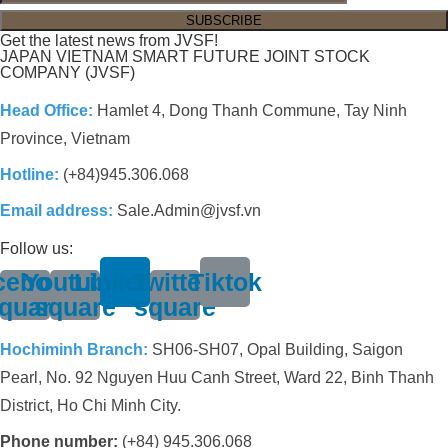
Get the latest news from JVSF!
JAPAN VIETNAM SMART FUTURE JOINT STOCK
COMPANY (JVSF)
Head Office:
Hamlet 4, Dong Thanh Commune, Tay Ninh
Province, Vietnam
Hotline:
(+84)945.306.068
Email address:
Sale.Admin@jvsf.vn
Follow us:
cebook-
Youtube-
Linkedin
Twitter-
Tiktok
quare
square
square
Hochiminh Branch:
SH06-SH07, Opal Building, Saigon
Pearl, No. 92 Nguyen Huu Canh Street, Ward 22, Binh Thanh
District, Ho Chi Minh City.
Phone number:
(+84) 945.306.068