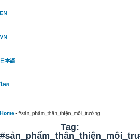
EN
VN
日本語
ไทย
Home
•
#sản_phẩm_thân_thiện_môi_trường
Tag:
#sản_phẩm_thân_thiện_môi_tr