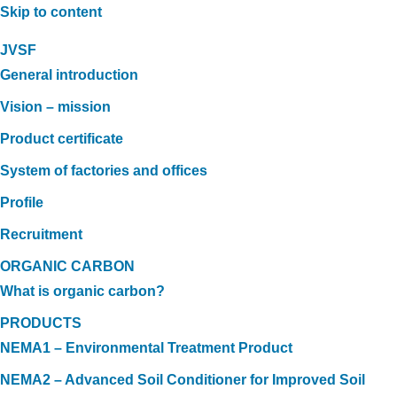
Skip to content
JVSF
General introduction
Vision – mission
Product certificate
System of factories and offices
Profile
Recruitment
ORGANIC CARBON
What is organic carbon?
PRODUCTS
NEMA1 – Environmental Treatment Product
NEMA2 – Advanced Soil Conditioner for Improved Soil