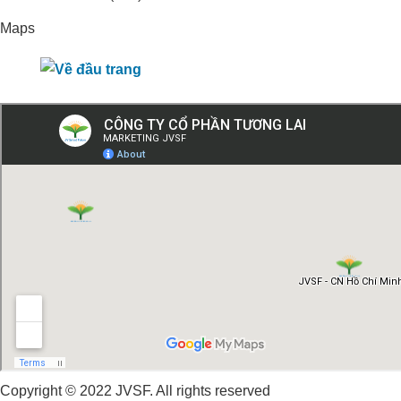
Maps
Copyright © 2022 JVSF. All rights reserved