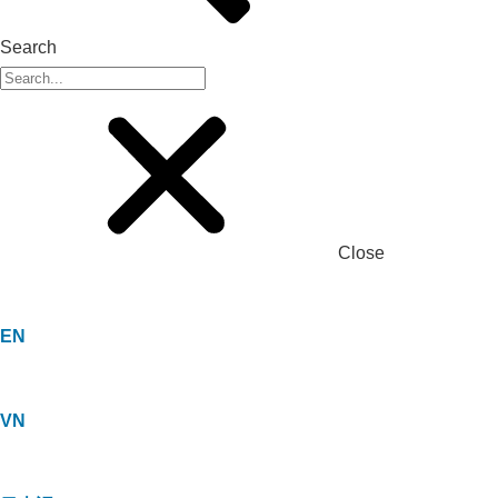
Search
Close
EN
VN