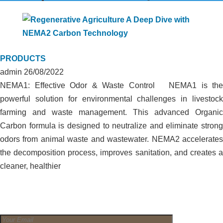
PRODUCTS
admin
26/08/2022
NEMA1: Effective Odor & Waste Control NEMA1 is the
powerful solution for environmental challenges in livestock
farming and waste management. This advanced Organic
Carbon formula is designed to neutralize and eliminate strong
odors from animal waste and wastewater. NEMA2 accelerates
the decomposition process, improves sanitation, and creates a
cleaner, healthier