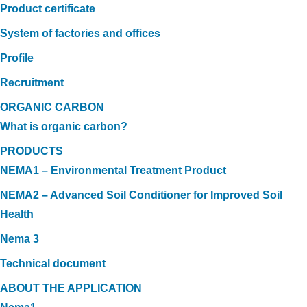
Product certificate
System of factories and offices
Profile
Recruitment
ORGANIC CARBON
What is organic carbon?
PRODUCTS
NEMA1 – Environmental Treatment Product
NEMA2 – Advanced Soil Conditioner for Improved Soil
Health
Nema 3
Technical document
ABOUT THE APPLICATION