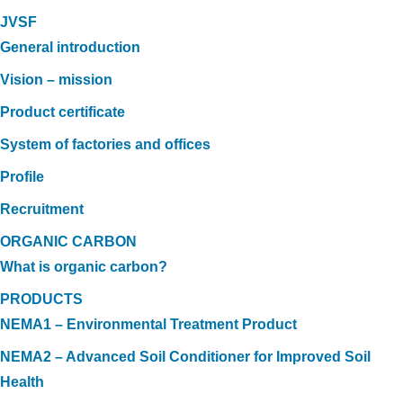
JVSF
General introduction
Vision – mission
Product certificate
System of factories and offices
Profile
Recruitment
ORGANIC CARBON
What is organic carbon?
PRODUCTS
NEMA1 – Environmental Treatment Product
NEMA2 – Advanced Soil Conditioner for Improved Soil
Health