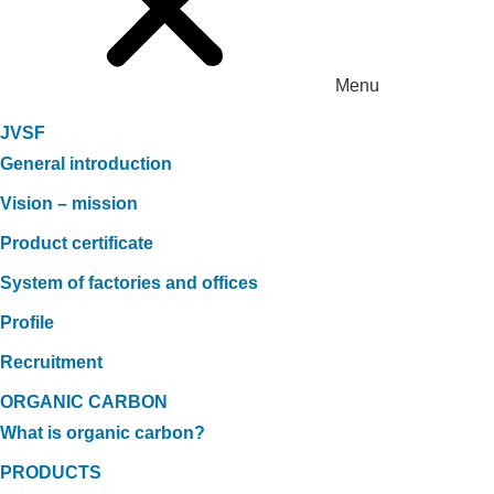
Menu
JVSF
General introduction
Vision – mission
Product certificate
System of factories and offices
Profile
Recruitment
ORGANIC CARBON
What is organic carbon?
PRODUCTS