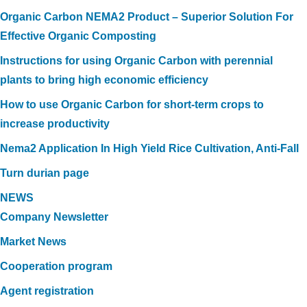
Organic Carbon NEMA2 Product – Superior Solution For
Effective Organic Composting
Instructions for using Organic Carbon with perennial
plants to bring high economic efficiency
How to use Organic Carbon for short-term crops to
increase productivity
Nema2 Application In High Yield Rice Cultivation, Anti-Fall
Turn durian page
NEWS
Company Newsletter
Market News
Cooperation program
Agent registration