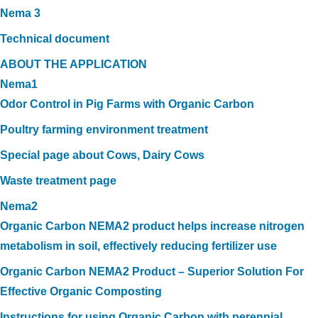
Nema 3
Technical document
ABOUT THE APPLICATION
Nema1
Odor Control in Pig Farms with Organic Carbon
Poultry farming environment treatment
Special page about Cows, Dairy Cows
Waste treatment page
Nema2
Organic Carbon NEMA2 product helps increase nitrogen
metabolism in soil, effectively reducing fertilizer use
Organic Carbon NEMA2 Product – Superior Solution For
Effective Organic Composting
Instructions for using Organic Carbon with perennial