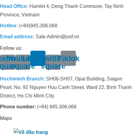
Head Office:
Hamlet 4, Dong Thanh Commune, Tay Ninh
Province, Vietnam
Hotline:
(+84)945.306.068
Email address:
Sale.Admin@jvsf.vn
Follow us:
cebook-
Youtube-
Linkedin
Twitter-
Tiktok
quare
square
square
Hochiminh Branch:
SH06-SH07, Opal Building, Saigon
Pearl, No. 92 Nguyen Huu Canh Street, Ward 22, Binh Thanh
District, Ho Chi Minh City.
Phone number:
(+84) 945.306.068
Maps