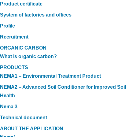
Product certificate
System of factories and offices
Profile
Recruitment
ORGANIC CARBON
What is organic carbon?
PRODUCTS
NEMA1 – Environmental Treatment Product
NEMA2 – Advanced Soil Conditioner for Improved Soil
Health
Nema 3
Technical document
ABOUT THE APPLICATION