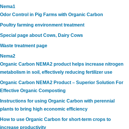
Nema1
Odor Control in Pig Farms with Organic Carbon
Poultry farming environment treatment
Special page about Cows, Dairy Cows
Waste treatment page
Nema2
Organic Carbon NEMA2 product helps increase nitrogen
metabolism in soil, effectively reducing fertilizer use
Organic Carbon NEMA2 Product – Superior Solution For
Effective Organic Composting
Instructions for using Organic Carbon with perennial
plants to bring high economic efficiency
How to use Organic Carbon for short-term crops to
increase productivity