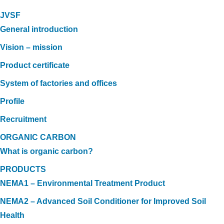
JVSF
General introduction
Vision – mission
Product certificate
System of factories and offices
Profile
Recruitment
ORGANIC CARBON
What is organic carbon?
PRODUCTS
NEMA1 – Environmental Treatment Product
NEMA2 – Advanced Soil Conditioner for Improved Soil
Health