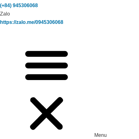
(+84) 945306068
Zalo
https://zalo.me/0945306068
Menu