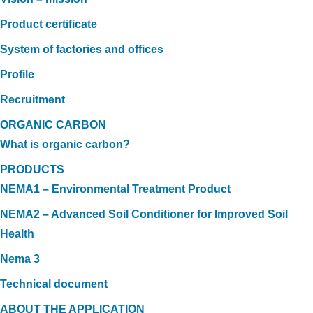
Product certificate
System of factories and offices
Profile
Recruitment
ORGANIC CARBON
What is organic carbon?
PRODUCTS
NEMA1 – Environmental Treatment Product
NEMA2 – Advanced Soil Conditioner for Improved Soil
Health
Nema 3
Technical document
ABOUT THE APPLICATION