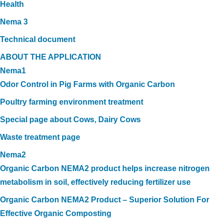
Health
Nema 3
Technical document
ABOUT THE APPLICATION
Nema1
Odor Control in Pig Farms with Organic Carbon
Poultry farming environment treatment
Special page about Cows, Dairy Cows
Waste treatment page
Nema2
Organic Carbon NEMA2 product helps increase nitrogen
metabolism in soil, effectively reducing fertilizer use
Organic Carbon NEMA2 Product – Superior Solution For
Effective Organic Composting