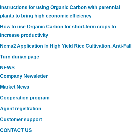
Instructions for using Organic Carbon with perennial
plants to bring high economic efficiency
How to use Organic Carbon for short-term crops to
increase productivity
Nema2 Application In High Yield Rice Cultivation, Anti-Fall
Turn durian page
NEWS
Company Newsletter
Market News
Cooperation program
Agent registration
Customer support
CONTACT US