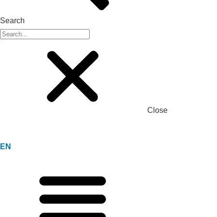
Search
Close
EN