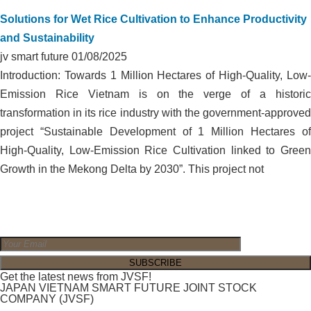
Solutions for Wet Rice Cultivation to Enhance Productivity
and Sustainability
jv smart future
01/08/2025
Introduction: Towards 1 Million Hectares of High-Quality, Low-
Emission Rice Vietnam is on the verge of a historic
transformation in its rice industry with the government-approved
project “Sustainable Development of 1 Million Hectares of
High-Quality, Low-Emission Rice Cultivation linked to Green
Growth in the Mekong Delta by 2030”. This project not
Get the latest news from JVSF!
JAPAN VIETNAM SMART FUTURE JOINT STOCK
COMPANY (JVSF)