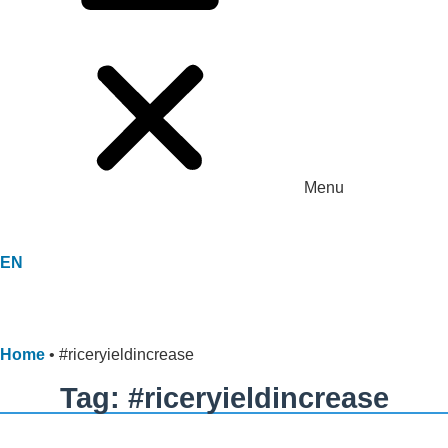
Menu
EN
Home
•
#riceryieldincrease
Tag: #riceryieldincrease