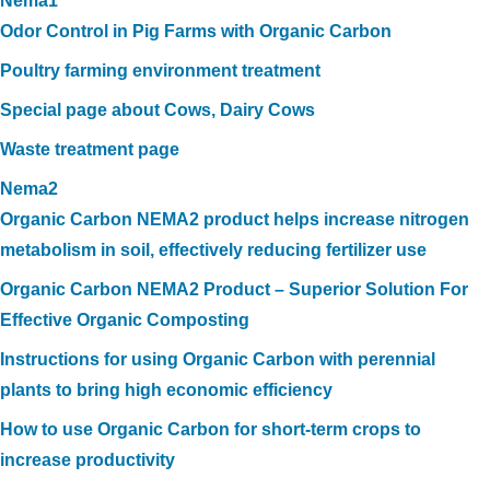
Nema1
Odor Control in Pig Farms with Organic Carbon
Poultry farming environment treatment
Special page about Cows, Dairy Cows
Waste treatment page
Nema2
Organic Carbon NEMA2 product helps increase nitrogen
metabolism in soil, effectively reducing fertilizer use
Organic Carbon NEMA2 Product – Superior Solution For
Effective Organic Composting
Instructions for using Organic Carbon with perennial
plants to bring high economic efficiency
How to use Organic Carbon for short-term crops to
increase productivity