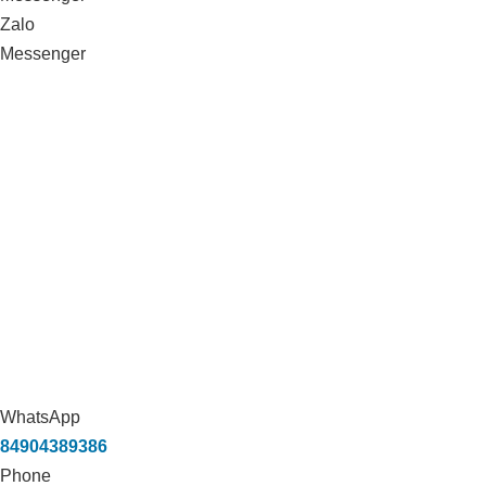
Zalo
Messenger
WhatsApp
84904389386
Phone