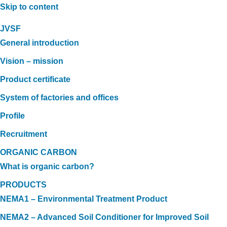
Skip to content
JVSF
General introduction
Vision – mission
Product certificate
System of factories and offices
Profile
Recruitment
ORGANIC CARBON
What is organic carbon?
PRODUCTS
NEMA1 – Environmental Treatment Product
NEMA2 – Advanced Soil Conditioner for Improved Soil