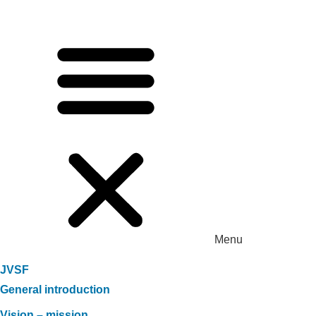
Menu
JVSF
General introduction
Vision – mission