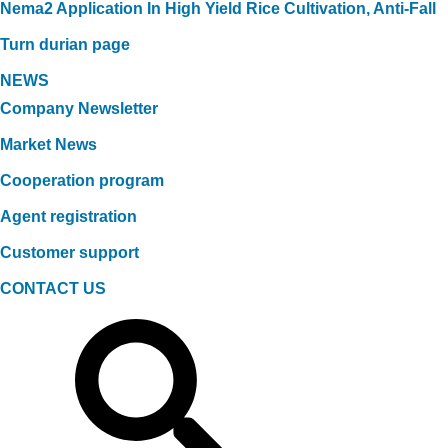
Nema2 Application In High Yield Rice Cultivation, Anti-Fall
Turn durian page
NEWS
Company Newsletter
Market News
Cooperation program
Agent registration
Customer support
CONTACT US