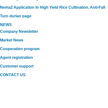
Nema2 Application In High Yield Rice Cultivation, Anti-Fall
Turn durian page
NEWS
Company Newsletter
Market News
Cooperation program
Agent registration
Customer support
CONTACT US