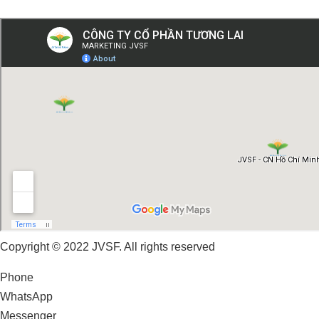
Copyright © 2022 JVSF. All rights reserved
Phone
WhatsApp
Messenger