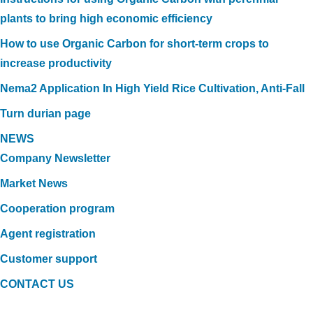
plants to bring high economic efficiency
How to use Organic Carbon for short-term crops to
increase productivity
Nema2 Application In High Yield Rice Cultivation, Anti-Fall
Turn durian page
NEWS
Company Newsletter
Market News
Cooperation program
Agent registration
Customer support
CONTACT US