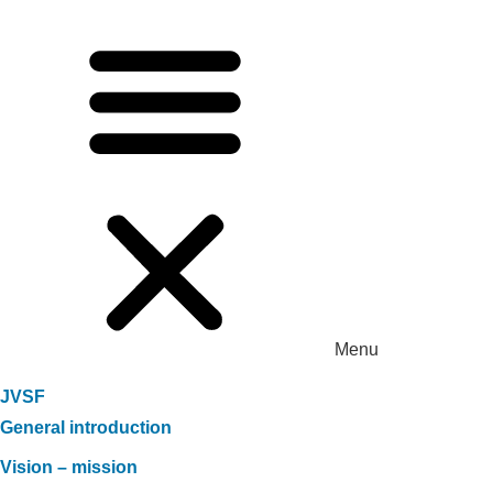
Menu
JVSF
General introduction
Vision – mission