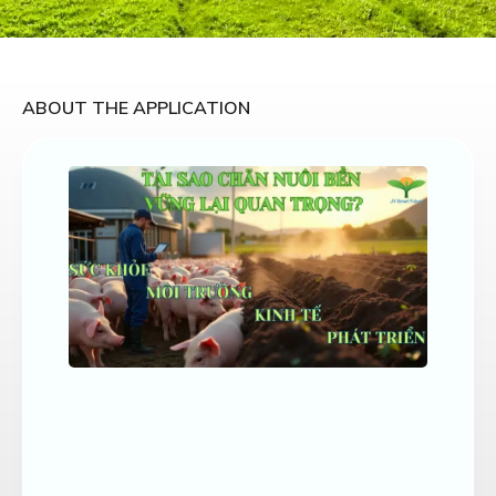
ABOUT THE APPLICATION