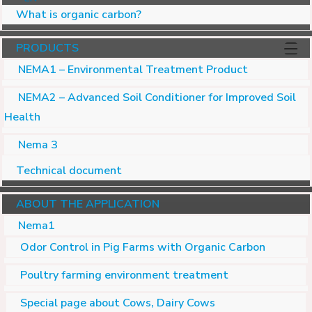
What is organic carbon?
PRODUCTS
NEMA1 – Environmental Treatment Product
NEMA2 – Advanced Soil Conditioner for Improved Soil
Health
Nema 3
Technical document
ABOUT THE APPLICATION
Nema1
Odor Control in Pig Farms with Organic Carbon
Poultry farming environment treatment
Special page about Cows, Dairy Cows