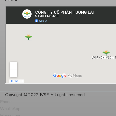
Copyright © 2022 JVSF. All rights reserved
Phone
WhatsApp
Messenger