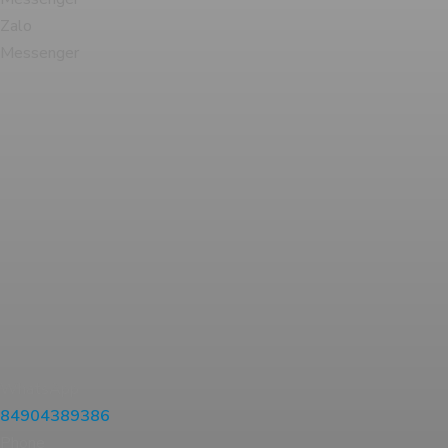
Zalo
Messenger
WhatsApp
84904389386
Phone