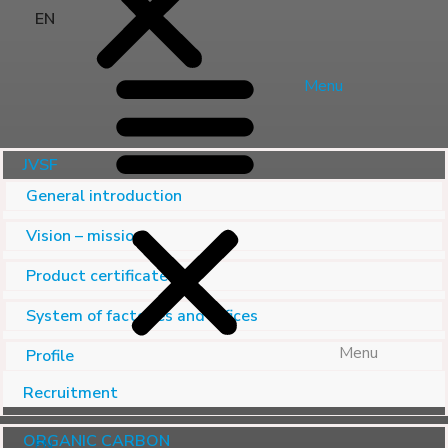
EN
Menu
JVSF
General introduction
Vision – mission
Product certificate
System of factories and offices
Menu
Profile
Recruitment
ORGANIC CARBON
EN