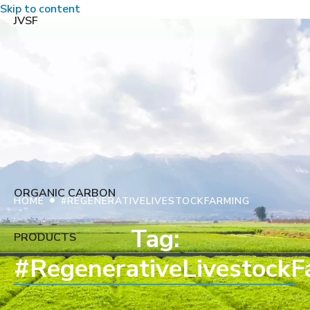
Skip to content
JVSF
ORGANIC CARBON
•
HOME
#REGENERATIVELIVESTOCKFARMING
Tag:
PRODUCTS
#RegenerativeLivestockF