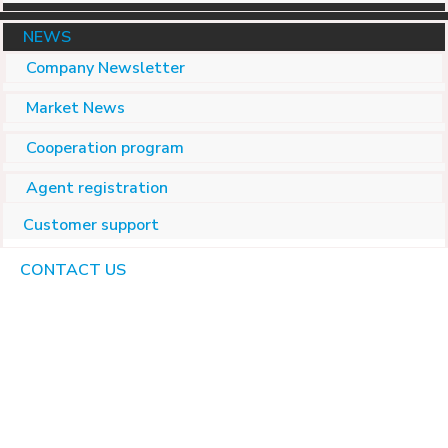
NEWS
Company Newsletter
Market News
Cooperation program
Agent registration
Customer support
CONTACT US