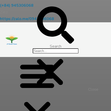
(+84) 945306068
Zalo
https://zalo.me/0945306068
Search
Close