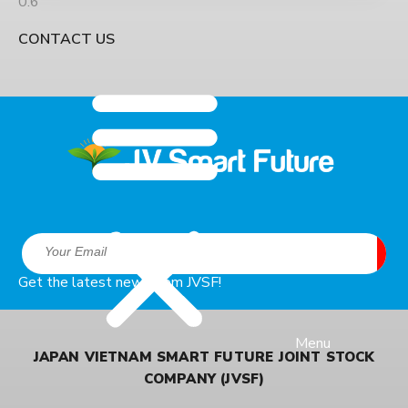
50% is untreated before being discharged into the
environment. Livestock contributes 25.26% of
CONTACT US
Vietnam’s agricultural GDP, but also causes many
Get the latest news from JVSF!
Menu
JAPAN VIETNAM SMART FUTURE JOINT STOCK
COMPANY (JVSF)