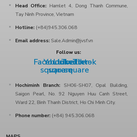
Head Office:
Hamlet 4, Dong Thanh Commune,
Tay Ninh Province, Vietnam
Hotline:
(+84)945.306.068
Email address:
Sale.Admin@jvsf.vn
Follow us:
Facebook-
Youtube-
Linkedin
Twitter-
Tiktok
square
square
square
Hochiminh Branch:
SH06-SH07, Opal Building,
Saigon Pearl, No. 92 Nguyen Huu Canh Street,
Ward 22, Binh Thanh District, Ho Chi Minh City.
Phone number:
(+84) 945.306.068
MAPS