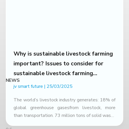
Why is sustainable livestock farming
important? Issues to consider for
sustainable livestock farming
NEWS
development
jv smart future
25/03/2025
The world’s livestock industry generates: 18% of
global greenhouse gasesfrom livestock, more
than transportation. 73 million tons of solid waste
& 30 million m³ of liquid wasteeach year, of which