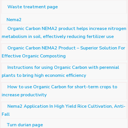
Waste treatment page
Nema2
Organic Carbon NEMA2 product helps increase nitrogen
metabolism in soil, effectively reducing fertilizer use
Organic Carbon NEMA2 Product – Superior Solution For
Effective Organic Composting
Instructions for using Organic Carbon with perennial
plants to bring high economic efficiency
How to use Organic Carbon for short-term crops to
increase productivity
Nema2 Application In High Yield Rice Cultivation, Anti-
Fall
Turn durian page