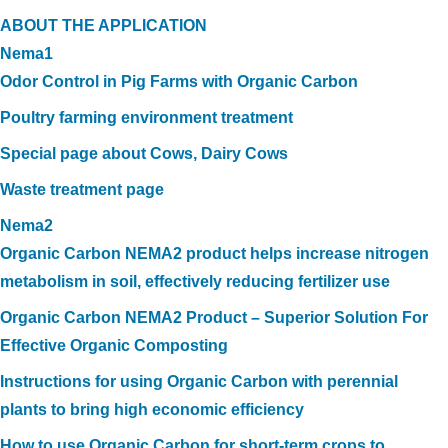
ABOUT THE APPLICATION
Nema1
Odor Control in Pig Farms with Organic Carbon
Poultry farming environment treatment
Special page about Cows, Dairy Cows
Waste treatment page
Nema2
Organic Carbon NEMA2 product helps increase nitrogen
metabolism in soil, effectively reducing fertilizer use
Organic Carbon NEMA2 Product – Superior Solution For
Effective Organic Composting
Instructions for using Organic Carbon with perennial
plants to bring high economic efficiency
How to use Organic Carbon for short-term crops to