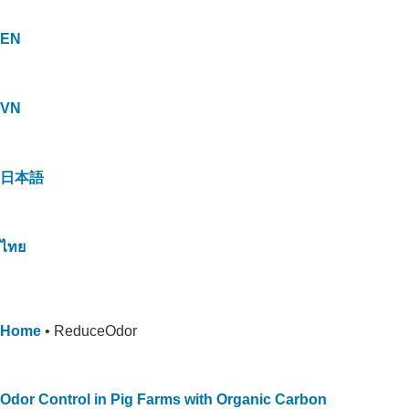
EN
VN
日本語
ไทย
Home
•
ReduceOdor
Odor Control in Pig Farms with Organic Carbon