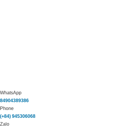
WhatsApp
84904389386
Phone
(+84) 945306068
Zalo