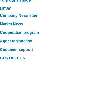
Turn durian page
NEWS
Company Newsletter
Market News
Cooperation program
Agent registration
Customer support
CONTACT US