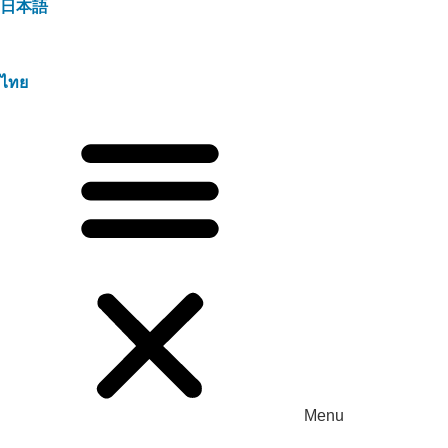
日本語
ไทย
Menu