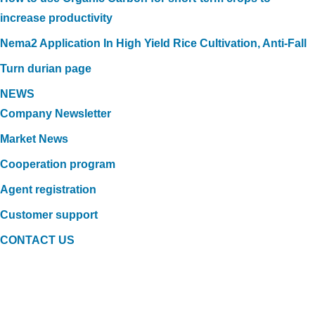
increase productivity
Nema2 Application In High Yield Rice Cultivation, Anti-Fall
Turn durian page
NEWS
Company Newsletter
Market News
Cooperation program
Agent registration
Customer support
CONTACT US