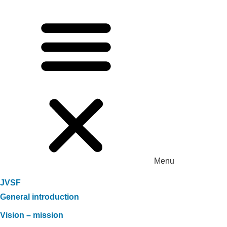
Menu
JVSF
General introduction
Vision – mission