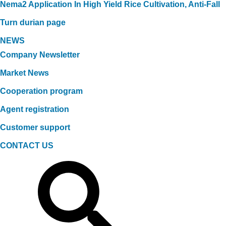
Nema2 Application In High Yield Rice Cultivation, Anti-Fall
Turn durian page
NEWS
Company Newsletter
Market News
Cooperation program
Agent registration
Customer support
CONTACT US