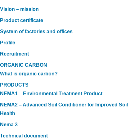
Vision – mission
Product certificate
System of factories and offices
Profile
Recruitment
ORGANIC CARBON
What is organic carbon?
PRODUCTS
NEMA1 – Environmental Treatment Product
NEMA2 – Advanced Soil Conditioner for Improved Soil
Health
Nema 3
Technical document