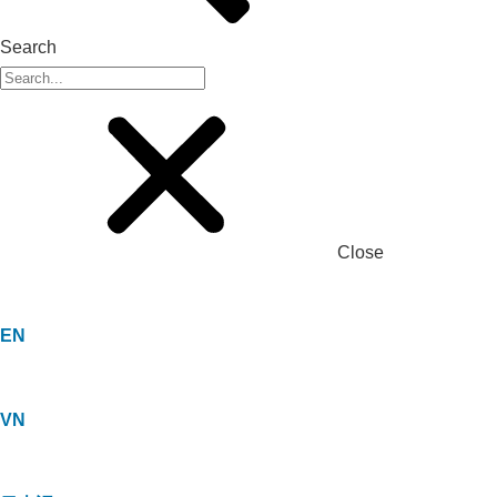
Search
Close
EN
VN