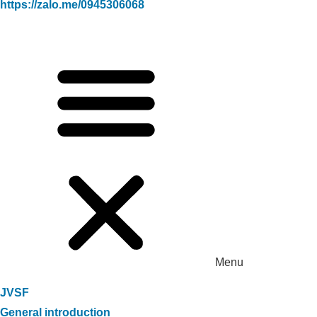
https://zalo.me/0945306068
Menu
JVSF
General introduction