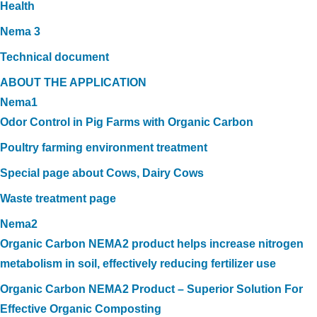
Health
Nema 3
Technical document
ABOUT THE APPLICATION
Nema1
Odor Control in Pig Farms with Organic Carbon
Poultry farming environment treatment
Special page about Cows, Dairy Cows
Waste treatment page
Nema2
Organic Carbon NEMA2 product helps increase nitrogen
metabolism in soil, effectively reducing fertilizer use
Organic Carbon NEMA2 Product – Superior Solution For
Effective Organic Composting