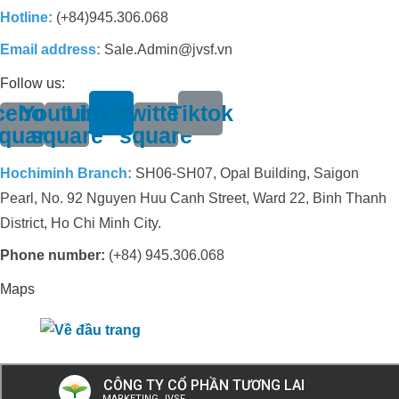
Hotline:
(+84)945.306.068
Email address:
Sale.Admin@jvsf.vn
Follow us:
cebook-
Youtube-
Linkedin
Twitter-
Tiktok
quare
square
square
Hochiminh Branch:
SH06-SH07, Opal Building, Saigon
Pearl, No. 92 Nguyen Huu Canh Street, Ward 22, Binh Thanh
District, Ho Chi Minh City.
Phone number:
(+84) 945.306.068
Maps