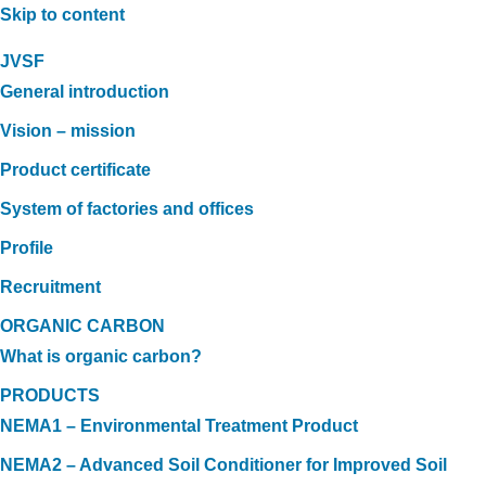
Skip to content
JVSF
General introduction
Vision – mission
Product certificate
System of factories and offices
Profile
Recruitment
ORGANIC CARBON
What is organic carbon?
PRODUCTS
NEMA1 – Environmental Treatment Product
NEMA2 – Advanced Soil Conditioner for Improved Soil