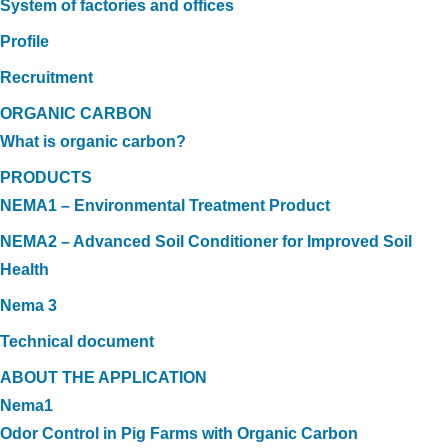
System of factories and offices
Profile
Recruitment
ORGANIC CARBON
What is organic carbon?
PRODUCTS
NEMA1 – Environmental Treatment Product
NEMA2 – Advanced Soil Conditioner for Improved Soil
Health
Nema 3
Technical document
ABOUT THE APPLICATION
Nema1
Odor Control in Pig Farms with Organic Carbon