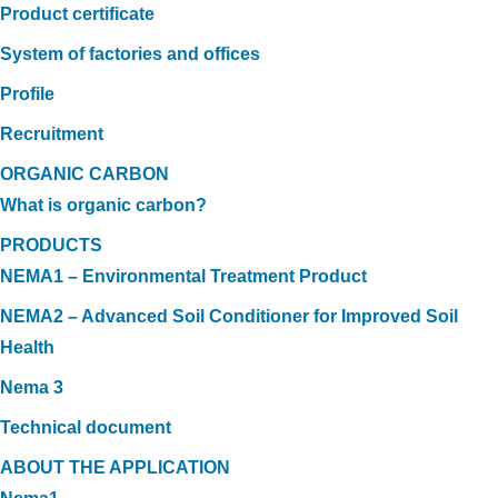
Product certificate
System of factories and offices
Profile
Recruitment
ORGANIC CARBON
What is organic carbon?
PRODUCTS
NEMA1 – Environmental Treatment Product
NEMA2 – Advanced Soil Conditioner for Improved Soil
Health
Nema 3
Technical document
ABOUT THE APPLICATION