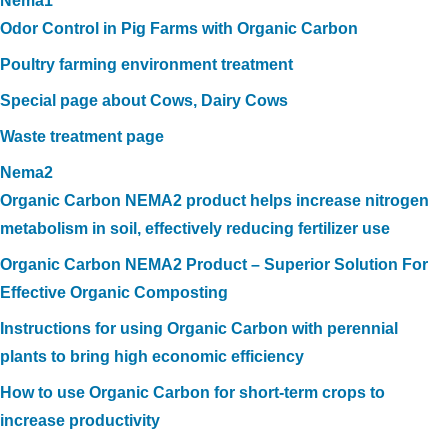
Nema1
Odor Control in Pig Farms with Organic Carbon
Poultry farming environment treatment
Special page about Cows, Dairy Cows
Waste treatment page
Nema2
Organic Carbon NEMA2 product helps increase nitrogen
metabolism in soil, effectively reducing fertilizer use
Organic Carbon NEMA2 Product – Superior Solution For
Effective Organic Composting
Instructions for using Organic Carbon with perennial
plants to bring high economic efficiency
How to use Organic Carbon for short-term crops to
increase productivity