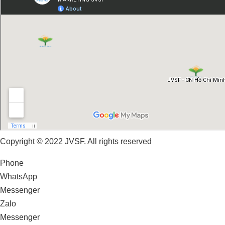
Copyright © 2022 JVSF. All rights reserved
Phone
WhatsApp
Messenger
Zalo
Messenger