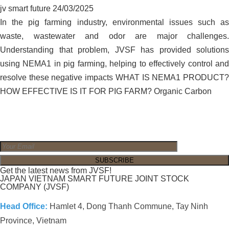
jv smart future
24/03/2025
In the pig farming industry, environmental issues such as
waste, wastewater and odor are major challenges.
Understanding that problem, JVSF has provided solutions
using NEMA1 in pig farming, helping to effectively control and
resolve these negative impacts WHAT IS NEMA1 PRODUCT?
HOW EFFECTIVE IS IT FOR PIG FARM? Organic Carbon
Get the latest news from JVSF!
JAPAN VIETNAM SMART FUTURE JOINT STOCK
COMPANY (JVSF)
Head Office:
Hamlet 4, Dong Thanh Commune, Tay Ninh
Province, Vietnam