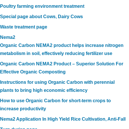
Poultry farming environment treatment
Special page about Cows, Dairy Cows
Waste treatment page
Nema2
Organic Carbon NEMA2 product helps increase nitrogen
metabolism in soil, effectively reducing fertilizer use
Organic Carbon NEMA2 Product – Superior Solution For
Effective Organic Composting
Instructions for using Organic Carbon with perennial
plants to bring high economic efficiency
How to use Organic Carbon for short-term crops to
increase productivity
Nema2 Application In High Yield Rice Cultivation, Anti-Fall