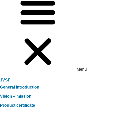
Menu
JVSF
General introduction
Vision – mission
Product certificate