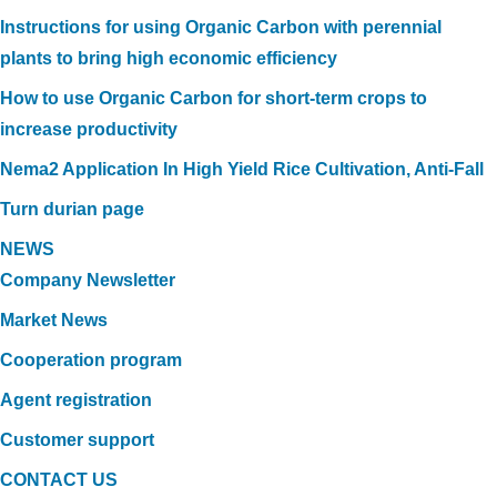
Instructions for using Organic Carbon with perennial
plants to bring high economic efficiency
How to use Organic Carbon for short-term crops to
increase productivity
Nema2 Application In High Yield Rice Cultivation, Anti-Fall
Turn durian page
NEWS
Company Newsletter
Market News
Cooperation program
Agent registration
Customer support
CONTACT US