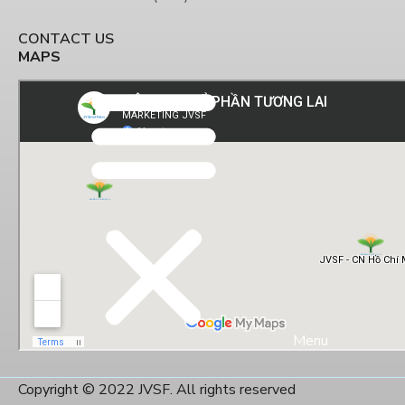
CONTACT US
MAPS
Menu
Copyright © 2022 JVSF. All rights reserved