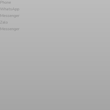
Phone
WhatsApp
Messenger
Zalo
Messenger