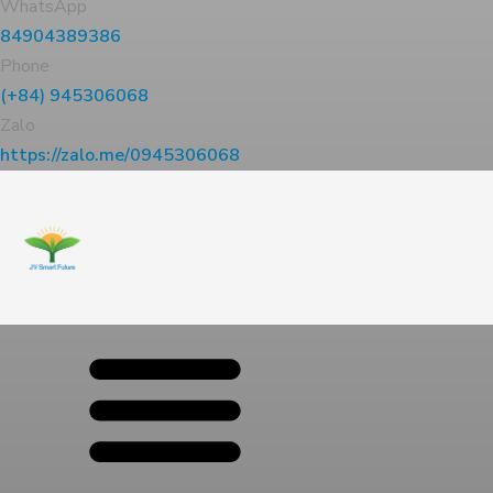
WhatsApp
84904389386
Phone
(+84) 945306068
Zalo
https://zalo.me/0945306068