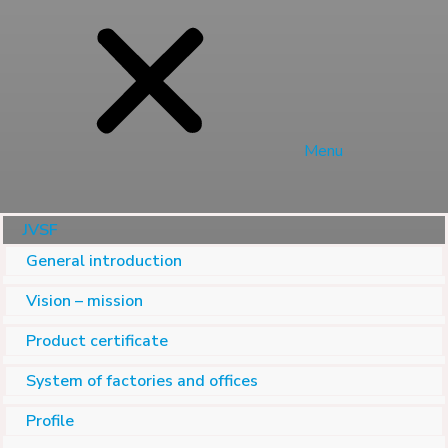
Menu
JVSF
General introduction
Vision – mission
Product certificate
System of factories and offices
Profile