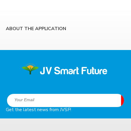
ABOUT THE APPLICATION
Get the latest news from JVSF!