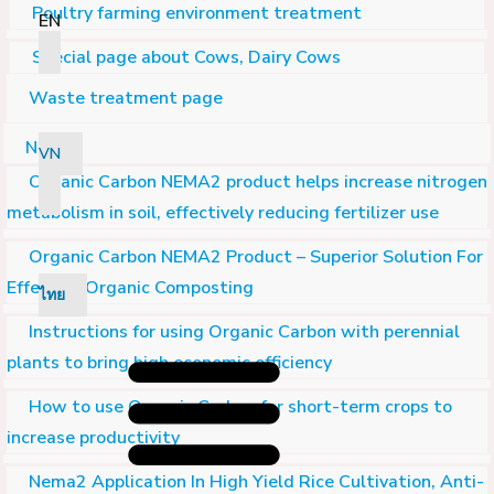
Poultry farming environment treatment
EN
Special page about Cows, Dairy Cows
Waste treatment page
Nema2
VN
Organic Carbon NEMA2 product helps increase nitrogen
metabolism in soil, effectively reducing fertilizer use
Organic Carbon NEMA2 Product – Superior Solution For
Effective Organic Composting
ไทย
Instructions for using Organic Carbon with perennial
plants to bring high economic efficiency
How to use Organic Carbon for short-term crops to
increase productivity
Nema2 Application In High Yield Rice Cultivation, Anti-