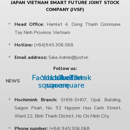
JAPAN VIETNAM SMART FUTURE JOINT STOCK
COMPANY (JVSF)
Head Office:
Hamlet 4, Dong Thanh Commune,
Tay Ninh Province, Vietnam
Hotline:
(+84)945.306.068
Email address:
Sale.Admin@jvsf.vn
Follow us:
Facebook-
Youtube-
Linkedin
Twitter-
Tiktok
NEWS
square
square
square
Hochiminh Branch:
SH06-SH07, Opal Building,
Saigon Pearl, No. 92 Nguyen Huu Canh Street,
Ward 22, Binh Thanh District, Ho Chi Minh City.
Phone number:
(+84) 945.306.068