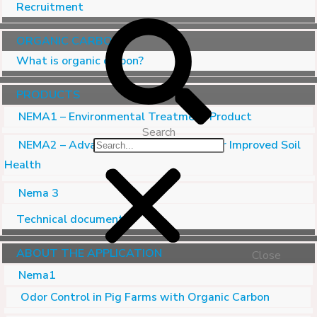
Recruitment
ORGANIC CARBON
What is organic carbon?
PRODUCTS
NEMA1 – Environmental Treatment Product
Search
NEMA2 – Advanced Soil Conditioner for Improved Soil
Health
Nema 3
Technical document
ABOUT THE APPLICATION
Close
Nema1
Odor Control in Pig Farms with Organic Carbon