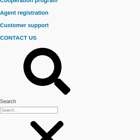
Cooperation program
Agent registration
Customer support
CONTACT US
Search