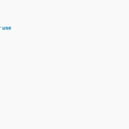
r use