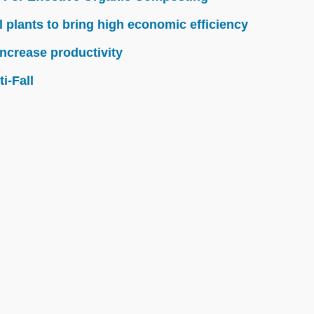
l plants to bring high economic efficiency
ncrease productivity
i-Fall