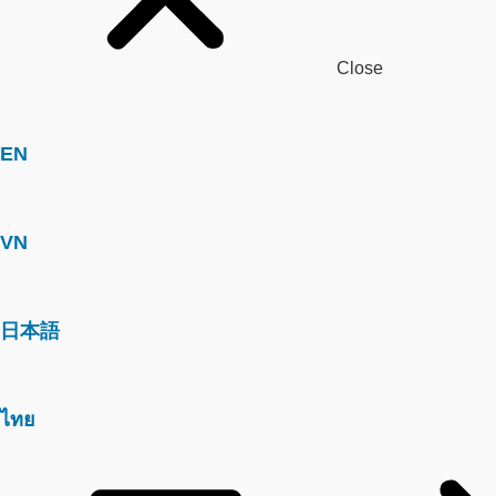
Close
EN
VN
日本語
ไทย