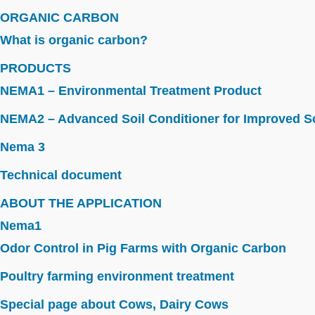
ORGANIC CARBON
What is organic carbon?
PRODUCTS
NEMA1 – Environmental Treatment Product
NEMA2 – Advanced Soil Conditioner for Improved So
Nema 3
Technical document
ABOUT THE APPLICATION
Nema1
Odor Control in Pig Farms with Organic Carbon
Poultry farming environment treatment
Special page about Cows, Dairy Cows