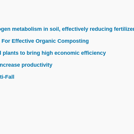
n metabolism in soil, effectively reducing fertilize
 For Effective Organic Composting
l plants to bring high economic efficiency
ncrease productivity
i-Fall