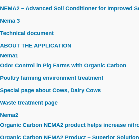
NEMA2 – Advanced Soil Conditioner for Improved So
Nema 3
Technical document
ABOUT THE APPLICATION
Nema1
Odor Control in Pig Farms with Organic Carbon
Poultry farming environment treatment
Special page about Cows, Dairy Cows
Waste treatment page
Nema2
Organic Carbon NEMA2 product helps increase nitroge
Organic Carbon NEMA2 Product – Superior Solution