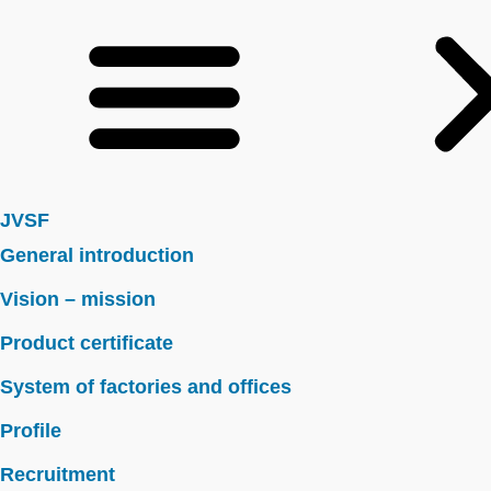
JVSF
General introduction
Vision – mission
Product certificate
System of factories and offices
Profile
Recruitment