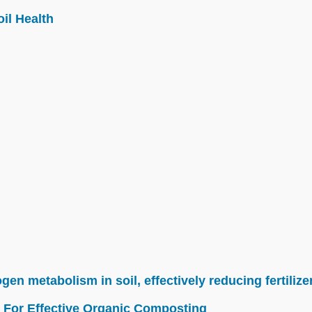
il Health
n metabolism in soil, effectively reducing fertilize
 For Effective Organic Composting