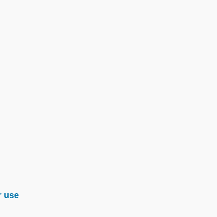
r use