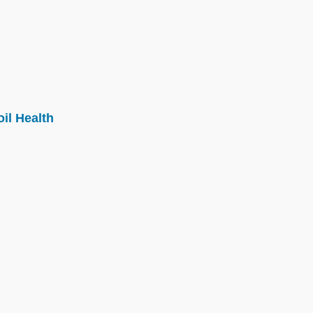
il Health