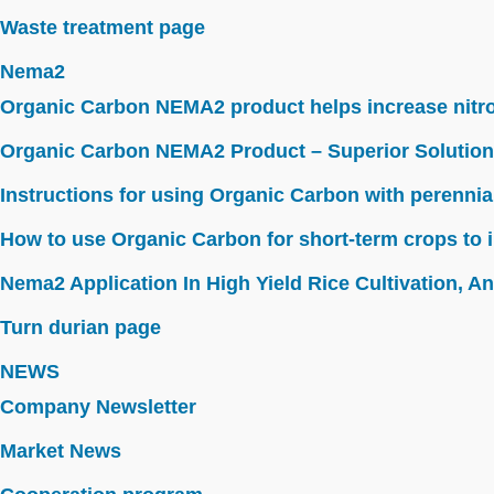
Waste treatment page
Nema2
Organic Carbon NEMA2 product helps increase nitroge
Organic Carbon NEMA2 Product – Superior Solution
Instructions for using Organic Carbon with perennia
How to use Organic Carbon for short-term crops to i
Nema2 Application In High Yield Rice Cultivation, Ant
Turn durian page
NEWS
Company Newsletter
Market News