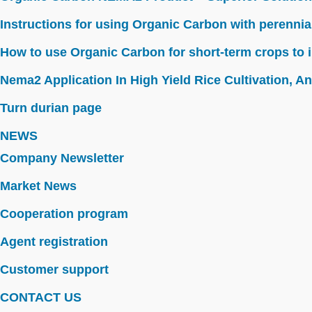
Instructions for using Organic Carbon with perennia
How to use Organic Carbon for short-term crops to i
Nema2 Application In High Yield Rice Cultivation, Ant
Turn durian page
NEWS
Company Newsletter
Market News
Cooperation program
Agent registration
Customer support
CONTACT US