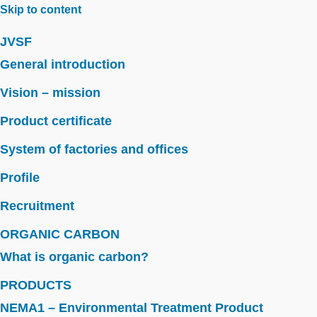
Skip to content
JVSF
General introduction
Vision – mission
Product certificate
System of factories and offices
Profile
Recruitment
ORGANIC CARBON
What is organic carbon?
PRODUCTS
NEMA1 – Environmental Treatment Product