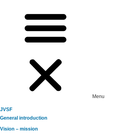
Menu
JVSF
General introduction
Vision – mission