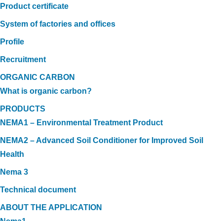
Product certificate
System of factories and offices
Profile
Recruitment
ORGANIC CARBON
What is organic carbon?
PRODUCTS
NEMA1 – Environmental Treatment Product
NEMA2 – Advanced Soil Conditioner for Improved Soil
Health
Nema 3
Technical document
ABOUT THE APPLICATION