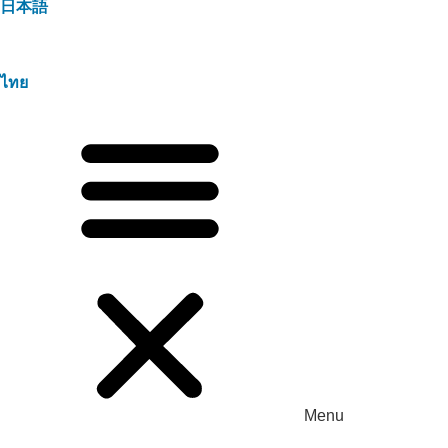
日本語
ไทย
Menu