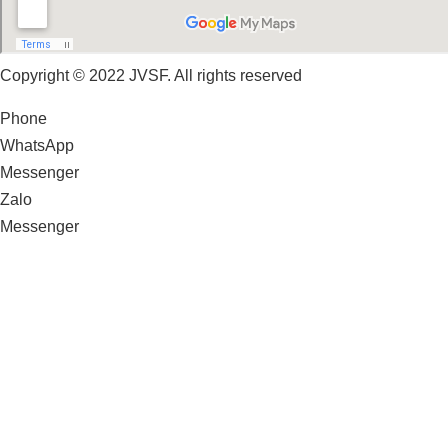
Copyright © 2022 JVSF. All rights reserved
Phone
WhatsApp
Messenger
Zalo
Messenger