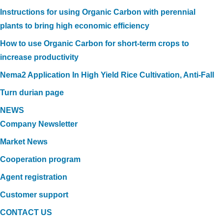
Instructions for using Organic Carbon with perennial
plants to bring high economic efficiency
How to use Organic Carbon for short-term crops to
increase productivity
Nema2 Application In High Yield Rice Cultivation, Anti-Fall
Turn durian page
NEWS
Company Newsletter
Market News
Cooperation program
Agent registration
Customer support
CONTACT US