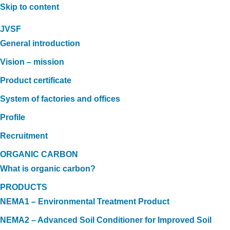
Skip to content
JVSF
General introduction
Vision – mission
Product certificate
System of factories and offices
Profile
Recruitment
ORGANIC CARBON
What is organic carbon?
PRODUCTS
NEMA1 – Environmental Treatment Product
NEMA2 – Advanced Soil Conditioner for Improved Soil