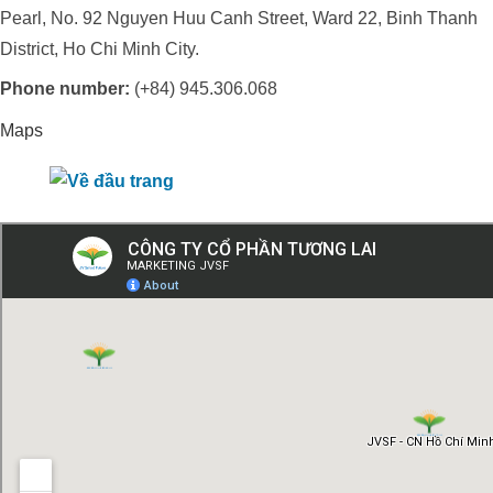
Pearl, No. 92 Nguyen Huu Canh Street, Ward 22, Binh Thanh
District, Ho Chi Minh City.
Phone number:
(+84) 945.306.068
Maps