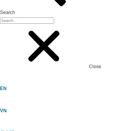
Search
Close
EN
VN