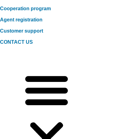
Cooperation program
Agent registration
Customer support
CONTACT US