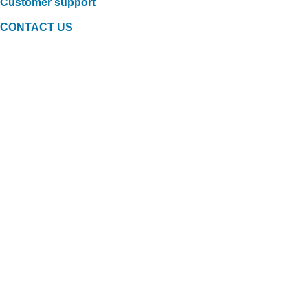
Customer support
CONTACT US