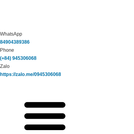
WhatsApp
84904389386
Phone
(+84) 945306068
Zalo
https://zalo.me/0945306068