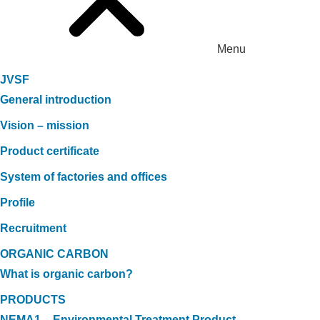
Menu
JVSF
General introduction
Vision – mission
Product certificate
System of factories and offices
Profile
Recruitment
ORGANIC CARBON
What is organic carbon?
PRODUCTS
NEMA1 – Environmental Treatment Product