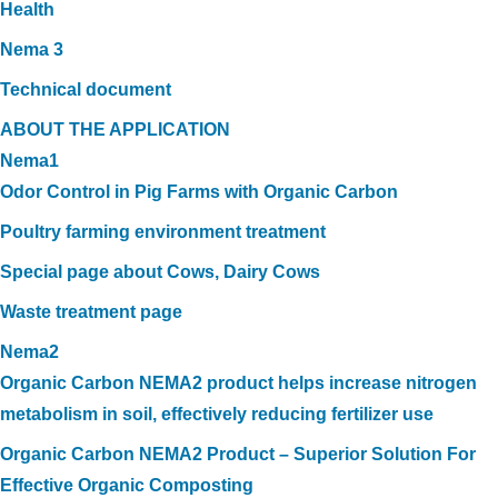
Health
Nema 3
Technical document
ABOUT THE APPLICATION
Nema1
Odor Control in Pig Farms with Organic Carbon
Poultry farming environment treatment
Special page about Cows, Dairy Cows
Waste treatment page
Nema2
Organic Carbon NEMA2 product helps increase nitrogen
metabolism in soil, effectively reducing fertilizer use
Organic Carbon NEMA2 Product – Superior Solution For
Effective Organic Composting