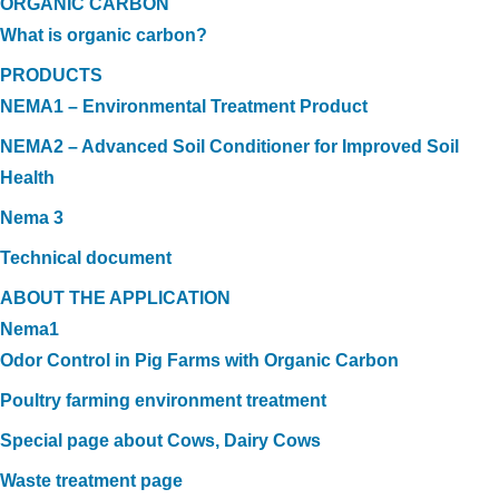
ORGANIC CARBON
What is organic carbon?
PRODUCTS
NEMA1 – Environmental Treatment Product
NEMA2 – Advanced Soil Conditioner for Improved Soil
Health
Nema 3
Technical document
ABOUT THE APPLICATION
Nema1
Odor Control in Pig Farms with Organic Carbon
Poultry farming environment treatment
Special page about Cows, Dairy Cows
Waste treatment page