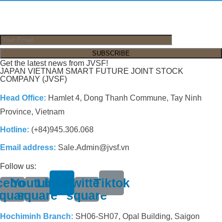
Get the latest news from JVSF!
JAPAN VIETNAM SMART FUTURE JOINT STOCK
COMPANY (JVSF)
Head Office:
Hamlet 4, Dong Thanh Commune, Tay Ninh
Province, Vietnam
Hotline:
(+84)945.306.068
Email address:
Sale.Admin@jvsf.vn
Follow us:
cebook-
Youtube-
Linkedin
Twitter-
Tiktok
quare
square
square
Hochiminh Branch:
SH06-SH07, Opal Building, Saigon