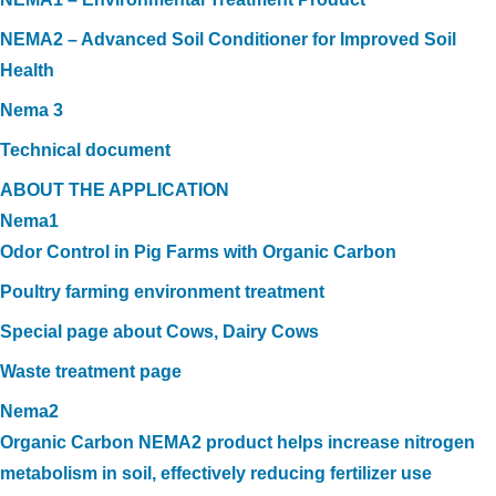
NEMA2 – Advanced Soil Conditioner for Improved Soil
Health
Nema 3
Technical document
ABOUT THE APPLICATION
Nema1
Odor Control in Pig Farms with Organic Carbon
Poultry farming environment treatment
Special page about Cows, Dairy Cows
Waste treatment page
Nema2
Organic Carbon NEMA2 product helps increase nitrogen
metabolism in soil, effectively reducing fertilizer use