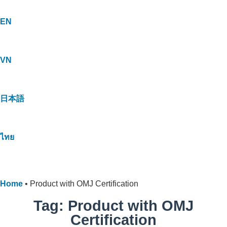
EN
VN
日本語
ไทย
Home
•
Product with OMJ Certification
Tag: Product with OMJ
Certification