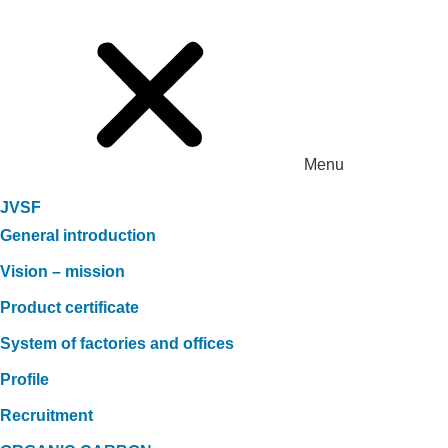
Menu
JVSF
General introduction
Vision – mission
Product certificate
System of factories and offices
Profile
Recruitment