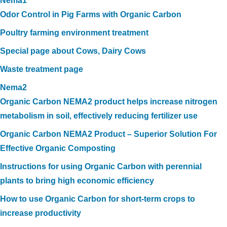
Nema1
Odor Control in Pig Farms with Organic Carbon
Poultry farming environment treatment
Special page about Cows, Dairy Cows
Waste treatment page
Nema2
Organic Carbon NEMA2 product helps increase nitrogen
metabolism in soil, effectively reducing fertilizer use
Organic Carbon NEMA2 Product – Superior Solution For
Effective Organic Composting
Instructions for using Organic Carbon with perennial
plants to bring high economic efficiency
How to use Organic Carbon for short-term crops to
increase productivity