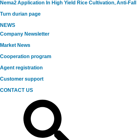
Nema2 Application In High Yield Rice Cultivation, Anti-Fall
Turn durian page
NEWS
Company Newsletter
Market News
Cooperation program
Agent registration
Customer support
CONTACT US