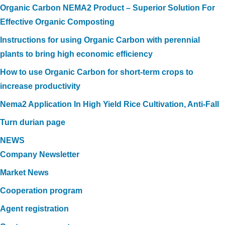
Organic Carbon NEMA2 Product – Superior Solution For
Effective Organic Composting
Instructions for using Organic Carbon with perennial
plants to bring high economic efficiency
How to use Organic Carbon for short-term crops to
increase productivity
Nema2 Application In High Yield Rice Cultivation, Anti-Fall
Turn durian page
NEWS
Company Newsletter
Market News
Cooperation program
Agent registration