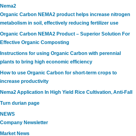
Nema2
Organic Carbon NEMA2 product helps increase nitrogen
metabolism in soil, effectively reducing fertilizer use
Organic Carbon NEMA2 Product – Superior Solution For
Effective Organic Composting
Instructions for using Organic Carbon with perennial
plants to bring high economic efficiency
How to use Organic Carbon for short-term crops to
increase productivity
Nema2 Application In High Yield Rice Cultivation, Anti-Fall
Turn durian page
NEWS
Company Newsletter
Market News