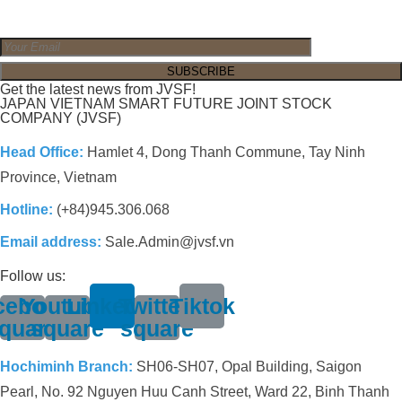
Get the latest news from JVSF!
JAPAN VIETNAM SMART FUTURE JOINT STOCK
COMPANY (JVSF)
Head Office:
Hamlet 4, Dong Thanh Commune, Tay Ninh
Province, Vietnam
Hotline:
(+84)945.306.068
Email address:
Sale.Admin@jvsf.vn
Follow us:
cebook-
Youtube-
Linkedin
Twitter-
Tiktok
quare
square
square
Hochiminh Branch:
SH06-SH07, Opal Building, Saigon
Pearl, No. 92 Nguyen Huu Canh Street, Ward 22, Binh Thanh