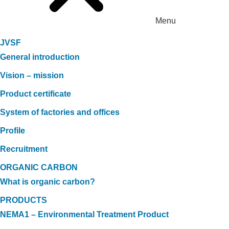
Menu
JVSF
General introduction
Vision – mission
Product certificate
System of factories and offices
Profile
Recruitment
ORGANIC CARBON
What is organic carbon?
PRODUCTS
NEMA1 – Environmental Treatment Product