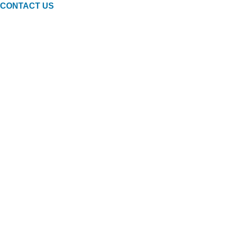
CONTACT US