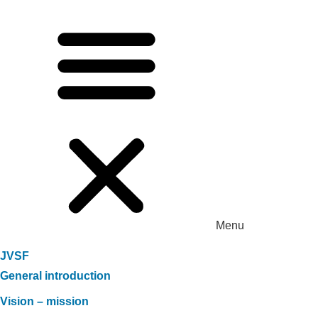
Menu
JVSF
General introduction
Vision – mission