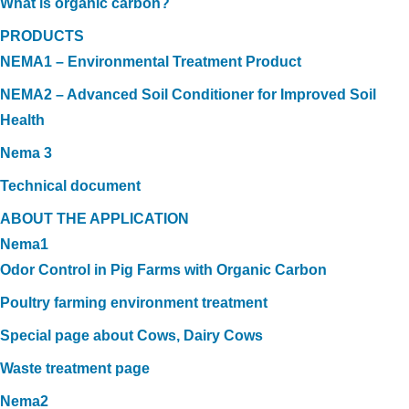
What is organic carbon?
PRODUCTS
NEMA1 – Environmental Treatment Product
NEMA2 – Advanced Soil Conditioner for Improved Soil
Health
Nema 3
Technical document
ABOUT THE APPLICATION
Nema1
Odor Control in Pig Farms with Organic Carbon
Poultry farming environment treatment
Special page about Cows, Dairy Cows
Waste treatment page
Nema2