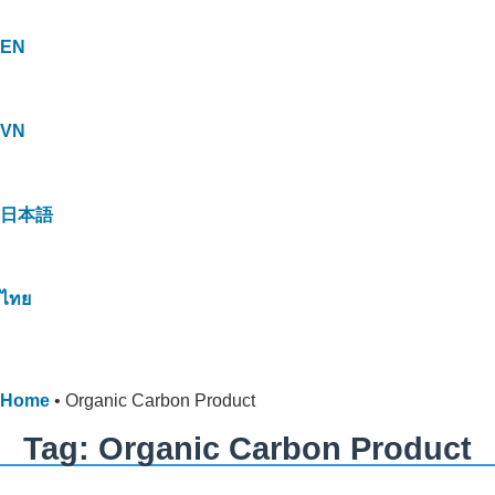
EN
VN
日本語
ไทย
Home
•
Organic Carbon Product
Tag: Organic Carbon Product