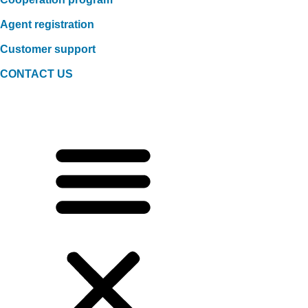
Agent registration
Customer support
CONTACT US