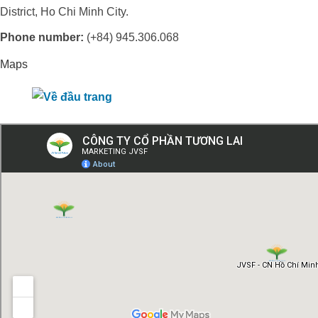
District, Ho Chi Minh City.
Phone number:
(+84) 945.306.068
Maps