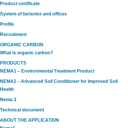
Product certificate
System of factories and offices
Profile
Recruitment
ORGANIC CARBON
What is organic carbon?
PRODUCTS
NEMA1 – Environmental Treatment Product
NEMA2 – Advanced Soil Conditioner for Improved Soil
Health
Nema 3
Technical document
ABOUT THE APPLICATION