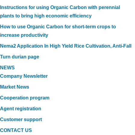
Instructions for using Organic Carbon with perennial
plants to bring high economic efficiency
How to use Organic Carbon for short-term crops to
increase productivity
Nema2 Application In High Yield Rice Cultivation, Anti-Fall
Turn durian page
NEWS
Company Newsletter
Market News
Cooperation program
Agent registration
Customer support
CONTACT US