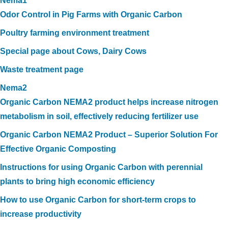
Nema1
Odor Control in Pig Farms with Organic Carbon
Poultry farming environment treatment
Special page about Cows, Dairy Cows
Waste treatment page
Nema2
Organic Carbon NEMA2 product helps increase nitrogen
metabolism in soil, effectively reducing fertilizer use
Organic Carbon NEMA2 Product – Superior Solution For
Effective Organic Composting
Instructions for using Organic Carbon with perennial
plants to bring high economic efficiency
How to use Organic Carbon for short-term crops to
increase productivity