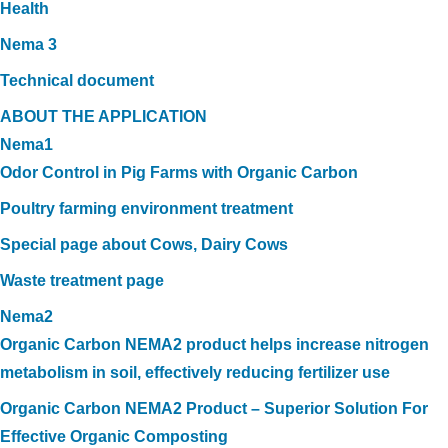
Health
Nema 3
Technical document
ABOUT THE APPLICATION
Nema1
Odor Control in Pig Farms with Organic Carbon
Poultry farming environment treatment
Special page about Cows, Dairy Cows
Waste treatment page
Nema2
Organic Carbon NEMA2 product helps increase nitrogen
metabolism in soil, effectively reducing fertilizer use
Organic Carbon NEMA2 Product – Superior Solution For
Effective Organic Composting