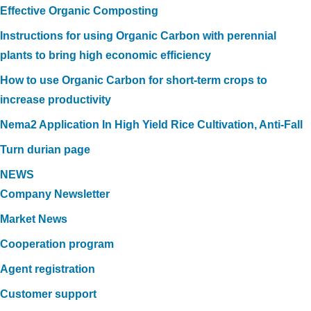
Effective Organic Composting
Instructions for using Organic Carbon with perennial
plants to bring high economic efficiency
How to use Organic Carbon for short-term crops to
increase productivity
Nema2 Application In High Yield Rice Cultivation, Anti-Fall
Turn durian page
NEWS
Company Newsletter
Market News
Cooperation program
Agent registration
Customer support