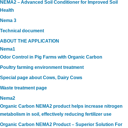
NEMA2 – Advanced Soil Conditioner for Improved Soil
Health
Nema 3
Technical document
ABOUT THE APPLICATION
Nema1
Odor Control in Pig Farms with Organic Carbon
Poultry farming environment treatment
Special page about Cows, Dairy Cows
Waste treatment page
Nema2
Organic Carbon NEMA2 product helps increase nitrogen
metabolism in soil, effectively reducing fertilizer use
Organic Carbon NEMA2 Product – Superior Solution For