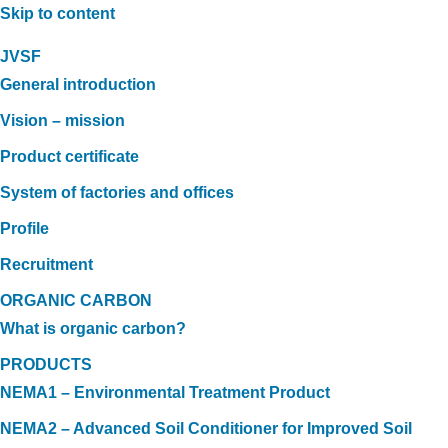
Skip to content
JVSF
General introduction
Vision – mission
Product certificate
System of factories and offices
Profile
Recruitment
ORGANIC CARBON
What is organic carbon?
PRODUCTS
NEMA1 – Environmental Treatment Product
NEMA2 – Advanced Soil Conditioner for Improved Soil