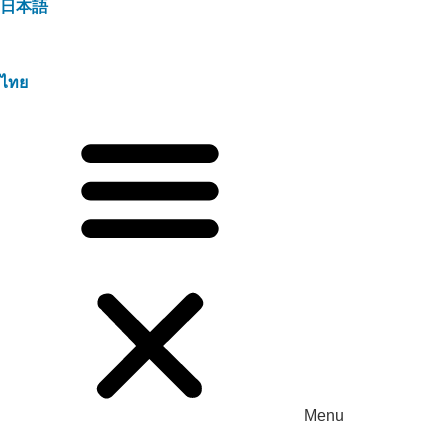
日本語
ไทย
Menu