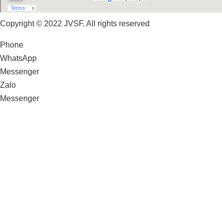
Copyright © 2022 JVSF. All rights reserved
Phone
WhatsApp
Messenger
Zalo
Messenger