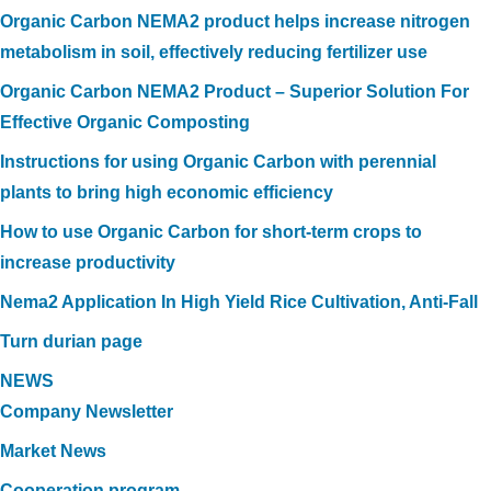
Organic Carbon NEMA2 product helps increase nitrogen
metabolism in soil, effectively reducing fertilizer use
Organic Carbon NEMA2 Product – Superior Solution For
Effective Organic Composting
Instructions for using Organic Carbon with perennial
plants to bring high economic efficiency
How to use Organic Carbon for short-term crops to
increase productivity
Nema2 Application In High Yield Rice Cultivation, Anti-Fall
Turn durian page
NEWS
Company Newsletter
Market News
Cooperation program