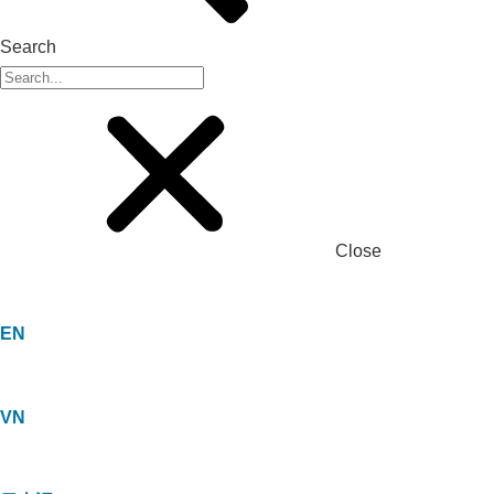
Search
Close
EN
VN