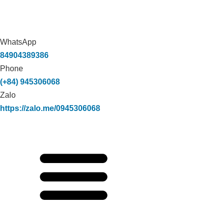
WhatsApp
84904389386
Phone
(+84) 945306068
Zalo
https://zalo.me/0945306068