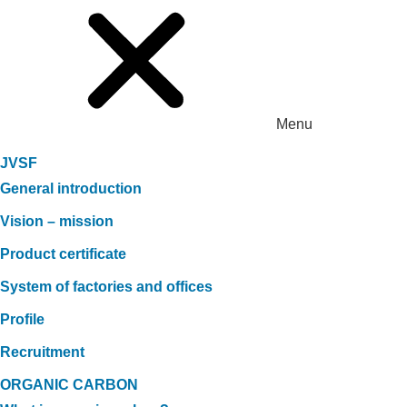
Menu
JVSF
General introduction
Vision – mission
Product certificate
System of factories and offices
Profile
Recruitment
ORGANIC CARBON