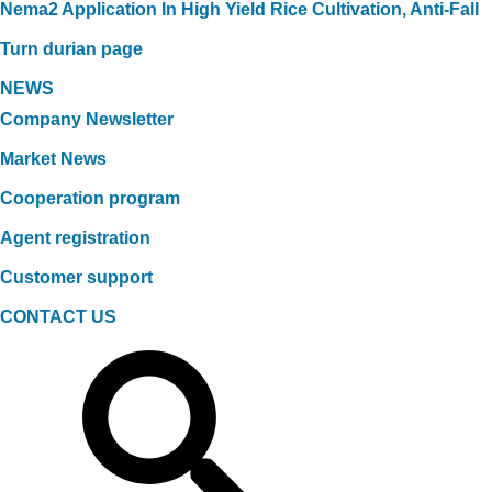
Nema2 Application In High Yield Rice Cultivation, Anti-Fall
Turn durian page
NEWS
Company Newsletter
Market News
Cooperation program
Agent registration
Customer support
CONTACT US