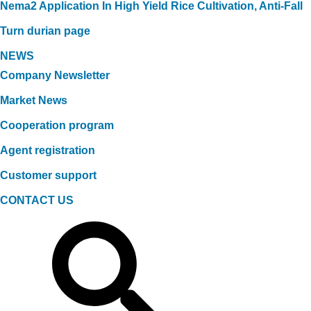
Nema2 Application In High Yield Rice Cultivation, Anti-Fall
Turn durian page
NEWS
Company Newsletter
Market News
Cooperation program
Agent registration
Customer support
CONTACT US