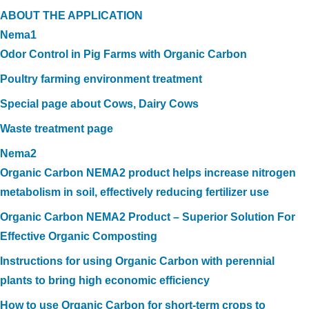
ABOUT THE APPLICATION
Nema1
Odor Control in Pig Farms with Organic Carbon
Poultry farming environment treatment
Special page about Cows, Dairy Cows
Waste treatment page
Nema2
Organic Carbon NEMA2 product helps increase nitrogen
metabolism in soil, effectively reducing fertilizer use
Organic Carbon NEMA2 Product – Superior Solution For
Effective Organic Composting
Instructions for using Organic Carbon with perennial
plants to bring high economic efficiency
How to use Organic Carbon for short-term crops to