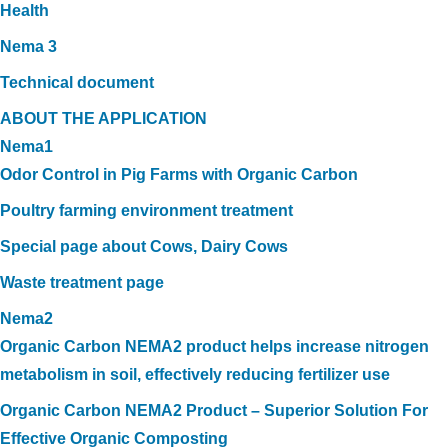
Health
Nema 3
Technical document
ABOUT THE APPLICATION
Nema1
Odor Control in Pig Farms with Organic Carbon
Poultry farming environment treatment
Special page about Cows, Dairy Cows
Waste treatment page
Nema2
Organic Carbon NEMA2 product helps increase nitrogen
metabolism in soil, effectively reducing fertilizer use
Organic Carbon NEMA2 Product – Superior Solution For
Effective Organic Composting