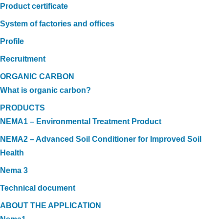
Product certificate
System of factories and offices
Profile
Recruitment
ORGANIC CARBON
What is organic carbon?
PRODUCTS
NEMA1 – Environmental Treatment Product
NEMA2 – Advanced Soil Conditioner for Improved Soil
Health
Nema 3
Technical document
ABOUT THE APPLICATION