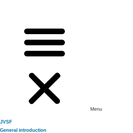
Menu
JVSF
General introduction