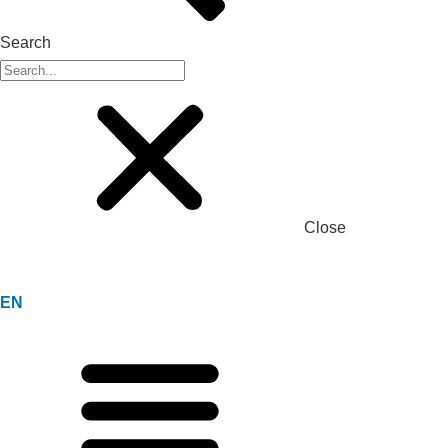
Search
Close
EN