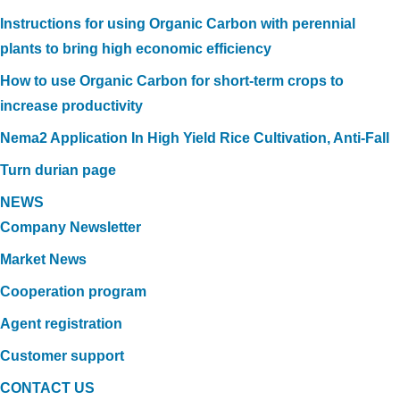
Instructions for using Organic Carbon with perennial
plants to bring high economic efficiency
How to use Organic Carbon for short-term crops to
increase productivity
Nema2 Application In High Yield Rice Cultivation, Anti-Fall
Turn durian page
NEWS
Company Newsletter
Market News
Cooperation program
Agent registration
Customer support
CONTACT US