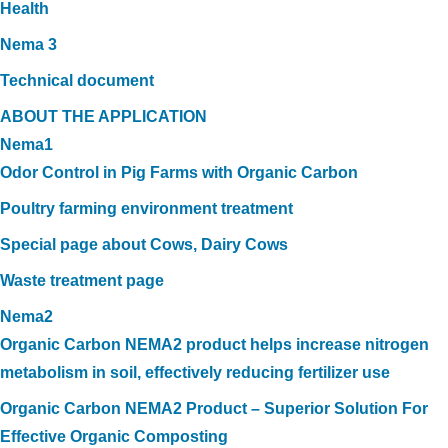
Health
Nema 3
Technical document
ABOUT THE APPLICATION
Nema1
Odor Control in Pig Farms with Organic Carbon
Poultry farming environment treatment
Special page about Cows, Dairy Cows
Waste treatment page
Nema2
Organic Carbon NEMA2 product helps increase nitrogen
metabolism in soil, effectively reducing fertilizer use
Organic Carbon NEMA2 Product – Superior Solution For
Effective Organic Composting