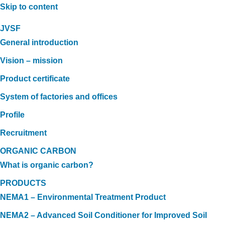
Skip to content
JVSF
General introduction
Vision – mission
Product certificate
System of factories and offices
Profile
Recruitment
ORGANIC CARBON
What is organic carbon?
PRODUCTS
NEMA1 – Environmental Treatment Product
NEMA2 – Advanced Soil Conditioner for Improved Soil