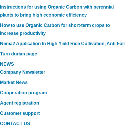
Instructions for using Organic Carbon with perennial
plants to bring high economic efficiency
How to use Organic Carbon for short-term crops to
increase productivity
Nema2 Application In High Yield Rice Cultivation, Anti-Fall
Turn durian page
NEWS
Company Newsletter
Market News
Cooperation program
Agent registration
Customer support
CONTACT US