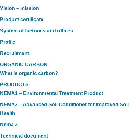
Vision – mission
Product certificate
System of factories and offices
Profile
Recruitment
ORGANIC CARBON
What is organic carbon?
PRODUCTS
NEMA1 – Environmental Treatment Product
NEMA2 – Advanced Soil Conditioner for Improved Soil
Health
Nema 3
Technical document