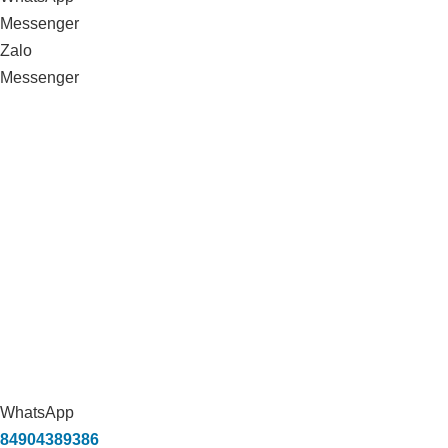
Messenger
Zalo
Messenger
WhatsApp
84904389386