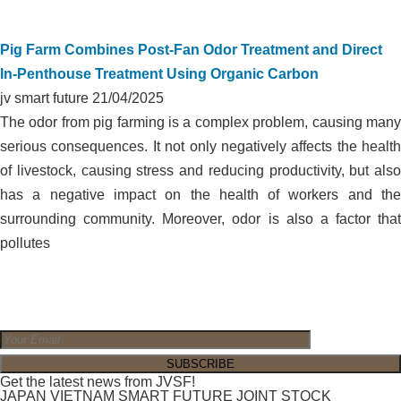
Pig Farm Combines Post-Fan Odor Treatment and Direct
In-Penthouse Treatment Using Organic Carbon
jv smart future
21/04/2025
The odor from pig farming is a complex problem, causing many
serious consequences. It not only negatively affects the health
of livestock, causing stress and reducing productivity, but also
has a negative impact on the health of workers and the
surrounding community. Moreover, odor is also a factor that
pollutes
Get the latest news from JVSF!
JAPAN VIETNAM SMART FUTURE JOINT STOCK