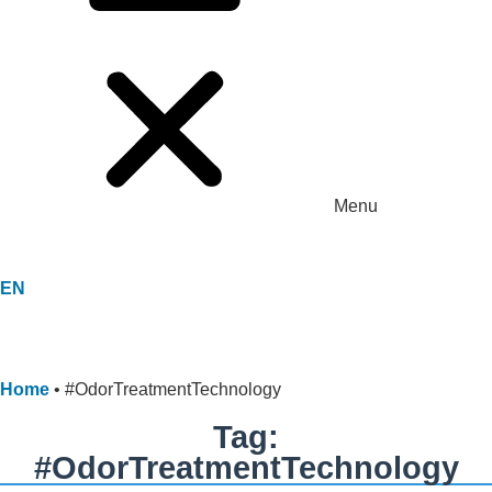
Menu
EN
Home
•
#OdorTreatmentTechnology
Tag:
#OdorTreatmentTechnology