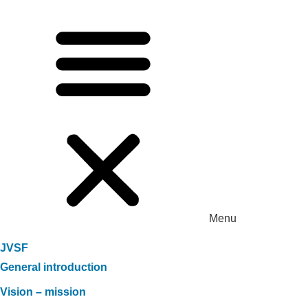
Menu
JVSF
General introduction
Vision – mission