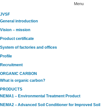
Menu
JVSF
General introduction
Vision – mission
Product certificate
System of factories and offices
Profile
Recruitment
ORGANIC CARBON
What is organic carbon?
PRODUCTS
NEMA1 – Environmental Treatment Product
NEMA2 – Advanced Soil Conditioner for Improved Soil