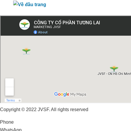
Copyright © 2022 JVSF. All rights reserved
Phone
WhatsApp