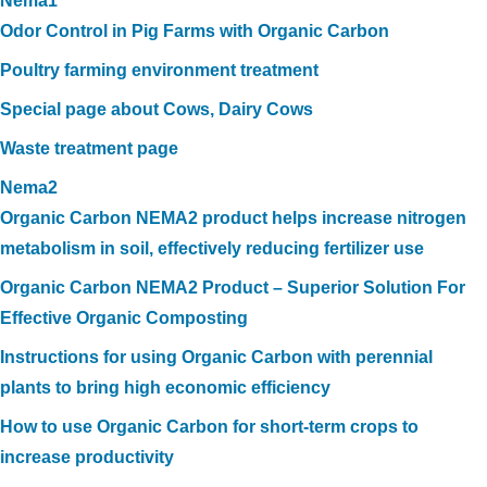
Nema1
Odor Control in Pig Farms with Organic Carbon
Poultry farming environment treatment
Special page about Cows, Dairy Cows
Waste treatment page
Nema2
Organic Carbon NEMA2 product helps increase nitrogen
metabolism in soil, effectively reducing fertilizer use
Organic Carbon NEMA2 Product – Superior Solution For
Effective Organic Composting
Instructions for using Organic Carbon with perennial
plants to bring high economic efficiency
How to use Organic Carbon for short-term crops to
increase productivity