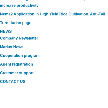
increase productivity
Nema2 Application In High Yield Rice Cultivation, Anti-Fall
Turn durian page
NEWS
Company Newsletter
Market News
Cooperation program
Agent registration
Customer support
CONTACT US