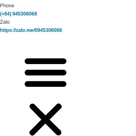
Phone
(+84) 945306068
Zalo
https://zalo.me/0945306068