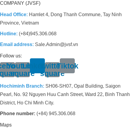
COMPANY (JVSF)
Head Office:
Hamlet 4, Dong Thanh Commune, Tay Ninh
Province, Vietnam
Hotline:
(+84)945.306.068
Email address:
Sale.Admin@jvsf.vn
Follow us:
cebook-
Youtube-
Linkedin
Twitter-
Tiktok
quare
square
square
Hochiminh Branch:
SH06-SH07, Opal Building, Saigon
Pearl, No. 92 Nguyen Huu Canh Street, Ward 22, Binh Thanh
District, Ho Chi Minh City.
Phone number:
(+84) 945.306.068
Maps