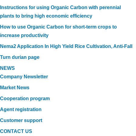
Instructions for using Organic Carbon with perennial
plants to bring high economic efficiency
How to use Organic Carbon for short-term crops to
increase productivity
Nema2 Application In High Yield Rice Cultivation, Anti-Fall
Turn durian page
NEWS
Company Newsletter
Market News
Cooperation program
Agent registration
Customer support
CONTACT US