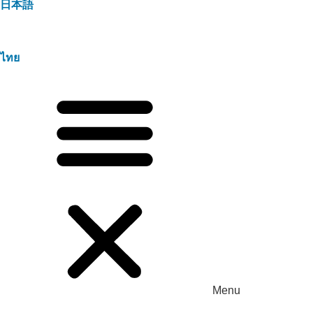
日本語
ไทย
Menu