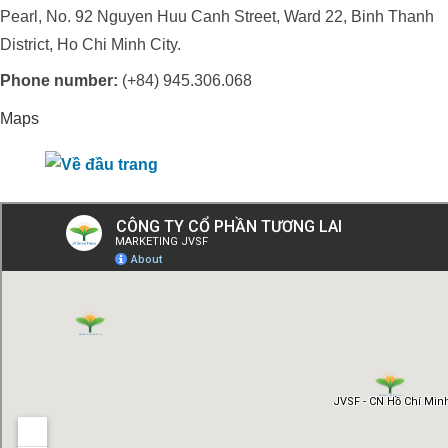
Pearl, No. 92 Nguyen Huu Canh Street, Ward 22, Binh Thanh
District, Ho Chi Minh City.
Phone number:
(+84) 945.306.068
Maps