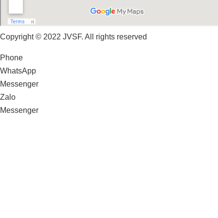
Copyright © 2022 JVSF. All rights reserved
Phone
WhatsApp
Messenger
Zalo
Messenger