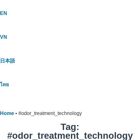
EN
VN
日本語
ไทย
Home
•
#odor_treatment_technology
Tag:
#odor_treatment_technology