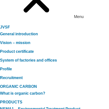
Menu
JVSF
General introduction
Vision – mission
Product certificate
System of factories and offices
Profile
Recruitment
ORGANIC CARBON
What is organic carbon?
PRODUCTS
NEMA1 – Environmental Treatment Product