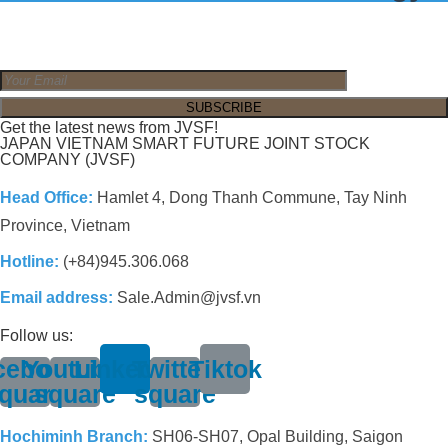
Get the latest news from JVSF!
JAPAN VIETNAM SMART FUTURE JOINT STOCK
COMPANY (JVSF)
Head Office:
Hamlet 4, Dong Thanh Commune, Tay Ninh
Province, Vietnam
Hotline:
(+84)945.306.068
Email address:
Sale.Admin@jvsf.vn
Follow us:
cebook-
Youtube-
Linkedin
Twitter-
Tiktok
quare
square
square
Hochiminh Branch:
SH06-SH07, Opal Building, Saigon