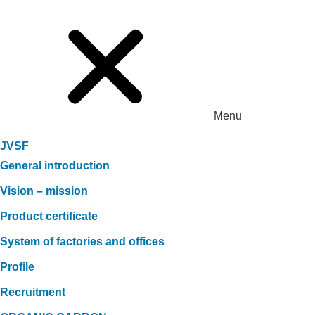
Menu
JVSF
General introduction
Vision – mission
Product certificate
System of factories and offices
Profile
Recruitment