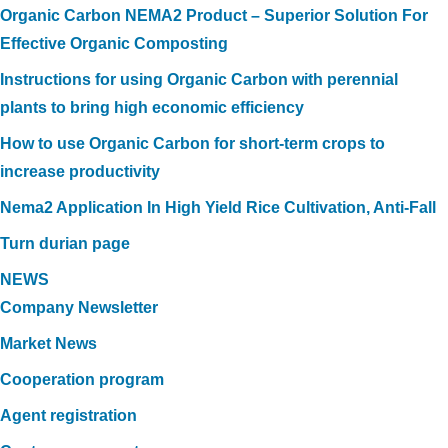
Organic Carbon NEMA2 Product – Superior Solution For
Effective Organic Composting
Instructions for using Organic Carbon with perennial
plants to bring high economic efficiency
How to use Organic Carbon for short-term crops to
increase productivity
Nema2 Application In High Yield Rice Cultivation, Anti-Fall
Turn durian page
NEWS
Company Newsletter
Market News
Cooperation program
Agent registration