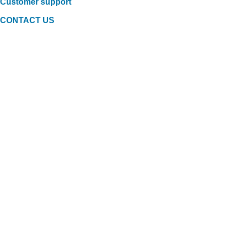
Customer support
CONTACT US