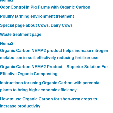
Nema1
Odor Control in Pig Farms with Organic Carbon
Poultry farming environment treatment
Special page about Cows, Dairy Cows
Waste treatment page
Nema2
Organic Carbon NEMA2 product helps increase nitrogen
metabolism in soil, effectively reducing fertilizer use
Organic Carbon NEMA2 Product – Superior Solution For
Effective Organic Composting
Instructions for using Organic Carbon with perennial
plants to bring high economic efficiency
How to use Organic Carbon for short-term crops to
increase productivity