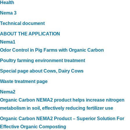
Health
Nema 3
Technical document
ABOUT THE APPLICATION
Nema1
Odor Control in Pig Farms with Organic Carbon
Poultry farming environment treatment
Special page about Cows, Dairy Cows
Waste treatment page
Nema2
Organic Carbon NEMA2 product helps increase nitrogen
metabolism in soil, effectively reducing fertilizer use
Organic Carbon NEMA2 Product – Superior Solution For
Effective Organic Composting