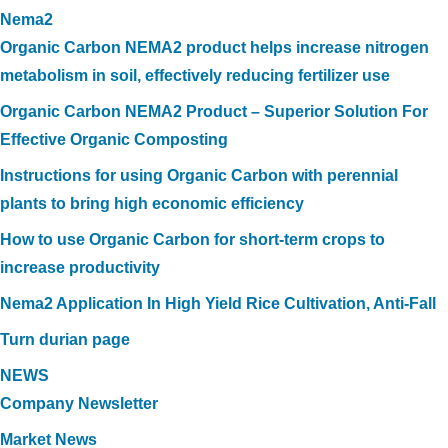
Nema2
Organic Carbon NEMA2 product helps increase nitrogen
metabolism in soil, effectively reducing fertilizer use
Organic Carbon NEMA2 Product – Superior Solution For
Effective Organic Composting
Instructions for using Organic Carbon with perennial
plants to bring high economic efficiency
How to use Organic Carbon for short-term crops to
increase productivity
Nema2 Application In High Yield Rice Cultivation, Anti-Fall
Turn durian page
NEWS
Company Newsletter
Market News