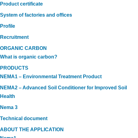
Product certificate
System of factories and offices
Profile
Recruitment
ORGANIC CARBON
What is organic carbon?
PRODUCTS
NEMA1 – Environmental Treatment Product
NEMA2 – Advanced Soil Conditioner for Improved Soil
Health
Nema 3
Technical document
ABOUT THE APPLICATION