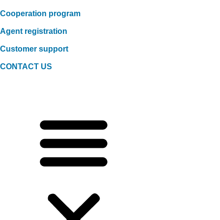
Cooperation program
Agent registration
Customer support
CONTACT US