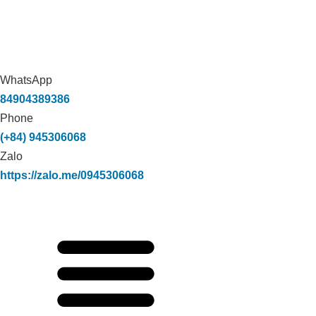
WhatsApp
84904389386
Phone
(+84) 945306068
Zalo
https://zalo.me/0945306068