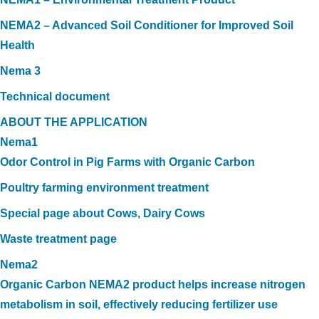
NEMA2 – Advanced Soil Conditioner for Improved Soil
Health
Nema 3
Technical document
ABOUT THE APPLICATION
Nema1
Odor Control in Pig Farms with Organic Carbon
Poultry farming environment treatment
Special page about Cows, Dairy Cows
Waste treatment page
Nema2
Organic Carbon NEMA2 product helps increase nitrogen
metabolism in soil, effectively reducing fertilizer use