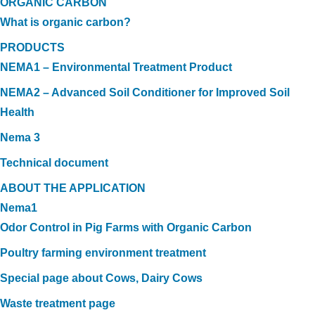
ORGANIC CARBON
What is organic carbon?
PRODUCTS
NEMA1 – Environmental Treatment Product
NEMA2 – Advanced Soil Conditioner for Improved Soil
Health
Nema 3
Technical document
ABOUT THE APPLICATION
Nema1
Odor Control in Pig Farms with Organic Carbon
Poultry farming environment treatment
Special page about Cows, Dairy Cows
Waste treatment page