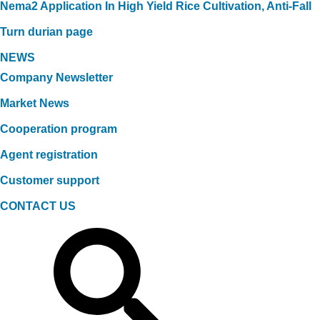
Nema2 Application In High Yield Rice Cultivation, Anti-Fall
Turn durian page
NEWS
Company Newsletter
Market News
Cooperation program
Agent registration
Customer support
CONTACT US