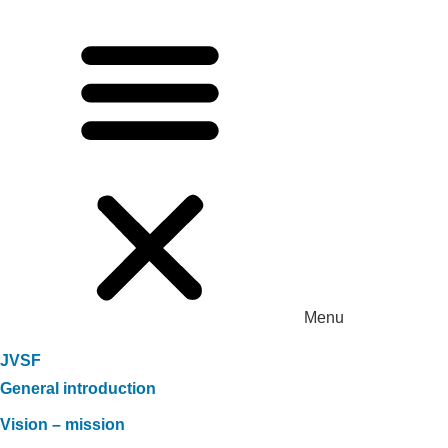
Menu
JVSF
General introduction
Vision – mission