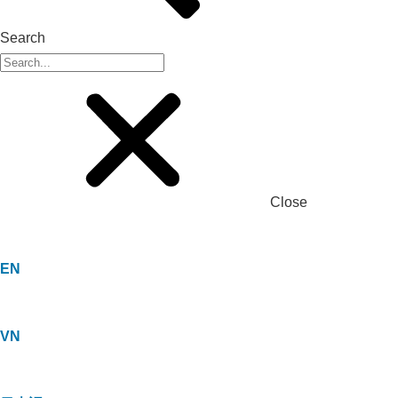
Search
Close
EN
VN