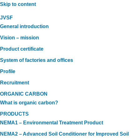
Skip to content
JVSF
General introduction
Vision – mission
Product certificate
System of factories and offices
Profile
Recruitment
ORGANIC CARBON
What is organic carbon?
PRODUCTS
NEMA1 – Environmental Treatment Product
NEMA2 – Advanced Soil Conditioner for Improved Soil