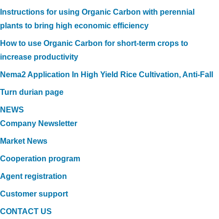
Instructions for using Organic Carbon with perennial
plants to bring high economic efficiency
How to use Organic Carbon for short-term crops to
increase productivity
Nema2 Application In High Yield Rice Cultivation, Anti-Fall
Turn durian page
NEWS
Company Newsletter
Market News
Cooperation program
Agent registration
Customer support
CONTACT US