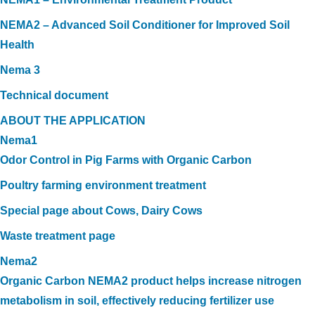
NEMA2 – Advanced Soil Conditioner for Improved Soil
Health
Nema 3
Technical document
ABOUT THE APPLICATION
Nema1
Odor Control in Pig Farms with Organic Carbon
Poultry farming environment treatment
Special page about Cows, Dairy Cows
Waste treatment page
Nema2
Organic Carbon NEMA2 product helps increase nitrogen
metabolism in soil, effectively reducing fertilizer use