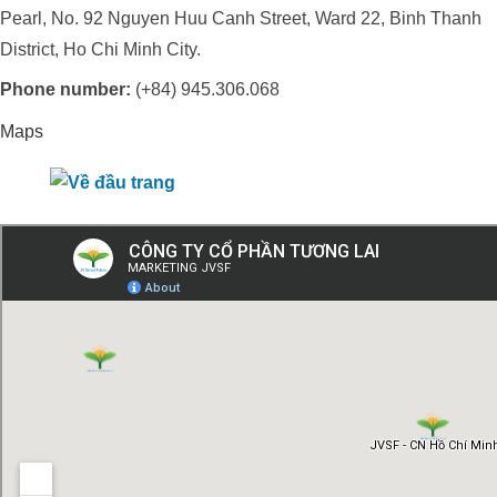
Pearl, No. 92 Nguyen Huu Canh Street, Ward 22, Binh Thanh
District, Ho Chi Minh City.
Phone number:
(+84) 945.306.068
Maps