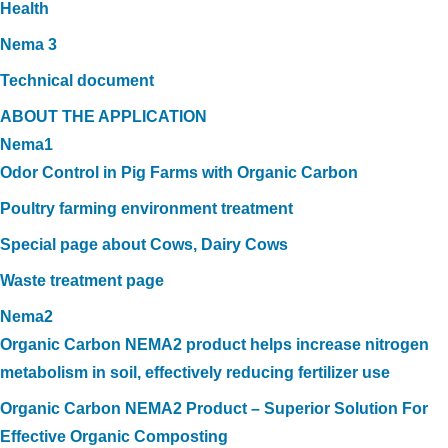
Health
Nema 3
Technical document
ABOUT THE APPLICATION
Nema1
Odor Control in Pig Farms with Organic Carbon
Poultry farming environment treatment
Special page about Cows, Dairy Cows
Waste treatment page
Nema2
Organic Carbon NEMA2 product helps increase nitrogen
metabolism in soil, effectively reducing fertilizer use
Organic Carbon NEMA2 Product – Superior Solution For
Effective Organic Composting