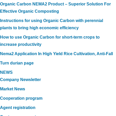
Organic Carbon NEMA2 Product – Superior Solution For
Effective Organic Composting
Instructions for using Organic Carbon with perennial
plants to bring high economic efficiency
How to use Organic Carbon for short-term crops to
increase productivity
Nema2 Application In High Yield Rice Cultivation, Anti-Fall
Turn durian page
NEWS
Company Newsletter
Market News
Cooperation program
Agent registration