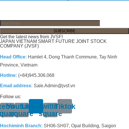
Get the latest news from JVSF!
JAPAN VIETNAM SMART FUTURE JOINT STOCK
COMPANY (JVSF)
Head Office:
Hamlet 4, Dong Thanh Commune, Tay Ninh
Province, Vietnam
Hotline:
(+84)945.306.068
Email address:
Sale.Admin@jvsf.vn
Follow us:
cebook-
Youtube-
Linkedin
Twitter-
Tiktok
quare
square
square
Hochiminh Branch:
SH06-SH07, Opal Building, Saigon