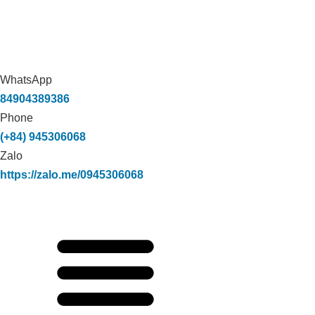
WhatsApp
84904389386
Phone
(+84) 945306068
Zalo
https://zalo.me/0945306068