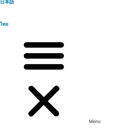
日本語
ไทย
Menu