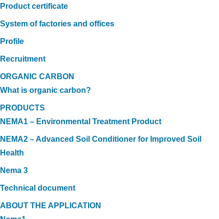
Product certificate
System of factories and offices
Profile
Recruitment
ORGANIC CARBON
What is organic carbon?
PRODUCTS
NEMA1 – Environmental Treatment Product
NEMA2 – Advanced Soil Conditioner for Improved Soil
Health
Nema 3
Technical document
ABOUT THE APPLICATION