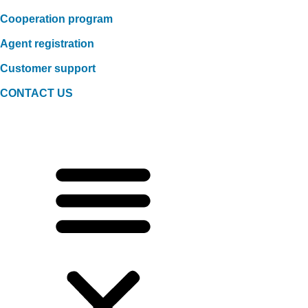
Cooperation program
Agent registration
Customer support
CONTACT US