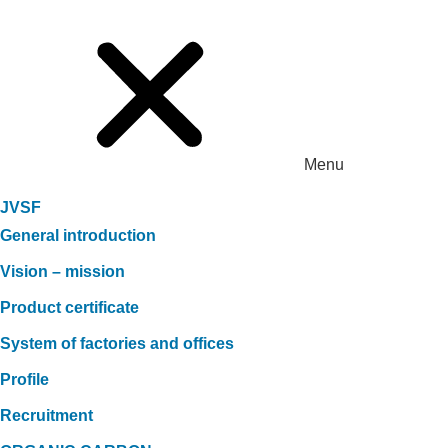
Menu
JVSF
General introduction
Vision – mission
Product certificate
System of factories and offices
Profile
Recruitment