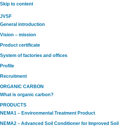
Skip to content
JVSF
General introduction
Vision – mission
Product certificate
System of factories and offices
Profile
Recruitment
ORGANIC CARBON
What is organic carbon?
PRODUCTS
NEMA1 – Environmental Treatment Product
NEMA2 – Advanced Soil Conditioner for Improved Soil