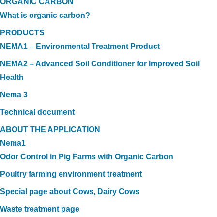
ORGANIC CARBON
What is organic carbon?
PRODUCTS
NEMA1 – Environmental Treatment Product
NEMA2 – Advanced Soil Conditioner for Improved Soil
Health
Nema 3
Technical document
ABOUT THE APPLICATION
Nema1
Odor Control in Pig Farms with Organic Carbon
Poultry farming environment treatment
Special page about Cows, Dairy Cows
Waste treatment page