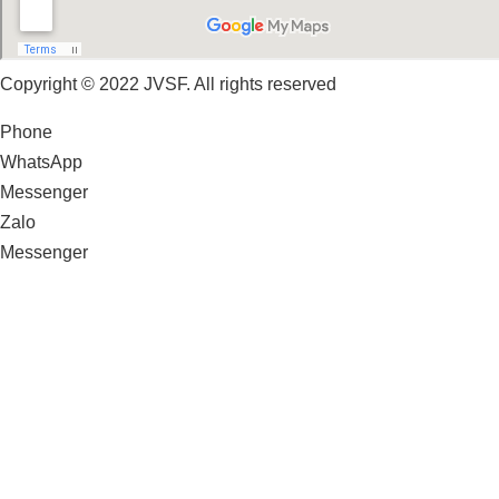
Copyright © 2022 JVSF. All rights reserved
Phone
WhatsApp
Messenger
Zalo
Messenger