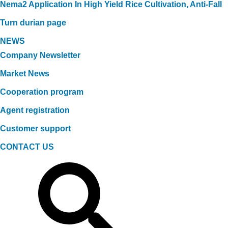
Nema2 Application In High Yield Rice Cultivation, Anti-Fall
Turn durian page
NEWS
Company Newsletter
Market News
Cooperation program
Agent registration
Customer support
CONTACT US