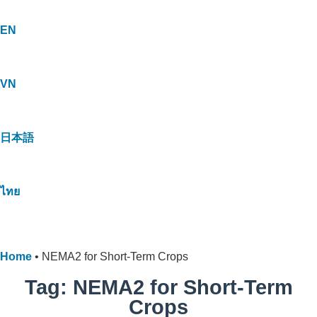
EN
VN
日本語
ไทย
Home
•
NEMA2 for Short-Term Crops
Tag: NEMA2 for Short-Term
Crops