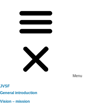
Menu
JVSF
General introduction
Vision – mission