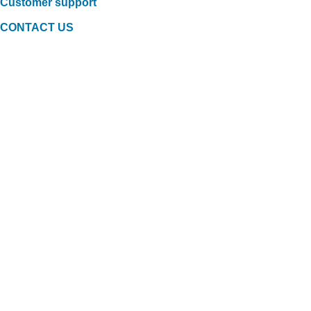
Customer support
CONTACT US