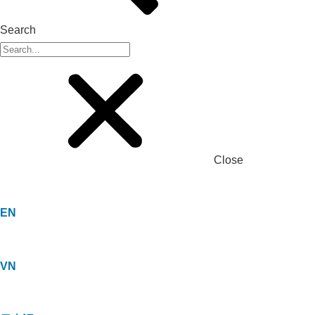
Search
Close
EN
VN