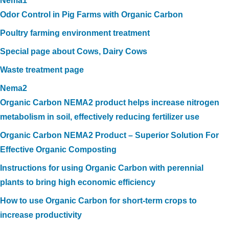
Nema1
Odor Control in Pig Farms with Organic Carbon
Poultry farming environment treatment
Special page about Cows, Dairy Cows
Waste treatment page
Nema2
Organic Carbon NEMA2 product helps increase nitrogen
metabolism in soil, effectively reducing fertilizer use
Organic Carbon NEMA2 Product – Superior Solution For
Effective Organic Composting
Instructions for using Organic Carbon with perennial
plants to bring high economic efficiency
How to use Organic Carbon for short-term crops to
increase productivity