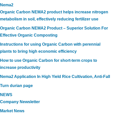
Nema2
Organic Carbon NEMA2 product helps increase nitrogen
metabolism in soil, effectively reducing fertilizer use
Organic Carbon NEMA2 Product – Superior Solution For
Effective Organic Composting
Instructions for using Organic Carbon with perennial
plants to bring high economic efficiency
How to use Organic Carbon for short-term crops to
increase productivity
Nema2 Application In High Yield Rice Cultivation, Anti-Fall
Turn durian page
NEWS
Company Newsletter
Market News