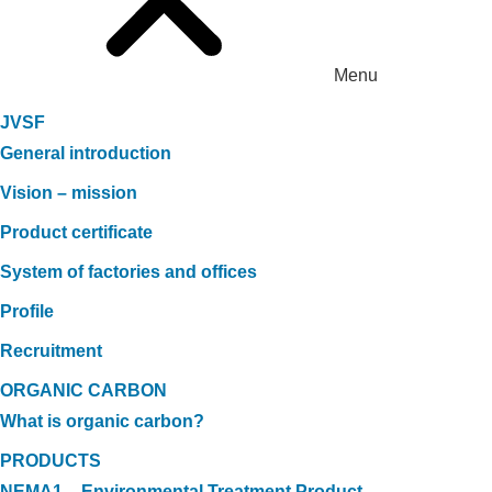
Menu
JVSF
General introduction
Vision – mission
Product certificate
System of factories and offices
Profile
Recruitment
ORGANIC CARBON
What is organic carbon?
PRODUCTS
NEMA1 – Environmental Treatment Product