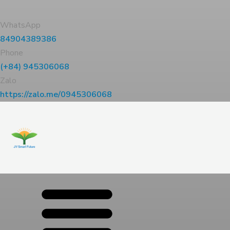
WhatsApp
84904389386
Phone
(+84) 945306068
Zalo
https://zalo.me/0945306068