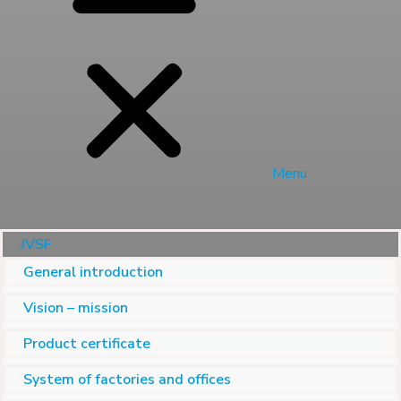
Menu
JVSF
General introduction
Vision – mission
Product certificate
System of factories and offices