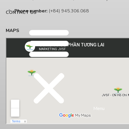
Phone number:
(+84) 945.306.068
CONTACT US
MAPS
Menu