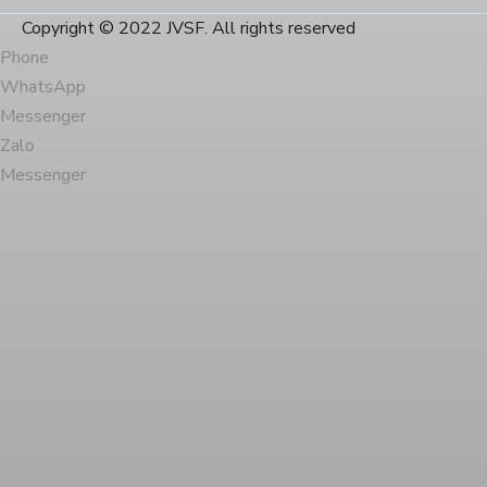
Copyright © 2022 JVSF. All rights reserved
Phone
WhatsApp
Messenger
Zalo
Messenger