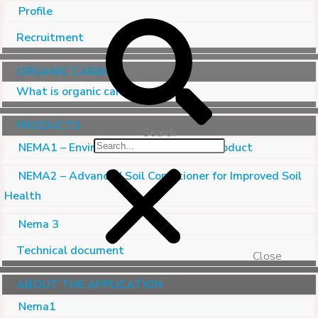
Profile
Recruitment
ORGANIC CARBON
What is organic carbon?
PRODUCTS
Search
NEMA1 – Environmental Treatment Product
NEMA2 – Advanced Soil Conditioner for Improved Soil
Health
Nema 3
Technical document
Close
ABOUT THE APPLICATION
Nema1