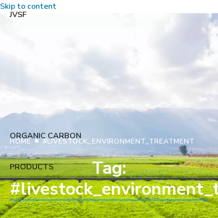
Skip to content
JVSF
ORGANIC CARBON
•
HOME
#LIVESTOCK_ENVIRONMENT_TREATMENT
Tag:
PRODUCTS
#livestock_environment_