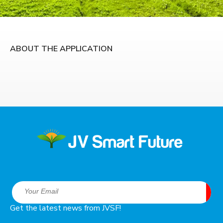
ABOUT THE APPLICATION
Get the latest news from JVSF!