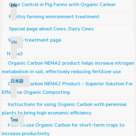
Odor Control in Pig Farms with Organic Carbon
EN
Poultry farming environment treatment
Special page about Cows, Dairy Cows
Waste treatment page
VN
Nema2
Organic Carbon NEMA2 product helps increase nitrogen
metabolism in soil, effectively reducing fertilizer use
日本語
Organic Carbon NEMA2 Product – Superior Solution For
Effective Organic Composting
Instructions for using Organic Carbon with perennial
plants to bring high economic efficiency
ไทย
How to use Organic Carbon for short-term crops to
increase productivity