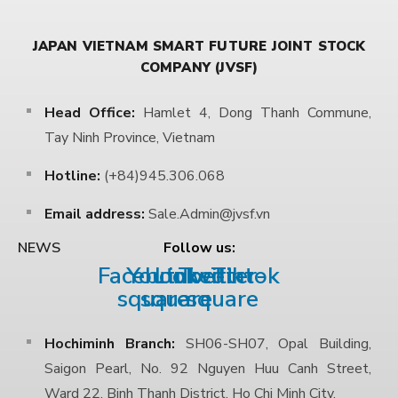
JAPAN VIETNAM SMART FUTURE JOINT STOCK
COMPANY (JVSF)
Head Office:
Hamlet 4, Dong Thanh Commune,
Tay Ninh Province, Vietnam
Hotline:
(+84)945.306.068
Email address:
Sale.Admin@jvsf.vn
Follow us:
NEWS
Facebook-
Youtube-
Linkedin
Twitter-
Tiktok
square
square
square
Hochiminh Branch:
SH06-SH07, Opal Building,
Saigon Pearl, No. 92 Nguyen Huu Canh Street,
Ward 22, Binh Thanh District, Ho Chi Minh City.