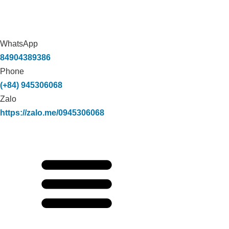
WhatsApp
84904389386
Phone
(+84) 945306068
Zalo
https://zalo.me/0945306068