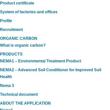
Product certificate
System of factories and offices
Profile
Recruitment
ORGANIC CARBON
What is organic carbon?
PRODUCTS
NEMA1 – Environmental Treatment Product
NEMA2 – Advanced Soil Conditioner for Improved Soil
Health
Nema 3
Technical document
ABOUT THE APPLICATION