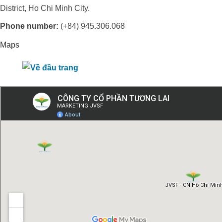
District, Ho Chi Minh City.
Phone number:
(+84) 945.306.068
Maps