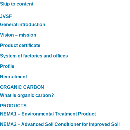
Skip to content
JVSF
General introduction
Vision – mission
Product certificate
System of factories and offices
Profile
Recruitment
ORGANIC CARBON
What is organic carbon?
PRODUCTS
NEMA1 – Environmental Treatment Product
NEMA2 – Advanced Soil Conditioner for Improved Soil