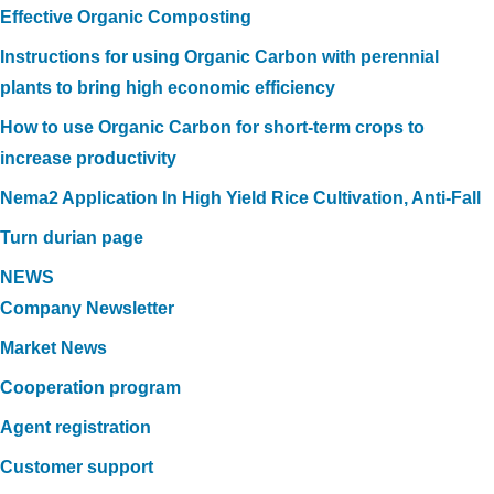
Effective Organic Composting
Instructions for using Organic Carbon with perennial
plants to bring high economic efficiency
How to use Organic Carbon for short-term crops to
increase productivity
Nema2 Application In High Yield Rice Cultivation, Anti-Fall
Turn durian page
NEWS
Company Newsletter
Market News
Cooperation program
Agent registration
Customer support