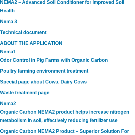
NEMA2 – Advanced Soil Conditioner for Improved Soil
Health
Nema 3
Technical document
ABOUT THE APPLICATION
Nema1
Odor Control in Pig Farms with Organic Carbon
Poultry farming environment treatment
Special page about Cows, Dairy Cows
Waste treatment page
Nema2
Organic Carbon NEMA2 product helps increase nitrogen
metabolism in soil, effectively reducing fertilizer use
Organic Carbon NEMA2 Product – Superior Solution For