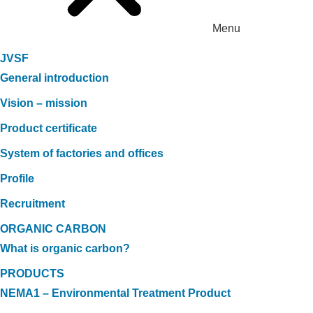
Menu
JVSF
General introduction
Vision – mission
Product certificate
System of factories and offices
Profile
Recruitment
ORGANIC CARBON
What is organic carbon?
PRODUCTS
NEMA1 – Environmental Treatment Product