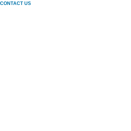
CONTACT US