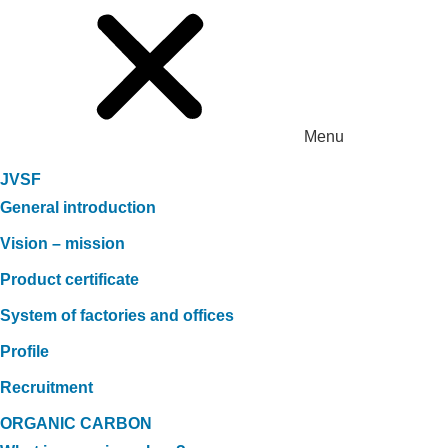
Menu
JVSF
General introduction
Vision – mission
Product certificate
System of factories and offices
Profile
Recruitment
ORGANIC CARBON