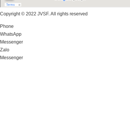
Copyright © 2022 JVSF. All rights reserved
Phone
WhatsApp
Messenger
Zalo
Messenger