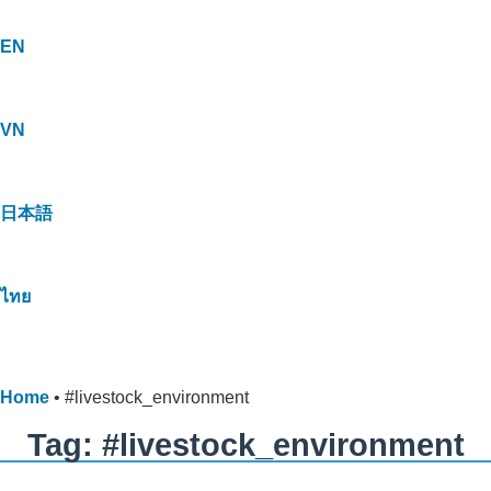
EN
VN
日本語
ไทย
Home
•
#livestock_environment
Tag: #livestock_environment