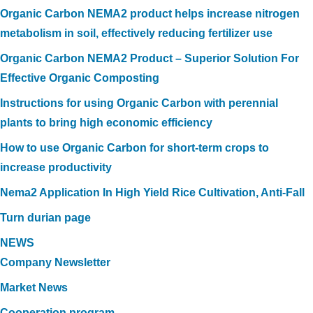
Organic Carbon NEMA2 product helps increase nitrogen
metabolism in soil, effectively reducing fertilizer use
Organic Carbon NEMA2 Product – Superior Solution For
Effective Organic Composting
Instructions for using Organic Carbon with perennial
plants to bring high economic efficiency
How to use Organic Carbon for short-term crops to
increase productivity
Nema2 Application In High Yield Rice Cultivation, Anti-Fall
Turn durian page
NEWS
Company Newsletter
Market News
Cooperation program