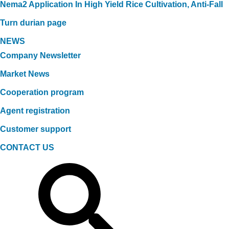
Nema2 Application In High Yield Rice Cultivation, Anti-Fall
Turn durian page
NEWS
Company Newsletter
Market News
Cooperation program
Agent registration
Customer support
CONTACT US