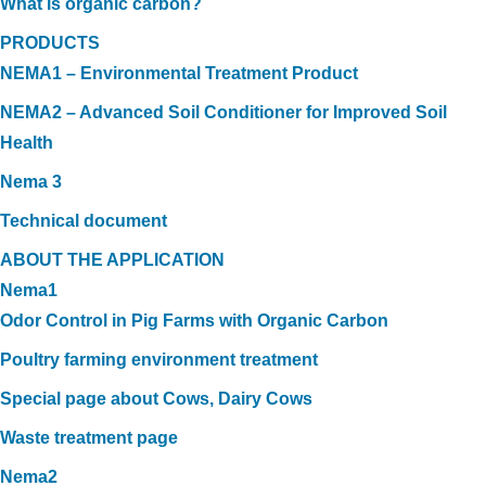
What is organic carbon?
PRODUCTS
NEMA1 – Environmental Treatment Product
NEMA2 – Advanced Soil Conditioner for Improved Soil
Health
Nema 3
Technical document
ABOUT THE APPLICATION
Nema1
Odor Control in Pig Farms with Organic Carbon
Poultry farming environment treatment
Special page about Cows, Dairy Cows
Waste treatment page
Nema2