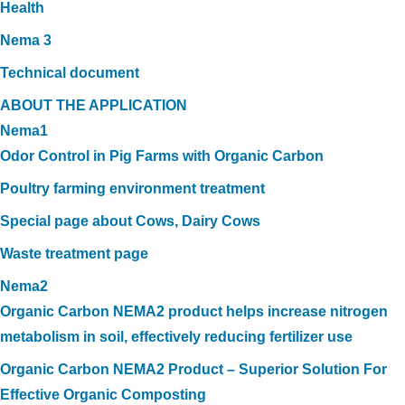
Health
Nema 3
Technical document
ABOUT THE APPLICATION
Nema1
Odor Control in Pig Farms with Organic Carbon
Poultry farming environment treatment
Special page about Cows, Dairy Cows
Waste treatment page
Nema2
Organic Carbon NEMA2 product helps increase nitrogen
metabolism in soil, effectively reducing fertilizer use
Organic Carbon NEMA2 Product – Superior Solution For
Effective Organic Composting