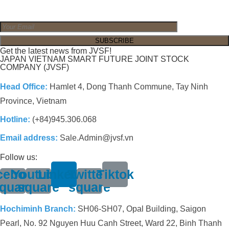
Get the latest news from JVSF!
JAPAN VIETNAM SMART FUTURE JOINT STOCK
COMPANY (JVSF)
Head Office:
Hamlet 4, Dong Thanh Commune, Tay Ninh
Province, Vietnam
Hotline:
(+84)945.306.068
Email address:
Sale.Admin@jvsf.vn
Follow us:
cebook-
Youtube-
Linkedin
Twitter-
Tiktok
quare
square
square
Hochiminh Branch:
SH06-SH07, Opal Building, Saigon
Pearl, No. 92 Nguyen Huu Canh Street, Ward 22, Binh Thanh