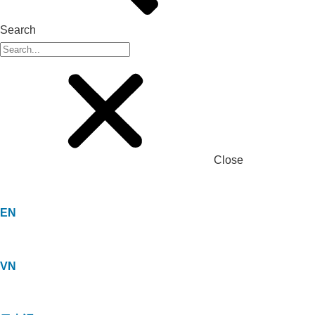
Search
Close
EN
VN