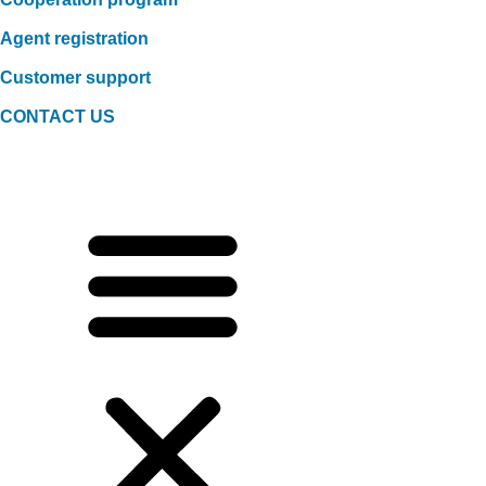
Agent registration
Customer support
CONTACT US