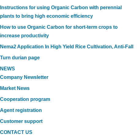
Instructions for using Organic Carbon with perennial
plants to bring high economic efficiency
How to use Organic Carbon for short-term crops to
increase productivity
Nema2 Application In High Yield Rice Cultivation, Anti-Fall
Turn durian page
NEWS
Company Newsletter
Market News
Cooperation program
Agent registration
Customer support
CONTACT US