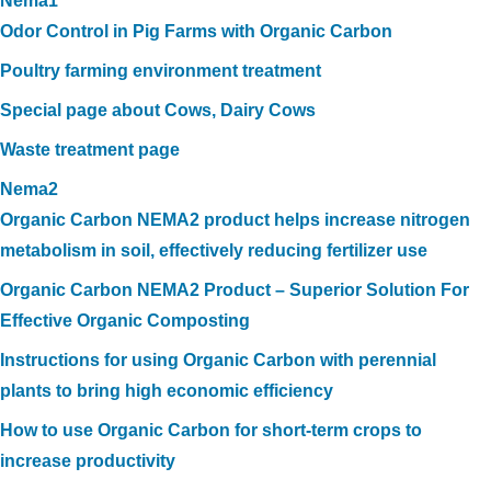
Nema1
Odor Control in Pig Farms with Organic Carbon
Poultry farming environment treatment
Special page about Cows, Dairy Cows
Waste treatment page
Nema2
Organic Carbon NEMA2 product helps increase nitrogen
metabolism in soil, effectively reducing fertilizer use
Organic Carbon NEMA2 Product – Superior Solution For
Effective Organic Composting
Instructions for using Organic Carbon with perennial
plants to bring high economic efficiency
How to use Organic Carbon for short-term crops to
increase productivity