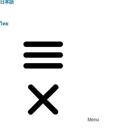
日本語
ไทย
Menu