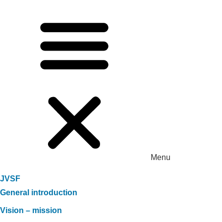
Menu
JVSF
General introduction
Vision – mission