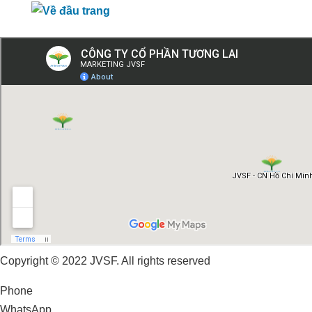
Copyright © 2022 JVSF. All rights reserved
Phone
WhatsApp