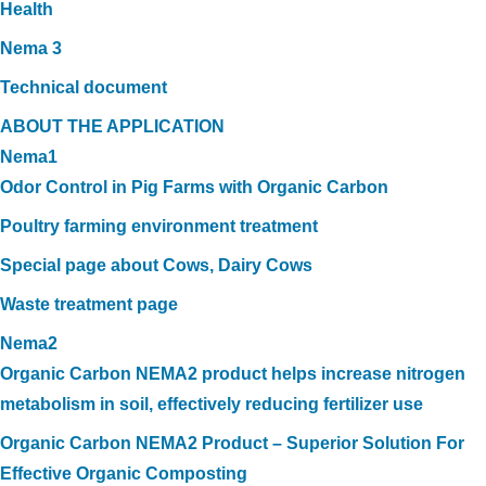
Health
Nema 3
Technical document
ABOUT THE APPLICATION
Nema1
Odor Control in Pig Farms with Organic Carbon
Poultry farming environment treatment
Special page about Cows, Dairy Cows
Waste treatment page
Nema2
Organic Carbon NEMA2 product helps increase nitrogen
metabolism in soil, effectively reducing fertilizer use
Organic Carbon NEMA2 Product – Superior Solution For
Effective Organic Composting