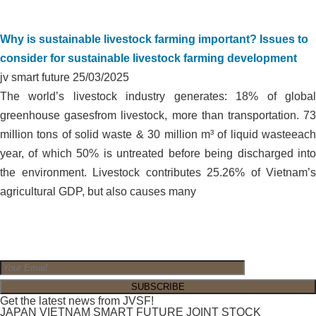
Why is sustainable livestock farming important? Issues to
consider for sustainable livestock farming development
jv smart future
25/03/2025
The world’s livestock industry generates: 18% of global
greenhouse gasesfrom livestock, more than transportation. 73
million tons of solid waste & 30 million m³ of liquid wasteeach
year, of which 50% is untreated before being discharged into
the environment. Livestock contributes 25.26% of Vietnam’s
agricultural GDP, but also causes many
Get the latest news from JVSF!
JAPAN VIETNAM SMART FUTURE JOINT STOCK