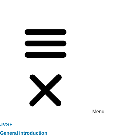
Menu
JVSF
General introduction