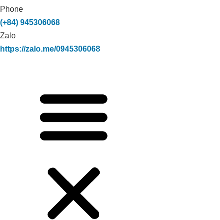
Phone
(+84) 945306068
Zalo
https://zalo.me/0945306068