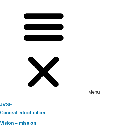
Menu
JVSF
General introduction
Vision – mission