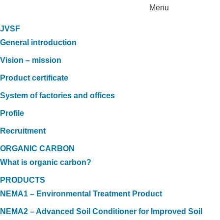
Menu
JVSF
General introduction
Vision – mission
Product certificate
System of factories and offices
Profile
Recruitment
ORGANIC CARBON
What is organic carbon?
PRODUCTS
NEMA1 – Environmental Treatment Product
NEMA2 – Advanced Soil Conditioner for Improved Soil