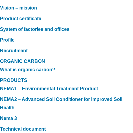
Vision – mission
Product certificate
System of factories and offices
Profile
Recruitment
ORGANIC CARBON
What is organic carbon?
PRODUCTS
NEMA1 – Environmental Treatment Product
NEMA2 – Advanced Soil Conditioner for Improved Soil
Health
Nema 3
Technical document