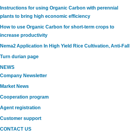
Instructions for using Organic Carbon with perennial
plants to bring high economic efficiency
How to use Organic Carbon for short-term crops to
increase productivity
Nema2 Application In High Yield Rice Cultivation, Anti-Fall
Turn durian page
NEWS
Company Newsletter
Market News
Cooperation program
Agent registration
Customer support
CONTACT US