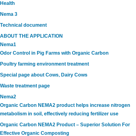
Health
Nema 3
Technical document
ABOUT THE APPLICATION
Nema1
Odor Control in Pig Farms with Organic Carbon
Poultry farming environment treatment
Special page about Cows, Dairy Cows
Waste treatment page
Nema2
Organic Carbon NEMA2 product helps increase nitrogen
metabolism in soil, effectively reducing fertilizer use
Organic Carbon NEMA2 Product – Superior Solution For
Effective Organic Composting