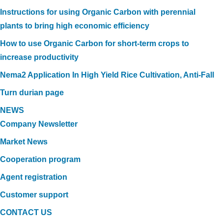
Instructions for using Organic Carbon with perennial
plants to bring high economic efficiency
How to use Organic Carbon for short-term crops to
increase productivity
Nema2 Application In High Yield Rice Cultivation, Anti-Fall
Turn durian page
NEWS
Company Newsletter
Market News
Cooperation program
Agent registration
Customer support
CONTACT US