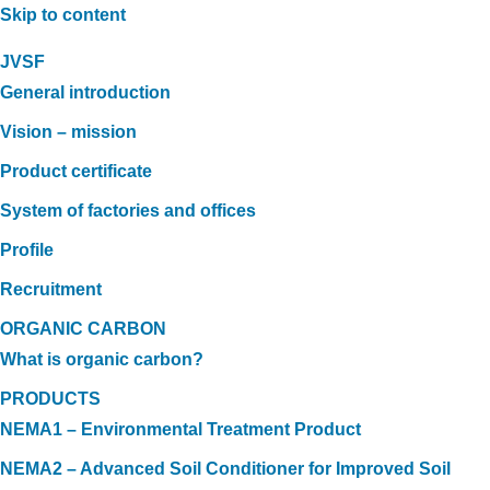
Skip to content
JVSF
General introduction
Vision – mission
Product certificate
System of factories and offices
Profile
Recruitment
ORGANIC CARBON
What is organic carbon?
PRODUCTS
NEMA1 – Environmental Treatment Product
NEMA2 – Advanced Soil Conditioner for Improved Soil