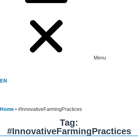
Menu
EN
Home
•
#InnovativeFarmingPractices
Tag:
#InnovativeFarmingPractices