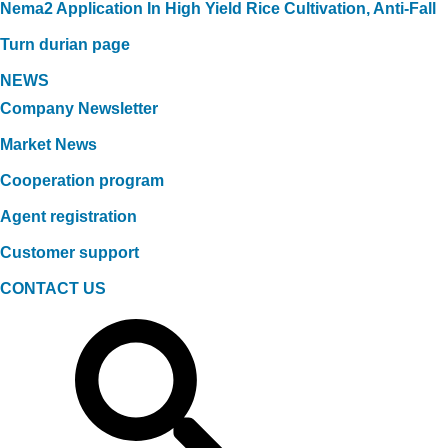
Nema2 Application In High Yield Rice Cultivation, Anti-Fall
Turn durian page
NEWS
Company Newsletter
Market News
Cooperation program
Agent registration
Customer support
CONTACT US