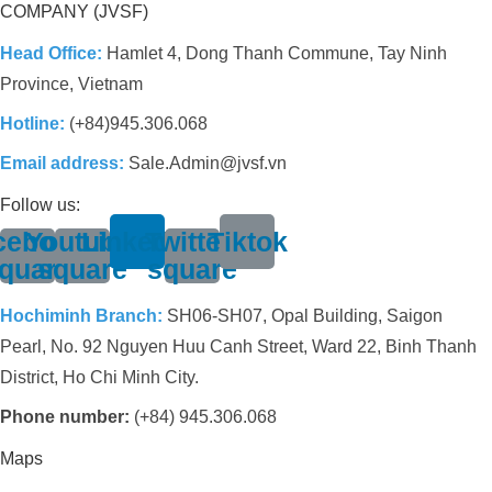
COMPANY (JVSF)
Head Office:
Hamlet 4, Dong Thanh Commune, Tay Ninh
Province, Vietnam
Hotline:
(+84)945.306.068
Email address:
Sale.Admin@jvsf.vn
Follow us:
cebook-
Youtube-
Linkedin
Twitter-
Tiktok
quare
square
square
Hochiminh Branch:
SH06-SH07, Opal Building, Saigon
Pearl, No. 92 Nguyen Huu Canh Street, Ward 22, Binh Thanh
District, Ho Chi Minh City.
Phone number:
(+84) 945.306.068
Maps