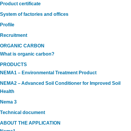
Product certificate
System of factories and offices
Profile
Recruitment
ORGANIC CARBON
What is organic carbon?
PRODUCTS
NEMA1 – Environmental Treatment Product
NEMA2 – Advanced Soil Conditioner for Improved Soil
Health
Nema 3
Technical document
ABOUT THE APPLICATION