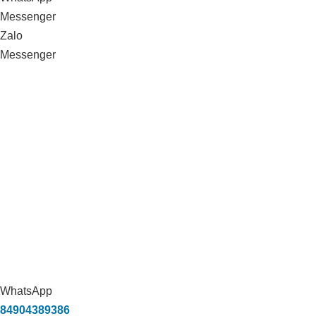
Messenger
Zalo
Messenger
WhatsApp
84904389386