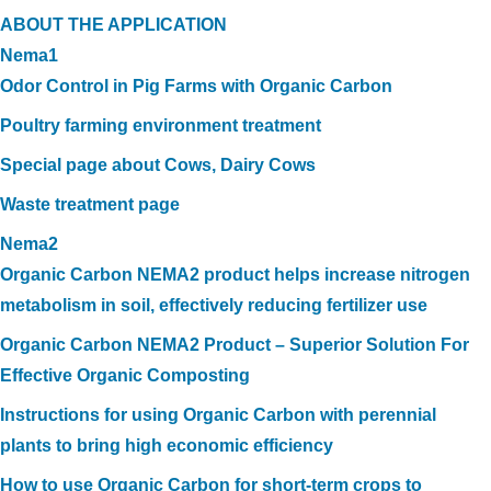
ABOUT THE APPLICATION
Nema1
Odor Control in Pig Farms with Organic Carbon
Poultry farming environment treatment
Special page about Cows, Dairy Cows
Waste treatment page
Nema2
Organic Carbon NEMA2 product helps increase nitrogen
metabolism in soil, effectively reducing fertilizer use
Organic Carbon NEMA2 Product – Superior Solution For
Effective Organic Composting
Instructions for using Organic Carbon with perennial
plants to bring high economic efficiency
How to use Organic Carbon for short-term crops to