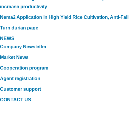
increase productivity
Nema2 Application In High Yield Rice Cultivation, Anti-Fall
Turn durian page
NEWS
Company Newsletter
Market News
Cooperation program
Agent registration
Customer support
CONTACT US