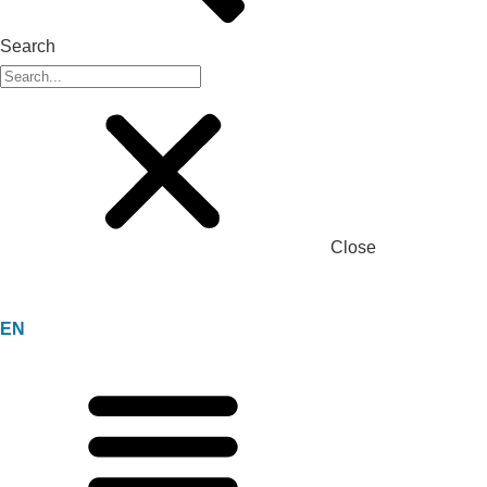
Search
Close
EN