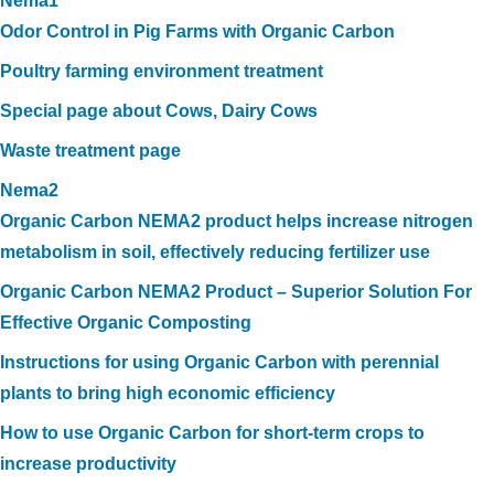
Nema1
Odor Control in Pig Farms with Organic Carbon
Poultry farming environment treatment
Special page about Cows, Dairy Cows
Waste treatment page
Nema2
Organic Carbon NEMA2 product helps increase nitrogen
metabolism in soil, effectively reducing fertilizer use
Organic Carbon NEMA2 Product – Superior Solution For
Effective Organic Composting
Instructions for using Organic Carbon with perennial
plants to bring high economic efficiency
How to use Organic Carbon for short-term crops to
increase productivity