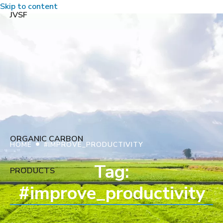
Skip to content
JVSF
ORGANIC CARBON
•
HOME
#IMPROVE_PRODUCTIVITY
Tag:
PRODUCTS
#improve_productivity