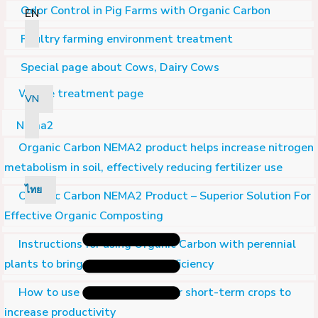
Odor Control in Pig Farms with Organic Carbon
EN
Poultry farming environment treatment
Special page about Cows, Dairy Cows
Waste treatment page
VN
Nema2
Organic Carbon NEMA2 product helps increase nitrogen
metabolism in soil, effectively reducing fertilizer use
ไทย
Organic Carbon NEMA2 Product – Superior Solution For
Effective Organic Composting
Instructions for using Organic Carbon with perennial
plants to bring high economic efficiency
How to use Organic Carbon for short-term crops to
increase productivity