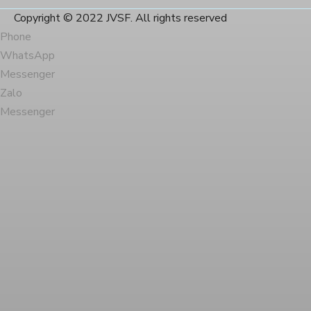
Copyright © 2022 JVSF. All rights reserved
Phone
WhatsApp
Messenger
Zalo
Messenger