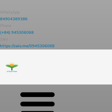
WhatsApp
84904389386
Phone
(+84) 945306068
Zalo
https://zalo.me/0945306068