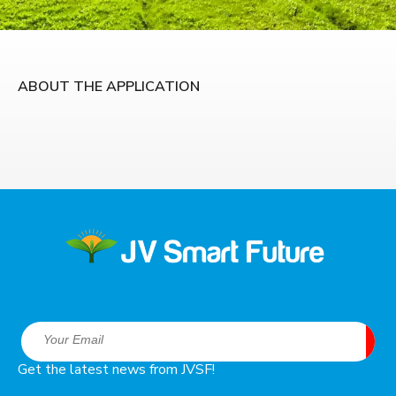
ABOUT THE APPLICATION
Get the latest news from JVSF!