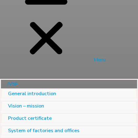
Menu
JVSF
General introduction
Vision – mission
Product certificate
System of factories and offices