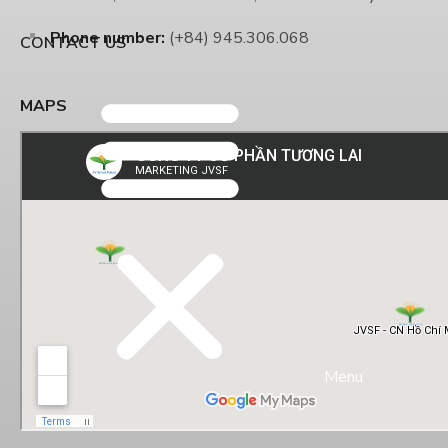
Phone number:
(+84) 945.306.068
CONTACT US
MAPS
Menu