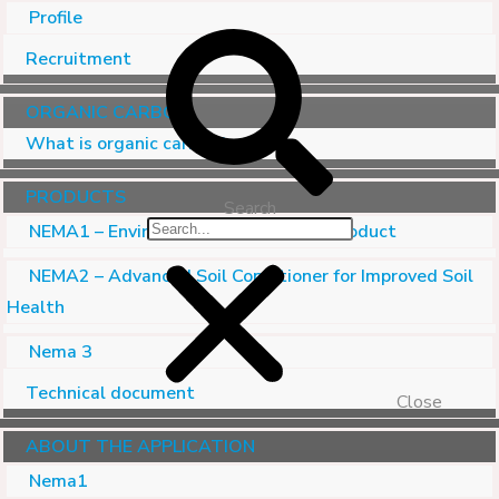
Profile
Recruitment
ORGANIC CARBON
What is organic carbon?
PRODUCTS
Search
NEMA1 – Environmental Treatment Product
NEMA2 – Advanced Soil Conditioner for Improved Soil
Health
Nema 3
Technical document
Close
ABOUT THE APPLICATION
Nema1