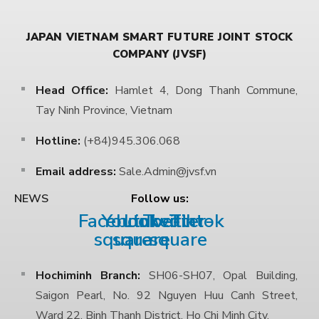
JAPAN VIETNAM SMART FUTURE JOINT STOCK
COMPANY (JVSF)
Head Office:
Hamlet 4, Dong Thanh Commune,
Tay Ninh Province, Vietnam
Hotline:
(+84)945.306.068
Email address:
Sale.Admin@jvsf.vn
Follow us:
NEWS
Facebook-
Youtube-
Linkedin
Twitter-
Tiktok
square
square
square
Hochiminh Branch:
SH06-SH07, Opal Building,
Saigon Pearl, No. 92 Nguyen Huu Canh Street,
Ward 22, Binh Thanh District, Ho Chi Minh City.