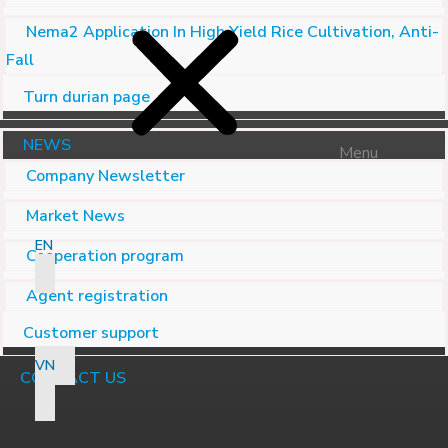
Nema2 Application In High Yield Rice Cultivation, Anti-
Fall
Turn durian page
NEWS
Menu
Company Newsletter
Market News
EN
Cooperation program
Agent registration
Customer support
VN
CONTACT US