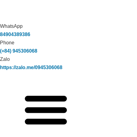
WhatsApp
84904389386
Phone
(+84) 945306068
Zalo
https://zalo.me/0945306068