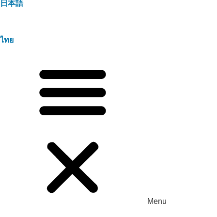
日本語
ไทย
Menu