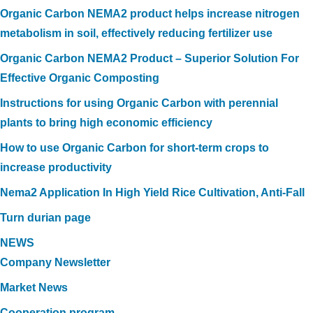
Organic Carbon NEMA2 product helps increase nitrogen
metabolism in soil, effectively reducing fertilizer use
Organic Carbon NEMA2 Product – Superior Solution For
Effective Organic Composting
Instructions for using Organic Carbon with perennial
plants to bring high economic efficiency
How to use Organic Carbon for short-term crops to
increase productivity
Nema2 Application In High Yield Rice Cultivation, Anti-Fall
Turn durian page
NEWS
Company Newsletter
Market News
Cooperation program