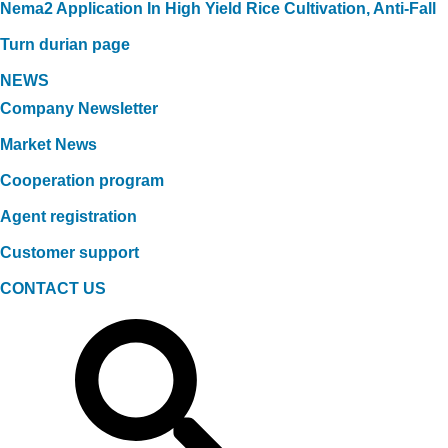
Nema2 Application In High Yield Rice Cultivation, Anti-Fall
Turn durian page
NEWS
Company Newsletter
Market News
Cooperation program
Agent registration
Customer support
CONTACT US