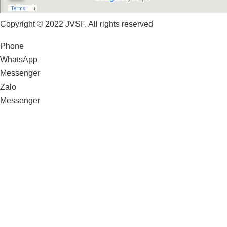
Copyright © 2022 JVSF. All rights reserved
Phone
WhatsApp
Messenger
Zalo
Messenger