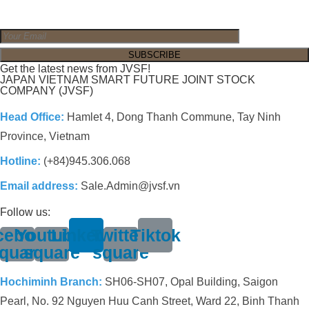
Get the latest news from JVSF!
JAPAN VIETNAM SMART FUTURE JOINT STOCK
COMPANY (JVSF)
Head Office:
Hamlet 4, Dong Thanh Commune, Tay Ninh
Province, Vietnam
Hotline:
(+84)945.306.068
Email address:
Sale.Admin@jvsf.vn
Follow us:
cebook-
Youtube-
Linkedin
Twitter-
Tiktok
quare
square
square
Hochiminh Branch:
SH06-SH07, Opal Building, Saigon
Pearl, No. 92 Nguyen Huu Canh Street, Ward 22, Binh Thanh