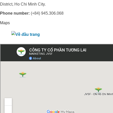
District, Ho Chi Minh City.
Phone number:
(+84) 945.306.068
Maps