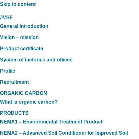
Skip to content
JVSF
General introduction
Vision – mission
Product certificate
System of factories and offices
Profile
Recruitment
ORGANIC CARBON
What is organic carbon?
PRODUCTS
NEMA1 – Environmental Treatment Product
NEMA2 – Advanced Soil Conditioner for Improved Soil