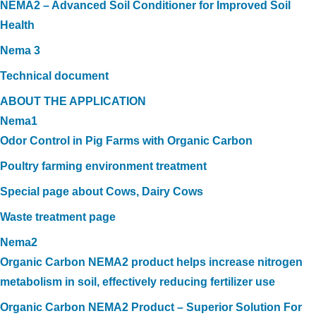
NEMA2 – Advanced Soil Conditioner for Improved Soil
Health
Nema 3
Technical document
ABOUT THE APPLICATION
Nema1
Odor Control in Pig Farms with Organic Carbon
Poultry farming environment treatment
Special page about Cows, Dairy Cows
Waste treatment page
Nema2
Organic Carbon NEMA2 product helps increase nitrogen
metabolism in soil, effectively reducing fertilizer use
Organic Carbon NEMA2 Product – Superior Solution For