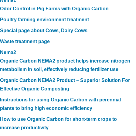
Nema1
Odor Control in Pig Farms with Organic Carbon
Poultry farming environment treatment
Special page about Cows, Dairy Cows
Waste treatment page
Nema2
Organic Carbon NEMA2 product helps increase nitrogen
metabolism in soil, effectively reducing fertilizer use
Organic Carbon NEMA2 Product – Superior Solution For
Effective Organic Composting
Instructions for using Organic Carbon with perennial
plants to bring high economic efficiency
How to use Organic Carbon for short-term crops to
increase productivity