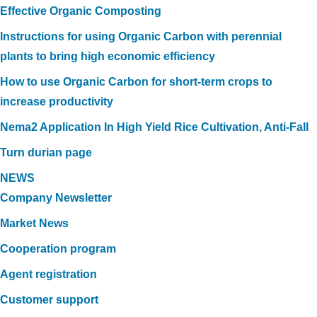
Effective Organic Composting
Instructions for using Organic Carbon with perennial
plants to bring high economic efficiency
How to use Organic Carbon for short-term crops to
increase productivity
Nema2 Application In High Yield Rice Cultivation, Anti-Fall
Turn durian page
NEWS
Company Newsletter
Market News
Cooperation program
Agent registration
Customer support