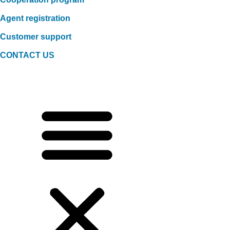
Agent registration
Customer support
CONTACT US