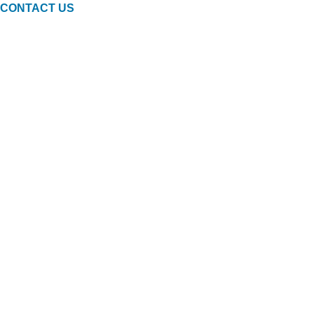
CONTACT US