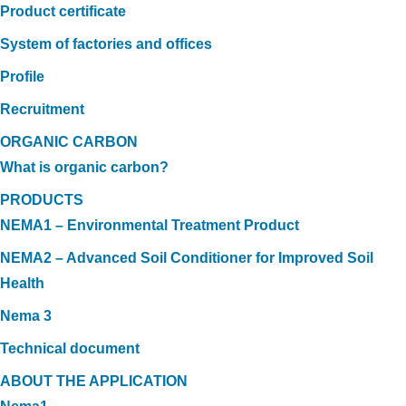
Product certificate
System of factories and offices
Profile
Recruitment
ORGANIC CARBON
What is organic carbon?
PRODUCTS
NEMA1 – Environmental Treatment Product
NEMA2 – Advanced Soil Conditioner for Improved Soil
Health
Nema 3
Technical document
ABOUT THE APPLICATION