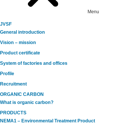
Menu
JVSF
General introduction
Vision – mission
Product certificate
System of factories and offices
Profile
Recruitment
ORGANIC CARBON
What is organic carbon?
PRODUCTS
NEMA1 – Environmental Treatment Product