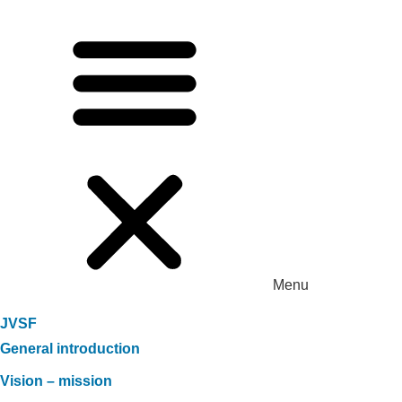
Menu
JVSF
General introduction
Vision – mission