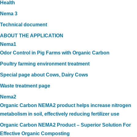
Health
Nema 3
Technical document
ABOUT THE APPLICATION
Nema1
Odor Control in Pig Farms with Organic Carbon
Poultry farming environment treatment
Special page about Cows, Dairy Cows
Waste treatment page
Nema2
Organic Carbon NEMA2 product helps increase nitrogen
metabolism in soil, effectively reducing fertilizer use
Organic Carbon NEMA2 Product – Superior Solution For
Effective Organic Composting