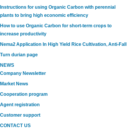
Instructions for using Organic Carbon with perennial
plants to bring high economic efficiency
How to use Organic Carbon for short-term crops to
increase productivity
Nema2 Application In High Yield Rice Cultivation, Anti-Fall
Turn durian page
NEWS
Company Newsletter
Market News
Cooperation program
Agent registration
Customer support
CONTACT US