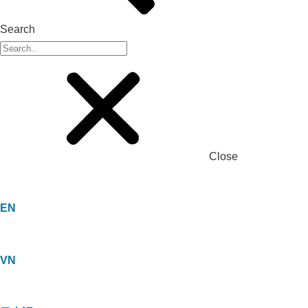
Search
Close
EN
VN