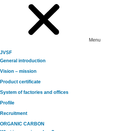
Menu
JVSF
General introduction
Vision – mission
Product certificate
System of factories and offices
Profile
Recruitment
ORGANIC CARBON