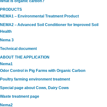
What is organic carbon?
PRODUCTS
NEMA1 – Environmental Treatment Product
NEMA2 – Advanced Soil Conditioner for Improved Soil
Health
Nema 3
Technical document
ABOUT THE APPLICATION
Nema1
Odor Control in Pig Farms with Organic Carbon
Poultry farming environment treatment
Special page about Cows, Dairy Cows
Waste treatment page
Nema2