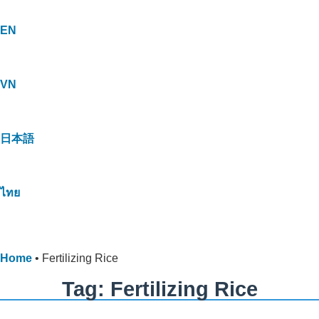
EN
VN
日本語
ไทย
Home
•
Fertilizing Rice
Tag: Fertilizing Rice