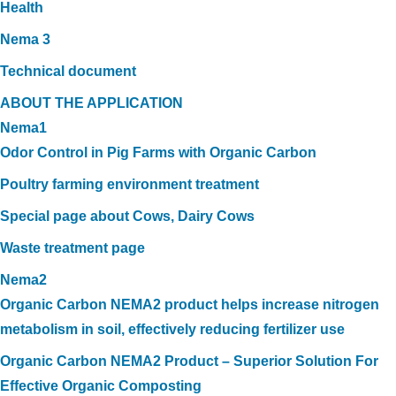
Health
Nema 3
Technical document
ABOUT THE APPLICATION
Nema1
Odor Control in Pig Farms with Organic Carbon
Poultry farming environment treatment
Special page about Cows, Dairy Cows
Waste treatment page
Nema2
Organic Carbon NEMA2 product helps increase nitrogen
metabolism in soil, effectively reducing fertilizer use
Organic Carbon NEMA2 Product – Superior Solution For
Effective Organic Composting