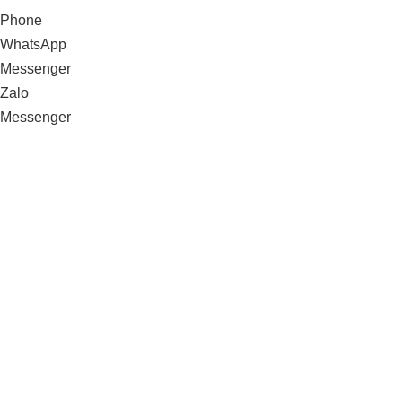
Phone
WhatsApp
Messenger
Zalo
Messenger