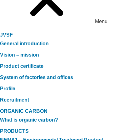
Menu
JVSF
General introduction
Vision – mission
Product certificate
System of factories and offices
Profile
Recruitment
ORGANIC CARBON
What is organic carbon?
PRODUCTS
NEMA1 – Environmental Treatment Product