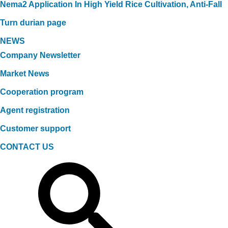
Nema2 Application In High Yield Rice Cultivation, Anti-Fall
Turn durian page
NEWS
Company Newsletter
Market News
Cooperation program
Agent registration
Customer support
CONTACT US