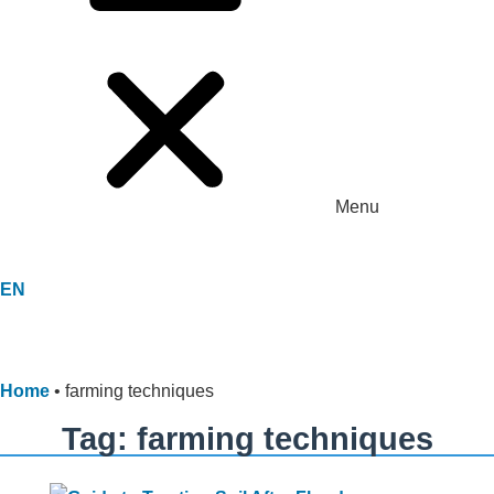
Menu
EN
Home
•
farming techniques
Tag: farming techniques