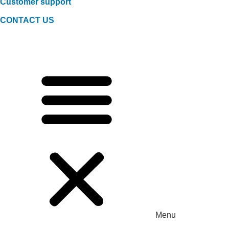
Customer support
CONTACT US
Menu