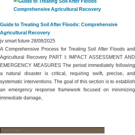
Guide to Treating Soil After Floods: Comprehensive
Agricultural Recovery
jv smart future
28/08/2025
A Comprehensive Process for Treating Soil After Floods and
Agricultural Recovery PART I: IMPACT ASSESSMENT AND
EMERGENCY MEASURES The period immediately following
a natural disaster is critical, requiring swift, precise, and
systematic interventions. The goal of this section is to establish
an emergency response framework focused on minimizing
immediate damage,