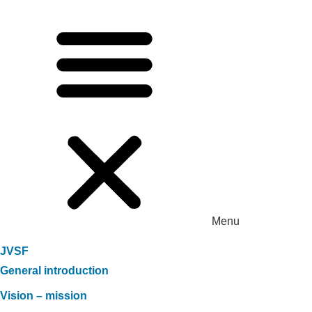
Menu
JVSF
General introduction
Vision – mission