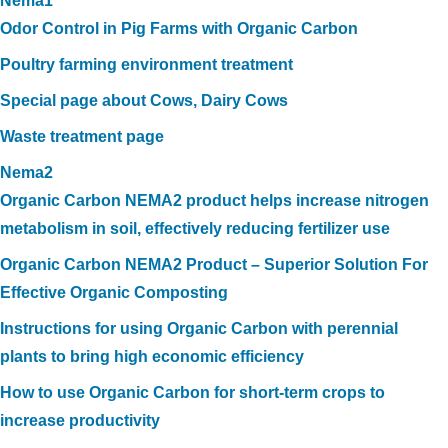
Nema1
Odor Control in Pig Farms with Organic Carbon
Poultry farming environment treatment
Special page about Cows, Dairy Cows
Waste treatment page
Nema2
Organic Carbon NEMA2 product helps increase nitrogen
metabolism in soil, effectively reducing fertilizer use
Organic Carbon NEMA2 Product – Superior Solution For
Effective Organic Composting
Instructions for using Organic Carbon with perennial
plants to bring high economic efficiency
How to use Organic Carbon for short-term crops to
increase productivity