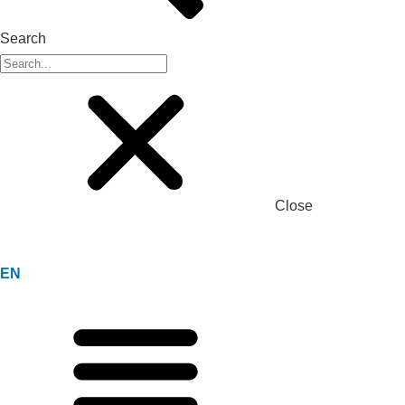
Search
Close
EN