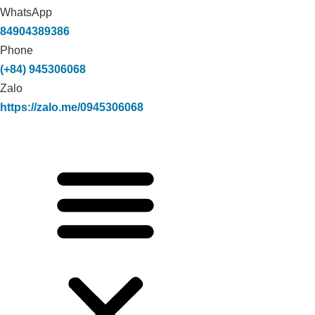
WhatsApp
84904389386
Phone
(+84) 945306068
Zalo
https://zalo.me/0945306068