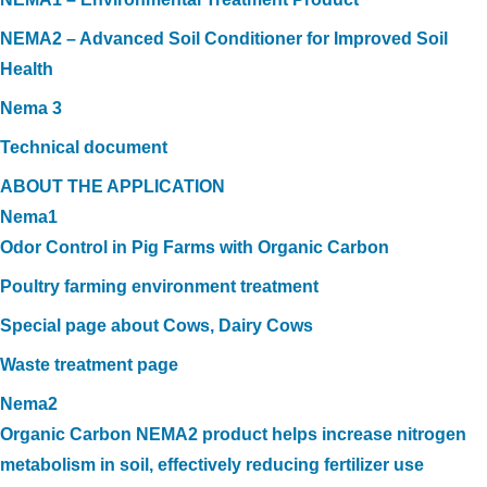
NEMA2 – Advanced Soil Conditioner for Improved Soil
Health
Nema 3
Technical document
ABOUT THE APPLICATION
Nema1
Odor Control in Pig Farms with Organic Carbon
Poultry farming environment treatment
Special page about Cows, Dairy Cows
Waste treatment page
Nema2
Organic Carbon NEMA2 product helps increase nitrogen
metabolism in soil, effectively reducing fertilizer use