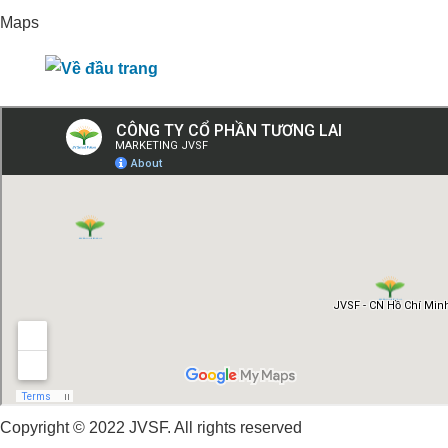
Maps
Copyright © 2022 JVSF. All rights reserved