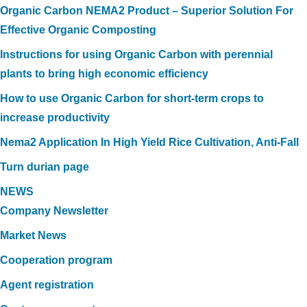
Organic Carbon NEMA2 Product – Superior Solution For
Effective Organic Composting
Instructions for using Organic Carbon with perennial
plants to bring high economic efficiency
How to use Organic Carbon for short-term crops to
increase productivity
Nema2 Application In High Yield Rice Cultivation, Anti-Fall
Turn durian page
NEWS
Company Newsletter
Market News
Cooperation program
Agent registration