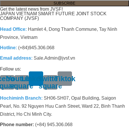
Get the latest news from JVSF!
JAPAN VIETNAM SMART FUTURE JOINT STOCK
COMPANY (JVSF)
Head Office:
Hamlet 4, Dong Thanh Commune, Tay Ninh
Province, Vietnam
Hotline:
(+84)945.306.068
Email address:
Sale.Admin@jvsf.vn
Follow us:
cebook-
Youtube-
Linkedin
Twitter-
Tiktok
quare
square
square
Hochiminh Branch:
SH06-SH07, Opal Building, Saigon
Pearl, No. 92 Nguyen Huu Canh Street, Ward 22, Binh Thanh
District, Ho Chi Minh City.
Phone number:
(+84) 945.306.068