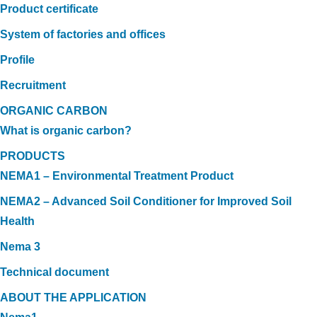
Product certificate
System of factories and offices
Profile
Recruitment
ORGANIC CARBON
What is organic carbon?
PRODUCTS
NEMA1 – Environmental Treatment Product
NEMA2 – Advanced Soil Conditioner for Improved Soil
Health
Nema 3
Technical document
ABOUT THE APPLICATION