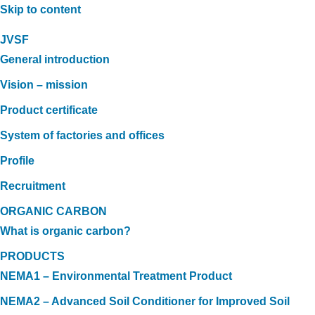
Skip to content
JVSF
General introduction
Vision – mission
Product certificate
System of factories and offices
Profile
Recruitment
ORGANIC CARBON
What is organic carbon?
PRODUCTS
NEMA1 – Environmental Treatment Product
NEMA2 – Advanced Soil Conditioner for Improved Soil