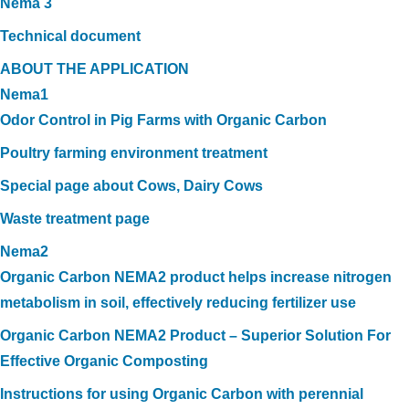
Nema 3
Technical document
ABOUT THE APPLICATION
Nema1
Odor Control in Pig Farms with Organic Carbon
Poultry farming environment treatment
Special page about Cows, Dairy Cows
Waste treatment page
Nema2
Organic Carbon NEMA2 product helps increase nitrogen
metabolism in soil, effectively reducing fertilizer use
Organic Carbon NEMA2 Product – Superior Solution For
Effective Organic Composting
Instructions for using Organic Carbon with perennial