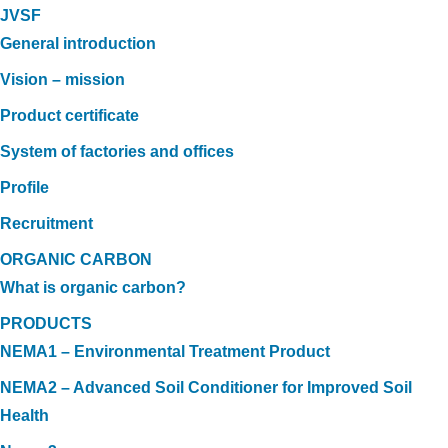
JVSF
General introduction
Vision – mission
Product certificate
System of factories and offices
Profile
Recruitment
ORGANIC CARBON
What is organic carbon?
PRODUCTS
NEMA1 – Environmental Treatment Product
NEMA2 – Advanced Soil Conditioner for Improved Soil
Health