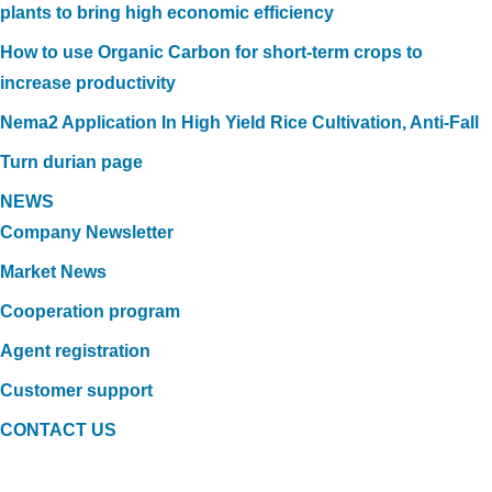
plants to bring high economic efficiency
How to use Organic Carbon for short-term crops to
increase productivity
Nema2 Application In High Yield Rice Cultivation, Anti-Fall
Turn durian page
NEWS
Company Newsletter
Market News
Cooperation program
Agent registration
Customer support
CONTACT US