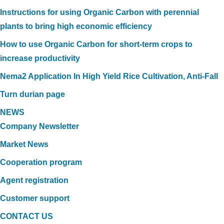
Instructions for using Organic Carbon with perennial
plants to bring high economic efficiency
How to use Organic Carbon for short-term crops to
increase productivity
Nema2 Application In High Yield Rice Cultivation, Anti-Fall
Turn durian page
NEWS
Company Newsletter
Market News
Cooperation program
Agent registration
Customer support
CONTACT US