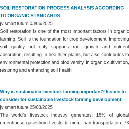
SOIL RESTORATION PROCESS ANALYSIS ACCORDING
TO ORGANIC STANDARDS
jv smart future
03/06/2025
Soil restoration is one of the most important factors in organic
farming. Soil is the foundation for crop development. Improving
soil quality not only supports root growth and nutrient
absorption, resulting in healthier plants, but also contributes to
environmental protection and biodiversity. In organic cultivation,
restoring and enhancing soil health
Why is sustainable livestock farming important? Issues to
consider for sustainable livestock farming development
jv smart future
25/03/2025
The world’s livestock industry generates: 18% of global
greenhouse gasesfrom livestock, more than transportation. 73