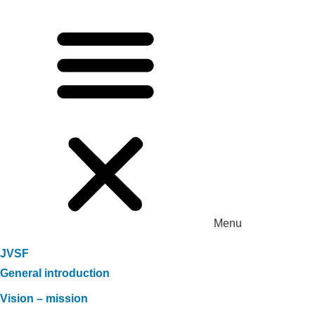
Menu
JVSF
General introduction
Vision – mission