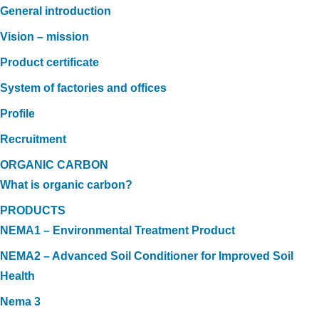
General introduction
Vision – mission
Product certificate
System of factories and offices
Profile
Recruitment
ORGANIC CARBON
What is organic carbon?
PRODUCTS
NEMA1 – Environmental Treatment Product
NEMA2 – Advanced Soil Conditioner for Improved Soil
Health
Nema 3