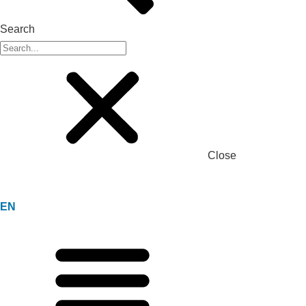
Search
Close
EN