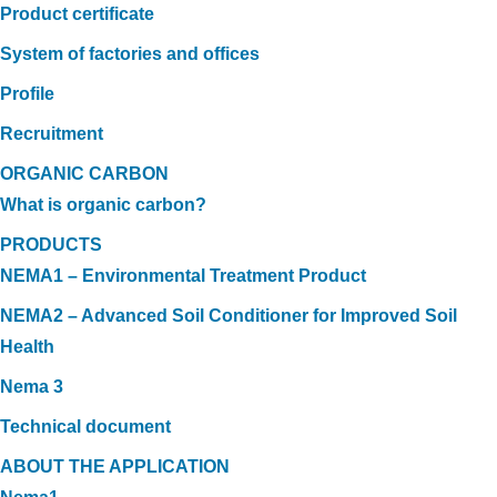
Product certificate
System of factories and offices
Profile
Recruitment
ORGANIC CARBON
What is organic carbon?
PRODUCTS
NEMA1 – Environmental Treatment Product
NEMA2 – Advanced Soil Conditioner for Improved Soil
Health
Nema 3
Technical document
ABOUT THE APPLICATION