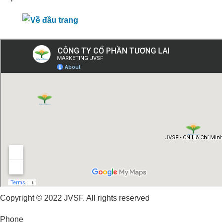
Copyright © 2022 JVSF. All rights reserved
Phone