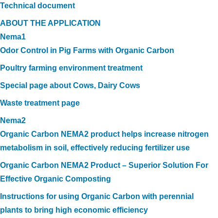
Technical document
ABOUT THE APPLICATION
Nema1
Odor Control in Pig Farms with Organic Carbon
Poultry farming environment treatment
Special page about Cows, Dairy Cows
Waste treatment page
Nema2
Organic Carbon NEMA2 product helps increase nitrogen
metabolism in soil, effectively reducing fertilizer use
Organic Carbon NEMA2 Product – Superior Solution For
Effective Organic Composting
Instructions for using Organic Carbon with perennial
plants to bring high economic efficiency