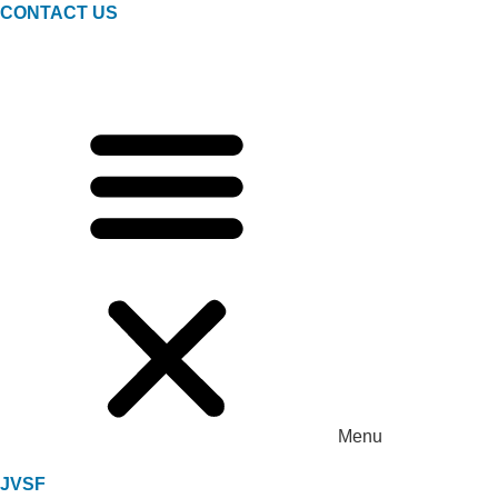
CONTACT US
Menu
JVSF