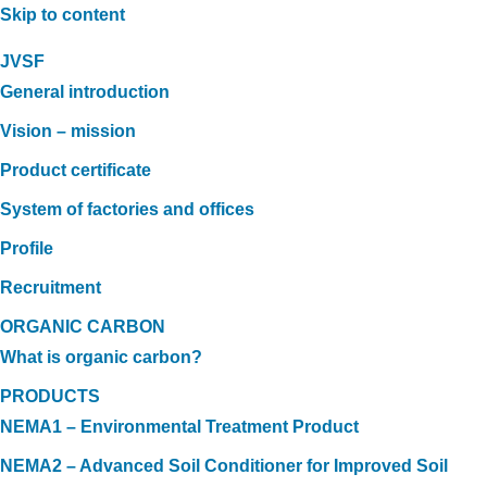
Skip to content
JVSF
General introduction
Vision – mission
Product certificate
System of factories and offices
Profile
Recruitment
ORGANIC CARBON
What is organic carbon?
PRODUCTS
NEMA1 – Environmental Treatment Product
NEMA2 – Advanced Soil Conditioner for Improved Soil