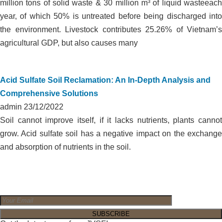
million tons of solid waste & 30 million m³ of liquid wasteeach
year, of which 50% is untreated before being discharged into
the environment. Livestock contributes 25.26% of Vietnam’s
agricultural GDP, but also causes many
Acid Sulfate Soil Reclamation: An In-Depth Analysis and
Comprehensive Solutions
admin
23/12/2022
Soil cannot improve itself, if it lacks nutrients, plants cannot
grow. Acid sulfate soil has a negative impact on the exchange
and absorption of nutrients in the soil.