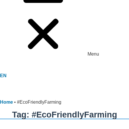
Menu
EN
Home
•
#EcoFriendlyFarming
Tag: #EcoFriendlyFarming