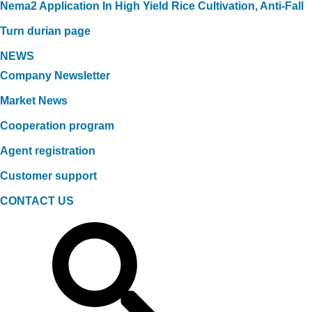
Nema2 Application In High Yield Rice Cultivation, Anti-Fall
Turn durian page
NEWS
Company Newsletter
Market News
Cooperation program
Agent registration
Customer support
CONTACT US