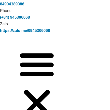
84904389386
Phone
(+84) 945306068
Zalo
https://zalo.me/0945306068