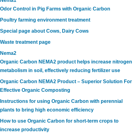
Nema1
Odor Control in Pig Farms with Organic Carbon
Poultry farming environment treatment
Special page about Cows, Dairy Cows
Waste treatment page
Nema2
Organic Carbon NEMA2 product helps increase nitrogen
metabolism in soil, effectively reducing fertilizer use
Organic Carbon NEMA2 Product – Superior Solution For
Effective Organic Composting
Instructions for using Organic Carbon with perennial
plants to bring high economic efficiency
How to use Organic Carbon for short-term crops to
increase productivity