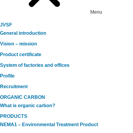
Menu
JVSF
General introduction
Vision – mission
Product certificate
System of factories and offices
Profile
Recruitment
ORGANIC CARBON
What is organic carbon?
PRODUCTS
NEMA1 – Environmental Treatment Product