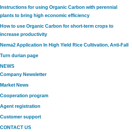
Instructions for using Organic Carbon with perennial
plants to bring high economic efficiency
How to use Organic Carbon for short-term crops to
increase productivity
Nema2 Application In High Yield Rice Cultivation, Anti-Fall
Turn durian page
NEWS
Company Newsletter
Market News
Cooperation program
Agent registration
Customer support
CONTACT US