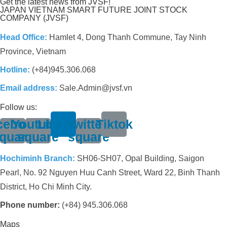
Get the latest news from JVSF!
JAPAN VIETNAM SMART FUTURE JOINT STOCK
COMPANY (JVSF)
Head Office:
Hamlet 4, Dong Thanh Commune, Tay Ninh
Province, Vietnam
Hotline:
(+84)945.306.068
Email address:
Sale.Admin@jvsf.vn
Follow us:
cebook-
Youtube-
Linkedin
Twitter-
Tiktok
quare
square
square
Hochiminh Branch:
SH06-SH07, Opal Building, Saigon
Pearl, No. 92 Nguyen Huu Canh Street, Ward 22, Binh Thanh
District, Ho Chi Minh City.
Phone number:
(+84) 945.306.068
Maps