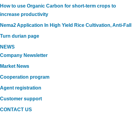
How to use Organic Carbon for short-term crops to
increase productivity
Nema2 Application In High Yield Rice Cultivation, Anti-Fall
Turn durian page
NEWS
Company Newsletter
Market News
Cooperation program
Agent registration
Customer support
CONTACT US