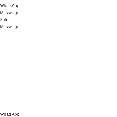
WhatsApp
Messenger
Zalo
Messenger
WhatsApp