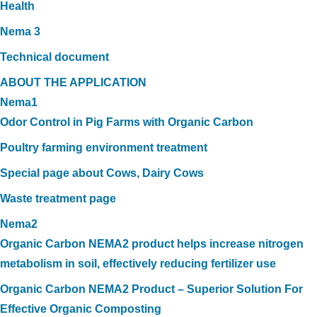
Health
Nema 3
Technical document
ABOUT THE APPLICATION
Nema1
Odor Control in Pig Farms with Organic Carbon
Poultry farming environment treatment
Special page about Cows, Dairy Cows
Waste treatment page
Nema2
Organic Carbon NEMA2 product helps increase nitrogen
metabolism in soil, effectively reducing fertilizer use
Organic Carbon NEMA2 Product – Superior Solution For
Effective Organic Composting