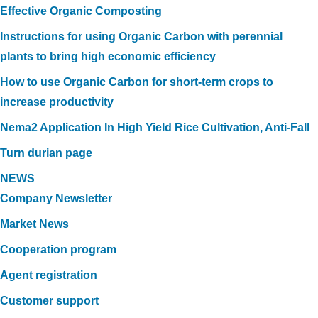
Effective Organic Composting
Instructions for using Organic Carbon with perennial
plants to bring high economic efficiency
How to use Organic Carbon for short-term crops to
increase productivity
Nema2 Application In High Yield Rice Cultivation, Anti-Fall
Turn durian page
NEWS
Company Newsletter
Market News
Cooperation program
Agent registration
Customer support