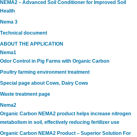
NEMA2 – Advanced Soil Conditioner for Improved Soil
Health
Nema 3
Technical document
ABOUT THE APPLICATION
Nema1
Odor Control in Pig Farms with Organic Carbon
Poultry farming environment treatment
Special page about Cows, Dairy Cows
Waste treatment page
Nema2
Organic Carbon NEMA2 product helps increase nitrogen
metabolism in soil, effectively reducing fertilizer use
Organic Carbon NEMA2 Product – Superior Solution For