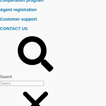
Cooperation program
Agent registration
Customer support
CONTACT US
Search