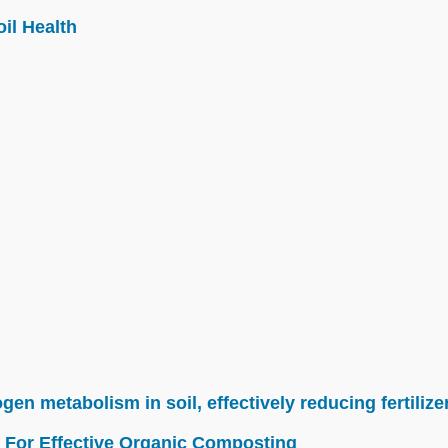
il Health
n metabolism in soil, effectively reducing fertilize
 For Effective Organic Composting