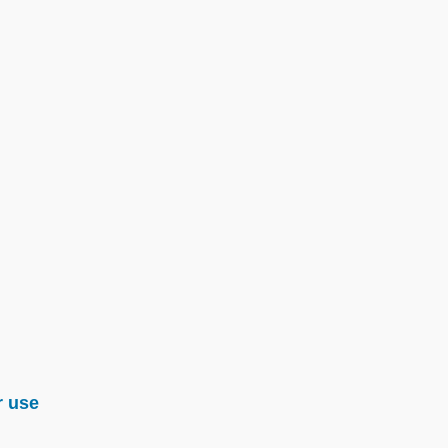
r use