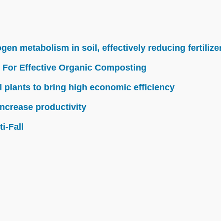
n metabolism in soil, effectively reducing fertilize
 For Effective Organic Composting
l plants to bring high economic efficiency
ncrease productivity
i-Fall