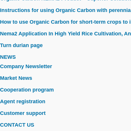
Instructions for using Organic Carbon with perennia
How to use Organic Carbon for short-term crops to i
Nema2 Application In High Yield Rice Cultivation, Ant
Turn durian page
NEWS
Company Newsletter
Market News
Cooperation program
Agent registration
Customer support
CONTACT US