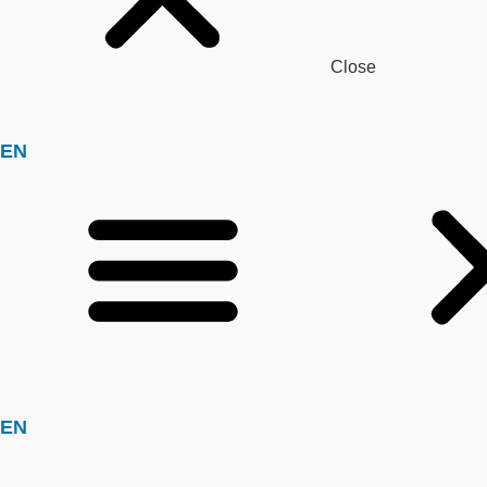
Close
EN
EN