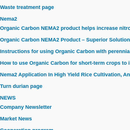
Waste treatment page
Nema2
Organic Carbon NEMA2 product helps increase nitroge
Organic Carbon NEMA2 Product – Superior Solution
Instructions for using Organic Carbon with perennia
How to use Organic Carbon for short-term crops to i
Nema2 Application In High Yield Rice Cultivation, Ant
Turn durian page
NEWS
Company Newsletter
Market News