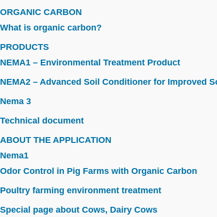
ORGANIC CARBON
What is organic carbon?
PRODUCTS
NEMA1 – Environmental Treatment Product
NEMA2 – Advanced Soil Conditioner for Improved So
Nema 3
Technical document
ABOUT THE APPLICATION
Nema1
Odor Control in Pig Farms with Organic Carbon
Poultry farming environment treatment
Special page about Cows, Dairy Cows