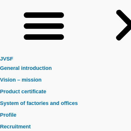
JVSF
General introduction
Vision – mission
Product certificate
System of factories and offices
Profile
Recruitment