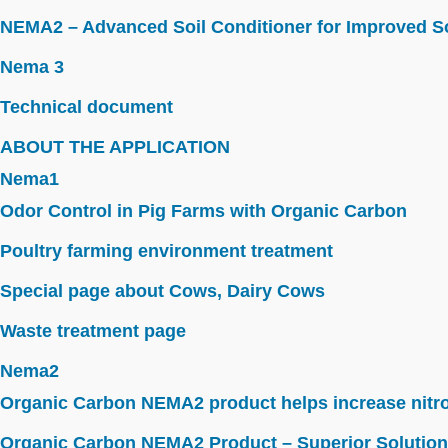
NEMA2 – Advanced Soil Conditioner for Improved So
Nema 3
Technical document
ABOUT THE APPLICATION
Nema1
Odor Control in Pig Farms with Organic Carbon
Poultry farming environment treatment
Special page about Cows, Dairy Cows
Waste treatment page
Nema2
Organic Carbon NEMA2 product helps increase nitroge
Organic Carbon NEMA2 Product – Superior Solution