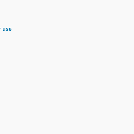
r use