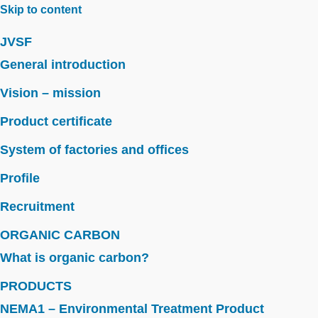
Skip to content
JVSF
General introduction
Vision – mission
Product certificate
System of factories and offices
Profile
Recruitment
ORGANIC CARBON
What is organic carbon?
PRODUCTS
NEMA1 – Environmental Treatment Product