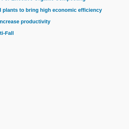
l plants to bring high economic efficiency
ncrease productivity
i-Fall