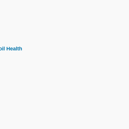
il Health