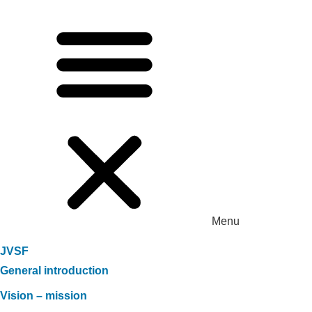
Menu
JVSF
General introduction
Vision – mission