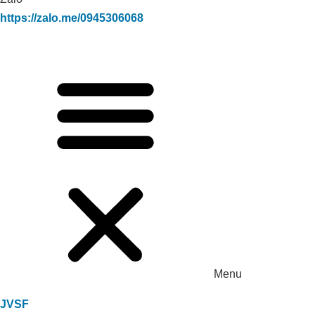
https://zalo.me/0945306068
Menu
JVSF