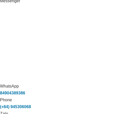
Messenger
WhatsApp
84904389386
Phone
(+84) 945306068
Zalo