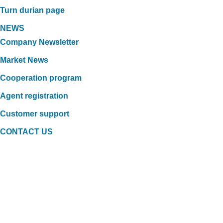
Turn durian page
NEWS
Company Newsletter
Market News
Cooperation program
Agent registration
Customer support
CONTACT US