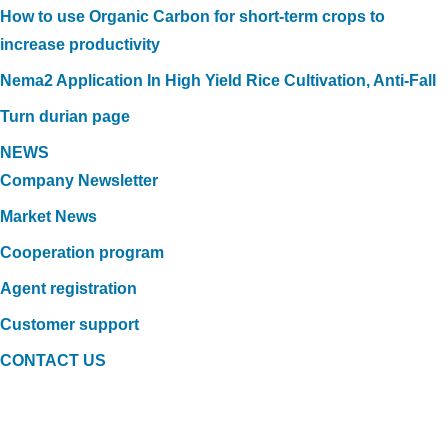
How to use Organic Carbon for short-term crops to
increase productivity
Nema2 Application In High Yield Rice Cultivation, Anti-Fall
Turn durian page
NEWS
Company Newsletter
Market News
Cooperation program
Agent registration
Customer support
CONTACT US