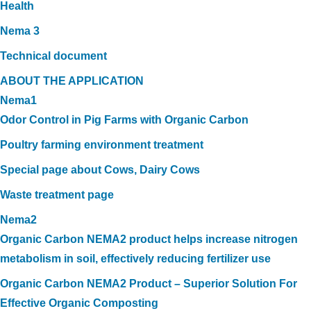
Health
Nema 3
Technical document
ABOUT THE APPLICATION
Nema1
Odor Control in Pig Farms with Organic Carbon
Poultry farming environment treatment
Special page about Cows, Dairy Cows
Waste treatment page
Nema2
Organic Carbon NEMA2 product helps increase nitrogen
metabolism in soil, effectively reducing fertilizer use
Organic Carbon NEMA2 Product – Superior Solution For
Effective Organic Composting