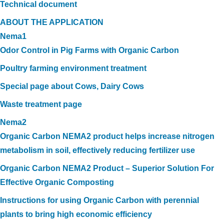
Technical document
ABOUT THE APPLICATION
Nema1
Odor Control in Pig Farms with Organic Carbon
Poultry farming environment treatment
Special page about Cows, Dairy Cows
Waste treatment page
Nema2
Organic Carbon NEMA2 product helps increase nitrogen
metabolism in soil, effectively reducing fertilizer use
Organic Carbon NEMA2 Product – Superior Solution For
Effective Organic Composting
Instructions for using Organic Carbon with perennial
plants to bring high economic efficiency