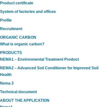
Product certificate
System of factories and offices
Profile
Recruitment
ORGANIC CARBON
What is organic carbon?
PRODUCTS
NEMA1 – Environmental Treatment Product
NEMA2 – Advanced Soil Conditioner for Improved Soil
Health
Nema 3
Technical document
ABOUT THE APPLICATION