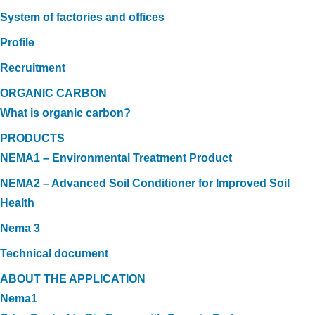
System of factories and offices
Profile
Recruitment
ORGANIC CARBON
What is organic carbon?
PRODUCTS
NEMA1 – Environmental Treatment Product
NEMA2 – Advanced Soil Conditioner for Improved Soil
Health
Nema 3
Technical document
ABOUT THE APPLICATION
Nema1