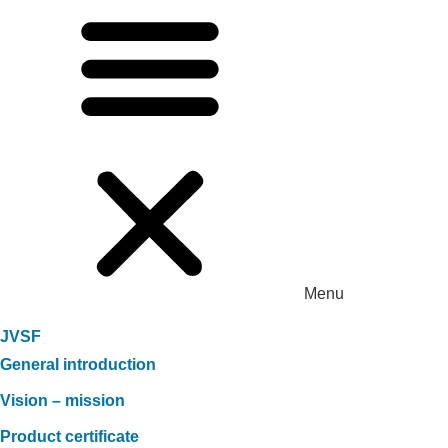
Menu
JVSF
General introduction
Vision – mission
Product certificate