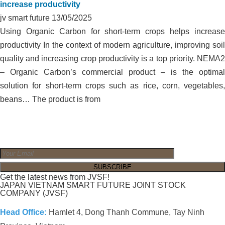
increase productivity
jv smart future
13/05/2025
Using Organic Carbon for short-term crops helps increase
productivity In the context of modern agriculture, improving soil
quality and increasing crop productivity is a top priority. NEMA2
– Organic Carbon’s commercial product – is the optimal
solution for short-term crops such as rice, corn, vegetables,
beans… The product is from
Get the latest news from JVSF!
JAPAN VIETNAM SMART FUTURE JOINT STOCK
COMPANY (JVSF)
Head Office:
Hamlet 4, Dong Thanh Commune, Tay Ninh