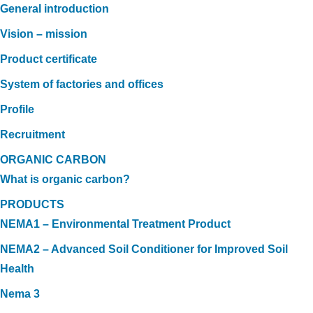
General introduction
Vision – mission
Product certificate
System of factories and offices
Profile
Recruitment
ORGANIC CARBON
What is organic carbon?
PRODUCTS
NEMA1 – Environmental Treatment Product
NEMA2 – Advanced Soil Conditioner for Improved Soil
Health
Nema 3