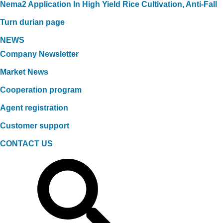
Nema2 Application In High Yield Rice Cultivation, Anti-Fall
Turn durian page
NEWS
Company Newsletter
Market News
Cooperation program
Agent registration
Customer support
CONTACT US