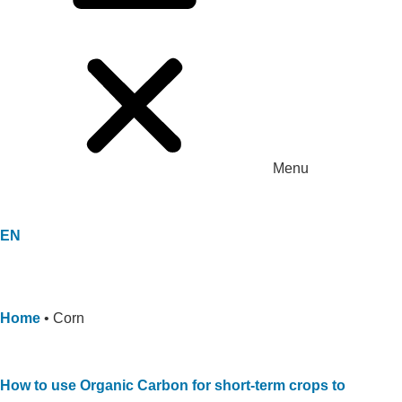
Menu
EN
Home
•
Corn
How to use Organic Carbon for short-term crops to