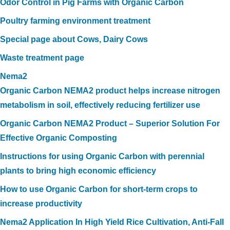
Odor Control in Pig Farms with Organic Carbon
Poultry farming environment treatment
Special page about Cows, Dairy Cows
Waste treatment page
Nema2
Organic Carbon NEMA2 product helps increase nitrogen
metabolism in soil, effectively reducing fertilizer use
Organic Carbon NEMA2 Product – Superior Solution For
Effective Organic Composting
Instructions for using Organic Carbon with perennial
plants to bring high economic efficiency
How to use Organic Carbon for short-term crops to
increase productivity
Nema2 Application In High Yield Rice Cultivation, Anti-Fall