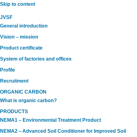
Skip to content
JVSF
General introduction
Vision – mission
Product certificate
System of factories and offices
Profile
Recruitment
ORGANIC CARBON
What is organic carbon?
PRODUCTS
NEMA1 – Environmental Treatment Product
NEMA2 – Advanced Soil Conditioner for Improved Soil