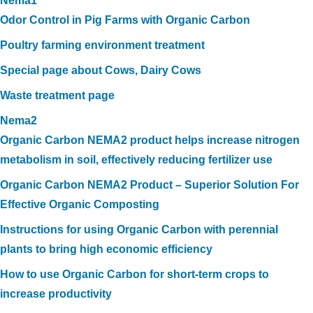
Nema1
Odor Control in Pig Farms with Organic Carbon
Poultry farming environment treatment
Special page about Cows, Dairy Cows
Waste treatment page
Nema2
Organic Carbon NEMA2 product helps increase nitrogen
metabolism in soil, effectively reducing fertilizer use
Organic Carbon NEMA2 Product – Superior Solution For
Effective Organic Composting
Instructions for using Organic Carbon with perennial
plants to bring high economic efficiency
How to use Organic Carbon for short-term crops to
increase productivity