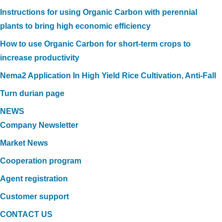
Instructions for using Organic Carbon with perennial
plants to bring high economic efficiency
How to use Organic Carbon for short-term crops to
increase productivity
Nema2 Application In High Yield Rice Cultivation, Anti-Fall
Turn durian page
NEWS
Company Newsletter
Market News
Cooperation program
Agent registration
Customer support
CONTACT US