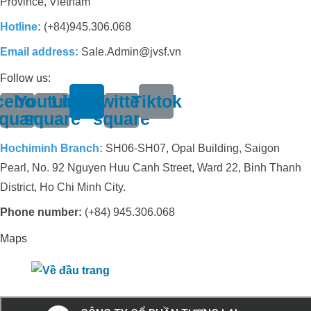
Province, Vietnam
Hotline:
(+84)945.306.068
Email address:
Sale.Admin@jvsf.vn
Follow us:
cebook-
Youtube-
Linkedin
Twitter-
Tiktok
quare
square
square
Hochiminh Branch:
SH06-SH07, Opal Building, Saigon
Pearl, No. 92 Nguyen Huu Canh Street, Ward 22, Binh Thanh
District, Ho Chi Minh City.
Phone number:
(+84) 945.306.068
Maps