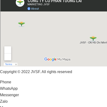
Copyright © 2022 JVSF. All rights reserved
Phone
WhatsApp
Messenger
Zalo