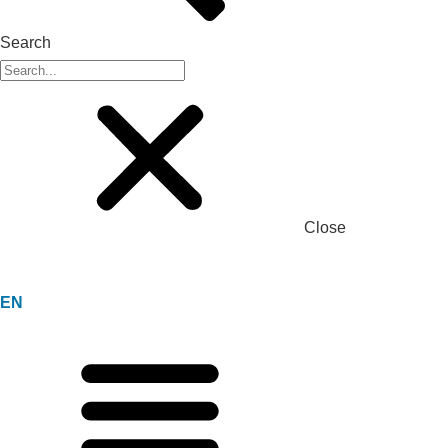
Search
Close
EN