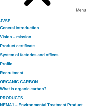
Menu
JVSF
General introduction
Vision – mission
Product certificate
System of factories and offices
Profile
Recruitment
ORGANIC CARBON
What is organic carbon?
PRODUCTS
NEMA1 – Environmental Treatment Product