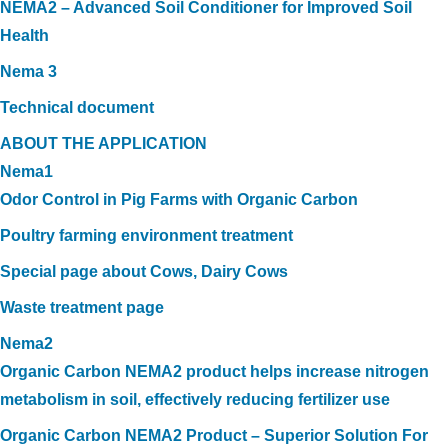
NEMA2 – Advanced Soil Conditioner for Improved Soil
Health
Nema 3
Technical document
ABOUT THE APPLICATION
Nema1
Odor Control in Pig Farms with Organic Carbon
Poultry farming environment treatment
Special page about Cows, Dairy Cows
Waste treatment page
Nema2
Organic Carbon NEMA2 product helps increase nitrogen
metabolism in soil, effectively reducing fertilizer use
Organic Carbon NEMA2 Product – Superior Solution For