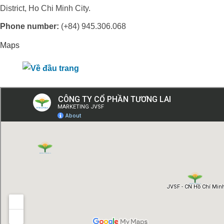
District, Ho Chi Minh City.
Phone number:
(+84) 945.306.068
Maps