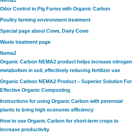
Nema1
Odor Control in Pig Farms with Organic Carbon
Poultry farming environment treatment
Special page about Cows, Dairy Cows
Waste treatment page
Nema2
Organic Carbon NEMA2 product helps increase nitrogen
metabolism in soil, effectively reducing fertilizer use
Organic Carbon NEMA2 Product – Superior Solution For
Effective Organic Composting
Instructions for using Organic Carbon with perennial
plants to bring high economic efficiency
How to use Organic Carbon for short-term crops to
increase productivity