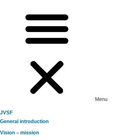
Menu
JVSF
General introduction
Vision – mission