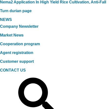
Nema2 Application In High Yield Rice Cultivation, Anti-Fall
Turn durian page
NEWS
Company Newsletter
Market News
Cooperation program
Agent registration
Customer support
CONTACT US