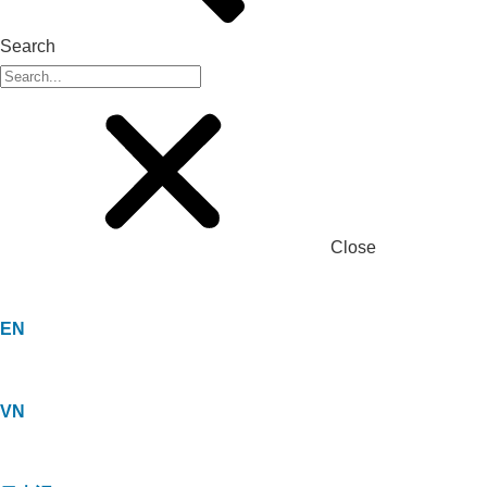
Search
Close
EN
VN