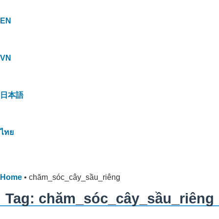
EN
VN
日本語
ไทย
Home
•
chăm_sóc_cây_sầu_riêng
Tag: chăm_sóc_cây_sầu_riêng