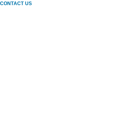
CONTACT US