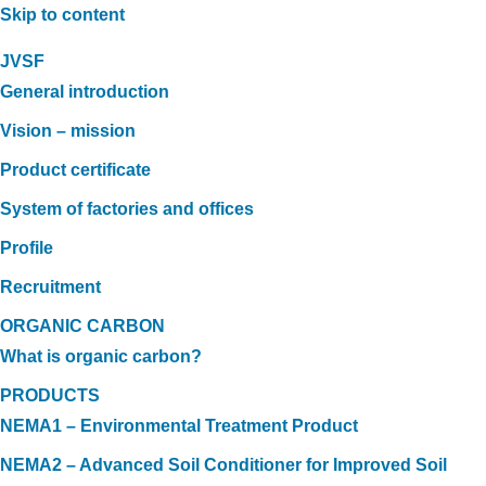
Skip to content
JVSF
General introduction
Vision – mission
Product certificate
System of factories and offices
Profile
Recruitment
ORGANIC CARBON
What is organic carbon?
PRODUCTS
NEMA1 – Environmental Treatment Product
NEMA2 – Advanced Soil Conditioner for Improved Soil