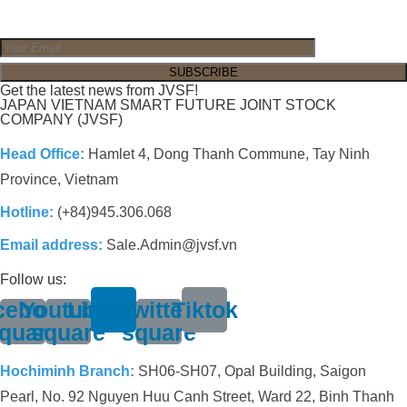
Get the latest news from JVSF!
JAPAN VIETNAM SMART FUTURE JOINT STOCK
COMPANY (JVSF)
Head Office:
Hamlet 4, Dong Thanh Commune, Tay Ninh
Province, Vietnam
Hotline:
(+84)945.306.068
Email address:
Sale.Admin@jvsf.vn
Follow us:
cebook-
Youtube-
Linkedin
Twitter-
Tiktok
quare
square
square
Hochiminh Branch:
SH06-SH07, Opal Building, Saigon
Pearl, No. 92 Nguyen Huu Canh Street, Ward 22, Binh Thanh