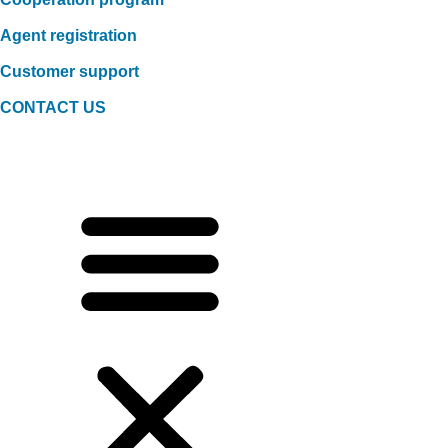
Agent registration
Customer support
CONTACT US