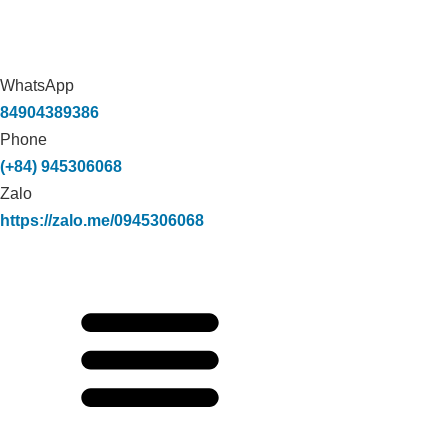
WhatsApp
84904389386
Phone
(+84) 945306068
Zalo
https://zalo.me/0945306068