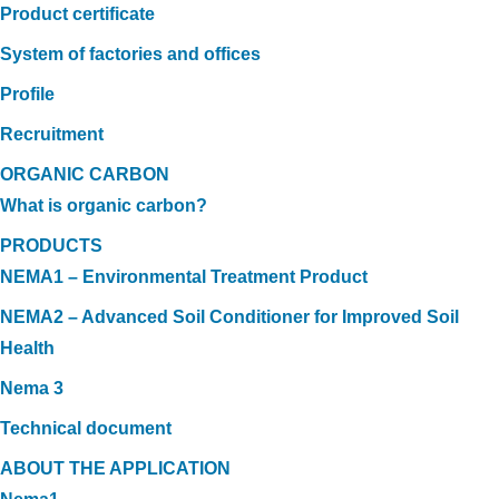
Product certificate
System of factories and offices
Profile
Recruitment
ORGANIC CARBON
What is organic carbon?
PRODUCTS
NEMA1 – Environmental Treatment Product
NEMA2 – Advanced Soil Conditioner for Improved Soil
Health
Nema 3
Technical document
ABOUT THE APPLICATION