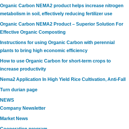
Organic Carbon NEMA2 product helps increase nitrogen
metabolism in soil, effectively reducing fertilizer use
Organic Carbon NEMA2 Product – Superior Solution For
Effective Organic Composting
Instructions for using Organic Carbon with perennial
plants to bring high economic efficiency
How to use Organic Carbon for short-term crops to
increase productivity
Nema2 Application In High Yield Rice Cultivation, Anti-Fall
Turn durian page
NEWS
Company Newsletter
Market News
Cooperation program