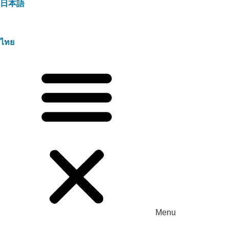
日本語
ไทย
Menu