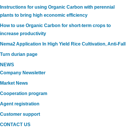
Instructions for using Organic Carbon with perennial
plants to bring high economic efficiency
How to use Organic Carbon for short-term crops to
increase productivity
Nema2 Application In High Yield Rice Cultivation, Anti-Fall
Turn durian page
NEWS
Company Newsletter
Market News
Cooperation program
Agent registration
Customer support
CONTACT US