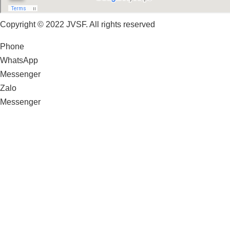
Copyright © 2022 JVSF. All rights reserved
Phone
WhatsApp
Messenger
Zalo
Messenger