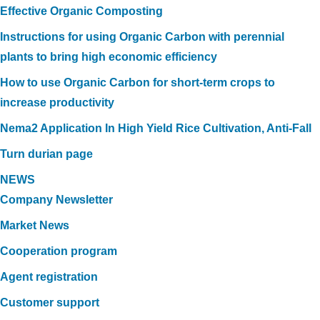
Effective Organic Composting
Instructions for using Organic Carbon with perennial
plants to bring high economic efficiency
How to use Organic Carbon for short-term crops to
increase productivity
Nema2 Application In High Yield Rice Cultivation, Anti-Fall
Turn durian page
NEWS
Company Newsletter
Market News
Cooperation program
Agent registration
Customer support