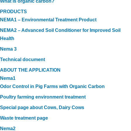
What is organic carbon?
PRODUCTS
NEMA1 – Environmental Treatment Product
NEMA2 – Advanced Soil Conditioner for Improved Soil
Health
Nema 3
Technical document
ABOUT THE APPLICATION
Nema1
Odor Control in Pig Farms with Organic Carbon
Poultry farming environment treatment
Special page about Cows, Dairy Cows
Waste treatment page
Nema2