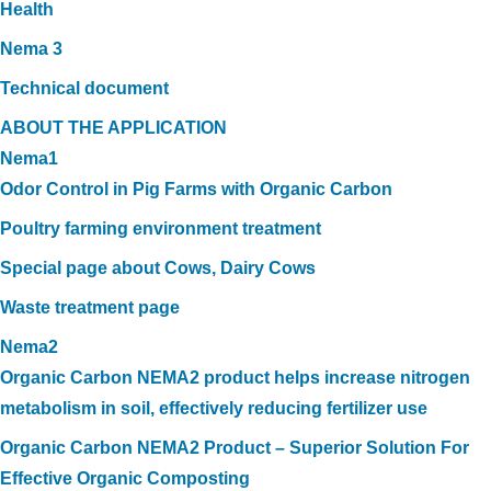
Health
Nema 3
Technical document
ABOUT THE APPLICATION
Nema1
Odor Control in Pig Farms with Organic Carbon
Poultry farming environment treatment
Special page about Cows, Dairy Cows
Waste treatment page
Nema2
Organic Carbon NEMA2 product helps increase nitrogen
metabolism in soil, effectively reducing fertilizer use
Organic Carbon NEMA2 Product – Superior Solution For
Effective Organic Composting