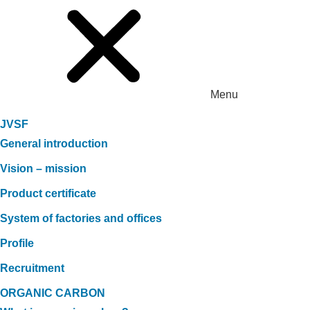
Menu
JVSF
General introduction
Vision – mission
Product certificate
System of factories and offices
Profile
Recruitment
ORGANIC CARBON