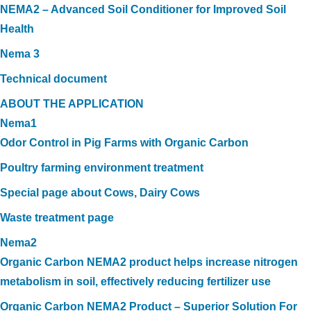
NEMA2 – Advanced Soil Conditioner for Improved Soil
Health
Nema 3
Technical document
ABOUT THE APPLICATION
Nema1
Odor Control in Pig Farms with Organic Carbon
Poultry farming environment treatment
Special page about Cows, Dairy Cows
Waste treatment page
Nema2
Organic Carbon NEMA2 product helps increase nitrogen
metabolism in soil, effectively reducing fertilizer use
Organic Carbon NEMA2 Product – Superior Solution For