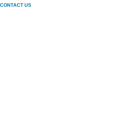
CONTACT US