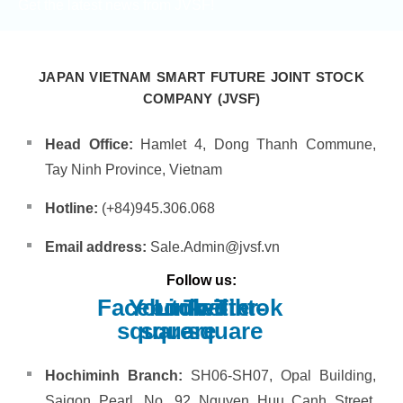
Get the latest news from JVSF!
JAPAN VIETNAM SMART FUTURE JOINT STOCK
COMPANY (JVSF)
Head Office:
Hamlet 4, Dong Thanh Commune,
Tay Ninh Province, Vietnam
Hotline:
(+84)945.306.068
Email address:
Sale.Admin@jvsf.vn
Follow us:
Facebook-
Youtube-
Linkedin
Twitter-
Tiktok
square
square
square
Hochiminh Branch:
SH06-SH07, Opal Building,
Saigon Pearl, No. 92 Nguyen Huu Canh Street,