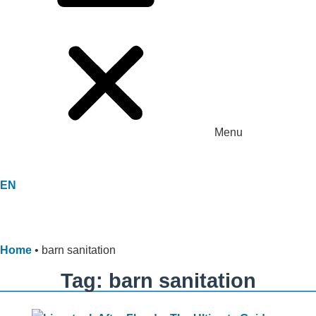
Menu
EN
Home
•
barn sanitation
Tag: barn sanitation