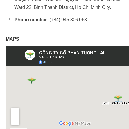
Ward 22, Binh Thanh District, Ho Chi Minh City.
Phone number:
(+84) 945.306.068
MAPS