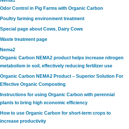
Nema1
Odor Control in Pig Farms with Organic Carbon
Poultry farming environment treatment
Special page about Cows, Dairy Cows
Waste treatment page
Nema2
Organic Carbon NEMA2 product helps increase nitrogen
metabolism in soil, effectively reducing fertilizer use
Organic Carbon NEMA2 Product – Superior Solution For
Effective Organic Composting
Instructions for using Organic Carbon with perennial
plants to bring high economic efficiency
How to use Organic Carbon for short-term crops to
increase productivity