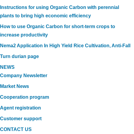
Instructions for using Organic Carbon with perennial
plants to bring high economic efficiency
How to use Organic Carbon for short-term crops to
increase productivity
Nema2 Application In High Yield Rice Cultivation, Anti-Fall
Turn durian page
NEWS
Company Newsletter
Market News
Cooperation program
Agent registration
Customer support
CONTACT US