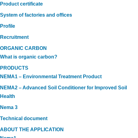
Product certificate
System of factories and offices
Profile
Recruitment
ORGANIC CARBON
What is organic carbon?
PRODUCTS
NEMA1 – Environmental Treatment Product
NEMA2 – Advanced Soil Conditioner for Improved Soil
Health
Nema 3
Technical document
ABOUT THE APPLICATION