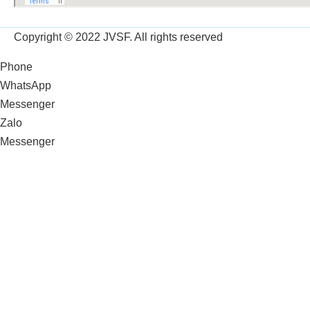
Copyright © 2022 JVSF. All rights reserved
Phone
WhatsApp
Messenger
Zalo
Messenger