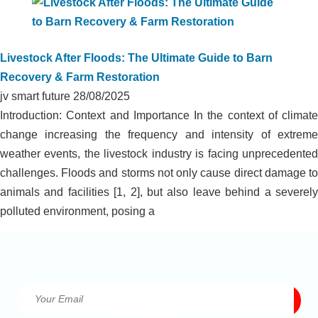
Livestock After Floods: The Ultimate Guide to Barn
Recovery & Farm Restoration
jv smart future
28/08/2025
Introduction: Context and Importance In the context of climate
change increasing the frequency and intensity of extreme
weather events, the livestock industry is facing unprecedented
challenges. Floods and storms not only cause direct damage to
animals and facilities [1, 2], but also leave behind a severely
polluted environment, posing a