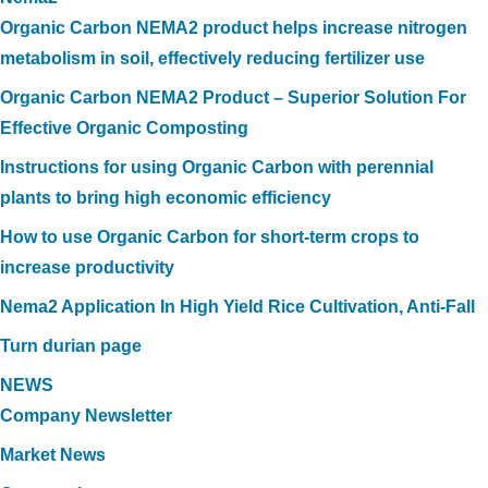
Organic Carbon NEMA2 product helps increase nitrogen
metabolism in soil, effectively reducing fertilizer use
Organic Carbon NEMA2 Product – Superior Solution For
Effective Organic Composting
Instructions for using Organic Carbon with perennial
plants to bring high economic efficiency
How to use Organic Carbon for short-term crops to
increase productivity
Nema2 Application In High Yield Rice Cultivation, Anti-Fall
Turn durian page
NEWS
Company Newsletter
Market News