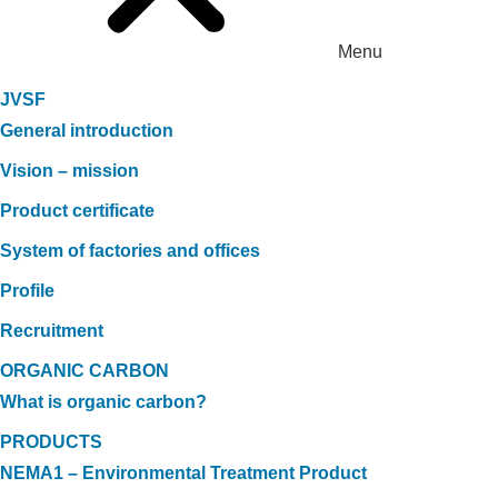
Menu
JVSF
General introduction
Vision – mission
Product certificate
System of factories and offices
Profile
Recruitment
ORGANIC CARBON
What is organic carbon?
PRODUCTS
NEMA1 – Environmental Treatment Product