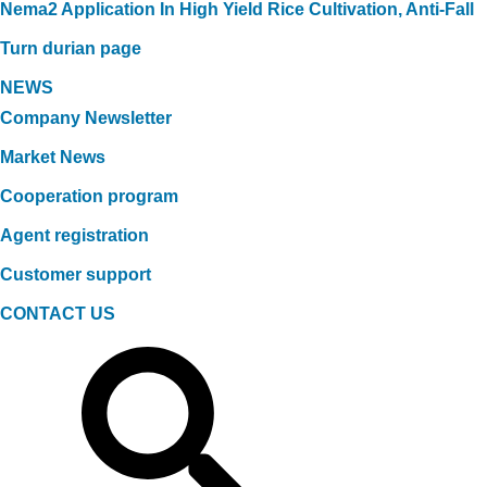
Nema2 Application In High Yield Rice Cultivation, Anti-Fall
Turn durian page
NEWS
Company Newsletter
Market News
Cooperation program
Agent registration
Customer support
CONTACT US