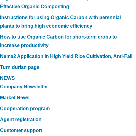
Effective Organic Composting
Instructions for using Organic Carbon with perennial
plants to bring high economic efficiency
How to use Organic Carbon for short-term crops to
increase productivity
Nema2 Application In High Yield Rice Cultivation, Anti-Fall
Turn durian page
NEWS
Company Newsletter
Market News
Cooperation program
Agent registration
Customer support