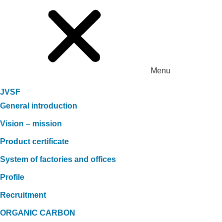
Menu
JVSF
General introduction
Vision – mission
Product certificate
System of factories and offices
Profile
Recruitment
ORGANIC CARBON