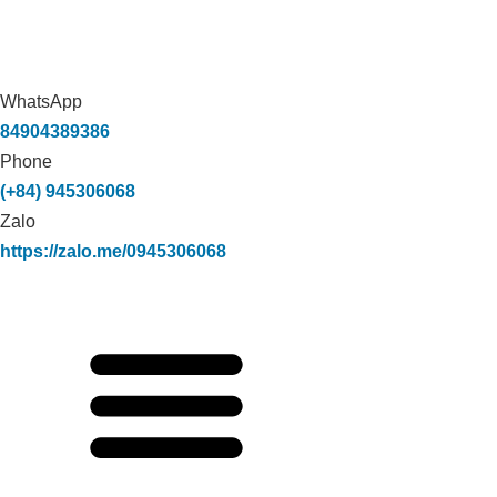
WhatsApp
84904389386
Phone
(+84) 945306068
Zalo
https://zalo.me/0945306068