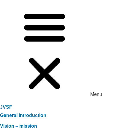
Menu
JVSF
General introduction
Vision – mission