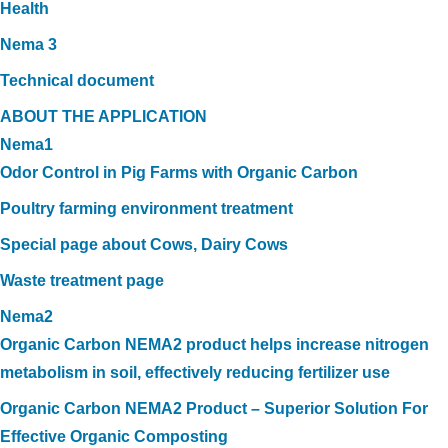
Health
Nema 3
Technical document
ABOUT THE APPLICATION
Nema1
Odor Control in Pig Farms with Organic Carbon
Poultry farming environment treatment
Special page about Cows, Dairy Cows
Waste treatment page
Nema2
Organic Carbon NEMA2 product helps increase nitrogen
metabolism in soil, effectively reducing fertilizer use
Organic Carbon NEMA2 Product – Superior Solution For
Effective Organic Composting