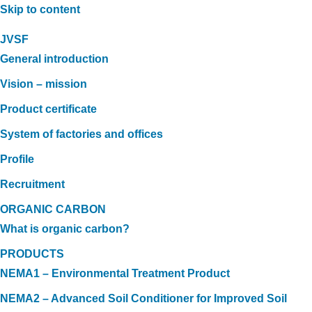
Skip to content
JVSF
General introduction
Vision – mission
Product certificate
System of factories and offices
Profile
Recruitment
ORGANIC CARBON
What is organic carbon?
PRODUCTS
NEMA1 – Environmental Treatment Product
NEMA2 – Advanced Soil Conditioner for Improved Soil