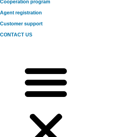
Cooperation program
Agent registration
Customer support
CONTACT US