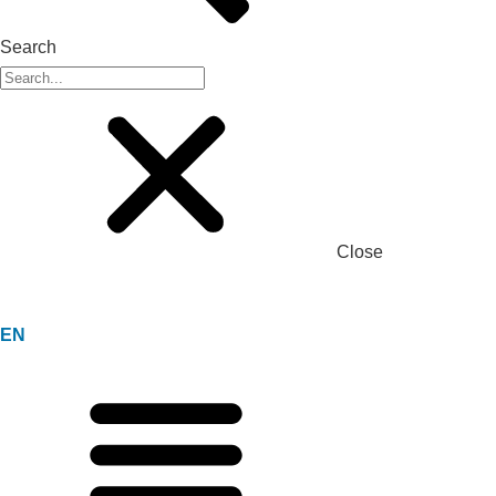
Search
Close
EN