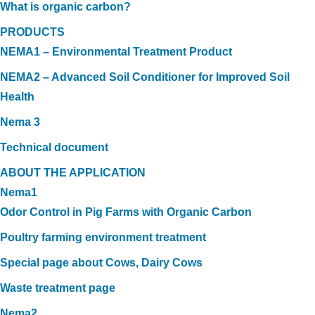
What is organic carbon?
PRODUCTS
NEMA1 – Environmental Treatment Product
NEMA2 – Advanced Soil Conditioner for Improved Soil
Health
Nema 3
Technical document
ABOUT THE APPLICATION
Nema1
Odor Control in Pig Farms with Organic Carbon
Poultry farming environment treatment
Special page about Cows, Dairy Cows
Waste treatment page
Nema2