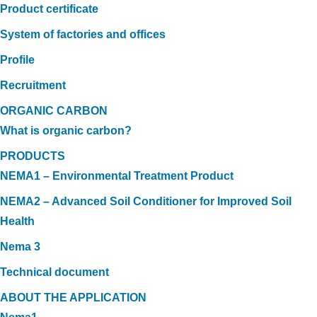
Product certificate
System of factories and offices
Profile
Recruitment
ORGANIC CARBON
What is organic carbon?
PRODUCTS
NEMA1 – Environmental Treatment Product
NEMA2 – Advanced Soil Conditioner for Improved Soil
Health
Nema 3
Technical document
ABOUT THE APPLICATION