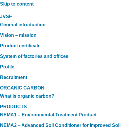
Skip to content
JVSF
General introduction
Vision – mission
Product certificate
System of factories and offices
Profile
Recruitment
ORGANIC CARBON
What is organic carbon?
PRODUCTS
NEMA1 – Environmental Treatment Product
NEMA2 – Advanced Soil Conditioner for Improved Soil