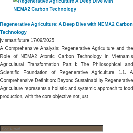
Regenerative Agriculture: A Deep Dive with NEMA2 Carbon
Technology
jv smart future
17/09/2025
A Comprehensive Analysis: Regenerative Agriculture and the
Role of NEMA2 Atomic Carbon Technology in Vietnam’s
Agricultural Transformation Part I: The Philosophical and
Scientific Foundation of Regenerative Agriculture 1.1. A
Comprehensive Definition: Beyond Sustainability Regenerative
Agriculture represents a holistic and systemic approach to food
production, with the core objective not just