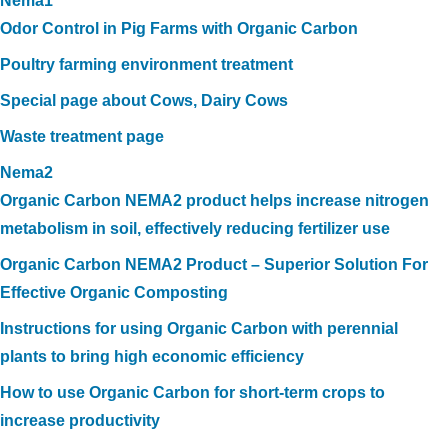
Nema1
Odor Control in Pig Farms with Organic Carbon
Poultry farming environment treatment
Special page about Cows, Dairy Cows
Waste treatment page
Nema2
Organic Carbon NEMA2 product helps increase nitrogen
metabolism in soil, effectively reducing fertilizer use
Organic Carbon NEMA2 Product – Superior Solution For
Effective Organic Composting
Instructions for using Organic Carbon with perennial
plants to bring high economic efficiency
How to use Organic Carbon for short-term crops to
increase productivity