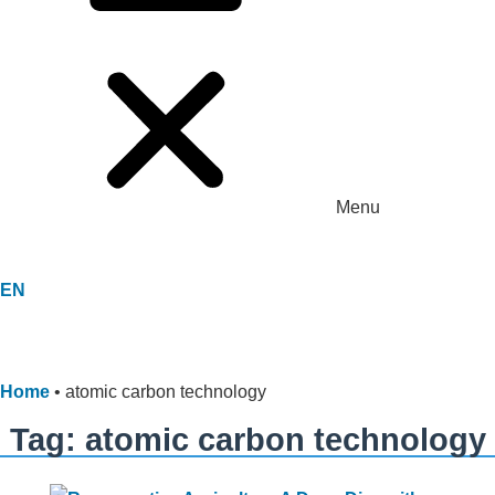
Menu
EN
Home
•
atomic carbon technology
Tag: atomic carbon technology