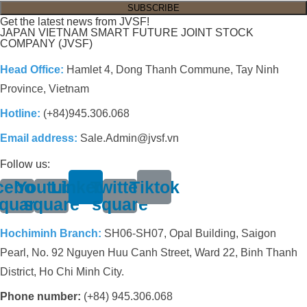
Get the latest news from JVSF!
JAPAN VIETNAM SMART FUTURE JOINT STOCK
COMPANY (JVSF)
Head Office:
Hamlet 4, Dong Thanh Commune, Tay Ninh
Province, Vietnam
Hotline:
(+84)945.306.068
Email address:
Sale.Admin@jvsf.vn
Follow us:
cebook-
Youtube-
Linkedin
Twitter-
Tiktok
quare
square
square
Hochiminh Branch:
SH06-SH07, Opal Building, Saigon
Pearl, No. 92 Nguyen Huu Canh Street, Ward 22, Binh Thanh
District, Ho Chi Minh City.
Phone number:
(+84) 945.306.068