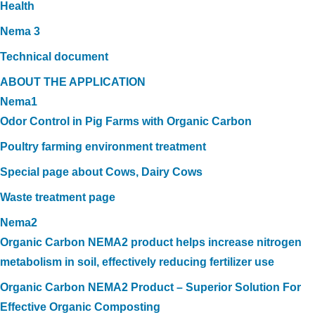
Health
Nema 3
Technical document
ABOUT THE APPLICATION
Nema1
Odor Control in Pig Farms with Organic Carbon
Poultry farming environment treatment
Special page about Cows, Dairy Cows
Waste treatment page
Nema2
Organic Carbon NEMA2 product helps increase nitrogen
metabolism in soil, effectively reducing fertilizer use
Organic Carbon NEMA2 Product – Superior Solution For
Effective Organic Composting