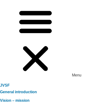
Menu
JVSF
General introduction
Vision – mission