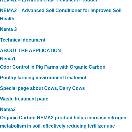
NEMA2 – Advanced Soil Conditioner for Improved Soil
Health
Nema 3
Technical document
ABOUT THE APPLICATION
Nema1
Odor Control in Pig Farms with Organic Carbon
Poultry farming environment treatment
Special page about Cows, Dairy Cows
Waste treatment page
Nema2
Organic Carbon NEMA2 product helps increase nitrogen
metabolism in soil, effectively reducing fertilizer use