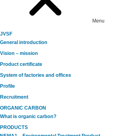
Menu
JVSF
General introduction
Vision – mission
Product certificate
System of factories and offices
Profile
Recruitment
ORGANIC CARBON
What is organic carbon?
PRODUCTS
NEMA1 – Environmental Treatment Product