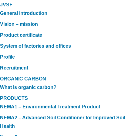
JVSF
General introduction
Vision – mission
Product certificate
System of factories and offices
Profile
Recruitment
ORGANIC CARBON
What is organic carbon?
PRODUCTS
NEMA1 – Environmental Treatment Product
NEMA2 – Advanced Soil Conditioner for Improved Soil
Health