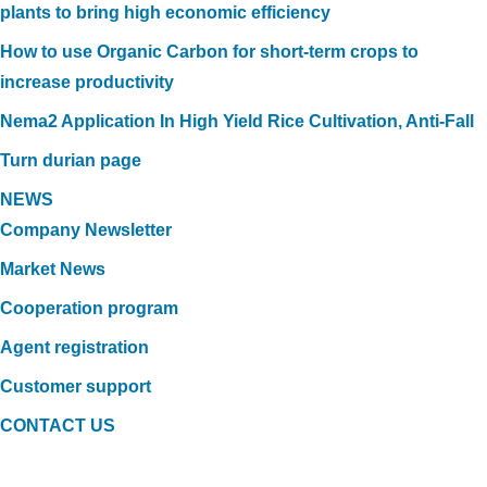
plants to bring high economic efficiency
How to use Organic Carbon for short-term crops to
increase productivity
Nema2 Application In High Yield Rice Cultivation, Anti-Fall
Turn durian page
NEWS
Company Newsletter
Market News
Cooperation program
Agent registration
Customer support
CONTACT US