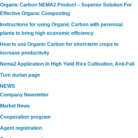
Organic Carbon NEMA2 Product – Superior Solution For
Effective Organic Composting
Instructions for using Organic Carbon with perennial
plants to bring high economic efficiency
How to use Organic Carbon for short-term crops to
increase productivity
Nema2 Application In High Yield Rice Cultivation, Anti-Fall
Turn durian page
NEWS
Company Newsletter
Market News
Cooperation program
Agent registration