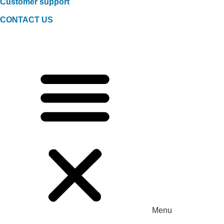
Customer support
CONTACT US
Menu