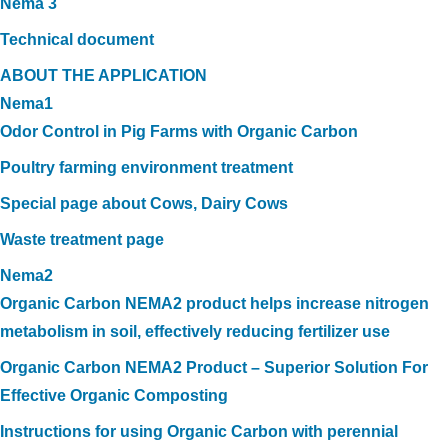
Nema 3
Technical document
ABOUT THE APPLICATION
Nema1
Odor Control in Pig Farms with Organic Carbon
Poultry farming environment treatment
Special page about Cows, Dairy Cows
Waste treatment page
Nema2
Organic Carbon NEMA2 product helps increase nitrogen
metabolism in soil, effectively reducing fertilizer use
Organic Carbon NEMA2 Product – Superior Solution For
Effective Organic Composting
Instructions for using Organic Carbon with perennial