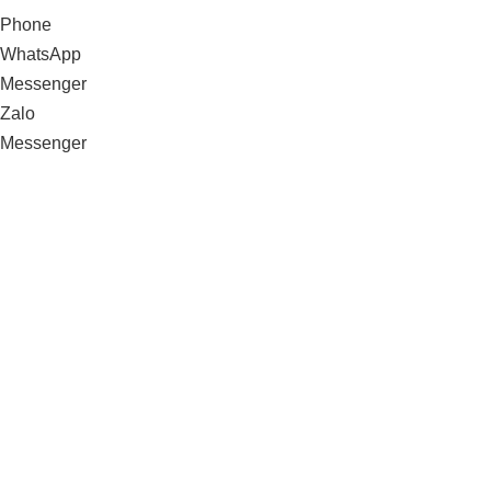
Phone
WhatsApp
Messenger
Zalo
Messenger