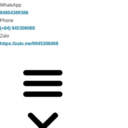
WhatsApp
84904389386
Phone
(+84) 945306068
Zalo
https://zalo.me/0945306068