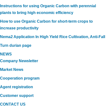
Instructions for using Organic Carbon with perennial
plants to bring high economic efficiency
How to use Organic Carbon for short-term crops to
increase productivity
Nema2 Application In High Yield Rice Cultivation, Anti-Fall
Turn durian page
NEWS
Company Newsletter
Market News
Cooperation program
Agent registration
Customer support
CONTACT US