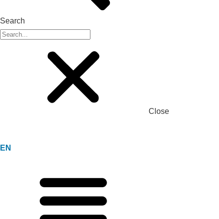
Search
Close
EN