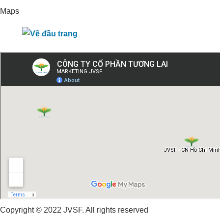
Maps
Copyright © 2022 JVSF. All rights reserved