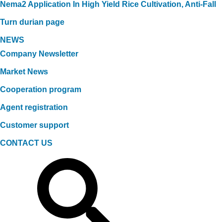
Nema2 Application In High Yield Rice Cultivation, Anti-Fall
Turn durian page
NEWS
Company Newsletter
Market News
Cooperation program
Agent registration
Customer support
CONTACT US