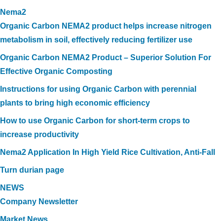
Nema2
Organic Carbon NEMA2 product helps increase nitrogen
metabolism in soil, effectively reducing fertilizer use
Organic Carbon NEMA2 Product – Superior Solution For
Effective Organic Composting
Instructions for using Organic Carbon with perennial
plants to bring high economic efficiency
How to use Organic Carbon for short-term crops to
increase productivity
Nema2 Application In High Yield Rice Cultivation, Anti-Fall
Turn durian page
NEWS
Company Newsletter
Market News