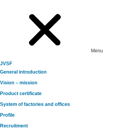
Menu
JVSF
General introduction
Vision – mission
Product certificate
System of factories and offices
Profile
Recruitment