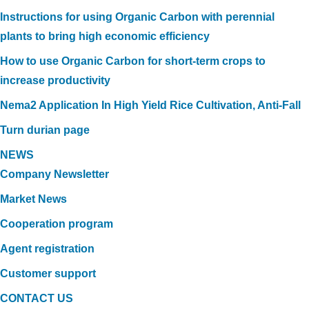
Instructions for using Organic Carbon with perennial
plants to bring high economic efficiency
How to use Organic Carbon for short-term crops to
increase productivity
Nema2 Application In High Yield Rice Cultivation, Anti-Fall
Turn durian page
NEWS
Company Newsletter
Market News
Cooperation program
Agent registration
Customer support
CONTACT US