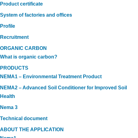
Product certificate
System of factories and offices
Profile
Recruitment
ORGANIC CARBON
What is organic carbon?
PRODUCTS
NEMA1 – Environmental Treatment Product
NEMA2 – Advanced Soil Conditioner for Improved Soil
Health
Nema 3
Technical document
ABOUT THE APPLICATION