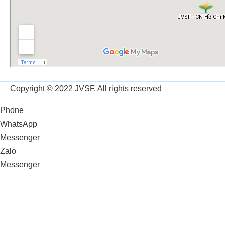
Copyright © 2022 JVSF. All rights reserved
Phone
WhatsApp
Messenger
Zalo
Messenger