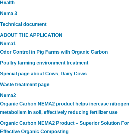
Health
Nema 3
Technical document
ABOUT THE APPLICATION
Nema1
Odor Control in Pig Farms with Organic Carbon
Poultry farming environment treatment
Special page about Cows, Dairy Cows
Waste treatment page
Nema2
Organic Carbon NEMA2 product helps increase nitrogen
metabolism in soil, effectively reducing fertilizer use
Organic Carbon NEMA2 Product – Superior Solution For
Effective Organic Composting