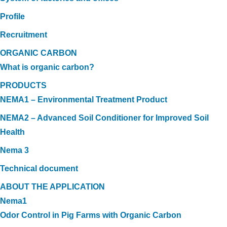
Profile
Recruitment
ORGANIC CARBON
What is organic carbon?
PRODUCTS
NEMA1 – Environmental Treatment Product
NEMA2 – Advanced Soil Conditioner for Improved Soil
Health
Nema 3
Technical document
ABOUT THE APPLICATION
Nema1
Odor Control in Pig Farms with Organic Carbon