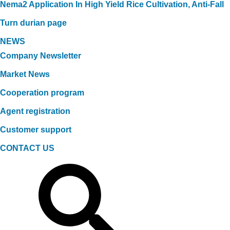
Nema2 Application In High Yield Rice Cultivation, Anti-Fall
Turn durian page
NEWS
Company Newsletter
Market News
Cooperation program
Agent registration
Customer support
CONTACT US