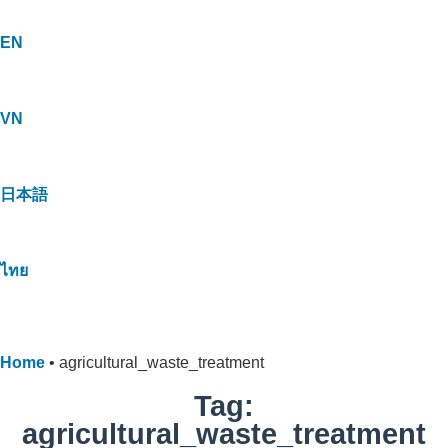
EN
VN
日本語
ไทย
Home
•
agricultural_waste_treatment
Tag:
agricultural_waste_treatment