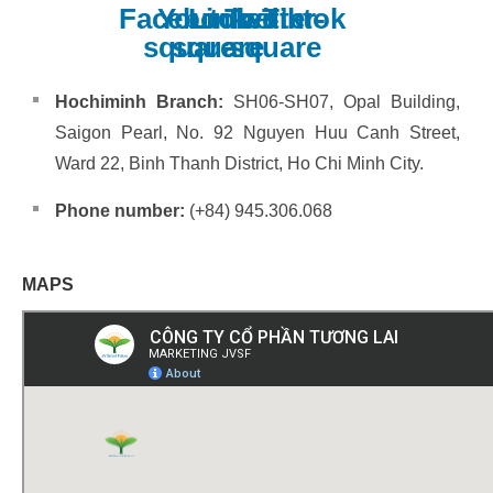
Facebook-
Youtube-
Linkedin
Twitter-
Tiktok
square
square
square
Hochiminh Branch:
SH06-SH07, Opal Building,
Saigon Pearl, No. 92 Nguyen Huu Canh Street,
Ward 22, Binh Thanh District, Ho Chi Minh City.
Phone number:
(+84) 945.306.068
MAPS