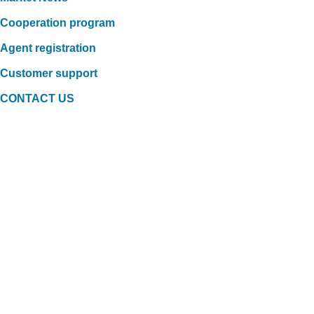
Cooperation program
Agent registration
Customer support
CONTACT US