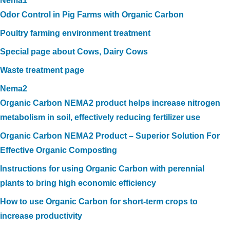
Nema1
Odor Control in Pig Farms with Organic Carbon
Poultry farming environment treatment
Special page about Cows, Dairy Cows
Waste treatment page
Nema2
Organic Carbon NEMA2 product helps increase nitrogen
metabolism in soil, effectively reducing fertilizer use
Organic Carbon NEMA2 Product – Superior Solution For
Effective Organic Composting
Instructions for using Organic Carbon with perennial
plants to bring high economic efficiency
How to use Organic Carbon for short-term crops to
increase productivity