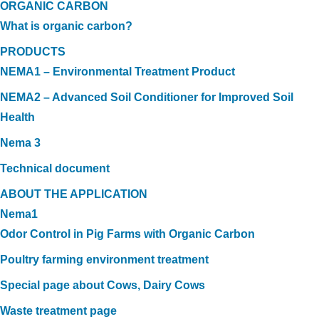
ORGANIC CARBON
What is organic carbon?
PRODUCTS
NEMA1 – Environmental Treatment Product
NEMA2 – Advanced Soil Conditioner for Improved Soil
Health
Nema 3
Technical document
ABOUT THE APPLICATION
Nema1
Odor Control in Pig Farms with Organic Carbon
Poultry farming environment treatment
Special page about Cows, Dairy Cows
Waste treatment page