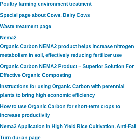
Poultry farming environment treatment
Special page about Cows, Dairy Cows
Waste treatment page
Nema2
Organic Carbon NEMA2 product helps increase nitrogen
metabolism in soil, effectively reducing fertilizer use
Organic Carbon NEMA2 Product – Superior Solution For
Effective Organic Composting
Instructions for using Organic Carbon with perennial
plants to bring high economic efficiency
How to use Organic Carbon for short-term crops to
increase productivity
Nema2 Application In High Yield Rice Cultivation, Anti-Fall
Turn durian page