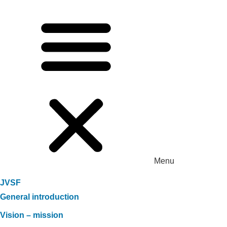
Menu
JVSF
General introduction
Vision – mission