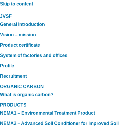
Skip to content
JVSF
General introduction
Vision – mission
Product certificate
System of factories and offices
Profile
Recruitment
ORGANIC CARBON
What is organic carbon?
PRODUCTS
NEMA1 – Environmental Treatment Product
NEMA2 – Advanced Soil Conditioner for Improved Soil