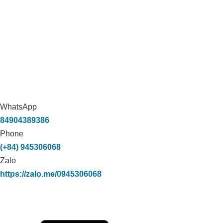
WhatsApp
84904389386
Phone
(+84) 945306068
Zalo
https://zalo.me/0945306068