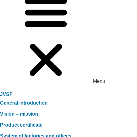
Menu
JVSF
General introduction
Vision – mission
Product certificate
System of factories and offices