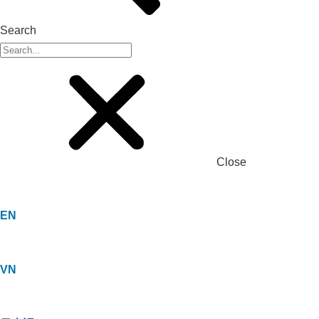
Search
Close
EN
VN