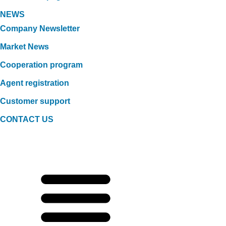
NEWS
Company Newsletter
Market News
Cooperation program
Agent registration
Customer support
CONTACT US