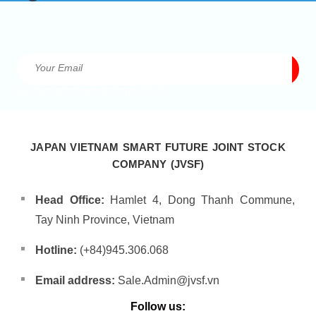
Get the latest news from JVSF!
JAPAN VIETNAM SMART FUTURE JOINT STOCK
COMPANY (JVSF)
Head Office:
Hamlet 4, Dong Thanh Commune,
Tay Ninh Province, Vietnam
Hotline:
(+84)945.306.068
Email address:
Sale.Admin@jvsf.vn
Follow us: