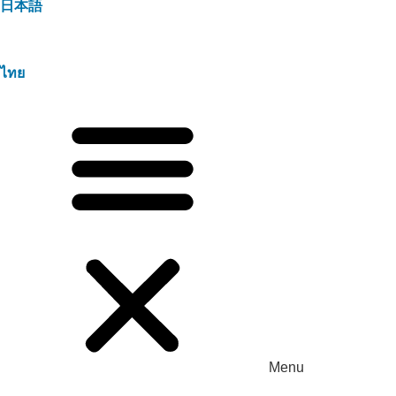
日本語
ไทย
Menu