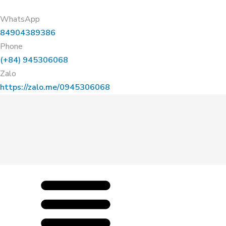
WhatsApp
84904389386
Phone
(+84) 945306068
Zalo
https://zalo.me/0945306068