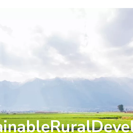
ainableRuralDev