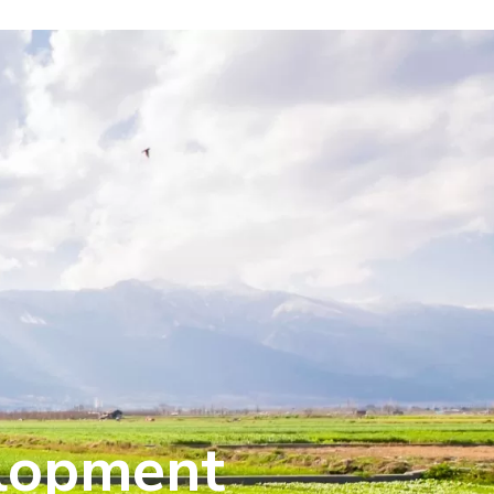
elopment