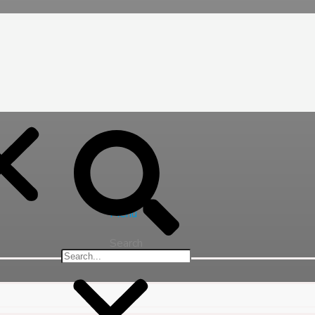
Menu
Search