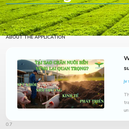
ABOUT THE APPLICATION
W
s
jv
Th
tr
un
ag