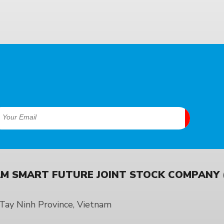
M SMART FUTURE JOINT STOCK COMPANY (
ay Ninh Province, Vietnam