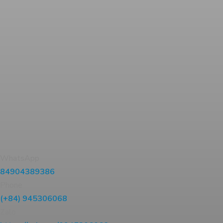
WhatsApp
84904389386
Phone
(+84) 945306068
Zalo