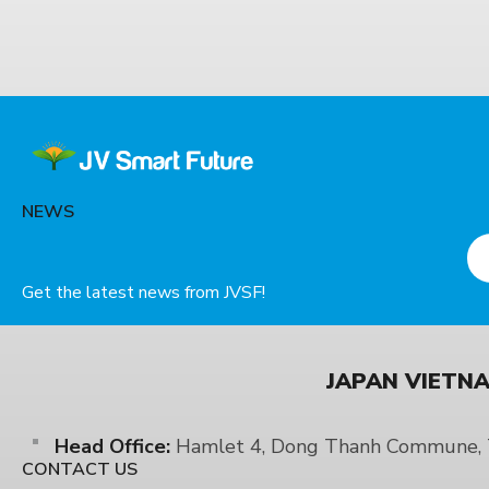
NEWS
Get the latest news from JVSF!
JAPAN VIETNA
Head Office:
Hamlet 4, Dong Thanh Commune, T
CONTACT US