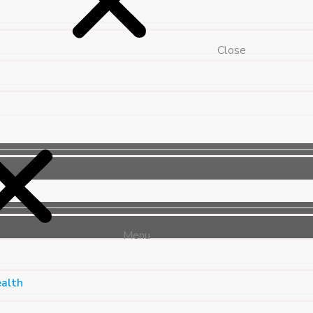
Close
Menu
ealth