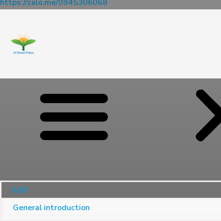
https://zalo.me/0945306068
JVSF
General introduction