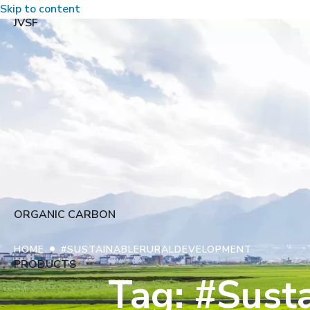
Skip to content
JVSF
ORGANIC CARBON
•
HOME
#SUSTAINABLERURALDEVELOPMENT
PRODUCTS
Tag: #Sust