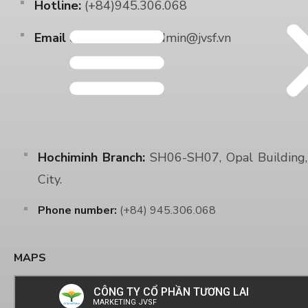
Hotline:
(+84)945.306.068
Email address:
Sale.Admin@jvsf.vn
Hochiminh Branch:
SH06-SH07, Opal Building, 
City.
Phone number:
(+84) 945.306.068
MAPS