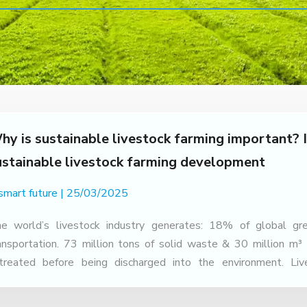
hy is sustainable livestock farming important? I
ustainable livestock farming development
 smart future
25/03/2025
e world’s livestock industry generates: 18% of global gr
ansportation. 73 million tons of solid waste & 30 million m³
treated before being discharged into the environment. Li
ricultural GDP, but also causes many