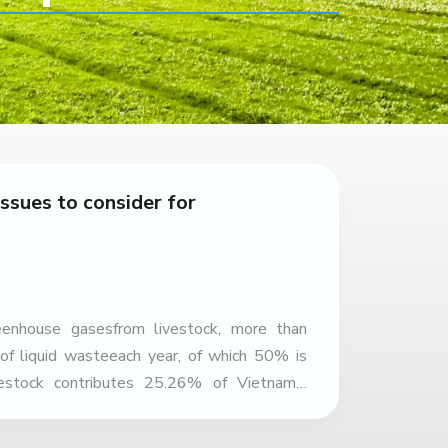
ssues to consider for
eenhouse gasesfrom livestock, more than
 of liquid wasteeach year, of which 50% is
vestock contributes 25.26% of Vietnam’s