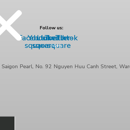
Follow us:
Facebook-
Youtube-
Linkedin
Twitter-
Tiktok
square
square
square
Menu
Saigon Pearl, No. 92 Nguyen Huu Canh Street, Ward 