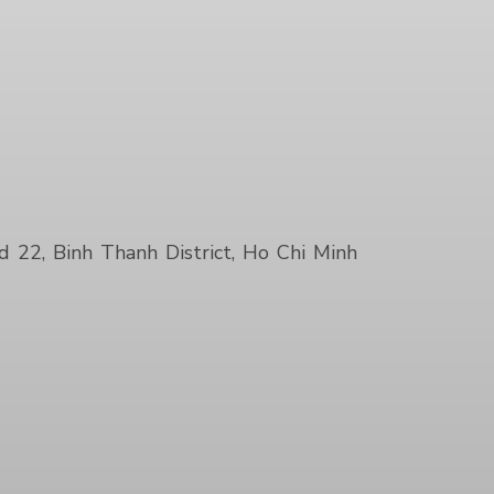
22, Binh Thanh District, Ho Chi Minh