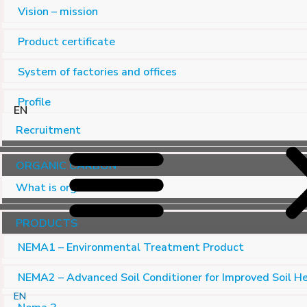
Vision – mission
Product certificate
System of factories and offices
Profile
EN
Recruitment
ORGANIC CARBON
What is organic carbon?
PRODUCTS
NEMA1 – Environmental Treatment Product
NEMA2 – Advanced Soil Conditioner for Improved Soil H
EN