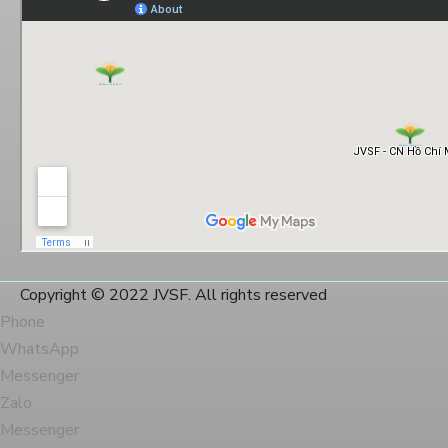
Copyright © 2022 JVSF. All rights reserved
Phone
WhatsApp
Messenger
Zalo
Messenger