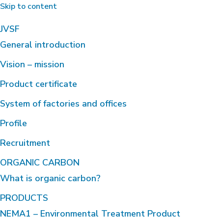
Skip to content
JVSF
General introduction
Vision – mission
Product certificate
System of factories and offices
Profile
Recruitment
ORGANIC CARBON
What is organic carbon?
PRODUCTS
NEMA1 – Environmental Treatment Product