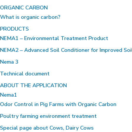
ORGANIC CARBON
What is organic carbon?
PRODUCTS
NEMA1 – Environmental Treatment Product
NEMA2 – Advanced Soil Conditioner for Improved Soi
Nema 3
Technical document
ABOUT THE APPLICATION
Nema1
Odor Control in Pig Farms with Organic Carbon
Poultry farming environment treatment
Special page about Cows, Dairy Cows