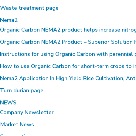
Waste treatment page
Nema2
Organic Carbon NEMA2 product helps increase nitrogen 
Organic Carbon NEMA2 Product – Superior Solution F
Instructions for using Organic Carbon with perennial 
How to use Organic Carbon for short-term crops to i
Nema2 Application In High Yield Rice Cultivation, Anti
Turn durian page
NEWS
Company Newsletter
Market News