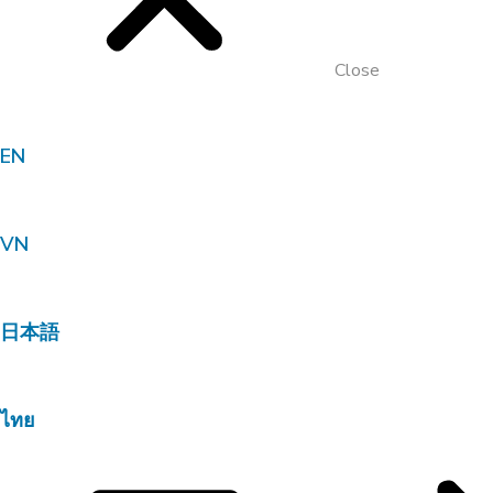
Close
EN
VN
日本語
ไทย