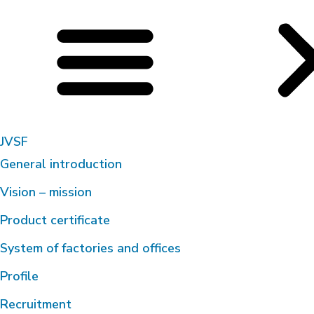
JVSF
General introduction
Vision – mission
Product certificate
System of factories and offices
Profile
Recruitment