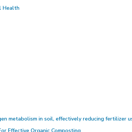
l Health
metabolism in soil, effectively reducing fertilizer u
or Effective Organic Composting