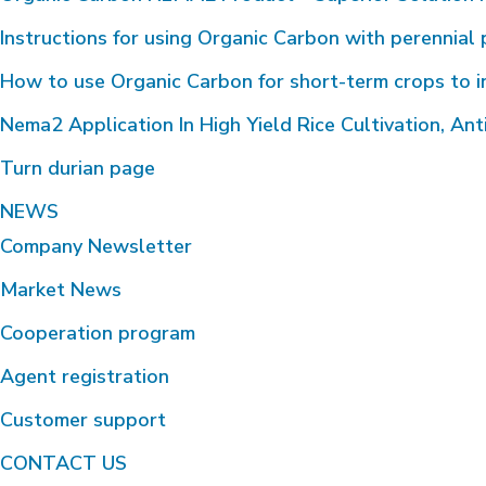
Instructions for using Organic Carbon with perennial 
How to use Organic Carbon for short-term crops to i
Nema2 Application In High Yield Rice Cultivation, Anti
Turn durian page
NEWS
Company Newsletter
Market News
Cooperation program
Agent registration
Customer support
CONTACT US