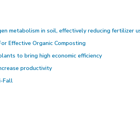
metabolism in soil, effectively reducing fertilizer u
or Effective Organic Composting
plants to bring high economic efficiency
ncrease productivity
-Fall