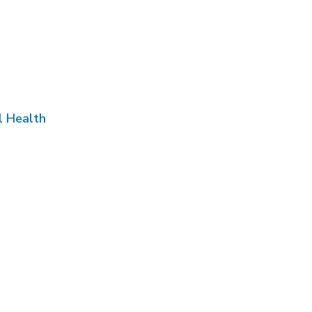
l Health