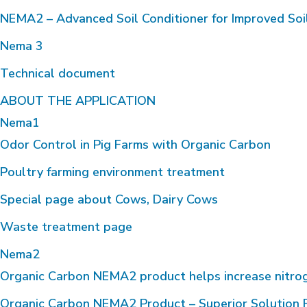
NEMA2 – Advanced Soil Conditioner for Improved Soi
Nema 3
Technical document
ABOUT THE APPLICATION
Nema1
Odor Control in Pig Farms with Organic Carbon
Poultry farming environment treatment
Special page about Cows, Dairy Cows
Waste treatment page
Nema2
Organic Carbon NEMA2 product helps increase nitrogen 
Organic Carbon NEMA2 Product – Superior Solution F