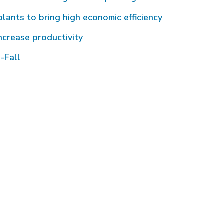
plants to bring high economic efficiency
ncrease productivity
-Fall