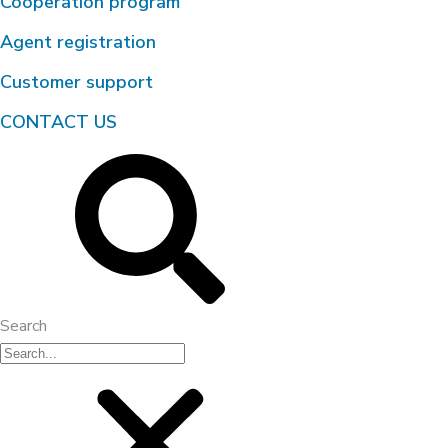
Cooperation program
Agent registration
Customer support
CONTACT US
Search