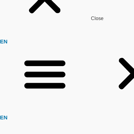
Close
EN
EN