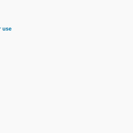
r use