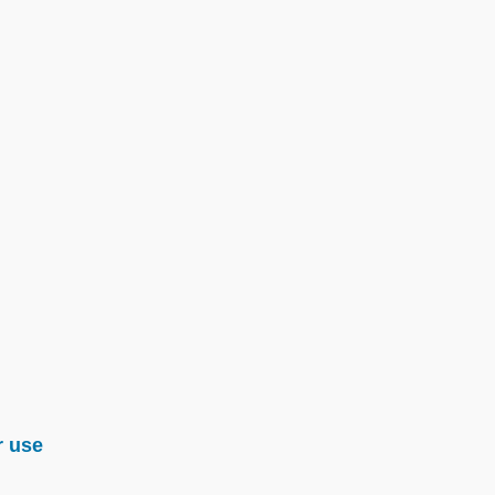
r use