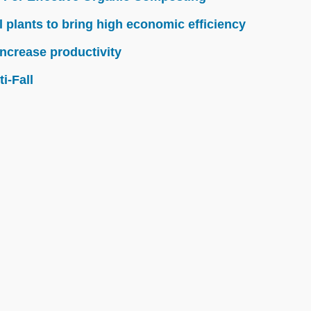
l plants to bring high economic efficiency
ncrease productivity
i-Fall