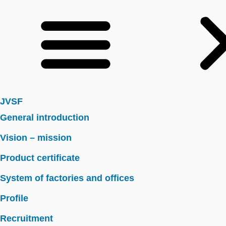
JVSF
General introduction
Vision – mission
Product certificate
System of factories and offices
Profile
Recruitment