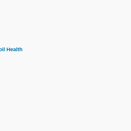
il Health