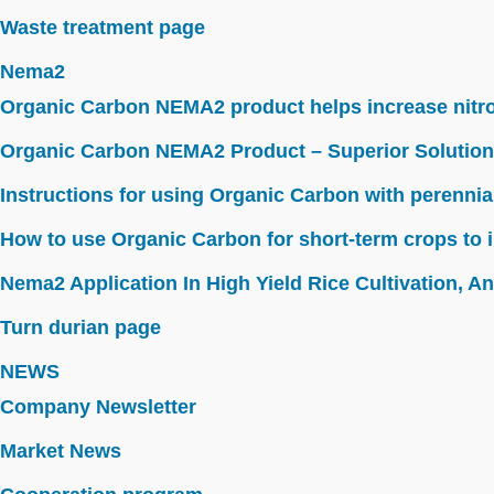
Waste treatment page
Nema2
Organic Carbon NEMA2 product helps increase nitroge
Organic Carbon NEMA2 Product – Superior Solution
Instructions for using Organic Carbon with perennia
How to use Organic Carbon for short-term crops to i
Nema2 Application In High Yield Rice Cultivation, Ant
Turn durian page
NEWS
Company Newsletter
Market News