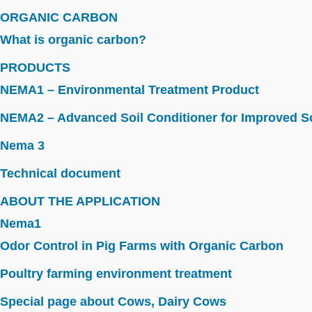
ORGANIC CARBON
What is organic carbon?
PRODUCTS
NEMA1 – Environmental Treatment Product
NEMA2 – Advanced Soil Conditioner for Improved So
Nema 3
Technical document
ABOUT THE APPLICATION
Nema1
Odor Control in Pig Farms with Organic Carbon
Poultry farming environment treatment
Special page about Cows, Dairy Cows