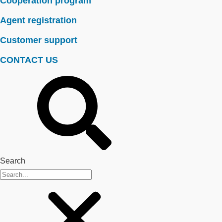
Cooperation program
Agent registration
Customer support
CONTACT US
Search