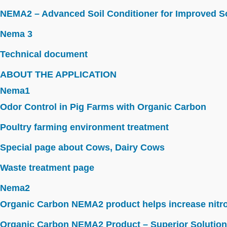
NEMA2 – Advanced Soil Conditioner for Improved So
Nema 3
Technical document
ABOUT THE APPLICATION
Nema1
Odor Control in Pig Farms with Organic Carbon
Poultry farming environment treatment
Special page about Cows, Dairy Cows
Waste treatment page
Nema2
Organic Carbon NEMA2 product helps increase nitroge
Organic Carbon NEMA2 Product – Superior Solution