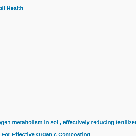
il Health
n metabolism in soil, effectively reducing fertilize
 For Effective Organic Composting