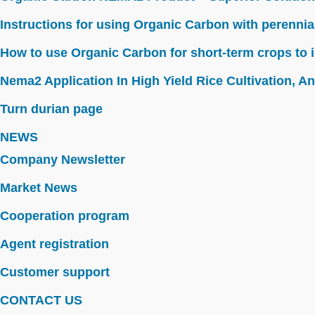
Instructions for using Organic Carbon with perennia
How to use Organic Carbon for short-term crops to i
Nema2 Application In High Yield Rice Cultivation, Ant
Turn durian page
NEWS
Company Newsletter
Market News
Cooperation program
Agent registration
Customer support
CONTACT US