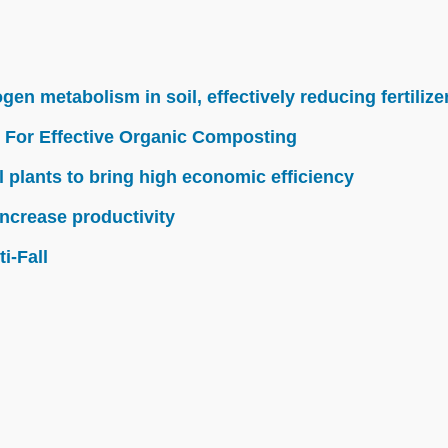
n metabolism in soil, effectively reducing fertilize
 For Effective Organic Composting
l plants to bring high economic efficiency
ncrease productivity
i-Fall