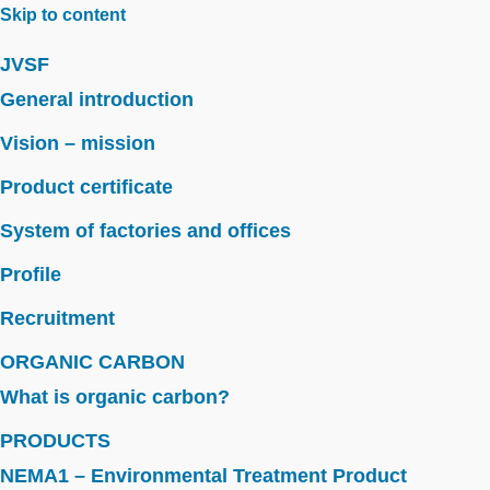
Skip to content
JVSF
General introduction
Vision – mission
Product certificate
System of factories and offices
Profile
Recruitment
ORGANIC CARBON
What is organic carbon?
PRODUCTS
NEMA1 – Environmental Treatment Product