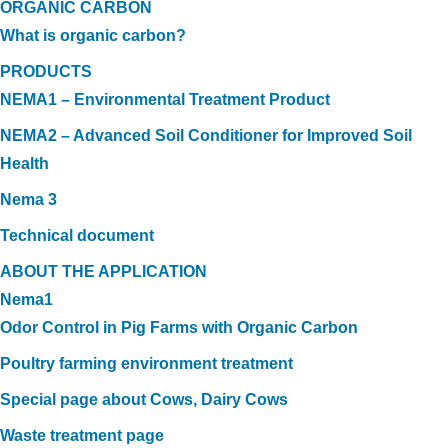
ORGANIC CARBON
What is organic carbon?
PRODUCTS
NEMA1 – Environmental Treatment Product
NEMA2 – Advanced Soil Conditioner for Improved Soil
Health
Nema 3
Technical document
ABOUT THE APPLICATION
Nema1
Odor Control in Pig Farms with Organic Carbon
Poultry farming environment treatment
Special page about Cows, Dairy Cows
Waste treatment page