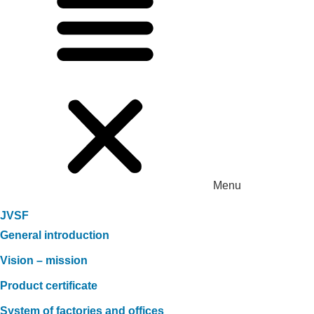
Menu
JVSF
General introduction
Vision – mission
Product certificate
System of factories and offices