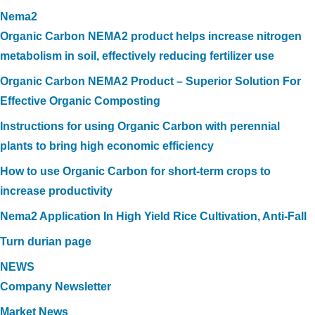
Nema2
Organic Carbon NEMA2 product helps increase nitrogen
metabolism in soil, effectively reducing fertilizer use
Organic Carbon NEMA2 Product – Superior Solution For
Effective Organic Composting
Instructions for using Organic Carbon with perennial
plants to bring high economic efficiency
How to use Organic Carbon for short-term crops to
increase productivity
Nema2 Application In High Yield Rice Cultivation, Anti-Fall
Turn durian page
NEWS
Company Newsletter
Market News