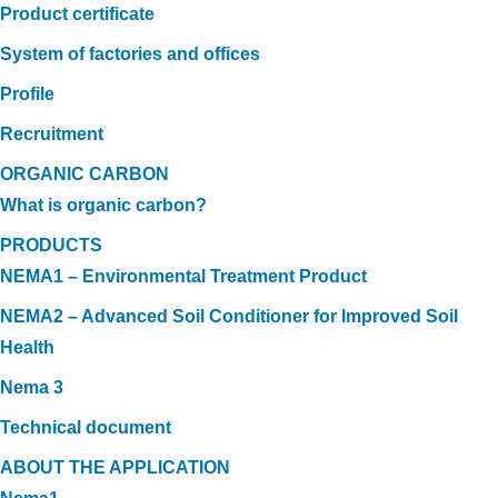
Product certificate
System of factories and offices
Profile
Recruitment
ORGANIC CARBON
What is organic carbon?
PRODUCTS
NEMA1 – Environmental Treatment Product
NEMA2 – Advanced Soil Conditioner for Improved Soil
Health
Nema 3
Technical document
ABOUT THE APPLICATION