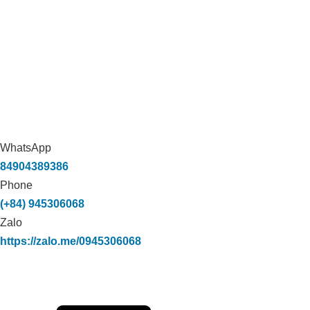
WhatsApp
84904389386
Phone
(+84) 945306068
Zalo
https://zalo.me/0945306068