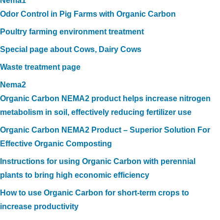
Nema1
Odor Control in Pig Farms with Organic Carbon
Poultry farming environment treatment
Special page about Cows, Dairy Cows
Waste treatment page
Nema2
Organic Carbon NEMA2 product helps increase nitrogen
metabolism in soil, effectively reducing fertilizer use
Organic Carbon NEMA2 Product – Superior Solution For
Effective Organic Composting
Instructions for using Organic Carbon with perennial
plants to bring high economic efficiency
How to use Organic Carbon for short-term crops to
increase productivity