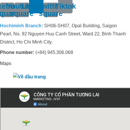
cebook-
Youtube-
Linkedin
Twitter-
Tiktok
quare
square
square
Hochiminh Branch:
SH06-SH07, Opal Building, Saigon
Pearl, No. 92 Nguyen Huu Canh Street, Ward 22, Binh Thanh
District, Ho Chi Minh City.
Phone number:
(+84) 945.306.068
Maps