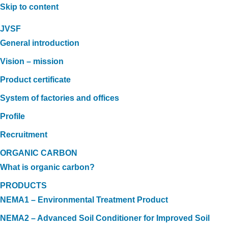
Skip to content
JVSF
General introduction
Vision – mission
Product certificate
System of factories and offices
Profile
Recruitment
ORGANIC CARBON
What is organic carbon?
PRODUCTS
NEMA1 – Environmental Treatment Product
NEMA2 – Advanced Soil Conditioner for Improved Soil