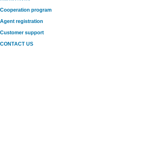
Cooperation program
Agent registration
Customer support
CONTACT US