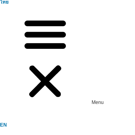
ไทย
Menu
EN