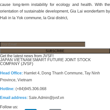
cause long-term instability for ecology and health. With the
orientation of sustainable development, Gia Lai wonderfarm by
Hali in Ia Yok commune, Ia Grai district,
Get the latest news from JVSF!
JAPAN VIETNAM SMART FUTURE JOINT STOCK
COMPANY (JVSF)
Head Office:
Hamlet 4, Dong Thanh Commune, Tay Ninh
Province, Vietnam
Hotline:
(+84)945.306.068
Email address:
Sale.Admin@jvsf.vn
Follow us: