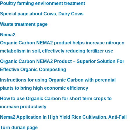
Poultry farming environment treatment
Special page about Cows, Dairy Cows
Waste treatment page
Nema2
Organic Carbon NEMA2 product helps increase nitrogen
metabolism in soil, effectively reducing fertilizer use
Organic Carbon NEMA2 Product – Superior Solution For
Effective Organic Composting
Instructions for using Organic Carbon with perennial
plants to bring high economic efficiency
How to use Organic Carbon for short-term crops to
increase productivity
Nema2 Application In High Yield Rice Cultivation, Anti-Fall
Turn durian page