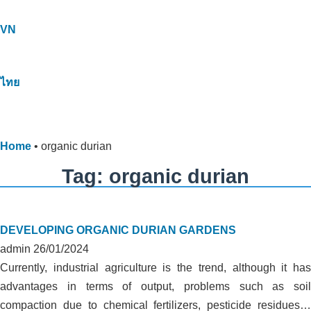
VN
ไทย
Home
•
organic durian
Tag: organic durian
DEVELOPING ORGANIC DURIAN GARDENS
admin
26/01/2024
Currently, industrial agriculture is the trend, although it has
advantages in terms of output, problems such as soil
compaction due to chemical fertilizers, pesticide residues…