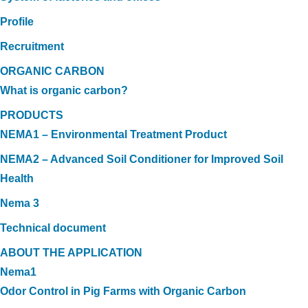
Profile
Recruitment
ORGANIC CARBON
What is organic carbon?
PRODUCTS
NEMA1 – Environmental Treatment Product
NEMA2 – Advanced Soil Conditioner for Improved Soil
Health
Nema 3
Technical document
ABOUT THE APPLICATION
Nema1
Odor Control in Pig Farms with Organic Carbon