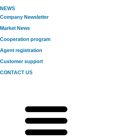
NEWS
Company Newsletter
Market News
Cooperation program
Agent registration
Customer support
CONTACT US