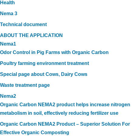
Health
Nema 3
Technical document
ABOUT THE APPLICATION
Nema1
Odor Control in Pig Farms with Organic Carbon
Poultry farming environment treatment
Special page about Cows, Dairy Cows
Waste treatment page
Nema2
Organic Carbon NEMA2 product helps increase nitrogen
metabolism in soil, effectively reducing fertilizer use
Organic Carbon NEMA2 Product – Superior Solution For
Effective Organic Composting