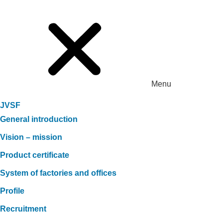
Menu
JVSF
General introduction
Vision – mission
Product certificate
System of factories and offices
Profile
Recruitment