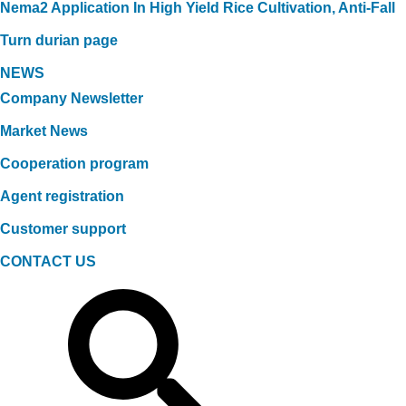
Nema2 Application In High Yield Rice Cultivation, Anti-Fall
Turn durian page
NEWS
Company Newsletter
Market News
Cooperation program
Agent registration
Customer support
CONTACT US