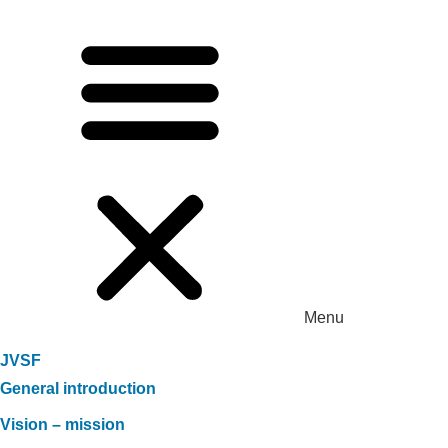
Menu
JVSF
General introduction
Vision – mission