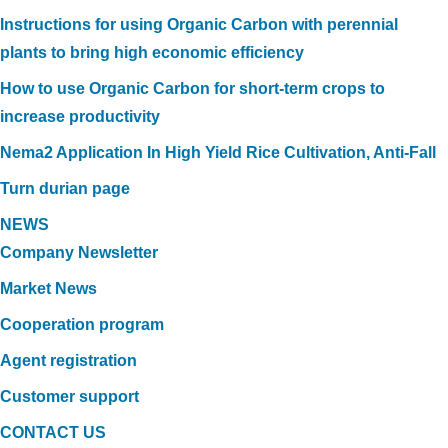
Instructions for using Organic Carbon with perennial
plants to bring high economic efficiency
How to use Organic Carbon for short-term crops to
increase productivity
Nema2 Application In High Yield Rice Cultivation, Anti-Fall
Turn durian page
NEWS
Company Newsletter
Market News
Cooperation program
Agent registration
Customer support
CONTACT US