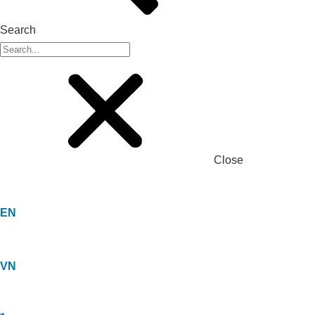
Search
Close
EN
VN