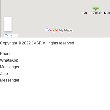
Copyright © 2022 JVSF. All rights reserved
Phone
WhatsApp
Messenger
Zalo
Messenger