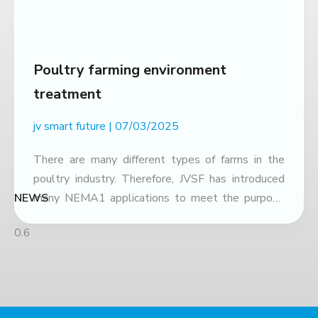
Poultry farming environment
treatment
jv smart future
07/03/2025
There are many different types of farms in the
poultry industry. Therefore, JVSF has introduced
NEWS
many NEMA1 applications to meet the purpose
of use and optimize costs. NEMA1 with poultry
farming model using litter Stage Dosage
Application Area Usage Bedding preparation 30–
40 grams 1 ton of bedding material Mix