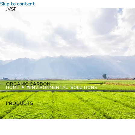
Skip to content
JVSF
ORGANIC CARBON
•
HOME
#ENVIRONMENTAL_SOLUTIONS
PRODUCTS