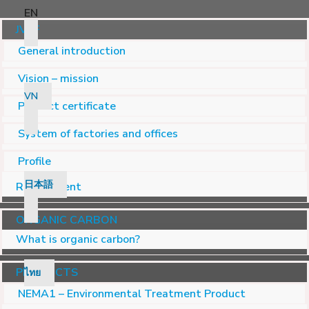
EN
JVSF
General introduction
Vision – mission
VN
Product certificate
System of factories and offices
Profile
日本語
Recruitment
ORGANIC CARBON
What is organic carbon?
PRODUCTS
ไทย
NEMA1 – Environmental Treatment Product