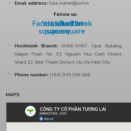
Email address:
Sale.Admin@jvsf.vn
Follow us:
Facebook-
Youtube-
Linkedin
Twitter-
Tiktok
square
square
square
Hochiminh Branch:
SH06-SH07, Opal Building,
Saigon Pearl, No. 92 Nguyen Huu Canh Street,
Ward 22, Binh Thanh District, Ho Chi Minh City.
Phone number:
(+84) 945.306.068
MAPS