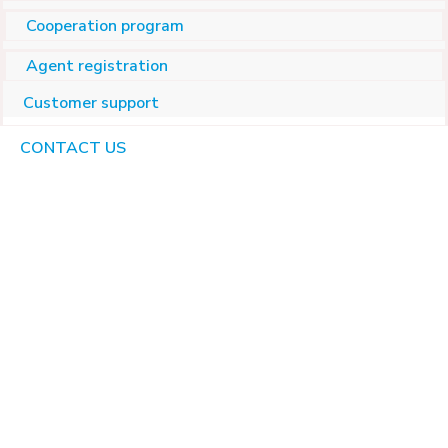
Cooperation program
Agent registration
Customer support
CONTACT US