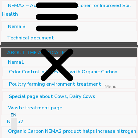
NEMA2 – Advanced Soil Conditioner for Improved Soil
Health
Nema 3
Technical document
ABOUT THE APPLICATION
Nema1
Odor Control in Pig Farms with Organic Carbon
Poultry farming environment treatment
Menu
Special page about Cows, Dairy Cows
Waste treatment page
EN
Nema2
Organic Carbon NEMA2 product helps increase nitrogen