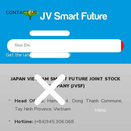
CONTACT US
Get the latest news from JVSF!
JAPAN VIETNAM SMART FUTURE JOINT STOCK
COMPANY (JVSF)
Head Office:
Hamlet 4, Dong Thanh Commune,
Tay Ninh Province, Vietnam
Menu
Hotline:
(+84)945.306.068