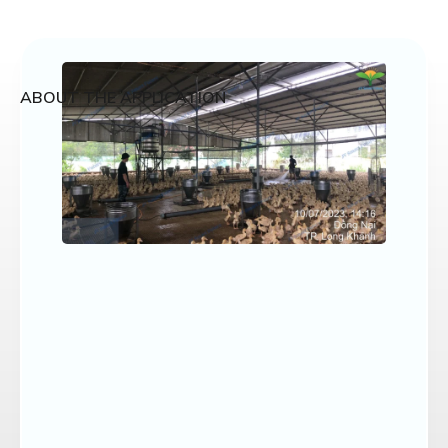
ABOUT THE APPLICATION