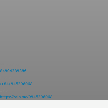
WhatsApp
84904389386
Phone
(+84) 945306068
Zalo
https://zalo.me/0945306068