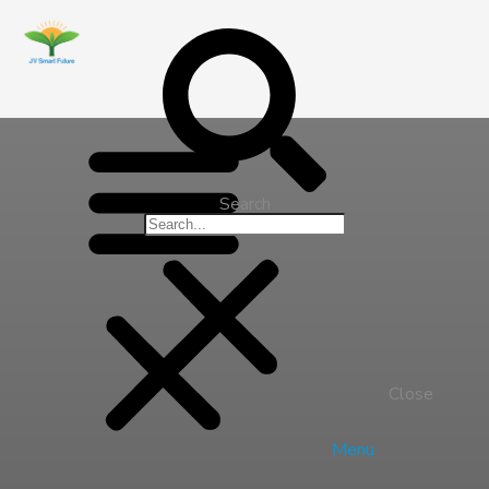
Search
Close
Menu