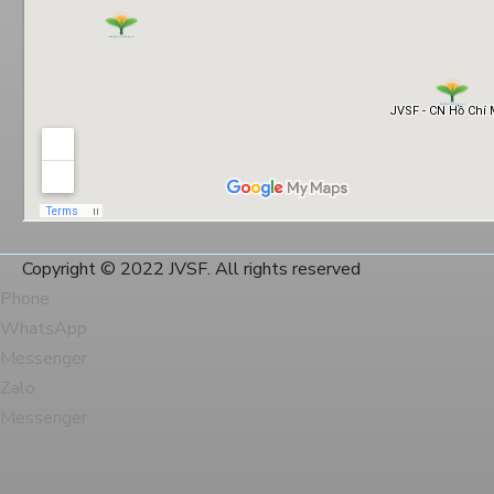
Copyright © 2022 JVSF. All rights reserved
Phone
WhatsApp
Messenger
Zalo
Messenger