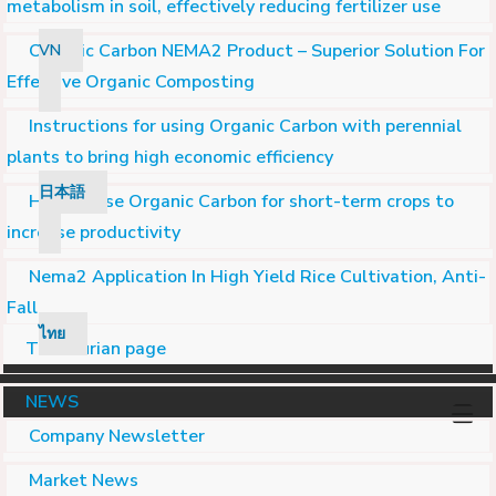
metabolism in soil, effectively reducing fertilizer use
Organic Carbon NEMA2 Product – Superior Solution For
VN
Effective Organic Composting
Instructions for using Organic Carbon with perennial
plants to bring high economic efficiency
日本語
How to use Organic Carbon for short-term crops to
increase productivity
Nema2 Application In High Yield Rice Cultivation, Anti-
Fall
ไทย
Turn durian page
NEWS
Company Newsletter
Market News