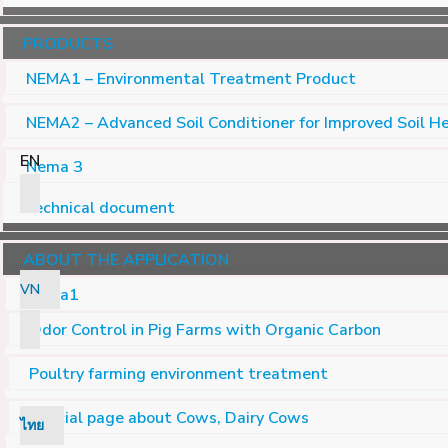
PRODUCTS
NEMA1 – Environmental Treatment Product
NEMA2 – Advanced Soil Conditioner for Improved Soil H
EN
Nema 3
Technical document
ABOUT THE APPLICATION
VN
Nema1
Odor Control in Pig Farms with Organic Carbon
Poultry farming environment treatment
Special page about Cows, Dairy Cows
ไทย