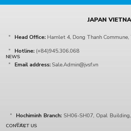
JAPAN VIETNA
Head Office:
Hamlet 4, Dong Thanh Commune, T
Hotline:
(+84)945.306.068
NEWS
Email address:
Sale.Admin@jvsf.vn
Hochiminh Branch:
SH06-SH07, Opal Building, 
City.
CONTACT US