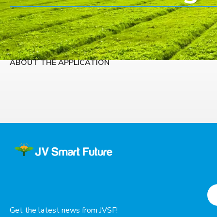
ABOUT THE APPLICATION
Get the latest news from JVSF!