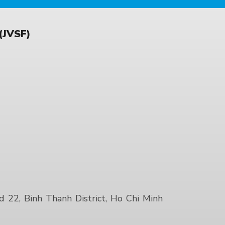
JVSF)
22, Binh Thanh District, Ho Chi Minh