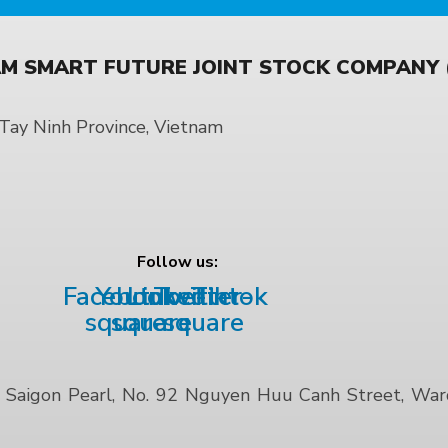
M SMART FUTURE JOINT STOCK COMPANY (
ay Ninh Province, Vietnam
Follow us:
Facebook-
Youtube-
Linkedin
Twitter-
Tiktok
square
square
square
Saigon Pearl, No. 92 Nguyen Huu Canh Street, Ward 