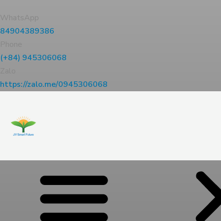
WhatsApp
84904389386
Phone
(+84) 945306068
Zalo
https://zalo.me/0945306068