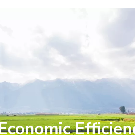
Economic Efficien