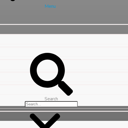
Menu
Search