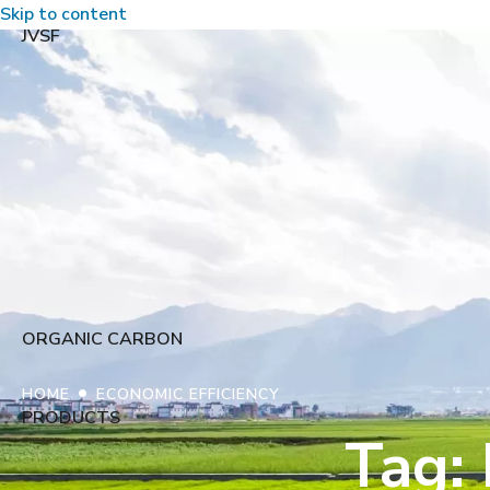
Skip to content
JVSF
ORGANIC CARBON
•
HOME
ECONOMIC EFFICIENCY
PRODUCTS
Tag: 