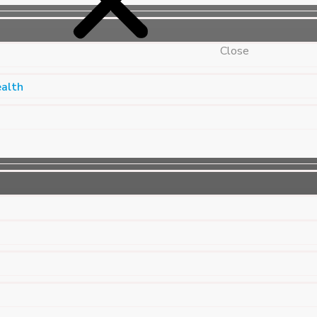
Close
ealth