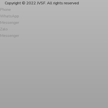
Copyright © 2022 JVSF. All rights reserved
Phone
WhatsApp
Messenger
Zalo
Messenger