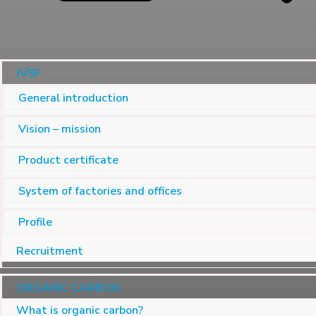
JVSF
General introduction
Vision – mission
Product certificate
System of factories and offices
Profile
Recruitment
ORGANIC CARBON
What is organic carbon?