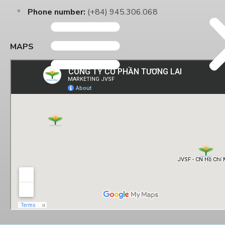
Phone number:
(+84) 945.306.068
MAPS